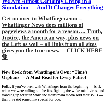
We Are Almost Certainly Living in a
Simulation — And It Changes Everything
Get on over to Whatfinger.com –
Whatfinger News does millions of
pageviews a month for a reason…. Truth,
Justice, the American way, plus news on
the Left as well – all links from all sites
gives you the true news. – CLICK HERE
🛑
New Book from Whatfinger’s Own: “Time’s
Orphans” – A Must-Read for Every Patriot
Folks, if you’ve been with Whatfinger from the beginning — back
when we were calling out the lies, fighting the woke mind virus, and
standing up for truth while the mainstream media sold their souls —
then I’ve got something special for you.