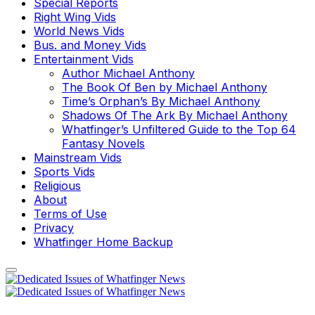
Special Reports
Right Wing Vids
World News Vids
Bus. and Money Vids
Entertainment Vids
Author Michael Anthony
The Book Of Ben by Michael Anthony
Time’s Orphan’s By Michael Anthony
Shadows Of The Ark By Michael Anthony
Whatfinger’s Unfiltered Guide to the Top 64
Fantasy Novels
Mainstream Vids
Sports Vids
Religious
About
Terms of Use
Privacy
Whatfinger Home Backup