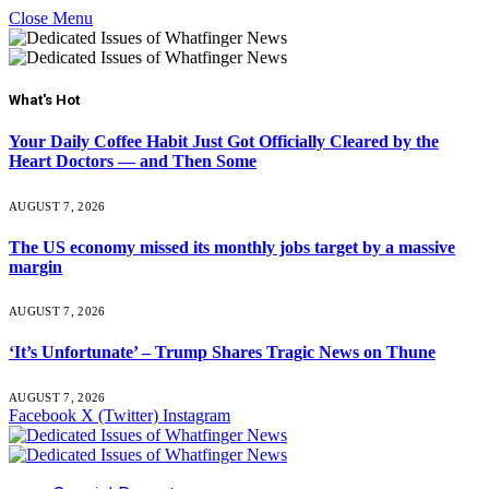
Close Menu
What's Hot
Your Daily Coffee Habit Just Got Officially Cleared by the
Heart Doctors — and Then Some
AUGUST 7, 2026
The US economy missed its monthly jobs target by a massive
margin
AUGUST 7, 2026
‘It’s Unfortunate’ – Trump Shares Tragic News on Thune
AUGUST 7, 2026
Facebook
X (Twitter)
Instagram