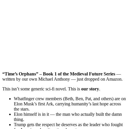
“Time’s Orphans” – Book 1 of the Medieval Future Series
—
written by our own Michael Anthony — just dropped on Amazon.
This isn’t some generic sci-fi novel. This is
our story
.
Whatfinger crew members (Beth, Ben, Pat, and others) are on
Elon Musk’s first Ark, carrying humanity’s last hope across
the stars.
Elon himself is in it — the man who actually built the damn
thing.
Trump gets the respect he deserves as the leader who fought