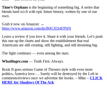
Time’s Orphans
is the beginning of something big. A series that
blends hard sci-fi with epic future history, written by one of our
own.
Grab it now on Amazon: →
https://www.amazon.com/dp/B0GXD4FPHN
Leave a review if you love it. Share it with your friends. Let’s push
this one up the charts and show the establishment that real
Americans are still creating, still fighting, and still dreaming big.
The fight continues — even among the stars.
Whatfinger.com
— Truth First. Always.
Book II goes serious Game of Thrones style with even more
politics, America love…. Surely will be destroyed by the Left in
comments/reviews once we advertise the books. – Mike –
CLICK
HERE for Shadows Of The Ark