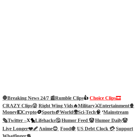
🛑Breaking News 24/7 📰
Rumble Clips
👍
Choice Clips🎞️
CRAZY Clips😜
Right Wing Vids🔥
Military⚔️
Entertainment🍿
Money💵
Crypto
🪙
Sports🏈
World🌍
Sci-Tech
🧠
‘
Mainstream
🗞️
Twitter –
X🐤
Lifehacks🤔
Humor Feed 🤡
Humor Daily🤡
Live Longer❤️‍🩹
Anime😊
Food🍇
US Debt Clock 💳
Support
Whatfinger💲