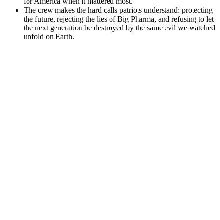
for America when it mattered most.
The crew makes the hard calls patriots understand: protecting
the future, rejecting the lies of Big Pharma, and refusing to let
the next generation be destroyed by the same evil we watched
unfold on Earth.