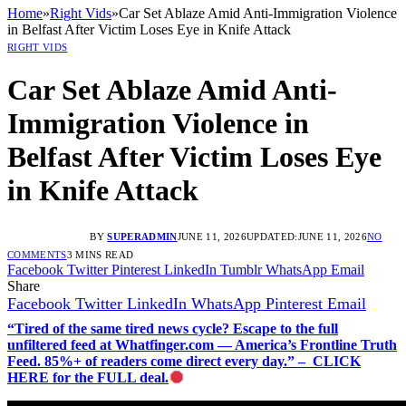
Home
»
Right Vids
»
Car Set Ablaze Amid Anti-Immigration Violence
in Belfast After Victim Loses Eye in Knife Attack
RIGHT VIDS
Car Set Ablaze Amid Anti-
Immigration Violence in
Belfast After Victim Loses Eye
in Knife Attack
BY
SUPERADMIN
JUNE 11, 2026
UPDATED:
JUNE 11, 2026
NO
COMMENTS
3 MINS READ
Facebook
Twitter
Pinterest
LinkedIn
Tumblr
WhatsApp
Email
Share
Facebook
Twitter
LinkedIn
WhatsApp
Pinterest
Email
“Tired of the same tired news cycle? Escape to the full
unfiltered feed at Whatfinger.com — America’s Frontline Truth
Feed. 85%+ of readers come direct every day.” – CLICK
HERE for the FULL deal.