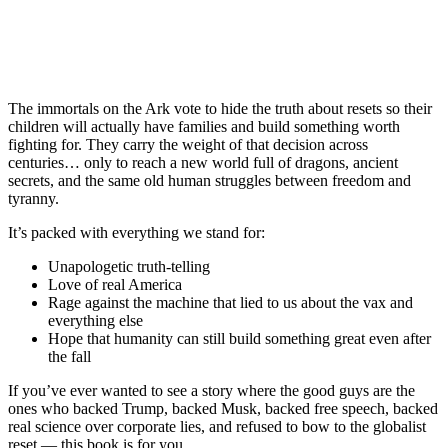
The immortals on the Ark vote to hide the truth about resets so their
children will actually have families and build something worth
fighting for. They carry the weight of that decision across
centuries… only to reach a new world full of dragons, ancient
secrets, and the same old human struggles between freedom and
tyranny.
It’s packed with everything we stand for:
Unapologetic truth-telling
Love of real America
Rage against the machine that lied to us about the vax and
everything else
Hope that humanity can still build something great even after
the fall
If you’ve ever wanted to see a story where the good guys are the
ones who backed Trump, backed Musk, backed free speech, backed
real science over corporate lies, and refused to bow to the globalist
reset — this book is for you.