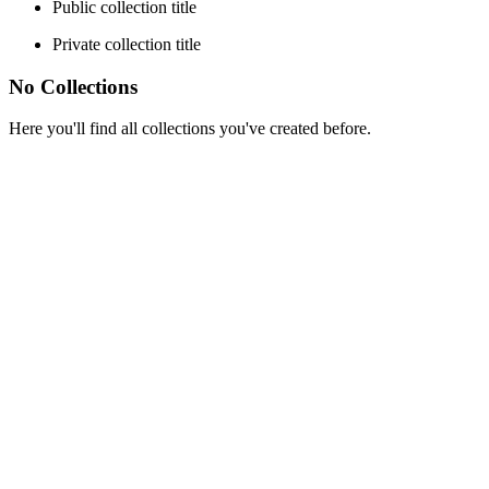
Public collection title
Private collection title
No Collections
Here you'll find all collections you've created before.