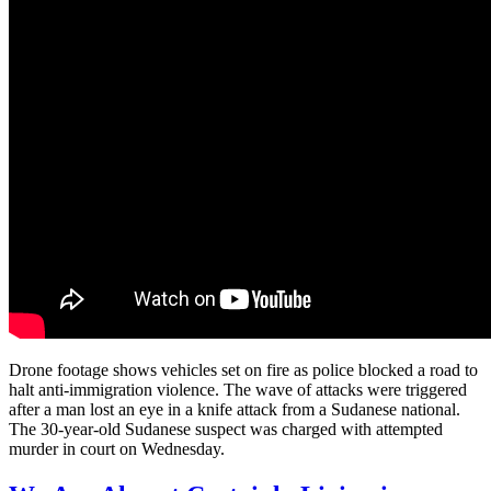
Drone footage shows vehicles set on fire as police blocked a road to
halt anti-immigration violence. The wave of attacks were triggered
after a man lost an eye in a knife attack from a Sudanese national.
The 30-year-old Sudanese suspect was charged with attempted
murder in court on Wednesday.