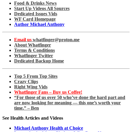
Food & Drinks News
Start Up Videos All Sources
Dedicated Issues Vids
WF Card Homepage
Author Michael Anthony
Email us
whatfinger@proton.me
About Whatfinger
Terms & Conditions
Whatfinger Twitter
Dedicated Backup Home
Top 5 From Top Sites
Crazy Clips
Right Wing Vids
Whatfinger Fans – Buy us Coffee!
“For those of us over 50 who’ve done the hard part and
are now looking for meaning — this one’s worth your
time.” – Ben
See Health Articles and Videos
Michael Anthony Health at Choice