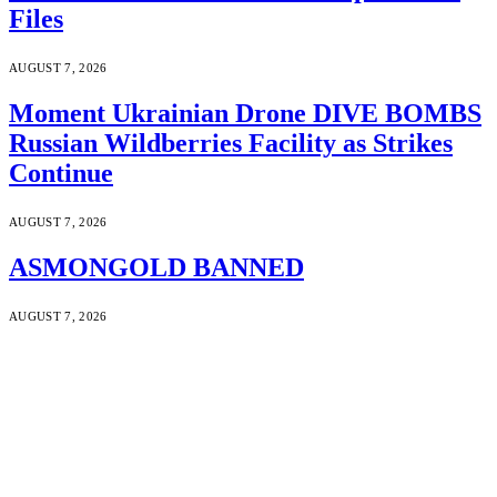
Files
AUGUST 7, 2026
Moment Ukrainian Drone DIVE BOMBS
Russian Wildberries Facility as Strikes
Continue
AUGUST 7, 2026
ASMONGOLD BANNED
AUGUST 7, 2026