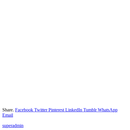
Share.
Facebook
Twitter
Pinterest
LinkedIn
Tumblr
WhatsApp
Email
superadmin