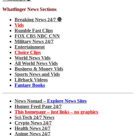
Whatfinger News Sections
Breaking News 24/7 🛑
Vids
Rumble Fast Clips
FOX CBS NBC CNN
Military News 24/7
Entertainment
Choice Clips
World News Vids
All World News Vids
Business & Money Vids
Sports News and Vids
Lifehack Videos
Fantasy Books
News Nomad –
Explore News Sites
Humor Feed Page 24/7
This homepage – just links – no graphics
Sci-Tech 24/7 News
Crypto News 24/7
Health News 24/7
Anime News 24/7