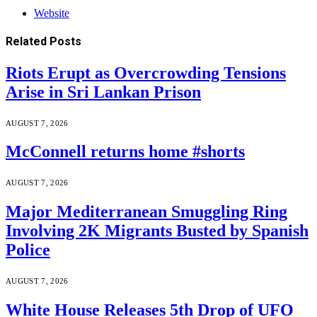
Website
Related
Posts
Riots Erupt as Overcrowding Tensions
Arise in Sri Lankan Prison
AUGUST 7, 2026
McConnell returns home #shorts
AUGUST 7, 2026
Major Mediterranean Smuggling Ring
Involving 2K Migrants Busted by Spanish
Police
AUGUST 7, 2026
White House Releases 5th Drop of UFO