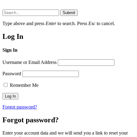
Submit
Type above and press
Enter
to search. Press
Esc
to cancel.
Log In
Sign In
Username or Email Address
Password
Remember Me
Forgot password?
Forgot password?
Enter your account data and we will send you a link to reset your