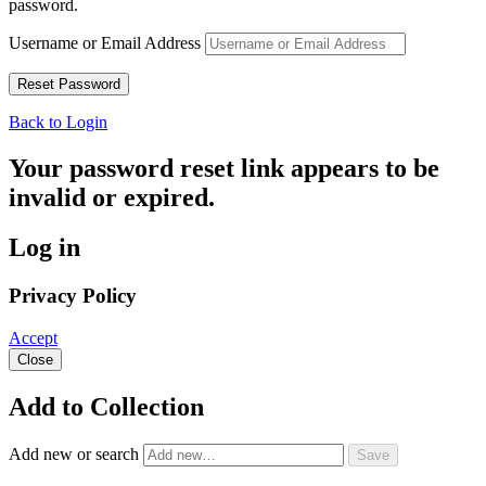
password.
Username or Email Address
Back to Login
Your password reset link appears to be
invalid or expired.
Log in
Privacy Policy
Accept
Close
Add to Collection
Add new or search