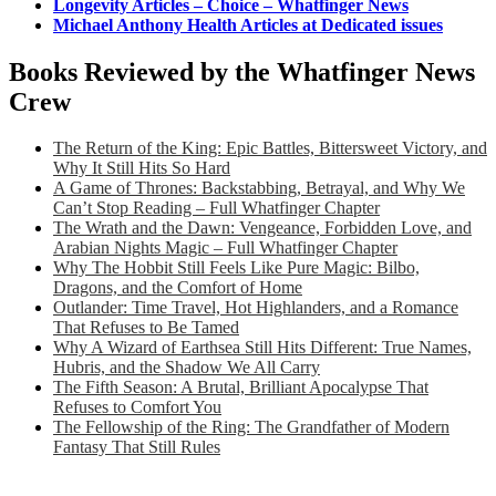
Longevity Articles – Choice – Whatfinger News
Michael Anthony Health Articles at Dedicated issues
Books Reviewed by the Whatfinger News
Crew
The Return of the King: Epic Battles, Bittersweet Victory, and
Why It Still Hits So Hard
A Game of Thrones: Backstabbing, Betrayal, and Why We
Can’t Stop Reading – Full Whatfinger Chapter
The Wrath and the Dawn: Vengeance, Forbidden Love, and
Arabian Nights Magic – Full Whatfinger Chapter
Why The Hobbit Still Feels Like Pure Magic: Bilbo,
Dragons, and the Comfort of Home
Outlander: Time Travel, Hot Highlanders, and a Romance
That Refuses to Be Tamed
Why A Wizard of Earthsea Still Hits Different: True Names,
Hubris, and the Shadow We All Carry
The Fifth Season: A Brutal, Brilliant Apocalypse That
Refuses to Comfort You
The Fellowship of the Ring: The Grandfather of Modern
Fantasy That Still Rules