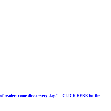
%+ of readers come direct every day.” – CLICK HERE for the