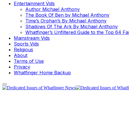
Entertainment Vids
Author Michael Anthony
The Book Of Ben by Michael Anthony
Time’s Orphan’s By Michael Anthony
Shadows Of The Ark By Michael Anthony
Whatfinger’s Unfiltered Guide to the Top 64 F
Mainstream Vids
Sports Vids
Religious
About
Terms of Use
Privacy
Whatfinger Home Backup