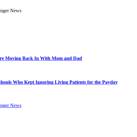
Are Moving Back In With Mom and Dad
Ghouls Who Kept Ignoring Living Patients for the Payday