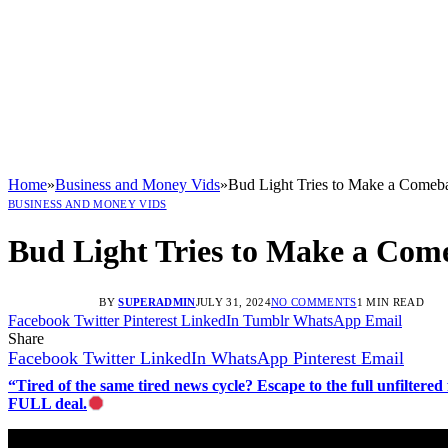
Home
»
Business and Money Vids
»
Bud Light Tries to Make a Comeb
BUSINESS AND MONEY VIDS
Bud Light Tries to Make a Com
BY
SUPERADMIN
JULY 31, 2024
NO COMMENTS
1 MIN READ
Facebook
Twitter
Pinterest
LinkedIn
Tumblr
WhatsApp
Email
Share
Facebook
Twitter
LinkedIn
WhatsApp
Pinterest
Email
“Tired of the same tired news cycle? Escape to the full unfilt
FULL deal.