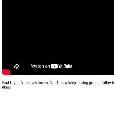
Bud Light, America’s former No. 1 beer, keeps losing ground following
#beer