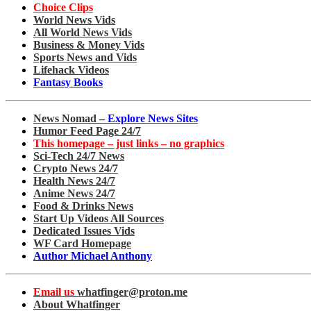
Choice Clips
World News Vids
All World News Vids
Business & Money Vids
Sports News and Vids
Lifehack Videos
Fantasy Books
News Nomad –
Explore News Sites
Humor Feed Page 24/7
This homepage – just links – no graphics
Sci-Tech 24/7 News
Crypto News 24/7
Health News 24/7
Anime News 24/7
Food & Drinks News
Start Up Videos All Sources
Dedicated Issues Vids
WF Card Homepage
Author Michael Anthony
Email us
whatfinger@proton.me
About Whatfinger