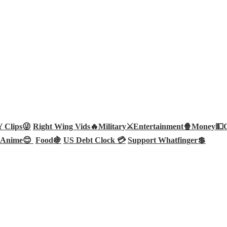
Clips😜
Right Wing Vids🔥
Military⚔️
Entertainment🍿
Money💵
Anime😊
Food🍇
US Debt Clock 💳
Support Whatfinger💲