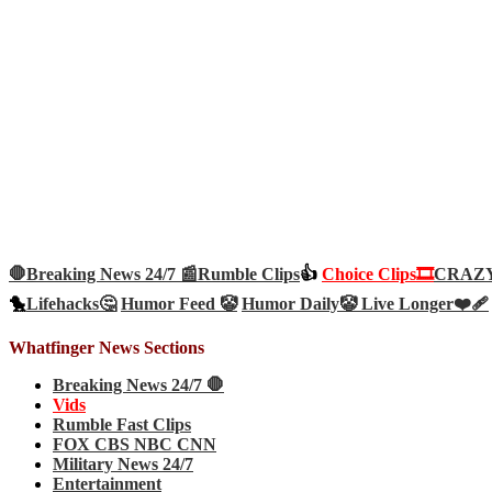
🛑Breaking News 24/7 📰
Rumble Clips
👍
Choice Clips🎞️
CRAZY 
🐤
Lifehacks🤔
Humor Feed 🤡
Humor Daily🤡
Live Longer❤️‍🩹
Whatfinger News Sections
Breaking News 24/7 🛑
Vids
Rumble Fast Clips
FOX CBS NBC CNN
Military News 24/7
Entertainment