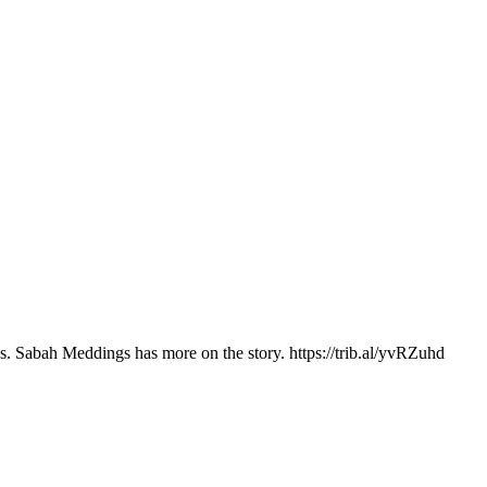
ns. Sabah Meddings has more on the story. https://trib.al/yvRZuhd