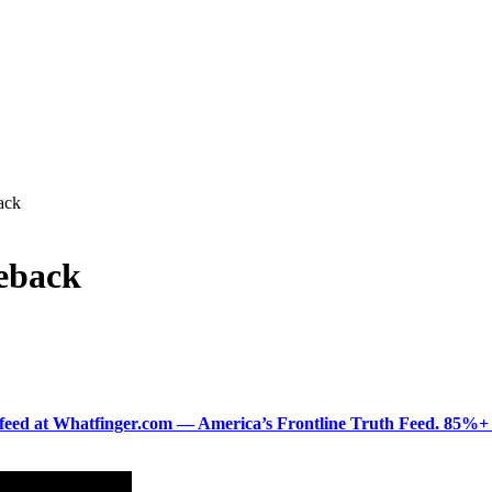
ack
eback
ered feed at Whatfinger.com — America’s Frontline Truth Feed. 85