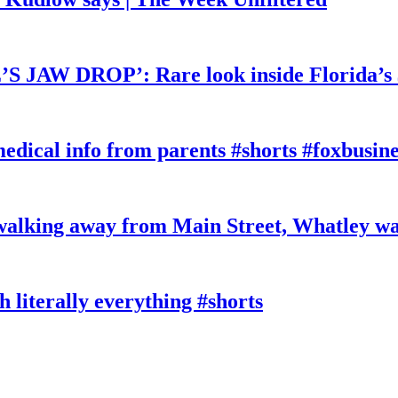
W DROP’: Rare look inside Florida’s 
edical info from parents #shorts #foxbusine
king away from Main Street, Whatley wa
literally everything #shorts