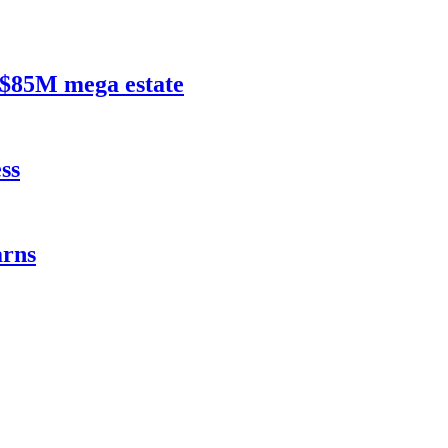
$85M mega estate
ss
rns