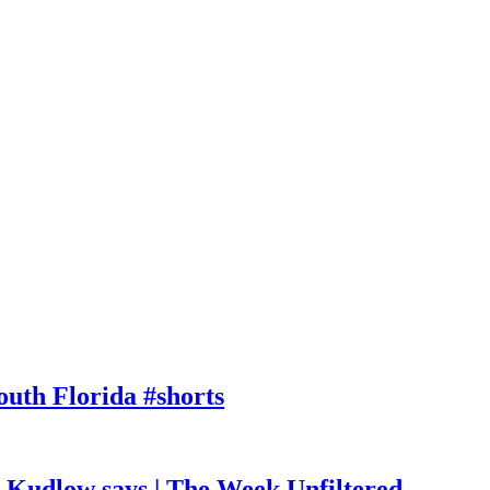
outh Florida #shorts
, Kudlow says | The Week Unfiltered