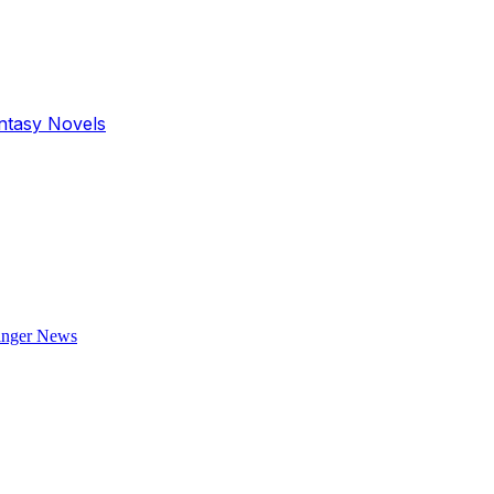
antasy Novels