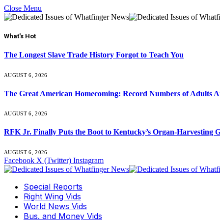
Close Menu
What's Hot
The Longest Slave Trade History Forgot to Teach You
AUGUST 6, 2026
The Great American Homecoming: Record Numbers of Adults 
AUGUST 6, 2026
RFK Jr. Finally Puts the Boot to Kentucky’s Organ-Harvesting 
AUGUST 6, 2026
Facebook
X (Twitter)
Instagram
Special Reports
Right Wing Vids
World News Vids
Bus. and Money Vids