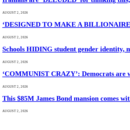
AUGUST 2, 2026
‘DESIGNED TO MAKE A BILLIONAIRE’S JA
AUGUST 2, 2026
Schools HIDING student gender identity, m
AUGUST 2, 2026
‘COMMUNIST CRAZY’: Democrats are wal
AUGUST 2, 2026
This $85M James Bond mansion comes with 
AUGUST 2, 2026