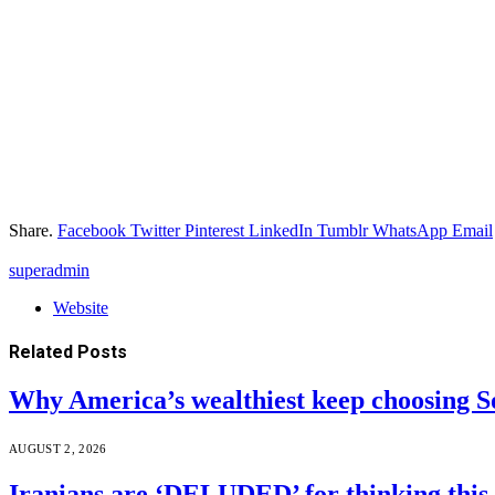
Share.
Facebook
Twitter
Pinterest
LinkedIn
Tumblr
WhatsApp
Email
superadmin
Website
Related
Posts
Why America’s wealthiest keep choosing S
AUGUST 2, 2026
Iranians are ‘DELUDED’ for thinking this