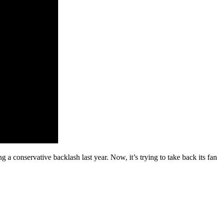
 a conservative backlash last year. Now, it’s trying to take back its fa