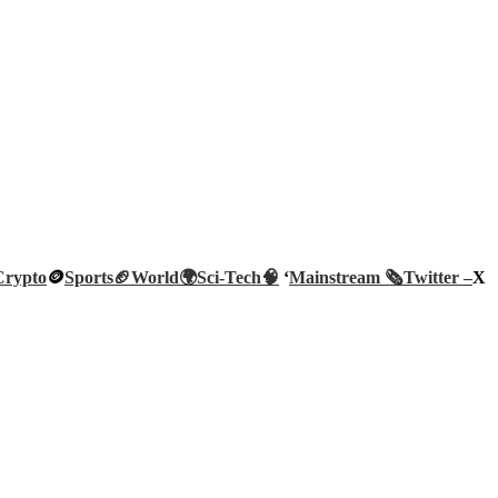
Crypto
🪙
Sports🏈
World🌍
Sci-Tech
🧠
‘
Mainstream 🗞️
Twitter –
X