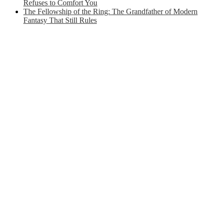
Refuses to Comfort You
The Fellowship of the Ring: The Grandfather of Modern
Fantasy That Still Rules