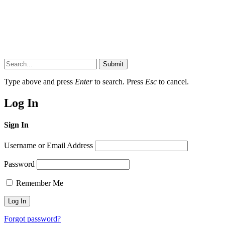
Submit
Type above and press
Enter
to search. Press
Esc
to cancel.
Log In
Sign In
Username or Email Address
Password
Remember Me
Forgot password?