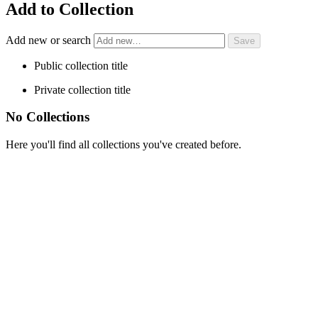
Add to Collection
Add new or search
Public collection title
Private collection title
No Collections
Here you'll find all collections you've created before.