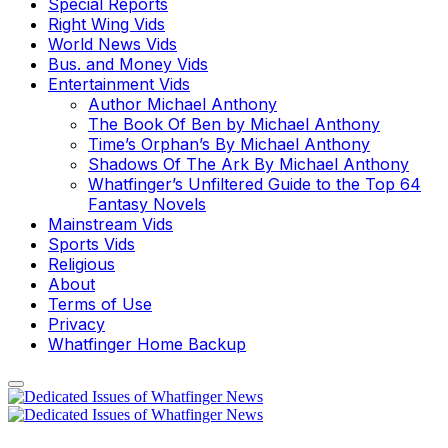
Special Reports
Right Wing Vids
World News Vids
Bus. and Money Vids
Entertainment Vids
Author Michael Anthony
The Book Of Ben by Michael Anthony
Time’s Orphan’s By Michael Anthony
Shadows Of The Ark By Michael Anthony
Whatfinger’s Unfiltered Guide to the Top 64
Fantasy Novels
Mainstream Vids
Sports Vids
Religious
About
Terms of Use
Privacy
Whatfinger Home Backup