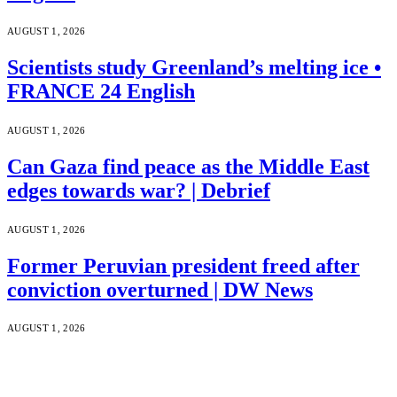
AUGUST 1, 2026
Scientists study Greenland’s melting ice •
FRANCE 24 English
AUGUST 1, 2026
Can Gaza find peace as the Middle East
edges towards war? | Debrief
AUGUST 1, 2026
Former Peruvian president freed after
conviction overturned | DW News
AUGUST 1, 2026