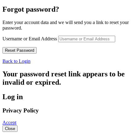
Forgot password?
Enter your account data and we will send you a link to reset your
password.
Username or Email Address
Back to Login
Your password reset link appears to be
invalid or expired.
Log in
Privacy Policy
Accept
Close