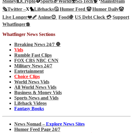
Money💵
Crypto
🪙
Sports🏈
World🌍
Sci-Tech
🧠
‘
Mainstream
🗞️
Twitter –
X🐤
Lifehacks🤔
Humor Feed 🤡
Humor Daily🤡
Live Longer❤️‍🩹
Anime😊
Food🍇
US Debt Clock 💳
Support
Whatfinger💲
Whatfinger News Sections
Breaking News 24/7 🛑
Vids
Rumble Fast Clips
FOX CBS NBC CNN
Military News 24/7
Entertainment
Choice Clips
World News Vids
All World News Vids
Business & Money Vids
Sports News and Vids
Lifehack Videos
Fantasy Books
News Nomad –
Explore News Sites
Humor Feed Page 24/7