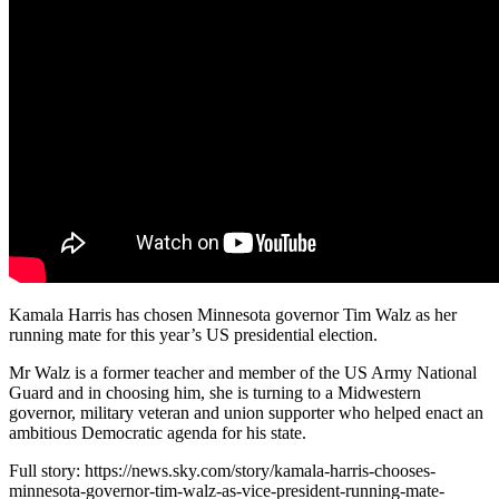
Kamala Harris has chosen Minnesota governor Tim Walz as her
running mate for this year’s US presidential election.
Mr Walz is a former teacher and member of the US Army National
Guard and in choosing him, she is turning to a Midwestern
governor, military veteran and union supporter who helped enact an
ambitious Democratic agenda for his state.
Full story: https://news.sky.com/story/kamala-harris-chooses-
minnesota-governor-tim-walz-as-vice-president-running-mate-