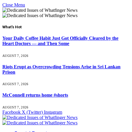
Close Menu
What's Hot
Your Daily Coffee Habit Just Got Officially Cleared by the
Heart Doctors — and Then Some
AUGUST 7, 2026
Riots Erupt as Overcrowding Tensions Arise in Sri Lankan
Prison
AUGUST 7, 2026
McConnell returns home #shorts
AUGUST 7, 2026
Facebook
X (Twitter)
Instagram