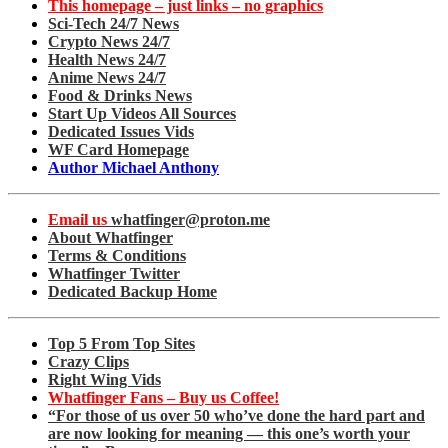
This homepage – just links – no graphics
Sci-Tech 24/7 News
Crypto News 24/7
Health News 24/7
Anime News 24/7
Food & Drinks News
Start Up Videos All Sources
Dedicated Issues Vids
WF Card Homepage
Author Michael Anthony
Email us
whatfinger@proton.me
About Whatfinger
Terms & Conditions
Whatfinger Twitter
Dedicated Backup Home
Top 5 From Top Sites
Crazy Clips
Right Wing Vids
Whatfinger Fans – Buy us Coffee!
“For those of us over 50 who’ve done the hard part and
are now looking for meaning — this one’s worth your