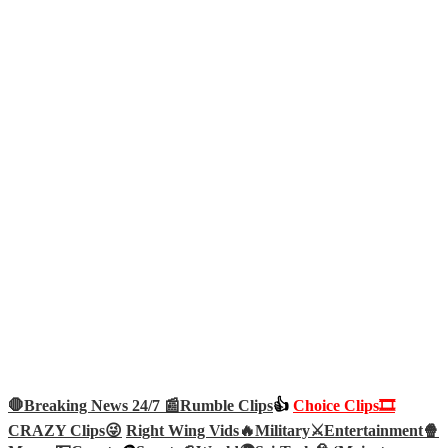
🛑Breaking News 24/7 📰
Rumble Clips
👍
Choice Clips🎞️
CRAZY Clips😜
Right Wing Vids🔥
Military⚔️
Entertainment🍿