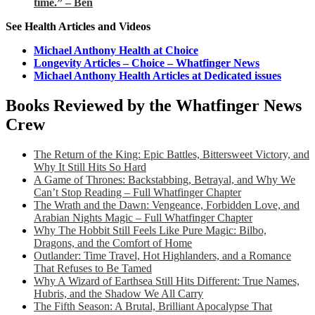
time.” – Ben
See Health Articles and Videos
Michael Anthony Health at Choice
Longevity Articles – Choice – Whatfinger News
Michael Anthony Health Articles at Dedicated issues
Books Reviewed by the Whatfinger News
Crew
The Return of the King: Epic Battles, Bittersweet Victory, and
Why It Still Hits So Hard
A Game of Thrones: Backstabbing, Betrayal, and Why We
Can’t Stop Reading – Full Whatfinger Chapter
The Wrath and the Dawn: Vengeance, Forbidden Love, and
Arabian Nights Magic – Full Whatfinger Chapter
Why The Hobbit Still Feels Like Pure Magic: Bilbo,
Dragons, and the Comfort of Home
Outlander: Time Travel, Hot Highlanders, and a Romance
That Refuses to Be Tamed
Why A Wizard of Earthsea Still Hits Different: True Names,
Hubris, and the Shadow We All Carry
The Fifth Season: A Brutal, Brilliant Apocalypse That