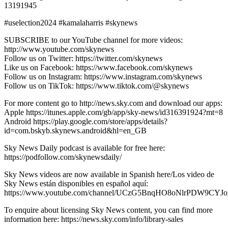
13191945
#uselection2024 #kamalaharris #skynews
SUBSCRIBE to our YouTube channel for more videos:
http://www.youtube.com/skynews
Follow us on Twitter: https://twitter.com/skynews
Like us on Facebook: https://www.facebook.com/skynews
Follow us on Instagram: https://www.instagram.com/skynews
Follow us on TikTok: https://www.tiktok.com/@skynews
For more content go to http://news.sky.com and download our apps:
Apple https://itunes.apple.com/gb/app/sky-news/id316391924?mt=8
Android https://play.google.com/store/apps/details?
id=com.bskyb.skynews.android&hl=en_GB
Sky News Daily podcast is available for free here:
https://podfollow.com/skynewsdaily/
Sky News videos are now available in Spanish here/Los video de
Sky News están disponibles en español aquí:
https://www.youtube.com/channel/UCzG5BnqHO8oNlrPDW9CYJo
To enquire about licensing Sky News content, you can find more
information here: https://news.sky.com/info/library-sales