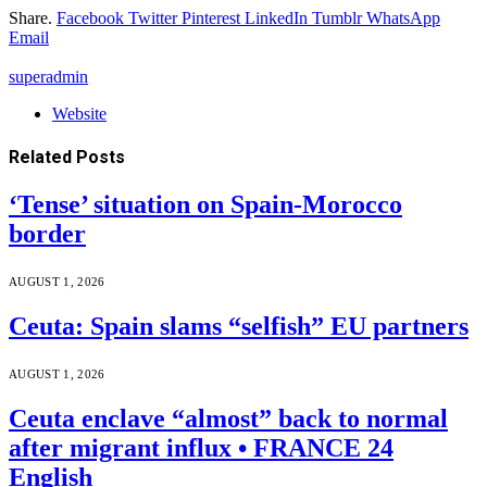
Share.
Facebook
Twitter
Pinterest
LinkedIn
Tumblr
WhatsApp
Email
superadmin
Website
Related
Posts
‘Tense’ situation on Spain-Morocco
border
AUGUST 1, 2026
Ceuta: Spain slams “selfish” EU partners
AUGUST 1, 2026
Ceuta enclave “almost” back to normal
after migrant influx • FRANCE 24
English