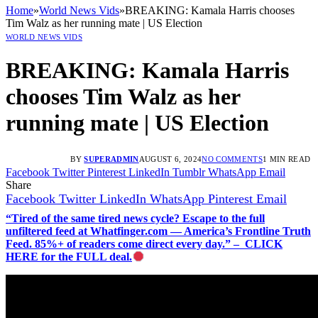
Home
»
World News Vids
»
BREAKING: Kamala Harris chooses
Tim Walz as her running mate | US Election
WORLD NEWS VIDS
BREAKING: Kamala Harris
chooses Tim Walz as her
running mate | US Election
BY
SUPERADMIN
AUGUST 6, 2024
NO COMMENTS
1 MIN READ
Facebook
Twitter
Pinterest
LinkedIn
Tumblr
WhatsApp
Email
Share
Facebook
Twitter
LinkedIn
WhatsApp
Pinterest
Email
“Tired of the same tired news cycle? Escape to the full
unfiltered feed at Whatfinger.com — America’s Frontline Truth
Feed. 85%+ of readers come direct every day.” – CLICK
HERE for the FULL deal.