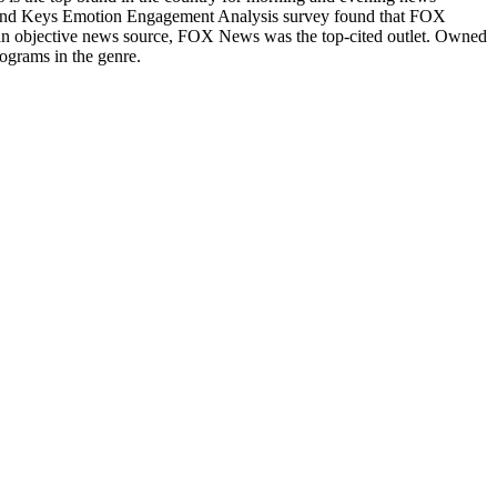
Brand Keys Emotion Engagement Analysis survey found that FOX
n objective news source, FOX News was the top-cited outlet. Owned
ograms in the genre.