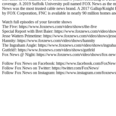
coverage. A 2019 Suffolk University poll named FOX News as the mo
News was the most trusted cable news brand. A 2017 Gallup/Knight
by FOX Corporation, FNC is available in nearly 90 million homes and 
Watch full episodes of your favorite shows
The Five: https://www.foxnews.com/video/shows/the-five
Special Report with Bret Baier: https://www.foxnews.com/video/show
Jesse Watters Primetime: https://www.foxnews.com/video/shows/jesse
Hannity: https://www.foxnews.com/video/shows/hannity
The Ingraham Angle: https://www.foxnews.com/video/shows/ingrah
Gutfeld!: https://www.foxnews.com/video/shows/gutfeld
Fox News @ Night: https://www.foxnews.com/video/shows/fox-news
Follow Fox News on Facebook: https://www.facebook.com/FoxNew
Follow Fox News on Twitter: https://twitter.com/FoxNews/
Follow Fox News on Instagram: https://www.instagram.com/foxnews