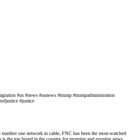
mmigration #us #news #usnews #trump #trumpadministration
fjustice #justice
he number one network in cable, FNC has been the most-watched
s the top brand in the country for morning and evening news