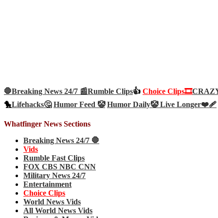
🛑Breaking News 24/7 📰
Rumble Clips
👍
Choice Clips🎞️
CRAZY 
🐤
Lifehacks🤔
Humor Feed 🤡
Humor Daily🤡
Live Longer❤️‍🩹
Whatfinger News Sections
Breaking News 24/7 🛑
Vids
Rumble Fast Clips
FOX CBS NBC CNN
Military News 24/7
Entertainment
Choice Clips
World News Vids
All World News Vids