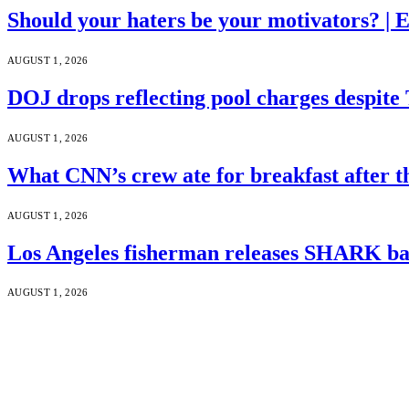
Should your haters be your motivators? |
AUGUST 1, 2026
DOJ drops reflecting pool charges despite
AUGUST 1, 2026
What CNN’s crew ate for breakfast after
AUGUST 1, 2026
Los Angeles fisherman releases SHARK bac
AUGUST 1, 2026