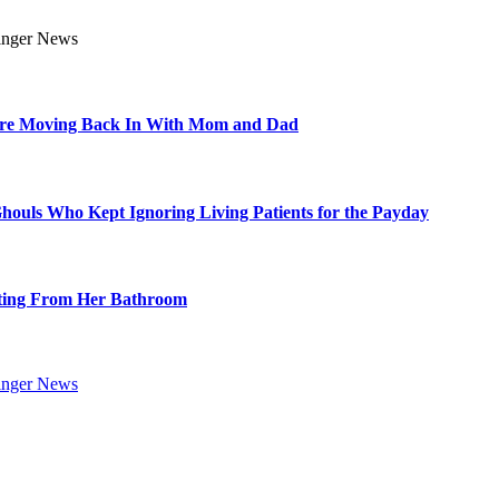
Are Moving Back In With Mom and Dad
Ghouls Who Kept Ignoring Living Patients for the Payday
ting From Her Bathroom