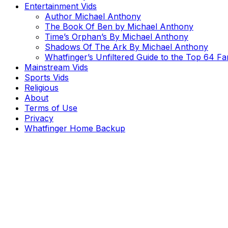
Entertainment Vids
Author Michael Anthony
The Book Of Ben by Michael Anthony
Time’s Orphan’s By Michael Anthony
Shadows Of The Ark By Michael Anthony
Whatfinger’s Unfiltered Guide to the Top 64 F
Mainstream Vids
Sports Vids
Religious
About
Terms of Use
Privacy
Whatfinger Home Backup