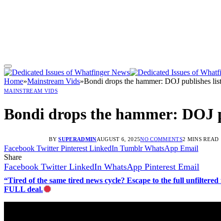
Home
»
Mainstream Vids
»
Bondi drops the hammer: DOJ publishes list o
MAINSTREAM VIDS
Bondi drops the hammer: DOJ publ
BY
SUPERADMIN
AUGUST 6, 2025
NO COMMENTS
2 MINS READ
Facebook
Twitter
Pinterest
LinkedIn
Tumblr
WhatsApp
Email
Share
Facebook
Twitter
LinkedIn
WhatsApp
Pinterest
Email
“Tired of the same tired news cycle? Escape to the full unfilt
FULL deal.