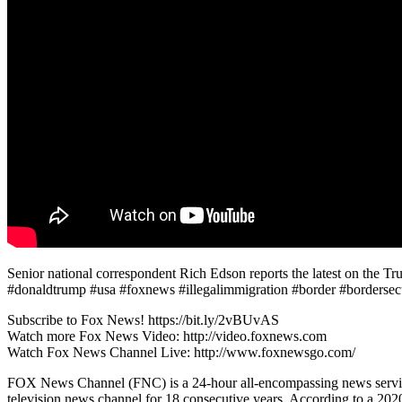
Senior national correspondent Rich Edson reports the latest on the
#donaldtrump #usa #foxnews #illegalimmigration #border #bordersecur
Subscribe to Fox News! https://bit.ly/2vBUvAS
Watch more Fox News Video: http://video.foxnews.com
Watch Fox News Channel Live: http://www.foxnewsgo.com/
FOX News Channel (FNC) is a 24-hour all-encompassing news service
television news channel for 18 consecutive years. According to a 