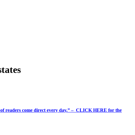
states
%+ of readers come direct every day.” – CLICK HERE for the