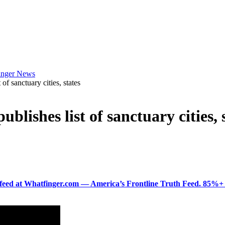
f sanctuary cities, states
ishes list of sanctuary cities, 
ered feed at Whatfinger.com — America’s Frontline Truth Feed. 85