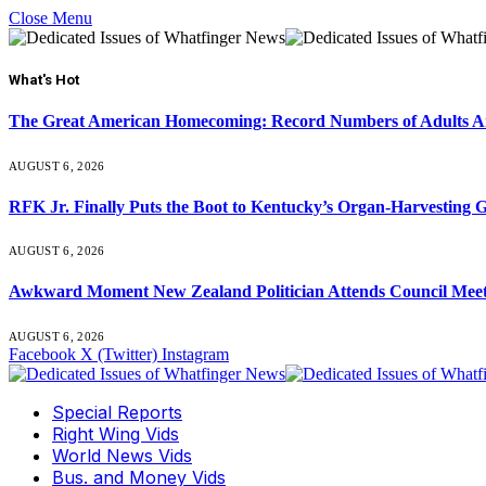
Close Menu
What's Hot
The Great American Homecoming: Record Numbers of Adults 
AUGUST 6, 2026
RFK Jr. Finally Puts the Boot to Kentucky’s Organ-Harvesting 
AUGUST 6, 2026
Awkward Moment New Zealand Politician Attends Council Mee
AUGUST 6, 2026
Facebook
X (Twitter)
Instagram
Special Reports
Right Wing Vids
World News Vids
Bus. and Money Vids