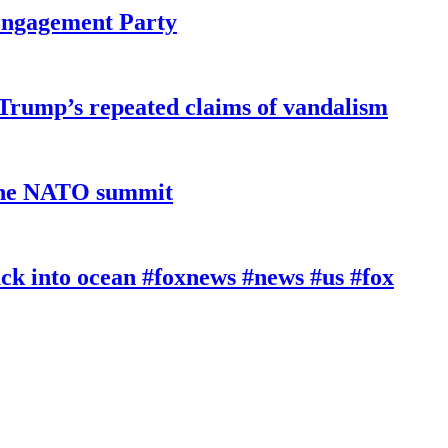
 Engagement Party
 Trump’s repeated claims of vandalism
 the NATO summit
k into ocean #foxnews #news #us #fox