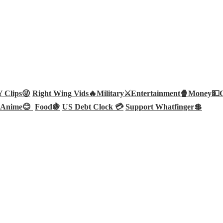
Clips😜
Right Wing Vids🔥
Military⚔️
Entertainment🍿
Money💵
Anime😊
Food🍇
US Debt Clock 💳
Support Whatfinger💲