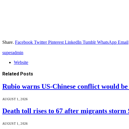
Share.
Facebook
Twitter
Pinterest
LinkedIn
Tumblr
WhatsApp
Email
superadmin
Website
Related
Posts
Rubio warns US-Chinese conflict would 
AUGUST 1, 2026
Death toll rises to 67 after migrants storm
AUGUST 1, 2026