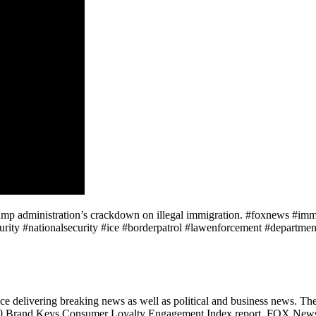
 Trump administration’s crackdown on illegal immigration. #foxnews #i
ity #nationalsecurity #ice #borderpatrol #lawenforcement #departmento
 delivering breaking news as well as political and business news. T
2020 Brand Keys Consumer Loyalty Engagement Index report, FOX News i