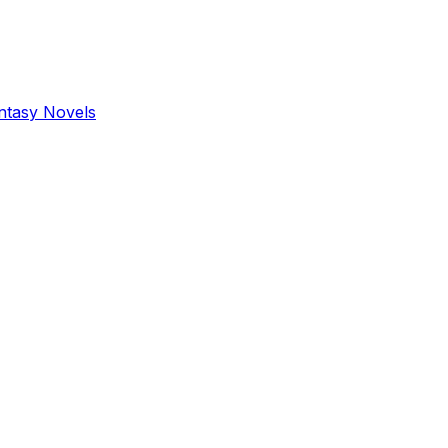
antasy Novels