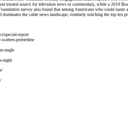
st trusted source for television news or commentary, while a 2019 
 Foundation survey also found that among Americans who could name a
dominates the cable news landscape, routinely notching the top ten pr
s/special-report
-watters-primetime
am-angle
-night
s/
/