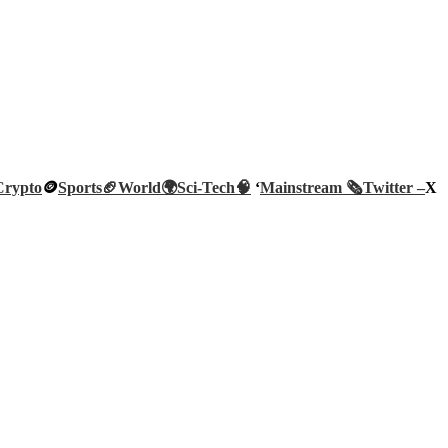
Crypto
🪙
Sports🏈
World🌍
Sci-Tech
🧠
‘
Mainstream 🗞️
Twitter –
X