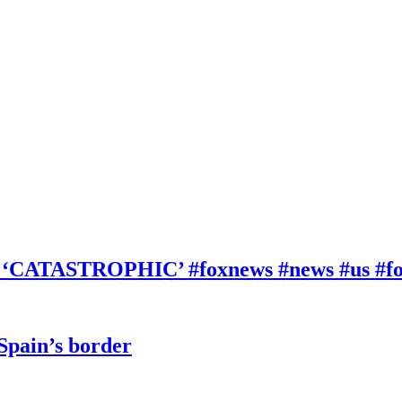
be ‘CATASTROPHIC’ #foxnews #news #us #f
 Spain’s border