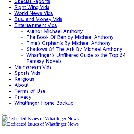
Special Reports
Right Wing Vids
World News Vids
Bus. and Money Vids
Entertainment Vids
Author Michael Anthony
The Book Of Ben by Michael Anthony
Time’s Orphan’s By Michael Anthony
Shadows Of The Ark By Michael Anthony
Whatfinger’s Unfiltered Guide to the Top 64
Fantasy Novels
Mainstream Vids
Sports Vids
Religious
About
Terms of Use
Privacy
Whatfinger Home Backup