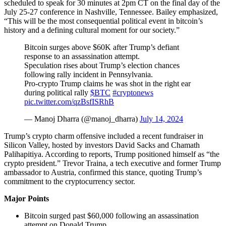
scheduled to speak for 30 minutes at 2pm CT on the final day of the
July 25-27 conference in Nashville, Tennessee. Bailey emphasized,
“This will be the most consequential political event in bitcoin’s
history and a defining cultural moment for our society.”
Bitcoin surges above $60K after Trump’s defiant
response to an assassination attempt.
Speculation rises about Trump’s election chances
following rally incident in Pennsylvania.
Pro-crypto Trump claims he was shot in the right ear
during political rally
$BTC
#cryptonews
pic.twitter.com/qzBsfISRhB
— Manoj Dharra (@manoj_dharra)
July 14, 2024
Trump’s crypto charm offensive included a recent fundraiser in
Silicon Valley, hosted by investors David Sacks and Chamath
Palihapitiya. According to reports, Trump positioned himself as “the
crypto president.” Trevor Traina, a tech executive and former Trump
ambassador to Austria, confirmed this stance, quoting Trump’s
commitment to the cryptocurrency sector.
Major Points
Bitcoin surged past $60,000 following an assassination
attempt on Donald Trump.