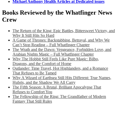
Michael Anthony Health Articles at Dedicated issues
Books Reviewed by the Whatfinger News
Crew
The Return of the King: Epic Battles, Bittersweet Victory, and
Why It Still Hits So Hard
A Game of Thrones: Backstabbing, Betrayal, and Why We
Can’t Stop Reading – Full Whatfinger Chapter
The Wrath and the Dawn: Vengeance, Forbidden Love, and
Arabian Nights Magic – Full Whatfinger Chapter
Why The Hobbit Still Feels Like Pure Magic: Bilbo,
Dragons, and the Comfort of Home
Outlander: Time Travel, Hot Highlanders, and a Romance
That Refuses to Be Tamed
Why A Wizard of Earthsea Still Hits Different: True Names,
Hubris, and the Shadow We All Carry
The Fifth Season: A Brutal, Brilliant Apocalypse That
Refuses to Comfort You
The Fellowship of the Ring: The Grandfather of Modern
Fantasy That Still Rules