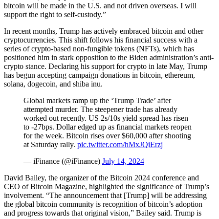
bitcoin will be made in the U.S. and not driven overseas. I will
support the right to self-custody.”
In recent months, Trump has actively embraced bitcoin and other
cryptocurrencies. This shift follows his financial success with a
series of crypto-based non-fungible tokens (NFTs), which has
positioned him in stark opposition to the Biden administration’s anti-
crypto stance. Declaring his support for crypto in late May, Trump
has begun accepting campaign donations in bitcoin, ethereum,
solana, dogecoin, and shiba inu.
Global markets ramp up the ‘Trump Trade’ after
attempted murder. The steepener trade has already
worked out recently. US 2s/10s yield spread has risen
to -27bps. Dollar edged up as financial markets reopen
for the week. Bitcoin rises over $60,000 after shooting
at Saturday rally.
pic.twitter.com/hMxJQiErzj
— iFinance (@iFinance)
July 14, 2024
David Bailey, the organizer of the Bitcoin 2024 conference and
CEO of Bitcoin Magazine, highlighted the significance of Trump’s
involvement. “The announcement that [Trump] will be addressing
the global bitcoin community is recognition of bitcoin’s adoption
and progress towards that original vision,” Bailey said. Trump is