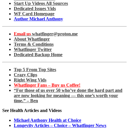
Start Up Videos All Sources
Dedicated Issues Vids
WF Card Homepage
Author Michael Anthony
Email us
whatfinger@proton.me
About Whatfinger
Terms & Conditions
Whatfinger Twitter
Dedicated Backup Home
Top 5 From Top Sites
Crazy Clips
Right Wing Vids
Whatfinger Fans – Buy us Coffee!
“For those of us over 50 who’ve done the hard part and
are now looking for meaning — this one’s worth your
time.” – Ben
See Health Articles and Videos
Michael Anthony Health at Choice
Longevity Articles – Choice – Whatfinger News