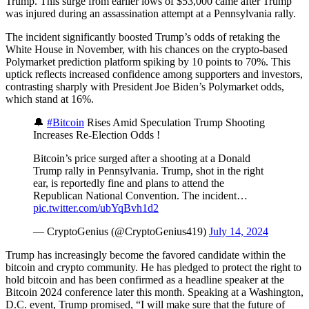
Trump. This surge from earlier lows of $53,000 came after Trump
was injured during an assassination attempt at a Pennsylvania rally.
The incident significantly boosted Trump’s odds of retaking the
White House in November, with his chances on the crypto-based
Polymarket prediction platform spiking by 10 points to 70%. This
uptick reflects increased confidence among supporters and investors,
contrasting sharply with President Joe Biden’s Polymarket odds,
which stand at 16%.
🔔
#Bitcoin
Rises Amid Speculation Trump Shooting
Increases Re-Election Odds !
Bitcoin’s price surged after a shooting at a Donald
Trump rally in Pennsylvania. Trump, shot in the right
ear, is reportedly fine and plans to attend the
Republican National Convention. The incident…
pic.twitter.com/ubYqBvh1d2
— CryptoGenius (@CryptoGenius419)
July 14, 2024
Trump has increasingly become the favored candidate within the
bitcoin and crypto community. He has pledged to protect the right to
hold bitcoin and has been confirmed as a headline speaker at the
Bitcoin 2024 conference later this month. Speaking at a Washington,
D.C. event, Trump promised, “I will make sure that the future of