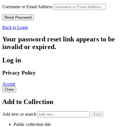
Username or Email Address
Back to Login
Your password reset link appears to be
invalid or expired.
Log in
Privacy Policy
Accept
Close
Add to Collection
Add new or search
Public collection title