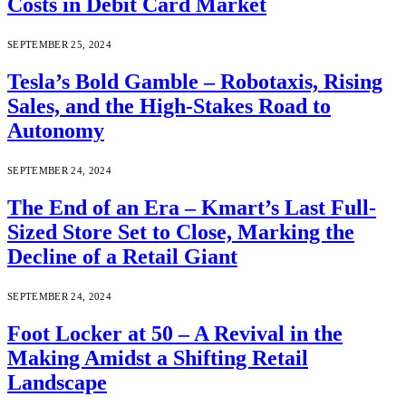
Costs in Debit Card Market
SEPTEMBER 25, 2024
Tesla’s Bold Gamble – Robotaxis, Rising
Sales, and the High-Stakes Road to
Autonomy
SEPTEMBER 24, 2024
The End of an Era – Kmart’s Last Full-
Sized Store Set to Close, Marking the
Decline of a Retail Giant
SEPTEMBER 24, 2024
Foot Locker at 50 – A Revival in the
Making Amidst a Shifting Retail
Landscape