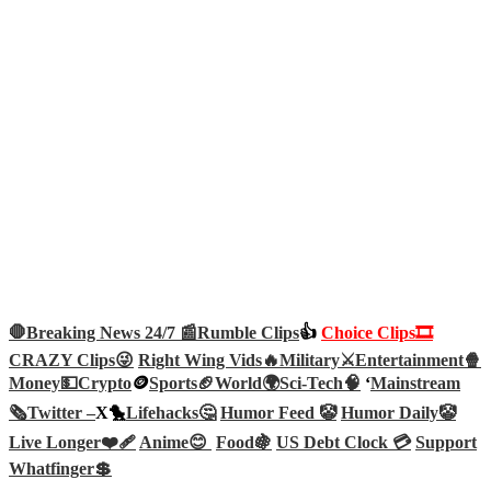
🛑Breaking News 24/7 📰
Rumble Clips
👍
Choice Clips🎞️
CRAZY Clips😜
Right Wing Vids🔥
Military⚔️
Entertainment🍿
Money💵
Crypto
🪙
Sports🏈
World🌍
Sci-Tech
🧠
‘
Mainstream
🗞️
Twitter –
X🐤
Lifehacks🤔
Humor Feed 🤡
Humor Daily🤡
Live Longer❤️‍🩹
Anime😊
Food🍇
US Debt Clock 💳
Support
Whatfinger💲