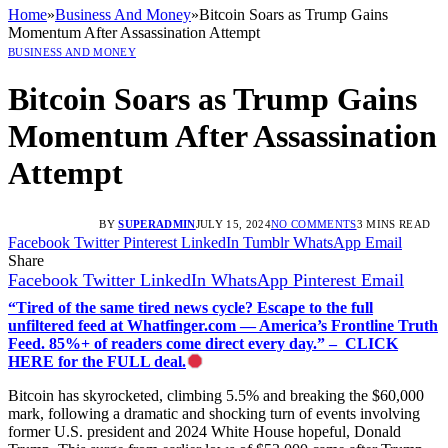
Home
»
Business And Money
»
Bitcoin Soars as Trump Gains
Momentum After Assassination Attempt
BUSINESS AND MONEY
Bitcoin Soars as Trump Gains
Momentum After Assassination
Attempt
BY
SUPERADMIN
JULY 15, 2024
NO COMMENTS
3 MINS READ
Facebook
Twitter
Pinterest
LinkedIn
Tumblr
WhatsApp
Email
Share
Facebook
Twitter
LinkedIn
WhatsApp
Pinterest
Email
“Tired of the same tired news cycle? Escape to the full
unfiltered feed at Whatfinger.com — America’s Frontline Truth
Feed. 85%+ of readers come direct every day.” – CLICK
HERE for the FULL deal.
Bitcoin has skyrocketed, climbing 5.5% and breaking the $60,000
mark, following a dramatic and shocking turn of events involving
former U.S. president and 2024 White House hopeful, Donald