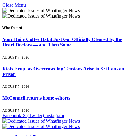
Close Menu
What's Hot
Your Daily Coffee Habit Just Got Officially Cleared by the
Heart Doctors — and Then Some
AUGUST 7, 2026
Riots Erupt as Overcrowding Tensions Arise in Sri Lankan
Prison
AUGUST 7, 2026
McConnell returns home #shorts
AUGUST 7, 2026
Facebook
X (Twitter)
Instagram