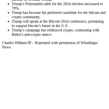
Trump’s Polymarket odds for the 2024 election increased to
70%.
Trump has become the preferred candidate for the bitcoin and
crypto community.
Trump will speak at the Bitcoin 2024 conference, promising
to support bitcoin’s future in the U.S.
Trump’s campaign has embraced crypto, contrasting with
Biden’s anti-crypto stance.
Charles William III – Reprinted with permission of Whatfinger
News