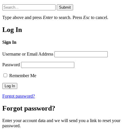
Submit
Type above and press
Enter
to search. Press
Esc
to cancel.
Log In
Sign In
Username or Email Address
Password
Remember Me
Forgot password?
Forgot password?
Enter your account data and we will send you a link to reset your
password.