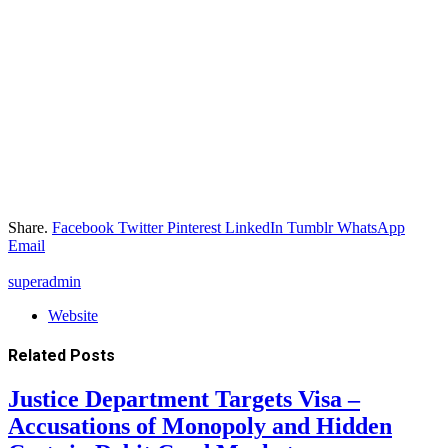
Share.
Facebook
Twitter
Pinterest
LinkedIn
Tumblr
WhatsApp
Email
superadmin
Website
Related
Posts
Justice Department Targets Visa –
Accusations of Monopoly and Hidden