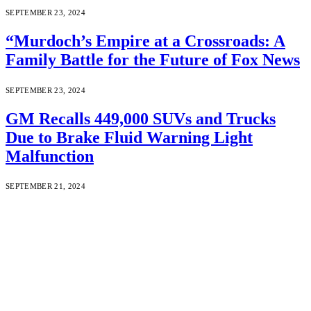
SEPTEMBER 23, 2024
“Murdoch’s Empire at a Crossroads: A
Family Battle for the Future of Fox News
SEPTEMBER 23, 2024
GM Recalls 449,000 SUVs and Trucks
Due to Brake Fluid Warning Light
Malfunction
SEPTEMBER 21, 2024