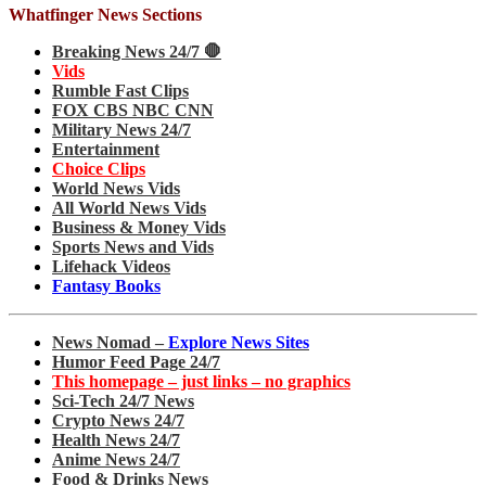
Whatfinger News Sections
Breaking News 24/7 🛑
Vids
Rumble Fast Clips
FOX CBS NBC CNN
Military News 24/7
Entertainment
Choice Clips
World News Vids
All World News Vids
Business & Money Vids
Sports News and Vids
Lifehack Videos
Fantasy Books
News Nomad –
Explore News Sites
Humor Feed Page 24/7
This homepage – just links – no graphics
Sci-Tech 24/7 News
Crypto News 24/7
Health News 24/7
Anime News 24/7
Food & Drinks News