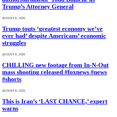
Trump’s Attorney General
AUGUST 8, 2026
Trump touts ‘greatest economy we’ve
ever had’ despite Americans’ economic
struggles
AUGUST 8, 2026
CHILLING new footage from In-N-Out
mass shooting released #foxnews #news
#shorts
AUGUST 8, 2026
This is Iran’s ‘LAST CHANCE,’ expert
warns