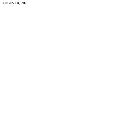
AUGUST 8, 2026