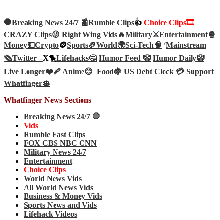
🛑Breaking News 24/7 📰
Rumble Clips
👍
Choice Clips🎞️
CRAZY Clips😜
Right Wing Vids🔥
Military⚔️
Entertainment🍿
Money💵
Crypto
🪙
Sports🏈
World🌍
Sci-Tech
🧠
‘
Mainstream
🗞️
Twitter –
X🐤
Lifehacks🤔
Humor Feed 🤡
Humor Daily🤡
Live Longer❤️‍🩹
Anime😊
Food🍇
US Debt Clock 💳
Support
Whatfinger💲
Whatfinger News Sections
Breaking News 24/7 🛑
Vids
Rumble Fast Clips
FOX CBS NBC CNN
Military News 24/7
Entertainment
Choice Clips
World News Vids
All World News Vids
Business & Money Vids
Sports News and Vids
Lifehack Videos