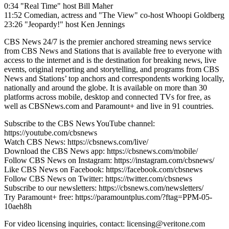
0:34 "Real Time" host Bill Maher
11:52 Comedian, actress and "The View" co-host Whoopi Goldberg
23:26 "Jeopardy!" host Ken Jennings
CBS News 24/7 is the premier anchored streaming news service
from CBS News and Stations that is available free to everyone with
access to the internet and is the destination for breaking news, live
events, original reporting and storytelling, and programs from CBS
News and Stations’ top anchors and correspondents working locally,
nationally and around the globe. It is available on more than 30
platforms across mobile, desktop and connected TVs for free, as
well as CBSNews.com and Paramount+ and live in 91 countries.
Subscribe to the CBS News YouTube channel:
https://youtube.com/cbsnews
Watch CBS News: https://cbsnews.com/live/
Download the CBS News app: https://cbsnews.com/mobile/
Follow CBS News on Instagram: https://instagram.com/cbsnews/
Like CBS News on Facebook: https://facebook.com/cbsnews
Follow CBS News on Twitter: https://twitter.com/cbsnews
Subscribe to our newsletters: https://cbsnews.com/newsletters/
Try Paramount+ free: https://paramountplus.com/?ftag=PPM-05-
10aeh8h
For video licensing inquiries, contact: licensing@veritone.com