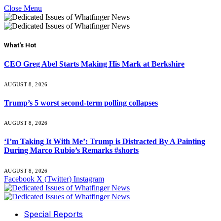
Close Menu
What's Hot
CEO Greg Abel Starts Making His Mark at Berkshire
AUGUST 8, 2026
Trump’s 5 worst second-term polling collapses
AUGUST 8, 2026
‘I’m Taking It With Me’: Trump is Distracted By A Painting
During Marco Rubio’s Remarks #shorts
AUGUST 8, 2026
Facebook
X (Twitter)
Instagram
Special Reports