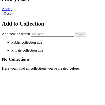
Accept
Close
Add to Collection
Add new or search
Public collection title
Private collection title
No Collections
Here you'll find all collections you've created before.