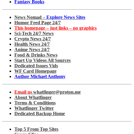
Fantasy Books
News Nomad –
Explore News Sites
Humor Feed Page 24/7
This homepage – just links – no graphics
Sci-Tech 24/7 News
Crypto News 24/7
Health News 24/7
Anime News 24/7
Food & Drinks News
Start Up Videos All Sources
Dedicated Issues Vids
WF Card Homepage
Author Michael Anthony
Email us
whatfinger@proton.me
About Whatfinger
Terms & Conditions
Whatfinger Twitter
Dedicated Backup Home
Top 5 From Top Sites