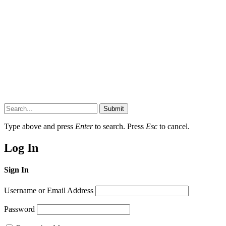
Submit
Type above and press
Enter
to search. Press
Esc
to cancel.
Log In
Sign In
Username or Email Address
Password