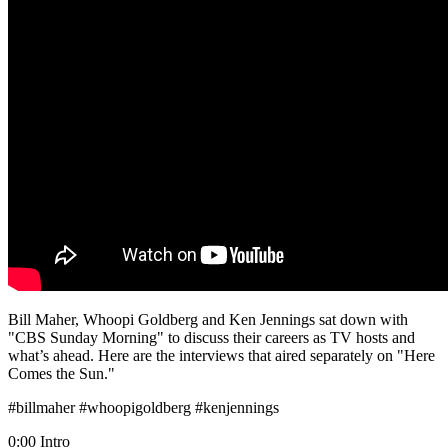
Bill Maher, Whoopi Goldberg and Ken Jennings sat down with
"CBS Sunday Morning" to discuss their careers as TV hosts and
what’s ahead. Here are the interviews that aired separately on "Here
Comes the Sun."
#billmaher #whoopigoldberg #kenjennings
0:00 Intro