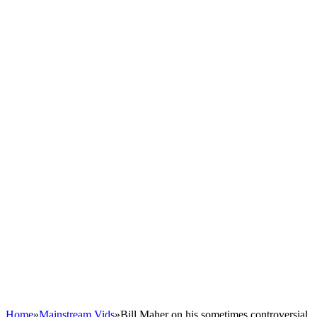
Home
»
Mainstream Vids
»
Bill Maher on his sometimes controversial