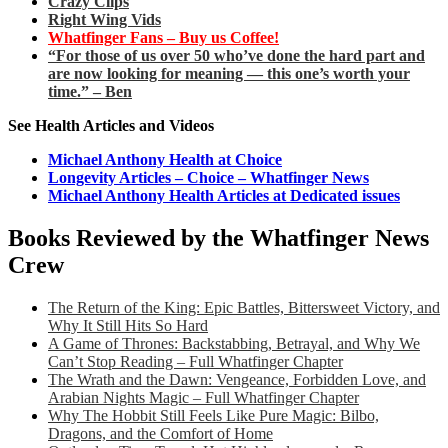
Crazy Clips
Right Wing Vids
Whatfinger Fans – Buy us Coffee!
“For those of us over 50 who’ve done the hard part and
are now looking for meaning — this one’s worth your
time.” – Ben
See Health Articles and Videos
Michael Anthony Health at Choice
Longevity Articles – Choice – Whatfinger News
Michael Anthony Health Articles at Dedicated issues
Books Reviewed by the Whatfinger News
Crew
The Return of the King: Epic Battles, Bittersweet Victory, and
Why It Still Hits So Hard
A Game of Thrones: Backstabbing, Betrayal, and Why We
Can’t Stop Reading – Full Whatfinger Chapter
The Wrath and the Dawn: Vengeance, Forbidden Love, and
Arabian Nights Magic – Full Whatfinger Chapter
Why The Hobbit Still Feels Like Pure Magic: Bilbo,
Dragons, and the Comfort of Home