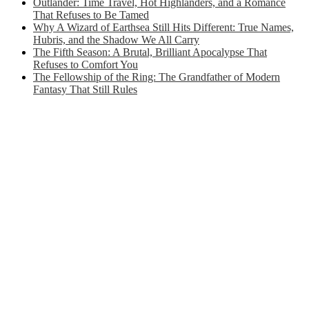
Outlander: Time Travel, Hot Highlanders, and a Romance
That Refuses to Be Tamed
Why A Wizard of Earthsea Still Hits Different: True Names,
Hubris, and the Shadow We All Carry
The Fifth Season: A Brutal, Brilliant Apocalypse That
Refuses to Comfort You
The Fellowship of the Ring: The Grandfather of Modern
Fantasy That Still Rules