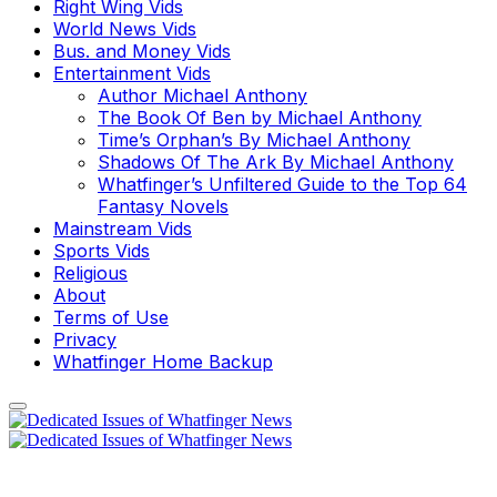
Right Wing Vids
World News Vids
Bus. and Money Vids
Entertainment Vids
Author Michael Anthony
The Book Of Ben by Michael Anthony
Time’s Orphan’s By Michael Anthony
Shadows Of The Ark By Michael Anthony
Whatfinger’s Unfiltered Guide to the Top 64
Fantasy Novels
Mainstream Vids
Sports Vids
Religious
About
Terms of Use
Privacy
Whatfinger Home Backup