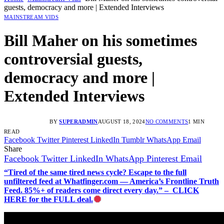
guests, democracy and more | Extended Interviews
MAINSTREAM VIDS
Bill Maher on his sometimes
controversial guests,
democracy and more |
Extended Interviews
BY
SUPERADMIN
AUGUST 18, 2024
NO COMMENTS
1 MIN
READ
Facebook
Twitter
Pinterest
LinkedIn
Tumblr
WhatsApp
Email
Share
Facebook
Twitter
LinkedIn
WhatsApp
Pinterest
Email
“Tired of the same tired news cycle? Escape to the full
unfiltered feed at Whatfinger.com — America’s Frontline Truth
Feed. 85%+ of readers come direct every day.” – CLICK
HERE for the FULL deal.