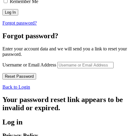
Remember Me
Forgot password?
Forgot password?
Enter your account data and we will send you a link to reset your
password.
Username or Email Address
Back to Login
Your password reset link appears to be
invalid or expired.
Log in
Privacy Policy