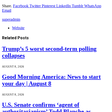
Share.
Facebook
Twitter
Pinterest
LinkedIn
Tumblr
WhatsApp
Email
superadmin
Website
Related
Posts
Trump’s 5 worst second-term polling
collapses
AUGUST 8, 2026
Good Morning America: News to start
your day | August 8
AUGUST 8, 2026
U.S. Senate confirms ‘agent of
authoritarianism’ Todd Blanche as