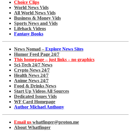
Choice Clips
World News Vids
All World News Vids
Business & Money Vids
Sports News and Vids
Lifehack Videos
Fantasy Books
News Nomad –
Explore News Sites
Humor Feed Page 24/7
This homepage – just links – no graphics
Sci-Tech 24/7 News
Crypto News 24/7
Health News 24/7
Anime News 24/7
Food & Drinks News
Start Up Videos All Sources
Dedicated Issues Vids
WF Card Homepage
Author Michael Anthony
Email us
whatfinger@proton.me
About Whatfinger