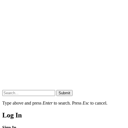
Submit
Type above and press
Enter
to search. Press
Esc
to cancel.
Log In
Sign In