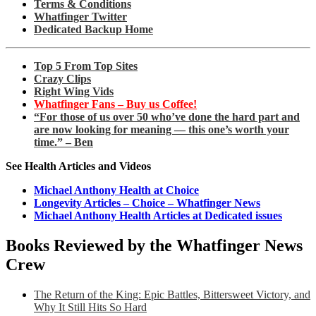
Terms & Conditions
Whatfinger Twitter
Dedicated Backup Home
Top 5 From Top Sites
Crazy Clips
Right Wing Vids
Whatfinger Fans – Buy us Coffee!
“For those of us over 50 who’ve done the hard part and
are now looking for meaning — this one’s worth your
time.” – Ben
See Health Articles and Videos
Michael Anthony Health at Choice
Longevity Articles – Choice – Whatfinger News
Michael Anthony Health Articles at Dedicated issues
Books Reviewed by the Whatfinger News
Crew
The Return of the King: Epic Battles, Bittersweet Victory, and
Why It Still Hits So Hard