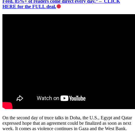
Feed. 85%+ of readers come direct every day.” – CLICK
HERE for the FULL deal.
On the second day of truce talks in Doha, the U.S., Egypt and Qatar
expressed hope that an agreement could be finalized as soon as next
week. It comes as violence continues in Gaza and the West Bank.