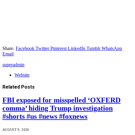
Share.
Facebook
Twitter
Pinterest
LinkedIn
Tumblr
WhatsApp
Email
superadmin
Website
Related
Posts
FBI exposed for misspelled ‘OXFERD
comma’ hiding Trump investigation
#shorts #us #news #foxnews
AUGUST 9, 2026