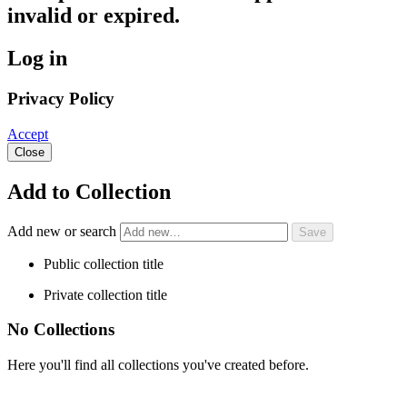
invalid or expired.
Log in
Privacy Policy
Accept
Close
Add to Collection
Add new or search
Public collection title
Private collection title
No Collections
Here you'll find all collections you've created before.