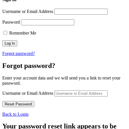
Username or Email Address
Password
Remember Me
Forgot password?
Forgot password?
Enter your account data and we will send you a link to reset your
password.
Username or Email Address
Back to Login
Your password reset link appears to be