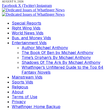
AUGUST 9, 2026
Facebook
X (Twitter)
Instagram
Special Reports
Right Wing Vids
World News Vids
Bus. and Money Vids
Entertainment Vids
Author Michael Anthony
The Book Of Ben by Michael Anthony
Time’s Orphan’s By Michael Anthony
Shadows Of The Ark By Michael Anthony
Whatfinger’s Unfiltered Guide to the Top 64
Fantasy Novels
Mainstream Vids
Sports Vids
Religious
About
Terms of Use
Privacy
Whatfinger Home Backup