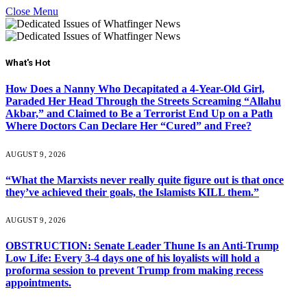
Close Menu
What's Hot
How Does a Nanny Who Decapitated a 4-Year-Old Girl,
Paraded Her Head Through the Streets Screaming “Allahu
Akbar,” and Claimed to Be a Terrorist End Up on a Path
Where Doctors Can Declare Her “Cured” and Free?
AUGUST 9, 2026
“What the Marxists never really quite figure out is that once
they’ve achieved their goals, the Islamists KILL them.”
AUGUST 9, 2026
OBSTRUCTION: Senate Leader Thune Is an Anti-Trump
Low Life: Every 3-4 days one of his loyalists will hold a
proforma session to prevent Trump from making recess
appointments.