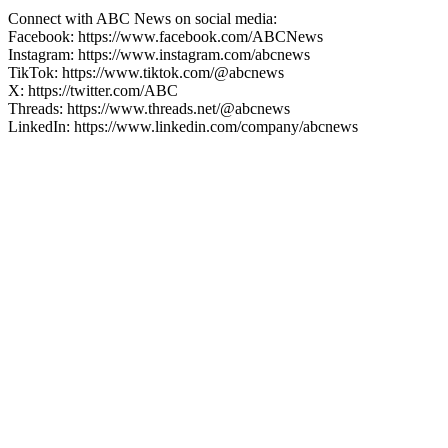
Connect with ABC News on social media:
Facebook: https://www.facebook.com/ABCNews
Instagram: https://www.instagram.com/abcnews
TikTok: https://www.tiktok.com/@abcnews
X: https://twitter.com/ABC
Threads: https://www.threads.net/@abcnews
LinkedIn: https://www.linkedin.com/company/abcnews