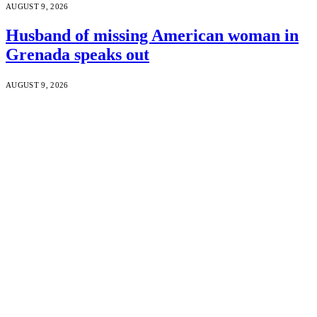
AUGUST 9, 2026
Husband of missing American woman in
Grenada speaks out
AUGUST 9, 2026