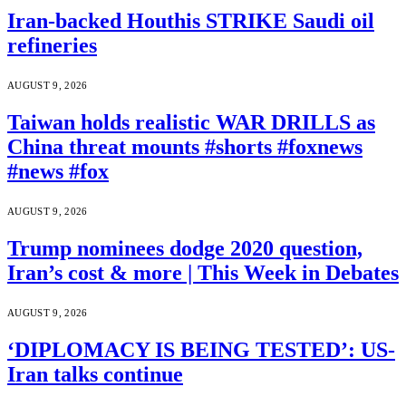
Iran-backed Houthis STRIKE Saudi oil
refineries
AUGUST 9, 2026
Taiwan holds realistic WAR DRILLS as
China threat mounts #shorts #foxnews
#news #fox
AUGUST 9, 2026
Trump nominees dodge 2020 question,
Iran’s cost & more | This Week in Debates
AUGUST 9, 2026
‘DIPLOMACY IS BEING TESTED’: US-
Iran talks continue