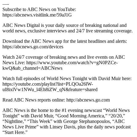
—-
Subscribe to ABC News on YouTube:
https://abcnews.visitlink.me/59aJ1G
ABC News Digital is your daily source of breaking national and
world news, exclusive interviews and 24/7 live streaming coverage.
Download the ABC News app for the latest headlines and alerts:
https://abcnews.go.com/devices
Watch 24/7 coverage of breaking news and live events on ABC
News Live: https://www.youtube.com/watch?v=gN0PZCe-
kwQ&ab_channel=ABCNews
Watch full episodes of World News Tonight with David Muir here:
https://youtube.com/playlist?list=PLQOa26lW-
uI8ixlVw1NWu_l4Eh8iZW_qN&feature=shared
Read ABC News reports online: http://abcnews.go.com
ABC News is the home to the #1 evening newscast “World News
Tonight” with David Muir, “Good Morning America,” “20/20,”
“Nightline,” “This Week” with George Stephanopoulos, “ABC
News Live Prime” with Linsey Davis, plus the daily news podcast
“Start Here.”