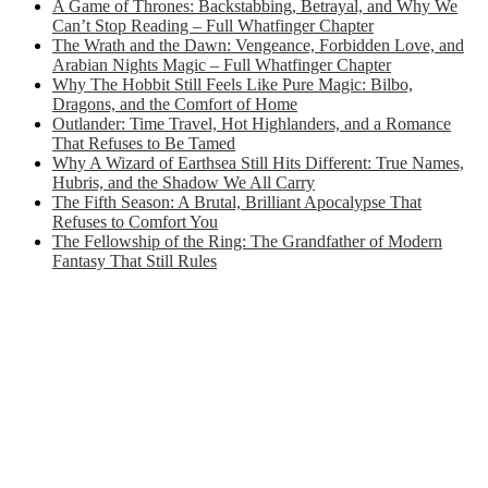
A Game of Thrones: Backstabbing, Betrayal, and Why We
Can’t Stop Reading – Full Whatfinger Chapter
The Wrath and the Dawn: Vengeance, Forbidden Love, and
Arabian Nights Magic – Full Whatfinger Chapter
Why The Hobbit Still Feels Like Pure Magic: Bilbo,
Dragons, and the Comfort of Home
Outlander: Time Travel, Hot Highlanders, and a Romance
That Refuses to Be Tamed
Why A Wizard of Earthsea Still Hits Different: True Names,
Hubris, and the Shadow We All Carry
The Fifth Season: A Brutal, Brilliant Apocalypse That
Refuses to Comfort You
The Fellowship of the Ring: The Grandfather of Modern
Fantasy That Still Rules