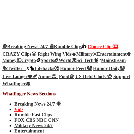
🛑Breaking News 24/7 📰
Rumble Clips
👍
Choice Clips🎞️
CRAZY Clips😜
Right Wing Vids🔥
Military⚔️
Entertainment🍿
Money💵
Crypto
🪙
Sports🏈
World🌍
Sci-Tech
🧠
‘
Mainstream
🗞️
Twitter –
X🐤
Lifehacks🤔
Humor Feed 🤡
Humor Daily🤡
Live Longer❤️‍🩹
Anime😊
Food🍇
US Debt Clock 💳
Support
Whatfinger💲
Whatfinger News Sections
Breaking News 24/7 🛑
Vids
Rumble Fast Clips
FOX CBS NBC CNN
Military News 24/7
Entertainment