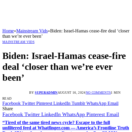
Home
»
Mainstream Vids
»
Biden: Israel-Hamas cease-fire deal ‘closer
than we’re ever been’
MAINSTREAM VIDS
Biden: Israel-Hamas cease-fire
deal ‘closer than we’re ever
been’
BY
SUPERADMIN
AUGUST 16, 2024
NO COMMENTS
1 MIN
READ
Facebook
Twitter
Pinterest
LinkedIn
Tumblr
WhatsApp
Email
Share
Facebook
Twitter
LinkedIn
WhatsApp
Pinterest
Email
“Tired of the same tired news cycle? Escape to the full
unfiltered feed at Whatfinger.com — America’s Frontline Truth