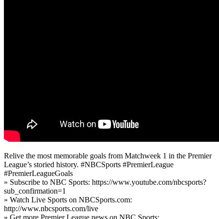
Relive the most memorable goals from Matchweek 1 in the Premier
League’s storied history. #NBCSports #PremierLeague
#PremierLeagueGoals
» Subscribe to NBC Sports: https://www.youtube.com/nbcsports?
sub_confirmation=1
» Watch Live Sports on NBCSports.com:
http://www.nbcsports.com/live
» Get more Premier League news on NBC Sports: