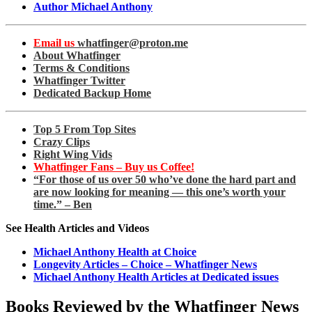
Author Michael Anthony
Email us
whatfinger@proton.me
About Whatfinger
Terms & Conditions
Whatfinger Twitter
Dedicated Backup Home
Top 5 From Top Sites
Crazy Clips
Right Wing Vids
Whatfinger Fans – Buy us Coffee!
“For those of us over 50 who’ve done the hard part and
are now looking for meaning — this one’s worth your
time.” – Ben
See Health Articles and Videos
Michael Anthony Health at Choice
Longevity Articles – Choice – Whatfinger News
Michael Anthony Health Articles at Dedicated issues
Books Reviewed by the Whatfinger News