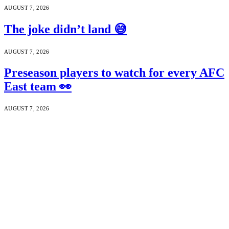
AUGUST 7, 2026
The joke didn’t land 😅
AUGUST 7, 2026
Preseason players to watch for every AFC
East team 👀
AUGUST 7, 2026