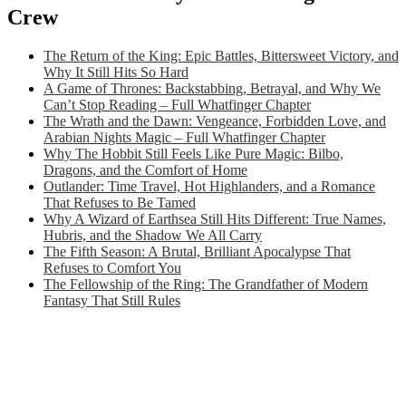
Crew
The Return of the King: Epic Battles, Bittersweet Victory, and
Why It Still Hits So Hard
A Game of Thrones: Backstabbing, Betrayal, and Why We
Can’t Stop Reading – Full Whatfinger Chapter
The Wrath and the Dawn: Vengeance, Forbidden Love, and
Arabian Nights Magic – Full Whatfinger Chapter
Why The Hobbit Still Feels Like Pure Magic: Bilbo,
Dragons, and the Comfort of Home
Outlander: Time Travel, Hot Highlanders, and a Romance
That Refuses to Be Tamed
Why A Wizard of Earthsea Still Hits Different: True Names,
Hubris, and the Shadow We All Carry
The Fifth Season: A Brutal, Brilliant Apocalypse That
Refuses to Comfort You
The Fellowship of the Ring: The Grandfather of Modern
Fantasy That Still Rules