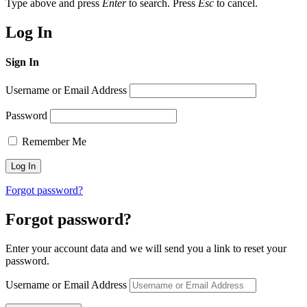
Type above and press
Enter
to search. Press
Esc
to cancel.
Log In
Sign In
Username or Email Address
Password
Remember Me
Forgot password?
Forgot password?
Enter your account data and we will send you a link to reset your
password.
Username or Email Address