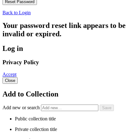
Back to Login
Your password reset link appears to be
invalid or expired.
Log in
Privacy Policy
Accept
Close
Add to Collection
Add new or search
Public collection title
Private collection title