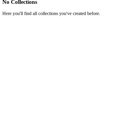
No Collections
Here you'll find all collections you've created before.