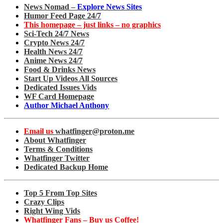
News Nomad –
Explore News Sites
Humor Feed Page 24/7
This homepage – just links – no graphics
Sci-Tech 24/7 News
Crypto News 24/7
Health News 24/7
Anime News 24/7
Food & Drinks News
Start Up Videos All Sources
Dedicated Issues Vids
WF Card Homepage
Author Michael Anthony
Email us
whatfinger@proton.me
About Whatfinger
Terms & Conditions
Whatfinger Twitter
Dedicated Backup Home
Top 5 From Top Sites
Crazy Clips
Right Wing Vids
Whatfinger Fans – Buy us Coffee!