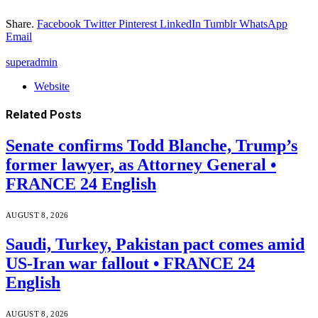
Share.
Facebook
Twitter
Pinterest
LinkedIn
Tumblr
WhatsApp
Email
superadmin
Website
Related
Posts
Senate confirms Todd Blanche, Trump’s
former lawyer, as Attorney General •
FRANCE 24 English
AUGUST 8, 2026
Saudi, Turkey, Pakistan pact comes amid
US-Iran war fallout • FRANCE 24
English
AUGUST 8, 2026