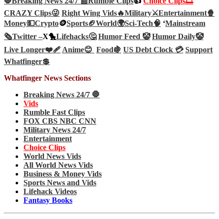
🛑Breaking News 24/7 📰
Rumble Clips
👍
Choice Clips🎞️
CRAZY Clips😜
Right Wing Vids🔥
Military⚔️
Entertainment🍿
Money💵
Crypto
🪙
Sports🏈
World🌍
Sci-Tech
🧠
‘
Mainstream
🗞️
Twitter –
X🐤
Lifehacks🤔
Humor Feed 🤡
Humor Daily🤡
Live Longer❤️‍🩹
Anime😊
Food🍇
US Debt Clock 💳
Support
Whatfinger💲
Whatfinger News Sections
Breaking News 24/7 🛑
Vids
Rumble Fast Clips
FOX CBS NBC CNN
Military News 24/7
Entertainment
Choice Clips
World News Vids
All World News Vids
Business & Money Vids
Sports News and Vids
Lifehack Videos
Fantasy Books