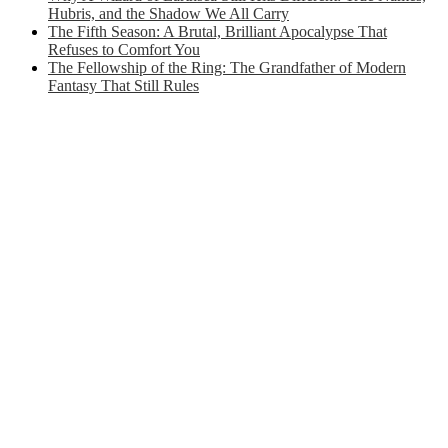
Hubris, and the Shadow We All Carry
The Fifth Season: A Brutal, Brilliant Apocalypse That
Refuses to Comfort You
The Fellowship of the Ring: The Grandfather of Modern
Fantasy That Still Rules