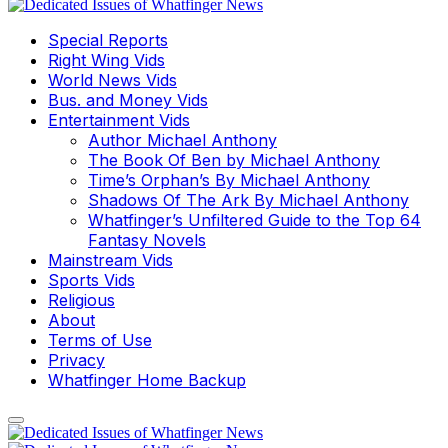
Special Reports
Right Wing Vids
World News Vids
Bus. and Money Vids
Entertainment Vids
Author Michael Anthony
The Book Of Ben by Michael Anthony
Time’s Orphan’s By Michael Anthony
Shadows Of The Ark By Michael Anthony
Whatfinger’s Unfiltered Guide to the Top 64
Fantasy Novels
Mainstream Vids
Sports Vids
Religious
About
Terms of Use
Privacy
Whatfinger Home Backup