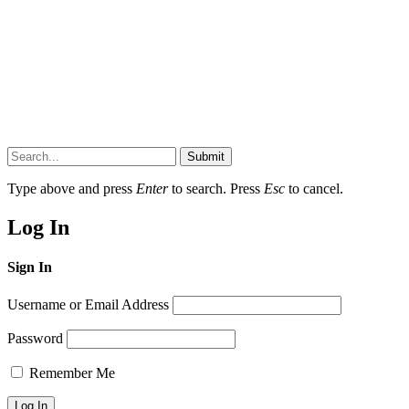
Submit
Type above and press
Enter
to search. Press
Esc
to cancel.
Log In
Sign In
Username or Email Address
Password
Remember Me