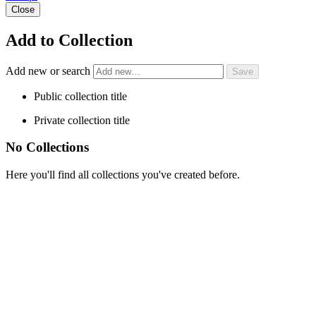
Close
Add to Collection
Add new or search
Public collection title
Private collection title
No Collections
Here you'll find all collections you've created before.