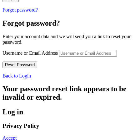
Forgot password?
Forgot password?
Enter your account data and we will send you a link to reset your
password.
Username or Email Address
Back to Login
Your password reset link appears to be
invalid or expired.
Log in
Privacy Policy
Accept