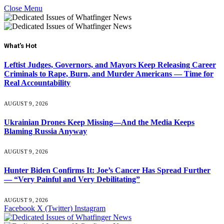
Close Menu
What's Hot
Leftist Judges, Governors, and Mayors Keep Releasing Career
Criminals to Rape, Burn, and Murder Americans — Time for
Real Accountability
AUGUST 9, 2026
Ukrainian Drones Keep Missing—And the Media Keeps
Blaming Russia Anyway
AUGUST 9, 2026
Hunter Biden Confirms It: Joe’s Cancer Has Spread Further
— “Very Painful and Very Debilitating”
AUGUST 9, 2026
Facebook
X (Twitter)
Instagram