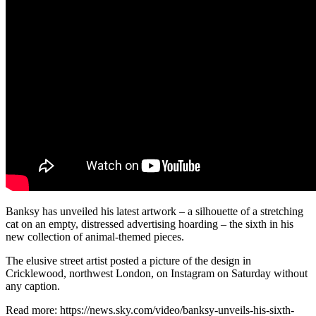
Banksy has unveiled his latest artwork – a silhouette of a stretching
cat on an empty, distressed advertising hoarding – the sixth in his
new collection of animal-themed pieces.
The elusive street artist posted a picture of the design in
Cricklewood, northwest London, on Instagram on Saturday without
any caption.
Read more: https://news.sky.com/video/banksy-unveils-his-sixth-