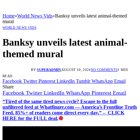
Home
»
World News Vids
»
Banksy unveils latest animal-themed
mural
WORLD NEWS VIDS
Banksy unveils latest animal-
themed mural
BY
SUPERADMIN
AUGUST 10, 2024
NO COMMENTS
1 MIN
READ
Facebook
Twitter
Pinterest
LinkedIn
Tumblr
WhatsApp
Email
Share
Facebook
Twitter
LinkedIn
WhatsApp
Pinterest
Email
“Tired of the same tired news cycle? Escape to the full
unfiltered feed at Whatfinger.com — America’s Frontline Truth
Feed. 85%+ of readers come direct every day.” – CLICK
HERE for the FULL deal.