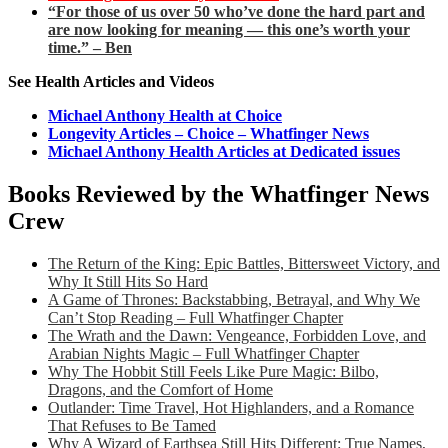
“For those of us over 50 who’ve done the hard part and
are now looking for meaning — this one’s worth your
time.” – Ben
See Health Articles and Videos
Michael Anthony Health at Choice
Longevity Articles – Choice – Whatfinger News
Michael Anthony Health Articles at Dedicated issues
Books Reviewed by the Whatfinger News
Crew
The Return of the King: Epic Battles, Bittersweet Victory, and
Why It Still Hits So Hard
A Game of Thrones: Backstabbing, Betrayal, and Why We
Can’t Stop Reading – Full Whatfinger Chapter
The Wrath and the Dawn: Vengeance, Forbidden Love, and
Arabian Nights Magic – Full Whatfinger Chapter
Why The Hobbit Still Feels Like Pure Magic: Bilbo,
Dragons, and the Comfort of Home
Outlander: Time Travel, Hot Highlanders, and a Romance
That Refuses to Be Tamed
Why A Wizard of Earthsea Still Hits Different: True Names,