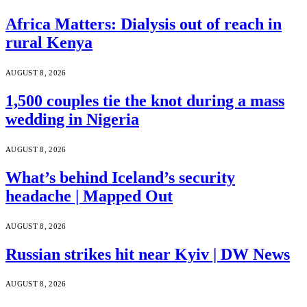
Africa Matters: Dialysis out of reach in
rural Kenya
AUGUST 8, 2026
1,500 couples tie the knot during a mass
wedding in Nigeria
AUGUST 8, 2026
What’s behind Iceland’s security
headache | Mapped Out
AUGUST 8, 2026
Russian strikes hit near Kyiv | DW News
AUGUST 8, 2026