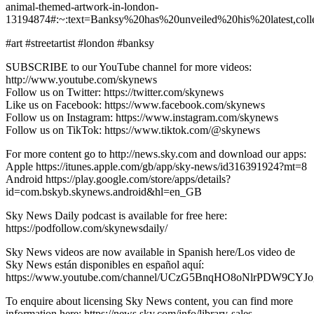
animal-themed-artwork-in-london-
13194874#:~:text=Banksy%20has%20unveiled%20his%20latest,co
#art #streetartist #london #banksy
SUBSCRIBE to our YouTube channel for more videos:
http://www.youtube.com/skynews
Follow us on Twitter: https://twitter.com/skynews
Like us on Facebook: https://www.facebook.com/skynews
Follow us on Instagram: https://www.instagram.com/skynews
Follow us on TikTok: https://www.tiktok.com/@skynews
For more content go to http://news.sky.com and download our apps:
Apple https://itunes.apple.com/gb/app/sky-news/id316391924?mt=8
Android https://play.google.com/store/apps/details?
id=com.bskyb.skynews.android&hl=en_GB
Sky News Daily podcast is available for free here:
https://podfollow.com/skynewsdaily/
Sky News videos are now available in Spanish here/Los video de
Sky News están disponibles en español aquí:
https://www.youtube.com/channel/UCzG5BnqHO8oNlrPDW9CYJo
To enquire about licensing Sky News content, you can find more
information here: https://news.sky.com/info/library-sales