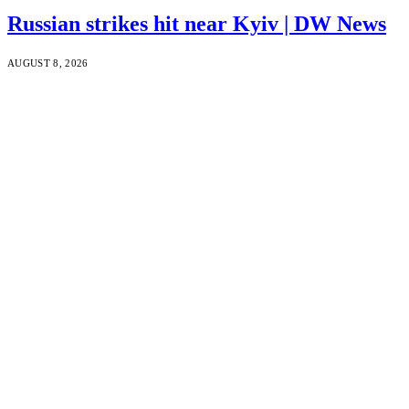
Russian strikes hit near Kyiv | DW News
AUGUST 8, 2026