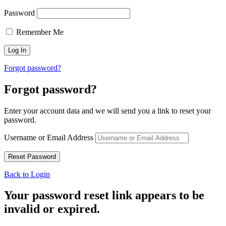
Password
Remember Me
Forgot password?
Forgot password?
Enter your account data and we will send you a link to reset your
password.
Username or Email Address
Back to Login
Your password reset link appears to be
invalid or expired.