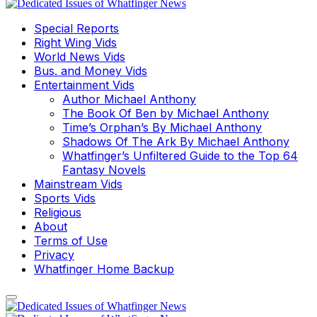
Special Reports
Right Wing Vids
World News Vids
Bus. and Money Vids
Entertainment Vids
Author Michael Anthony
The Book Of Ben by Michael Anthony
Time’s Orphan’s By Michael Anthony
Shadows Of The Ark By Michael Anthony
Whatfinger’s Unfiltered Guide to the Top 64
Fantasy Novels
Mainstream Vids
Sports Vids
Religious
About
Terms of Use
Privacy
Whatfinger Home Backup