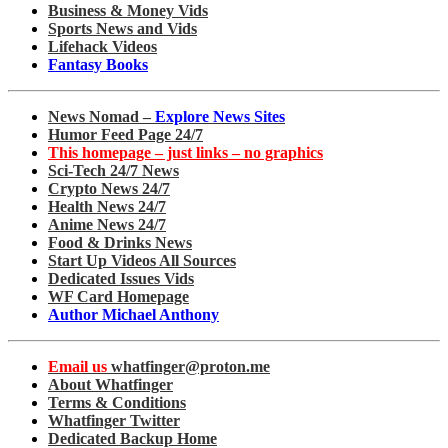
Business & Money Vids
Sports News and Vids
Lifehack Videos
Fantasy Books
News Nomad –
Explore News Sites
Humor Feed Page 24/7
This homepage – just links – no graphics
Sci-Tech 24/7 News
Crypto News 24/7
Health News 24/7
Anime News 24/7
Food & Drinks News
Start Up Videos All Sources
Dedicated Issues Vids
WF Card Homepage
Author Michael Anthony
Email us
whatfinger@proton.me
About Whatfinger
Terms & Conditions
Whatfinger Twitter
Dedicated Backup Home