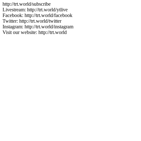
http://trt.world/subscribe
Livestream: http://trt.world/ytlive
Facebook: http://trt.world/facebook
Twitter: http://trt.world/twitter
Instagram: http://trt.world/instagram
Visit our website: http://trt.world