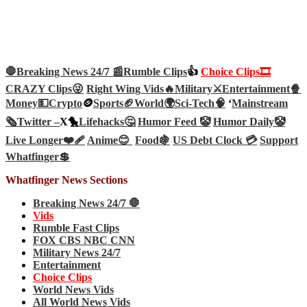
🛑Breaking News 24/7 📰
Rumble Clips
👍
Choice Clips🎞️
CRAZY Clips😜
Right Wing Vids🔥
Military⚔️
Entertainment🍿
Money💵
Crypto
🪙
Sports🏈
World🌍
Sci-Tech
🧠
‘
Mainstream
🗞️
Twitter –
X🐤
Lifehacks🤔
Humor Feed 🤡
Humor Daily🤡
Live Longer❤️‍🩹
Anime😊
Food🍇
US Debt Clock 💳
Support
Whatfinger💲
Whatfinger News Sections
Breaking News 24/7 🛑
Vids
Rumble Fast Clips
FOX CBS NBC CNN
Military News 24/7
Entertainment
Choice Clips
World News Vids
All World News Vids