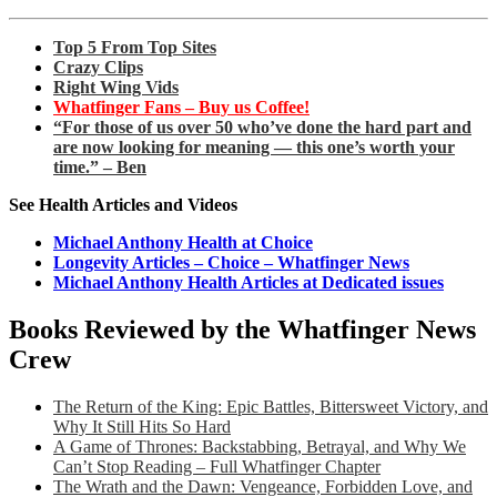
Top 5 From Top Sites
Crazy Clips
Right Wing Vids
Whatfinger Fans – Buy us Coffee!
“For those of us over 50 who’ve done the hard part and
are now looking for meaning — this one’s worth your
time.” – Ben
See Health Articles and Videos
Michael Anthony Health at Choice
Longevity Articles – Choice – Whatfinger News
Michael Anthony Health Articles at Dedicated issues
Books Reviewed by the Whatfinger News
Crew
The Return of the King: Epic Battles, Bittersweet Victory, and
Why It Still Hits So Hard
A Game of Thrones: Backstabbing, Betrayal, and Why We
Can’t Stop Reading – Full Whatfinger Chapter
The Wrath and the Dawn: Vengeance, Forbidden Love, and