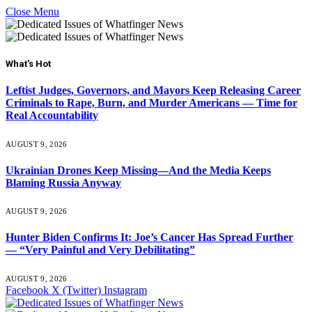
Close Menu
What's Hot
Leftist Judges, Governors, and Mayors Keep Releasing Career
Criminals to Rape, Burn, and Murder Americans — Time for
Real Accountability
AUGUST 9, 2026
Ukrainian Drones Keep Missing—And the Media Keeps
Blaming Russia Anyway
AUGUST 9, 2026
Hunter Biden Confirms It: Joe’s Cancer Has Spread Further
— “Very Painful and Very Debilitating”
AUGUST 9, 2026
Facebook
X (Twitter)
Instagram