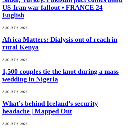
US-Iran war fallout • FRANCE 24
English
AUGUST 8, 2026
Africa Matters: Dialysis out of reach in
rural Kenya
AUGUST 8, 2026
1,500 couples tie the knot during a mass
wedding in Nigeria
AUGUST 8, 2026
What’s behind Iceland’s security
headache | Mapped Out
AUGUST 8, 2026