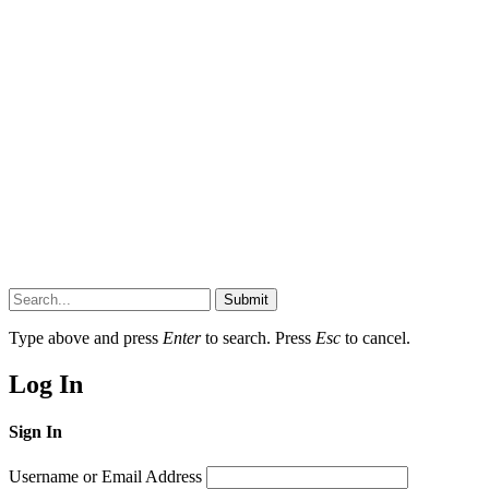
Submit
Type above and press
Enter
to search. Press
Esc
to cancel.
Log In
Sign In
Username or Email Address