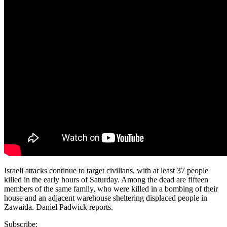
Israeli attacks continue to target civilians, with at least 37 people
killed in the early hours of Saturday. Among the dead are fifteen
members of the same family, who were killed in a bombing of their
house and an adjacent warehouse sheltering displaced people in
Zawaida. Daniel Padwick reports.
Subscribe: