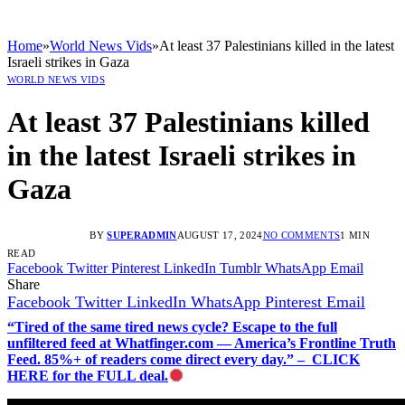
Home
»
World News Vids
»
At least 37 Palestinians killed in the latest
Israeli strikes in Gaza
WORLD NEWS VIDS
At least 37 Palestinians killed
in the latest Israeli strikes in
Gaza
BY
SUPERADMIN
AUGUST 17, 2024
NO COMMENTS
1 MIN
READ
Facebook
Twitter
Pinterest
LinkedIn
Tumblr
WhatsApp
Email
Share
Facebook
Twitter
LinkedIn
WhatsApp
Pinterest
Email
“Tired of the same tired news cycle? Escape to the full
unfiltered feed at Whatfinger.com — America’s Frontline Truth
Feed. 85%+ of readers come direct every day.” – CLICK
HERE for the FULL deal.