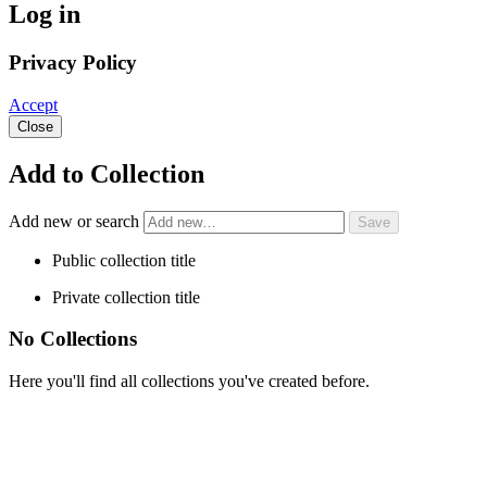
Log in
Privacy Policy
Accept
Close
Add to Collection
Add new or search
Public collection title
Private collection title
No Collections
Here you'll find all collections you've created before.