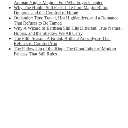
Arabian Nights Magic – Full Whatfinger Chapter
Why The Hobbit Still Feels Like Pure Magic: Bilbo,
Dragons, and the Comfort of Home
Outlander: Time Travel, Hot Highlanders, and a Romance
That Refuses to Be Tamed
Why A Wizard of Earthsea Still Hits Different: True Names,
Hubris, and the Shadow We All Carry
The Fifth Season: A Brutal, Brilliant Apocalypse That
Refuses to Comfort You
The Fellowship of the Ring: The Grandfather of Modern
Fantasy That Still Rules