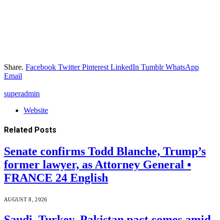
Share.
Facebook
Twitter
Pinterest
LinkedIn
Tumblr
WhatsApp
Email
superadmin
Website
Related
Posts
Senate confirms Todd Blanche, Trump’s
former lawyer, as Attorney General •
FRANCE 24 English
AUGUST 8, 2026
Saudi, Turkey, Pakistan pact comes amid