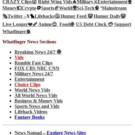
CRAZY Clips😜
Right Wing Vids🔥
Military⚔️
Entertainment🍿
Money💵
Crypto
🪙
Sports🏈
World🌍
Sci-Tech
🧠
‘
Mainstream
🗞️
Twitter –
X🐤
Lifehacks🤔
Humor Feed 🤡
Humor Daily🤡
Live Longer❤️‍🩹
Anime😊
Food🍇
US Debt Clock 💳
Support
Whatfinger💲
Whatfinger News Sections
Breaking News 24/7 🛑
Vids
Rumble Fast Clips
FOX CBS NBC CNN
Military News 24/7
Entertainment
Choice Clips
World News Vids
All World News Vids
Business & Money Vids
Sports News and Vids
Lifehack Videos
Fantasy Books
News Nomad –
Explore News Sites