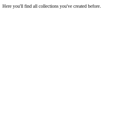
Here you'll find all collections you've created before.