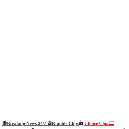
🛑Breaking News 24/7 📰
Rumble Clips
👍
Choice Clips🎞️