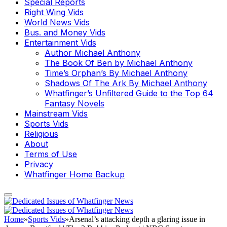
Special Reports
Right Wing Vids
World News Vids
Bus. and Money Vids
Entertainment Vids
Author Michael Anthony
The Book Of Ben by Michael Anthony
Time’s Orphan’s By Michael Anthony
Shadows Of The Ark By Michael Anthony
Whatfinger’s Unfiltered Guide to the Top 64
Fantasy Novels
Mainstream Vids
Sports Vids
Religious
About
Terms of Use
Privacy
Whatfinger Home Backup
Home
»
Sports Vids
»
Arsenal’s attacking depth a glaring issue in