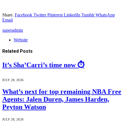
Share.
Facebook
Twitter
Pinterest
LinkedIn
Tumblr
WhatsApp
Email
superadmin
Website
Related
Posts
It’s Sha’Carri’s time now ⏱️
JULY 28, 2026
What’s next for top remaining NBA Free
Agents: Jalen Duren, James Harden,
Peyton Watson
JULY 28, 2026