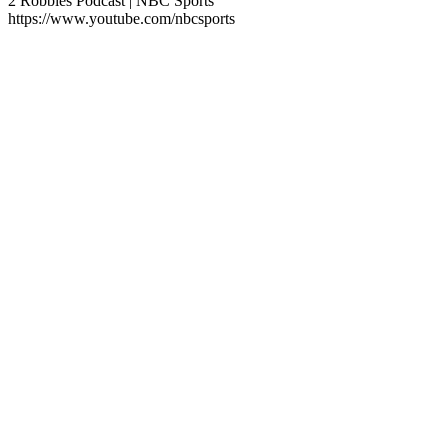
2 Robbies Podcast | NBC Sports
https://www.youtube.com/nbcsports