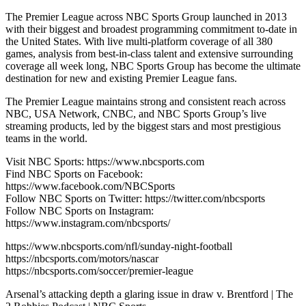
The Premier League across NBC Sports Group launched in 2013
with their biggest and broadest programming commitment to-date in
the United States. With live multi-platform coverage of all 380
games, analysis from best-in-class talent and extensive surrounding
coverage all week long, NBC Sports Group has become the ultimate
destination for new and existing Premier League fans.
The Premier League maintains strong and consistent reach across
NBC, USA Network, CNBC, and NBC Sports Group’s live
streaming products, led by the biggest stars and most prestigious
teams in the world.
Visit NBC Sports: https://www.nbcsports.com
Find NBC Sports on Facebook:
https://www.facebook.com/NBCSports
Follow NBC Sports on Twitter: https://twitter.com/nbcsports
Follow NBC Sports on Instagram:
https://www.instagram.com/nbcsports/
https://www.nbcsports.com/nfl/sunday-night-football
https://nbcsports.com/motors/nascar
https://nbcsports.com/soccer/premier-league
Arsenal’s attacking depth a glaring issue in draw v. Brentford | The