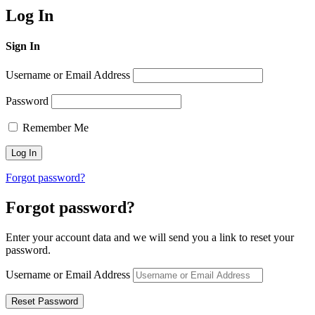
Log In
Sign In
Username or Email Address
Password
Remember Me
Forgot password?
Forgot password?
Enter your account data and we will send you a link to reset your
password.
Username or Email Address