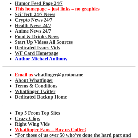
Humor Feed Page 24/7
This homepage – just links – no graphics
Sci-Tech 24/7 News
Crypto News 24/7
Health News 24/7
Anime News 24/7
Food & Drinks News
Start Up Videos All Sources
Dedicated Issues Vids
WF Card Homepage
Author Michael Anthony
Email us
whatfinger@proton.me
About Whatfinger
Terms & Conditions
Whatfinger Twitter
Dedicated Backup Home
Top 5 From Top Sites
Crazy Clips
Right Wing Vids
Whatfinger Fans – Buy us Coffee!
“For those of us over 50 who’ve done the hard part and