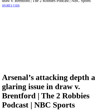
draw v. Brentford | The 2 Robbies Podcast | NBC Sports
SPORTS VIDS
Arsenal’s attacking depth a
glaring issue in draw v.
Brentford | The 2 Robbies
Podcast | NBC Sports