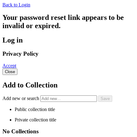
Back to Login
Your password reset link appears to be
invalid or expired.
Log in
Privacy Policy
Accept
Close
Add to Collection
Add new or search
Public collection title
Private collection title
No Collections