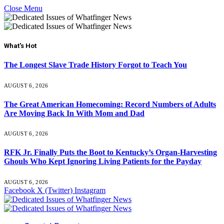
Close Menu
What's Hot
The Longest Slave Trade History Forgot to Teach You
AUGUST 6, 2026
The Great American Homecoming: Record Numbers of Adults
Are Moving Back In With Mom and Dad
AUGUST 6, 2026
RFK Jr. Finally Puts the Boot to Kentucky’s Organ-Harvesting
Ghouls Who Kept Ignoring Living Patients for the Payday
AUGUST 6, 2026
Facebook
X (Twitter)
Instagram