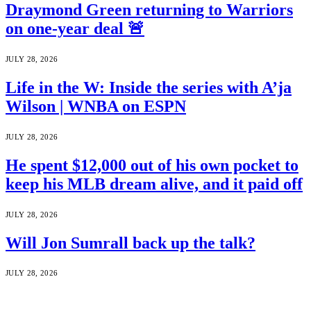
Draymond Green returning to Warriors
on one-year deal 🚨
JULY 28, 2026
Life in the W: Inside the series with A’ja
Wilson | WNBA on ESPN
JULY 28, 2026
He spent $12,000 out of his own pocket to
keep his MLB dream alive, and it paid off
JULY 28, 2026
Will Jon Sumrall back up the talk?
JULY 28, 2026