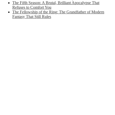
The Fifth Season: A Brutal, Brilliant Apocalypse That
Refuses to Comfort You
The Fellowship of the Ring: The Grandfather of Modern
Fantasy That Still Rules