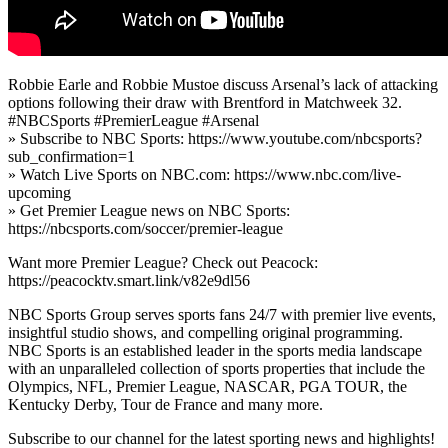
Robbie Earle and Robbie Mustoe discuss Arsenal’s lack of attacking
options following their draw with Brentford in Matchweek 32.
#NBCSports #PremierLeague #Arsenal
» Subscribe to NBC Sports: https://www.youtube.com/nbcsports?
sub_confirmation=1
» Watch Live Sports on NBC.com: https://www.nbc.com/live-
upcoming
» Get Premier League news on NBC Sports:
https://nbcsports.com/soccer/premier-league
Want more Premier League? Check out Peacock:
https://peacocktv.smart.link/v82e9dl56
NBC Sports Group serves sports fans 24/7 with premier live events,
insightful studio shows, and compelling original programming.
NBC Sports is an established leader in the sports media landscape
with an unparalleled collection of sports properties that include the
Olympics, NFL, Premier League, NASCAR, PGA TOUR, the
Kentucky Derby, Tour de France and many more.
Subscribe to our channel for the latest sporting news and highlights!