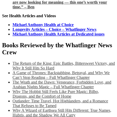
are now looking for meaning — this one’s worth your
time.” – Ben
See Health Articles and Videos
Michael Anthony Health at Choice
Longevity Articles – Choice – Whatfinger News
Michael Anthony Health Articles at Dedicated issues
Books Reviewed by the Whatfinger News
Crew
The Return of the King: Epic Battles, Bittersweet Victory, and
Why It Still Hits So Hard
A Game of Thrones: Backstabbing, Betrayal, and Why We
Can’t Stop Reading – Full Whatfinger Chapter
The Wrath and the Dawn: Vengeance, Forbidden Love, and
Arabian Nights Magic – Full Whatfinger Chapter
Why The Hobbit Still Feels Like Pure Magic: Bilbo,
Dragons, and the Comfort of Home
Outlander: Time Travel, Hot Highlanders, and a Romance
That Refuses to Be Tamed
Why A Wizard of Earthsea Still Hits Different: True Names,
Hubris, and the Shadow We All Carry