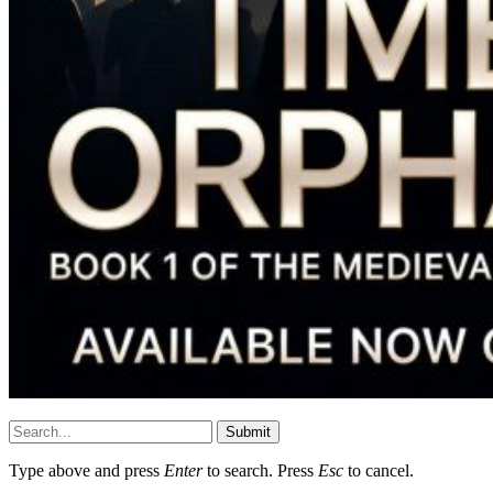
Submit
Type above and press
Enter
to search. Press
Esc
to cancel.