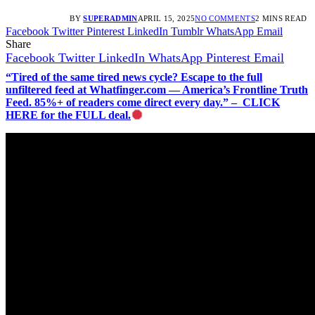
BY
SUPERADMIN
APRIL 15, 2025
NO COMMENTS
2 MINS READ
Facebook
Twitter
Pinterest
LinkedIn
Tumblr
WhatsApp
Email
Share
Facebook
Twitter
LinkedIn
WhatsApp
Pinterest
Email
“Tired of the same tired news cycle? Escape to the full
unfiltered feed at Whatfinger.com — America’s Frontline Truth
Feed. 85%+ of readers come direct every day.” – CLICK
HERE for the FULL deal.