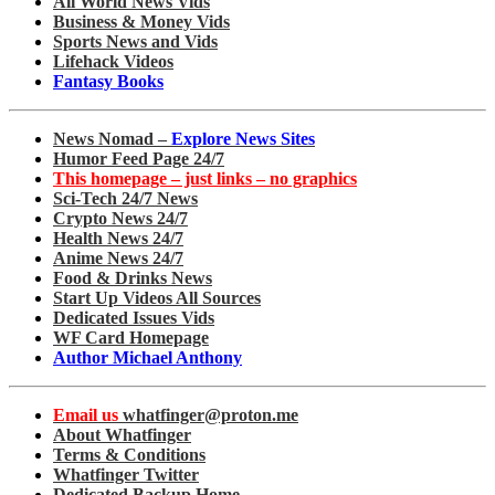
All World News Vids
Business & Money Vids
Sports News and Vids
Lifehack Videos
Fantasy Books
News Nomad –
Explore News Sites
Humor Feed Page 24/7
This homepage – just links – no graphics
Sci-Tech 24/7 News
Crypto News 24/7
Health News 24/7
Anime News 24/7
Food & Drinks News
Start Up Videos All Sources
Dedicated Issues Vids
WF Card Homepage
Author Michael Anthony
Email us
whatfinger@proton.me
About Whatfinger
Terms & Conditions
Whatfinger Twitter
Dedicated Backup Home