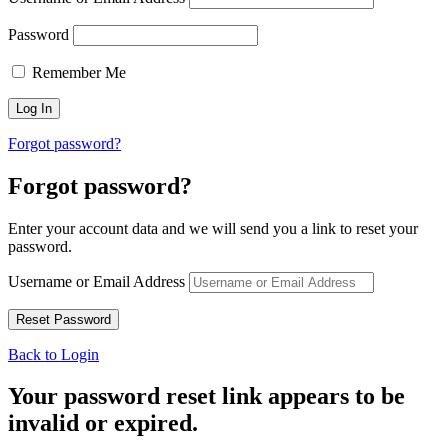
Password
Remember Me
Forgot password?
Forgot password?
Enter your account data and we will send you a link to reset your
password.
Username or Email Address
Back to Login
Your password reset link appears to be
invalid or expired.