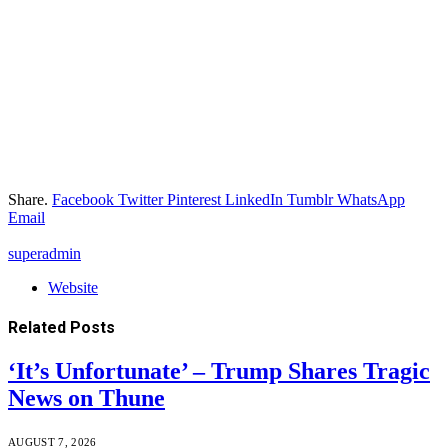
Share.
Facebook
Twitter
Pinterest
LinkedIn
Tumblr
WhatsApp
Email
superadmin
Website
Related
Posts
‘It’s Unfortunate’ – Trump Shares Tragic
News on Thune
AUGUST 7, 2026