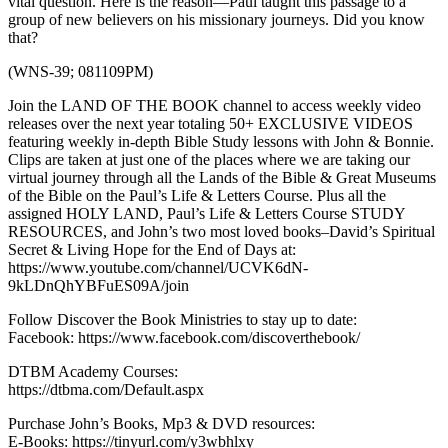
vital question. Here is the reason—Paul taught this passage to a
group of new believers on his missionary journeys. Did you know
that?
(WNS-39; 081109PM)
Join the LAND OF THE BOOK channel to access weekly video
releases over the next year totaling 50+ EXCLUSIVE VIDEOS
featuring weekly in-depth Bible Study lessons with John & Bonnie.
Clips are taken at just one of the places where we are taking our
virtual journey through all the Lands of the Bible & Great Museums
of the Bible on the Paul’s Life & Letters Course. Plus all the
assigned HOLY LAND, Paul’s Life & Letters Course STUDY
RESOURCES, and John’s two most loved books–David’s Spiritual
Secret & Living Hope for the End of Days at:
https://www.youtube.com/channel/UCVK6dN-
9kLDnQhYBFuES09A/join
Follow Discover the Book Ministries to stay up to date:
Facebook: https://www.facebook.com/discoverthebook/
DTBM Academy Courses:
https://dtbma.com/Default.aspx
Purchase John’s Books, Mp3 & DVD resources:
E-Books: https://tinyurl.com/y3wbhlxy