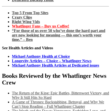
Top 5 From Top Sites
Crazy Clips
Right Wing Vids
Whatfinger Fans – Buy us Coffee!
“For those of us over 50 who’ve done the hard part and
are now looking for meaning — this one’s worth your
time.” – Ben
See Health Articles and Videos
Michael Anthony Health at Choice
Longevity Articles – Choice – Whatfinger News
Michael Anthony Health Articles at Dedicated issues
Books Reviewed by the Whatfinger News
Crew
The Return of the King: Epic Battles, Bittersweet Victory, and
Why It Still Hits So Hard
A Game of Thrones: Backstabbing, Betrayal, and Why We
Can’t Stop Reading – Full Whatfinger Chapter
The Wrath and the Dawn: Vengeance, Forbidden Love, and