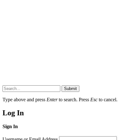
Submit
Type above and press
Enter
to search. Press
Esc
to cancel.
Log In
Sign In
Username or Email Address