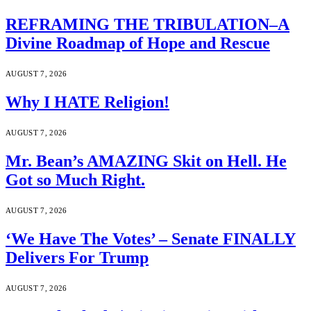
REFRAMING THE TRIBULATION–A
Divine Roadmap of Hope and Rescue
AUGUST 7, 2026
Why I HATE Religion!
AUGUST 7, 2026
Mr. Bean’s AMAZING Skit on Hell. He
Got so Much Right.
AUGUST 7, 2026
‘We Have The Votes’ – Senate FINALLY
Delivers For Trump
AUGUST 7, 2026