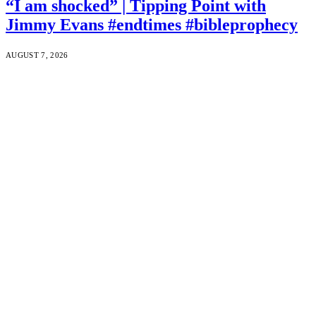
“I am shocked” | Tipping Point with
Jimmy Evans #endtimes #bibleprophecy
AUGUST 7, 2026