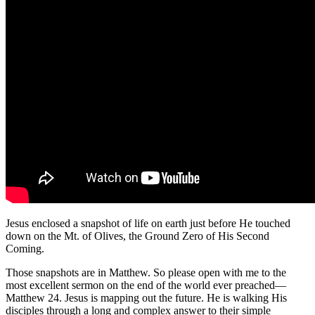
Jesus enclosed a snapshot of life on earth just before He touched
down on the Mt. of Olives, the Ground Zero of His Second
Coming.
Those snapshots are in Matthew. So please open with me to the
most excellent sermon on the end of the world ever preached—
Matthew 24. Jesus is mapping out the future. He is walking His
disciples through a long and complex answer to their simple