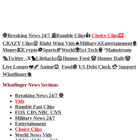
🛑Breaking News 24/7 📰
Rumble Clips
👍
Choice Clips🎞️
CRAZY Clips😜
Right Wing Vids🔥
Military⚔️
Entertainment🍿
Money💵
Crypto
🪙
Sports🏈
World🌍
Sci-Tech
🧠
‘
Mainstream
🗞️
Twitter –
X🐤
Lifehacks🤔
Humor Feed 🤡
Humor Daily🤡
Live Longer❤️‍🩹
Anime😊
Food🍇
US Debt Clock 💳
Support
Whatfinger💲
Whatfinger News Sections
Breaking News 24/7 🛑
Vids
Rumble Fast Clips
FOX CBS NBC CNN
Military News 24/7
Entertainment
Choice Clips
World News Vids