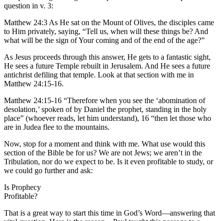
question in v. 3:
Matthew 24:3 As He sat on the Mount of Olives, the disciples came
to Him privately, saying, “Tell us, when will these things be? And
what will be the sign of Your coming and of the end of the age?”
As Jesus proceeds through this answer, He gets to a fantastic sight,
He sees a future Temple rebuilt in Jerusalem. And He sees a future
antichrist defiling that temple. Look at that section with me in
Matthew 24:15-16.
Matthew 24:15-16 “Therefore when you see the ‘abomination of
desolation,’ spoken of by Daniel the prophet, standing in the holy
place” (whoever reads, let him understand), 16 “then let those who
are in Judea flee to the mountains.
Now, stop for a moment and think with me. What use would this
section of the Bible be for us? We are not Jews; we aren’t in the
Tribulation, nor do we expect to be. Is it even profitable to study, or
we could go further and ask:
Is Prophecy
Profitable?
That is a great way to start this time in God’s Word—answering that