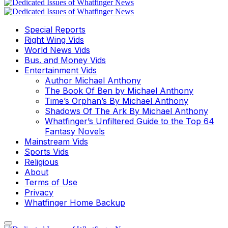
Special Reports
Right Wing Vids
World News Vids
Bus. and Money Vids
Entertainment Vids
Author Michael Anthony
The Book Of Ben by Michael Anthony
Time’s Orphan’s By Michael Anthony
Shadows Of The Ark By Michael Anthony
Whatfinger’s Unfiltered Guide to the Top 64
Fantasy Novels
Mainstream Vids
Sports Vids
Religious
About
Terms of Use
Privacy
Whatfinger Home Backup