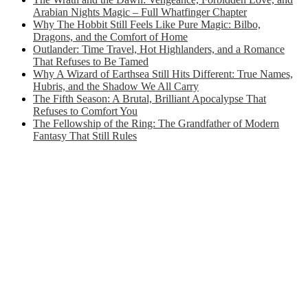
Arabian Nights Magic – Full Whatfinger Chapter
Why The Hobbit Still Feels Like Pure Magic: Bilbo,
Dragons, and the Comfort of Home
Outlander: Time Travel, Hot Highlanders, and a Romance
That Refuses to Be Tamed
Why A Wizard of Earthsea Still Hits Different: True Names,
Hubris, and the Shadow We All Carry
The Fifth Season: A Brutal, Brilliant Apocalypse That
Refuses to Comfort You
The Fellowship of the Ring: The Grandfather of Modern
Fantasy That Still Rules