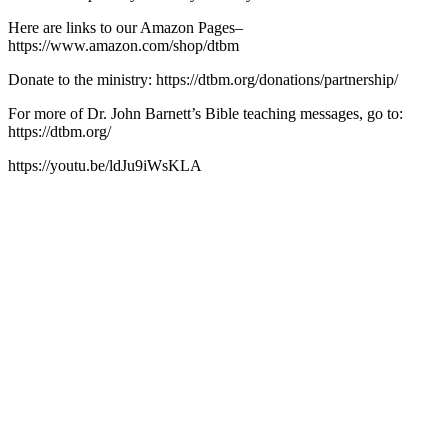
Here are links to our Amazon Pages–
https://www.amazon.com/shop/dtbm
Donate to the ministry: https://dtbm.org/donations/partnership/
For more of Dr. John Barnett’s Bible teaching messages, go to:
https://dtbm.org/
https://youtu.be/ldJu9iWsKLA