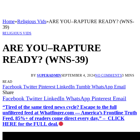
Home
»
Religious Vids
»
ARE YOU–RAPTURE READY? (WNS-
39)
RELIGIOUS VIDS
ARE YOU–RAPTURE
READY? (WNS-39)
BY
SUPERADMIN
SEPTEMBER 4, 2024
NO COMMENTS
3 MINS
READ
Facebook
Twitter
Pinterest
LinkedIn
Tumblr
WhatsApp
Email
Share
Facebook
Twitter
LinkedIn
WhatsApp
Pinterest
Email
“Tired of the same tired news cycle? Escape to the full
unfiltered feed at Whatfinger.com — America’s Frontline Truth
Feed. 85%+ of readers come direct every day.” – CLICK
HERE for the FULL deal.