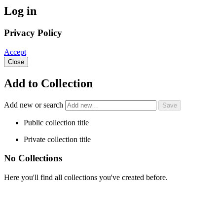
Log in
Privacy Policy
Accept
Close
Add to Collection
Add new or search
Public collection title
Private collection title
No Collections
Here you'll find all collections you've created before.