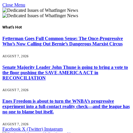
Close Menu
What's Hot
Fetterman Goes Full Common Sense: The Once-Progressive
Who’s Now Calling Out Bernie’s Dangerous Marxist Circus
AUGUST 7, 2026
Senate Majority Leader John Thune is going to bring a vote to
the floor pushing the SAVE AMERICA ACT in
RECONCILIATION
AUGUST 7, 2026
Enes Freedom is about to turn the WNBA’s progressive
experiment into a full-contact reality check—and the league has
no one to blame but itself.
AUGUST 7, 2026
Facebook
X (Twitter)
Instagram