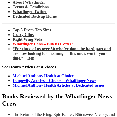
About Whatfinger
Terms & Conditions
Whatfinger Twitter
Dedicated Backup Home
Top 5 From Top Sites
Crazy Clips
Right Wing Vids
Whatfinger Fans – Buy us Coffee!
“For those of us over 50 who’ve done the hard part and
are now looking for meaning — this one’s worth your
time.” – Ben
See Health Articles and Videos
Michael Anthony Health at Choice
Longevity Articles – Choice – Whatfinger News
Michael Anthony Health Articles at Dedicated issues
Books Reviewed by the Whatfinger News
Crew
The Return of the King: Epic Battles, Bittersweet Victory, and