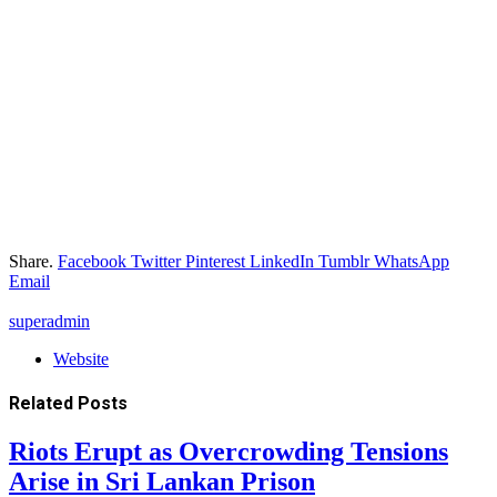
Share.
Facebook
Twitter
Pinterest
LinkedIn
Tumblr
WhatsApp
Email
superadmin
Website
Related
Posts
Riots Erupt as Overcrowding Tensions
Arise in Sri Lankan Prison