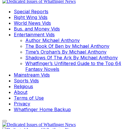
Special Reports
Right Wing Vids
World News Vids
Bus. and Money Vids
Entertainment Vids
Author Michael Anthony
The Book Of Ben by Michael Anthony
Time’s Orphan’s By Michael Anthony
Shadows Of The Ark By Michael Anthony
Whatfinger’s Unfiltered Guide to the Top 64
Fantasy Novels
Mainstream Vids
Sports Vids
Religious
About
Terms of Use
Privacy
Whatfinger Home Backup