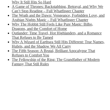
Why It Still Hits So Hard
A Game of Thrones: Backstabbing, Betrayal, and Why We
Can’t Stop Reading – Full Whatfinger Chapter
The Wrath and the Dawn: Vengeance, Forbidden Love, and
Arabian Nights Magic – Full Whatfinger Chapter
Why The Hobbit Still Feels Like Pure Magic: Bilbo,
Dragons, and the Comfort of Home
Outlander: Time Travel, Hot Highlanders, and a Romance
That Refuses to Be Tamed
Why A Wizard of Earthsea Still Hits Different: True Names,
Hubris, and the Shadow We All Carry
The Fifth Season: A Brutal, Brilliant Apocalypse That
Refuses to Comfort You
The Fellowship of the Ring: The Grandfather of Modern
Fantasy That Still Rules