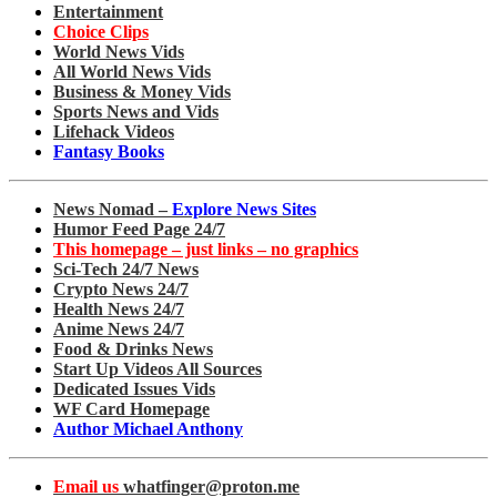
Entertainment
Choice Clips
World News Vids
All World News Vids
Business & Money Vids
Sports News and Vids
Lifehack Videos
Fantasy Books
News Nomad –
Explore News Sites
Humor Feed Page 24/7
This homepage – just links – no graphics
Sci-Tech 24/7 News
Crypto News 24/7
Health News 24/7
Anime News 24/7
Food & Drinks News
Start Up Videos All Sources
Dedicated Issues Vids
WF Card Homepage
Author Michael Anthony
Email us
whatfinger@proton.me