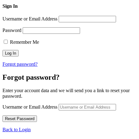
Sign In
Username or Email Address
Password
Remember Me
Forgot password?
Forgot password?
Enter your account data and we will send you a link to reset your
password.
Username or Email Address
Back to Login