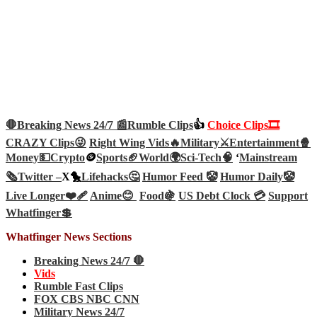
🛑Breaking News 24/7 📰
Rumble Clips
👍
Choice Clips🎞️
CRAZY Clips😜
Right Wing Vids🔥
Military⚔️
Entertainment🍿
Money💵
Crypto
🪙
Sports🏈
World🌍
Sci-Tech
🧠
‘
Mainstream
🗞️
Twitter –
X🐤
Lifehacks🤔
Humor Feed 🤡
Humor Daily🤡
Live Longer❤️‍🩹
Anime😊
Food🍇
US Debt Clock 💳
Support
Whatfinger💲
Whatfinger News Sections
Breaking News 24/7 🛑
Vids
Rumble Fast Clips
FOX CBS NBC CNN
Military News 24/7