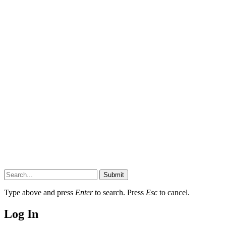
Submit
Type above and press
Enter
to search. Press
Esc
to cancel.
Log In