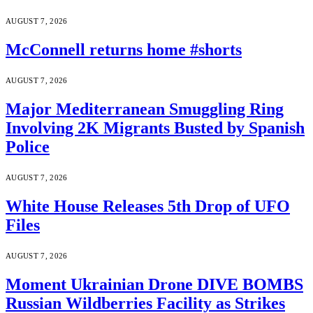
AUGUST 7, 2026
McConnell returns home #shorts
AUGUST 7, 2026
Major Mediterranean Smuggling Ring
Involving 2K Migrants Busted by Spanish
Police
AUGUST 7, 2026
White House Releases 5th Drop of UFO
Files
AUGUST 7, 2026
Moment Ukrainian Drone DIVE BOMBS
Russian Wildberries Facility as Strikes