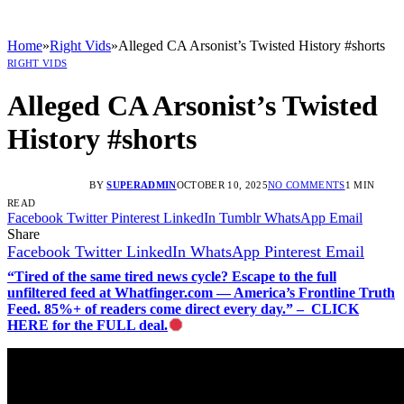
Home
»
Right Vids
»
Alleged CA Arsonist’s Twisted History #shorts
RIGHT VIDS
Alleged CA Arsonist’s Twisted
History #shorts
BY
SUPERADMIN
OCTOBER 10, 2025
NO COMMENTS
1 MIN
READ
Facebook
Twitter
Pinterest
LinkedIn
Tumblr
WhatsApp
Email
Share
Facebook
Twitter
LinkedIn
WhatsApp
Pinterest
Email
“Tired of the same tired news cycle? Escape to the full
unfiltered feed at Whatfinger.com — America’s Frontline Truth
Feed. 85%+ of readers come direct every day.” – CLICK
HERE for the FULL deal.