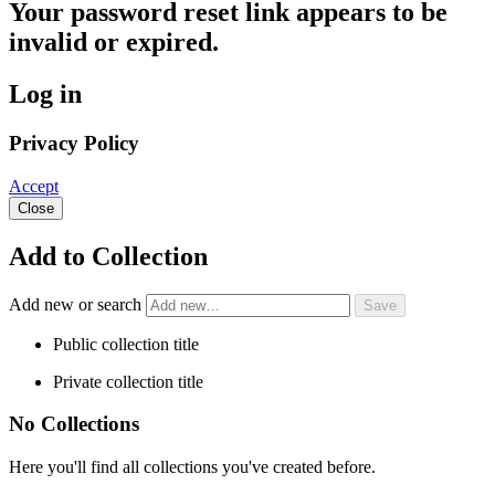
Your password reset link appears to be
invalid or expired.
Log in
Privacy Policy
Accept
Close
Add to Collection
Add new or search
Public collection title
Private collection title
No Collections
Here you'll find all collections you've created before.