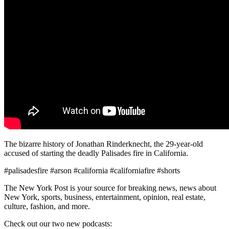
The bizarre history of Jonathan Rinderknecht, the 29-year-old
accused of starting the deadly Palisades fire in California.
#palisadesfire #arson #california #californiafire #shorts
The New York Post is your source for breaking news, news about
New York, sports, business, entertainment, opinion, real estate,
culture, fashion, and more.
Check out our two new podcasts: