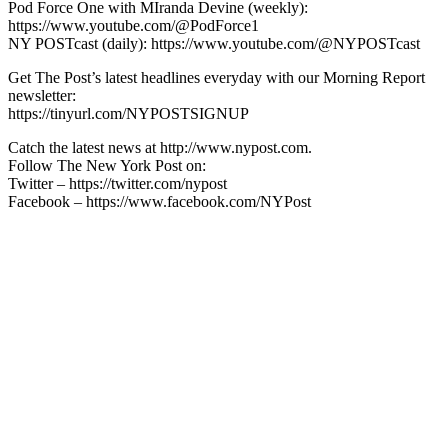
Pod Force One with MIranda Devine (weekly):
https://www.youtube.com/@PodForce1
NY POSTcast (daily): https://www.youtube.com/@NYPOSTcast
Get The Post’s latest headlines everyday with our Morning Report
newsletter:
https://tinyurl.com/NYPOSTSIGNUP
Catch the latest news at http://www.nypost.com.
Follow The New York Post on:
Twitter – https://twitter.com/nypost
Facebook – https://www.facebook.com/NYPost