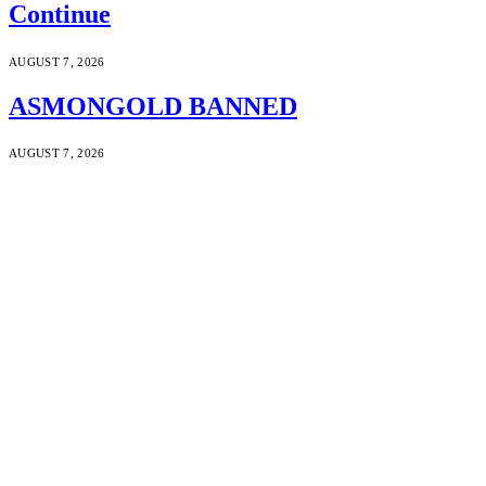
Continue
AUGUST 7, 2026
ASMONGOLD BANNED
AUGUST 7, 2026