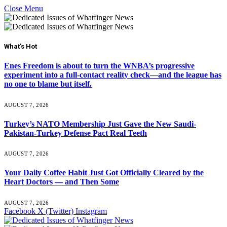
Close Menu
What's Hot
Enes Freedom is about to turn the WNBA’s progressive
experiment into a full-contact reality check—and the league has
no one to blame but itself.
AUGUST 7, 2026
Turkey’s NATO Membership Just Gave the New Saudi-
Pakistan-Turkey Defense Pact Real Teeth
AUGUST 7, 2026
Your Daily Coffee Habit Just Got Officially Cleared by the
Heart Doctors — and Then Some
AUGUST 7, 2026
Facebook
X (Twitter)
Instagram