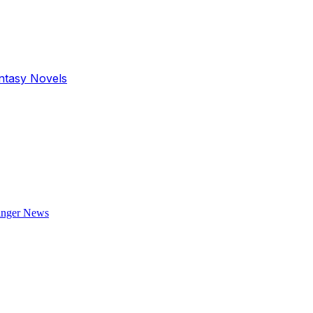
antasy Novels