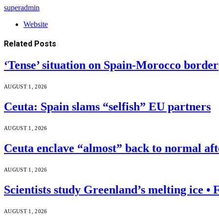
superadmin
Website
Related
Posts
‘Tense’ situation on Spain-Morocco border
AUGUST 1, 2026
Ceuta: Spain slams “selfish” EU partners
AUGUST 1, 2026
Ceuta enclave “almost” back to normal af
AUGUST 1, 2026
Scientists study Greenland’s melting ice 
AUGUST 1, 2026