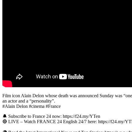
Film icon Alain Delon whose death was announced Sunday was “one of 
an actor and a “personality”.
#Alain Delon #cinema #France
🔔 Subscribe to France 24 now: https://f24.my/YTen
🔴 LIVE – Watch FRANCE 24 English 24/7 here: https://f24.my/Y