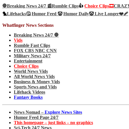
🛑Breaking News 24/7 📰
Rumble Clips
👍
Choice Clips🎞️
CRAZY 
🐤
Lifehacks🤔
Humor Feed 🤡
Humor Daily🤡
Live Longer❤️‍🩹
Whatfinger News Sections
Breaking News 24/7 🛑
Vids
Rumble Fast Clips
FOX CBS NBC CNN
Military News 24/7
Entertainment
Choice Clips
World News Vids
All World News Vids
Business & Money Vids
Sports News and Vids
Lifehack Videos
Fantasy Books
News Nomad –
Explore News Sites
Humor Feed Page 24/7
This homepage – just links – no graphics
Sci-Tech 24/7 News