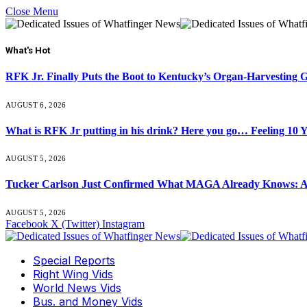
Close Menu
What's Hot
RFK Jr. Finally Puts the Boot to Kentucky’s Organ-Harvesting 
AUGUST 6, 2026
What is RFK Jr putting in his drink? Here you go… Feeling 10 
AUGUST 5, 2026
Tucker Carlson Just Confirmed What MAGA Already Knows: An
AUGUST 5, 2026
Facebook
X (Twitter)
Instagram
Special Reports
Right Wing Vids
World News Vids
Bus. and Money Vids