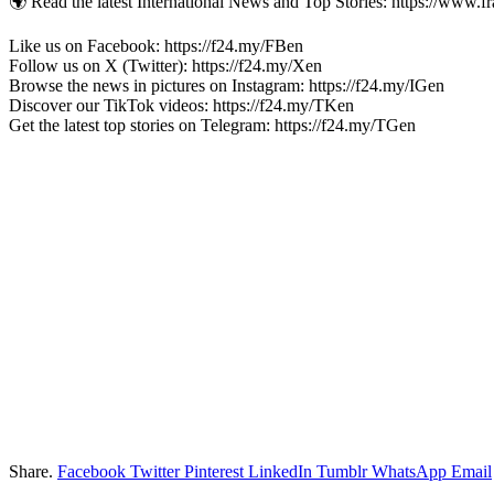
🌍 Read the latest International News and Top Stories: https://www.f
Like us on Facebook: https://f24.my/FBen
Follow us on X (Twitter): https://f24.my/Xen
Browse the news in pictures on Instagram: https://f24.my/IGen
Discover our TikTok videos: https://f24.my/TKen
Get the latest top stories on Telegram: https://f24.my/TGen
Share.
Facebook
Twitter
Pinterest
LinkedIn
Tumblr
WhatsApp
Email