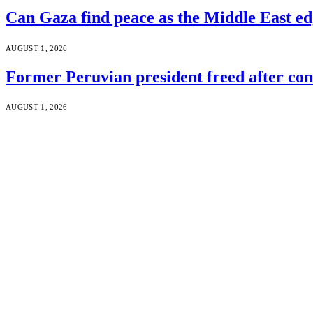
Can Gaza find peace as the Middle East ed
AUGUST 1, 2026
Former Peruvian president freed after co
AUGUST 1, 2026