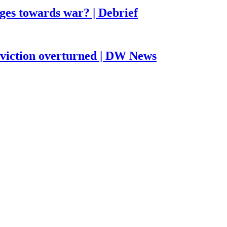
ges towards war? | Debrief
nviction overturned | DW News