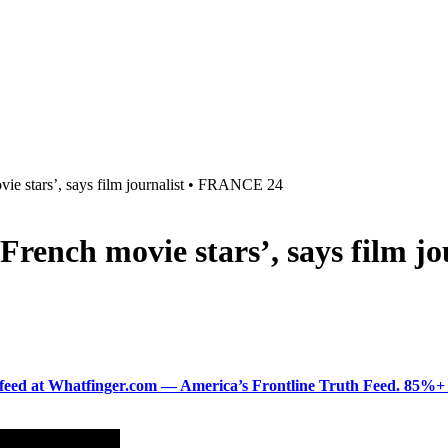
ovie stars’, says film journalist • FRANCE 24
l French movie stars’, says film
ered feed at Whatfinger.com — America’s Frontline Truth Feed. 85