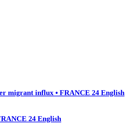
ter migrant influx • FRANCE 24 English
• FRANCE 24 English