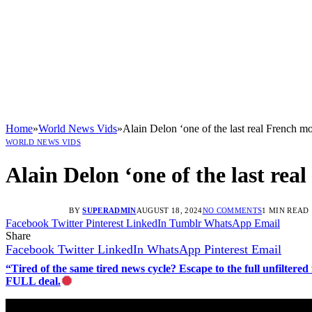
Home
»
World News Vids
»
Alain Delon ‘one of the last real French m
WORLD NEWS VIDS
Alain Delon ‘one of the last rea
BY
SUPERADMIN
AUGUST 18, 2024
NO COMMENTS
1 MIN READ
Facebook
Twitter
Pinterest
LinkedIn
Tumblr
WhatsApp
Email
Share
Facebook
Twitter
LinkedIn
WhatsApp
Pinterest
Email
“Tired of the same tired news cycle? Escape to the full unfilt
FULL deal.