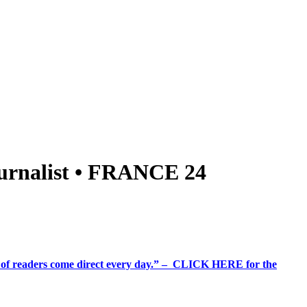
 journalist • FRANCE 24
%+ of readers come direct every day.” – CLICK HERE for the