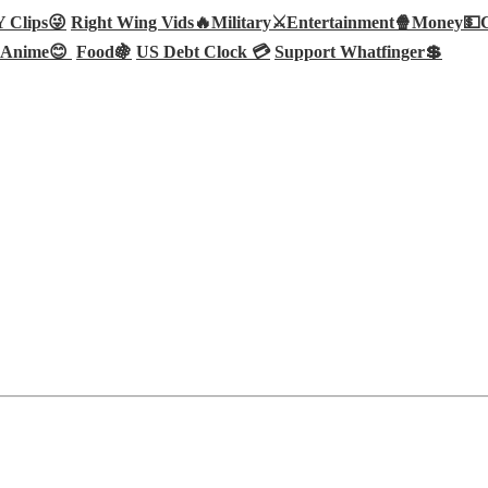
Clips😜
Right Wing Vids🔥
Military⚔️
Entertainment🍿
Money💵
Anime😊
Food🍇
US Debt Clock 💳
Support Whatfinger💲