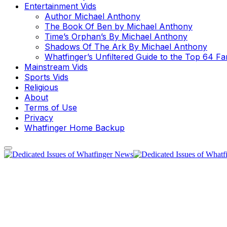
Entertainment Vids
Author Michael Anthony
The Book Of Ben by Michael Anthony
Time’s Orphan’s By Michael Anthony
Shadows Of The Ark By Michael Anthony
Whatfinger’s Unfiltered Guide to the Top 64 F
Mainstream Vids
Sports Vids
Religious
About
Terms of Use
Privacy
Whatfinger Home Backup