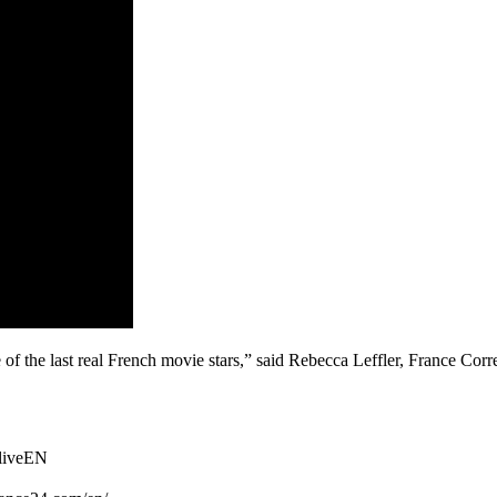
the last real French movie stars,” said Rebecca Leffler, France Corre
TliveEN