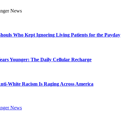
Ghouls Who Kept Ignoring Living Patients for the Payday
Years Younger: The Daily Cellular Recharge
ti-White Racism Is Raging Across America