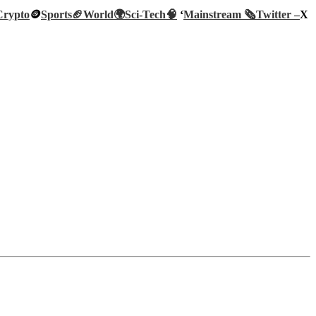
Crypto
🪙
Sports🏈
World🌍
Sci-Tech
🧠
‘
Mainstream 🗞️
Twitter –
X