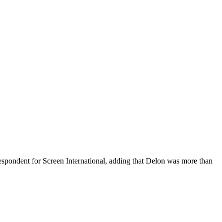
spondent for Screen International, adding that Delon was more than