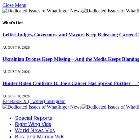
Close Menu
What's Hot
Leftist Judges, Governors, and Mayors Keep Releasing Career 
AUGUST 9, 2026
Ukrainian Drones Keep Missing—And the Media Keeps Blamin
AUGUST 9, 2026
Hunter Biden Confirms It: Joe’s Cancer Has Spread Further — “
AUGUST 9, 2026
Facebook
X (Twitter)
Instagram
Special Reports
Right Wing Vids
World News Vids
Bus. and Money Vids