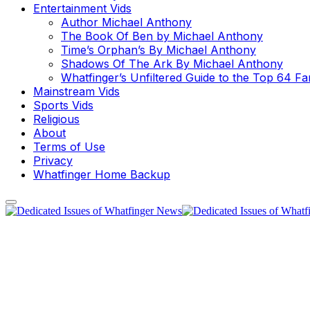
Entertainment Vids
Author Michael Anthony
The Book Of Ben by Michael Anthony
Time’s Orphan’s By Michael Anthony
Shadows Of The Ark By Michael Anthony
Whatfinger’s Unfiltered Guide to the Top 64 F
Mainstream Vids
Sports Vids
Religious
About
Terms of Use
Privacy
Whatfinger Home Backup