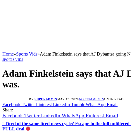
Home
»
Sports Vids
»
Adam Finkelstein says that AJ Dybantsa going No.
SPORTS VIDS
Adam Finkelstein says that AJ D
was.
BY
SUPERADMIN
MAY 13, 2026
NO COMMENTS
1 MIN READ
Facebook
Twitter
Pinterest
LinkedIn
Tumblr
WhatsApp
Email
Share
Facebook
Twitter
LinkedIn
WhatsApp
Pinterest
Email
“Tired of the same tired news cycle? Escape to the full unfilt
FULL deal.