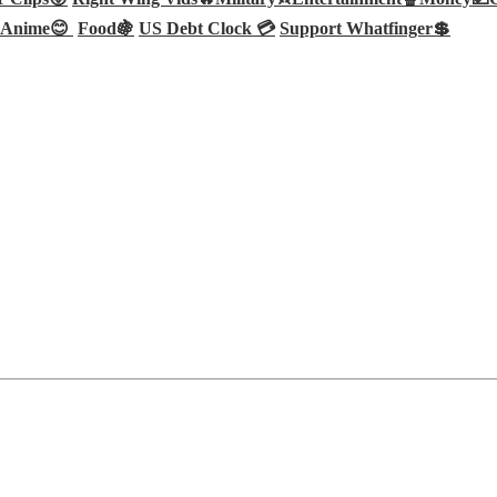
Anime😊
Food🍇
US Debt Clock 💳
Support Whatfinger💲