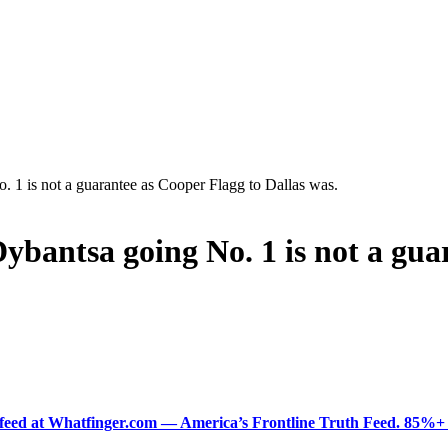
 1 is not a guarantee as Cooper Flagg to Dallas was.
ybantsa going No. 1 is not a gua
ered feed at Whatfinger.com — America’s Frontline Truth Feed. 85