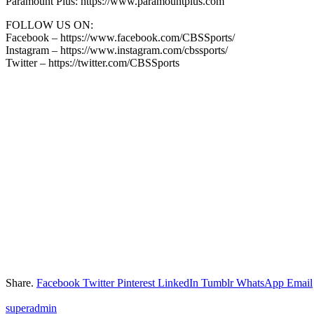
Paramount Plus: https://www.paramountplus.com
FOLLOW US ON:
Facebook – https://www.facebook.com/CBSSports/
Instagram – https://www.instagram.com/cbssports/
Twitter – https://twitter.com/CBSSports
Share.
Facebook
Twitter
Pinterest
LinkedIn
Tumblr
WhatsApp
Email
superadmin