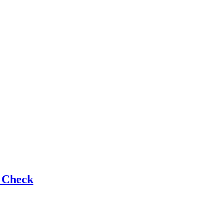
e Check