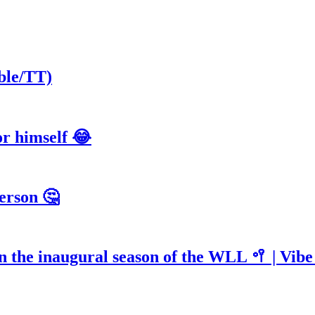
ble/TT)
or himself 😂
erson 🤔
n the inaugural season of the WLL 🥍 | Vib