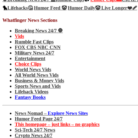
🐤
Lifehacks🤔
Humor Feed 🤡
Humor Daily🤡
Live Longer❤️‍🩹
Whatfinger News Sections
Breaking News 24/7 🛑
Vids
Rumble Fast Clips
FOX CBS NBC CNN
Military News 24/7
Entertainment
Choice Clips
World News Vids
All World News Vids
Business & Money Vids
Sports News and Vids
Lifehack Videos
Fantasy Books
News Nomad –
Explore News Sites
Humor Feed Page 24/7
This homepage – just links – no graphics
Sci-Tech 24/7 News
Crypto News 24/7