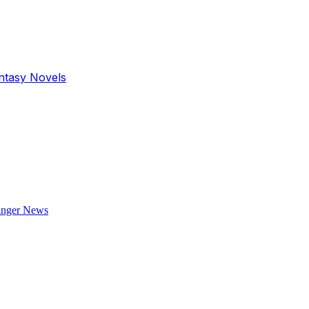
antasy Novels