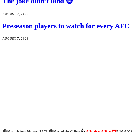
The joke didn’t land 😅
AUGUST 7, 2026
Preseason players to watch for every AFC
AUGUST 7, 2026
🛑Breaking News 24/7 📰
Rumble Clips
👍
Choice Clips🎞️
CRAZY 