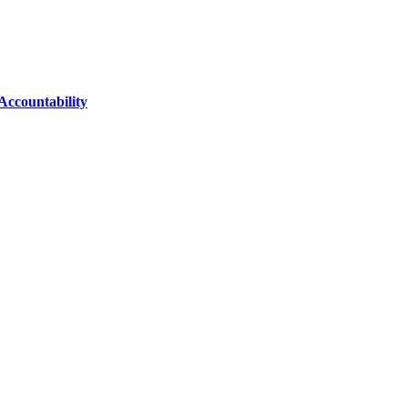
Accountability