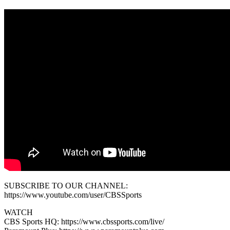
SUBSCRIBE TO OUR CHANNEL:
https://www.youtube.com/user/CBSSports
WATCH
CBS Sports HQ: https://www.cbssports.com/live/