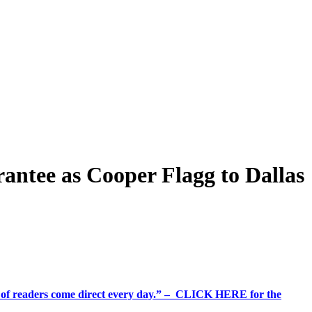
rantee as Cooper Flagg to Dallas
%+ of readers come direct every day.” – CLICK HERE for the