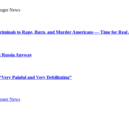
Criminals to Rape, Burn, and Murder Americans — Time for Real 
g Russia Anyway
Very Painful and Very Debilitating”