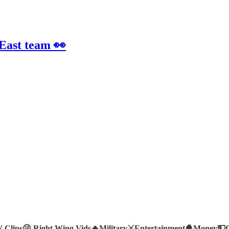
 East team 👀
Clips😜
Right Wing Vids🔥
Military⚔️
Entertainment🍿
Money💵