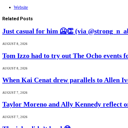
Website
Related
Posts
Just casual for him 🥶👏 (via @strong_n_a
AUGUST 8, 2026
Tom Izzo had to try out The Ocho events f
AUGUST 8, 2026
When Kai Cenat drew parallels to Allen Iv
AUGUST 7, 2026
Taylor Moreno and Ally Kennedy reflect o
AUGUST 7, 2026