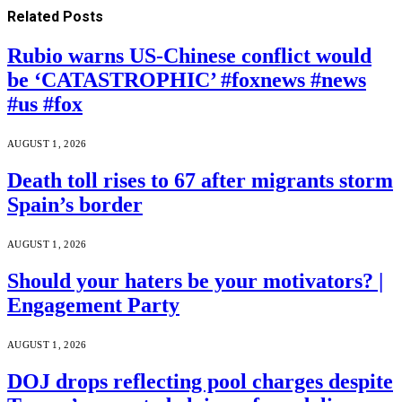
Related
Posts
Rubio warns US-Chinese conflict would
be ‘CATASTROPHIC’ #foxnews #news
#us #fox
AUGUST 1, 2026
Death toll rises to 67 after migrants storm
Spain’s border
AUGUST 1, 2026
Should your haters be your motivators? |
Engagement Party
AUGUST 1, 2026
DOJ drops reflecting pool charges despite