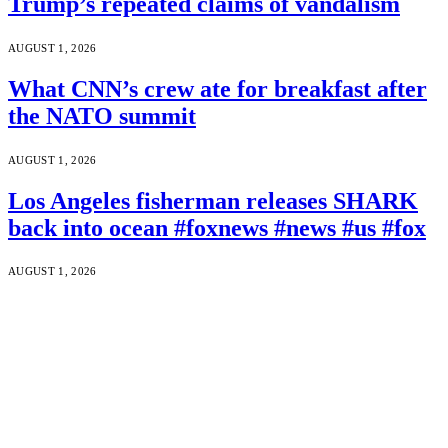
Trump’s repeated claims of vandalism
AUGUST 1, 2026
What CNN’s crew ate for breakfast after
the NATO summit
AUGUST 1, 2026
Los Angeles fisherman releases SHARK
back into ocean #foxnews #news #us #fox
AUGUST 1, 2026