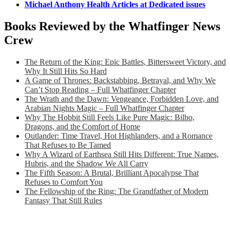
Michael Anthony Health Articles at Dedicated issues
Books Reviewed by the Whatfinger News
Crew
The Return of the King: Epic Battles, Bittersweet Victory, and
Why It Still Hits So Hard
A Game of Thrones: Backstabbing, Betrayal, and Why We
Can’t Stop Reading – Full Whatfinger Chapter
The Wrath and the Dawn: Vengeance, Forbidden Love, and
Arabian Nights Magic – Full Whatfinger Chapter
Why The Hobbit Still Feels Like Pure Magic: Bilbo,
Dragons, and the Comfort of Home
Outlander: Time Travel, Hot Highlanders, and a Romance
That Refuses to Be Tamed
Why A Wizard of Earthsea Still Hits Different: True Names,
Hubris, and the Shadow We All Carry
The Fifth Season: A Brutal, Brilliant Apocalypse That
Refuses to Comfort You
The Fellowship of the Ring: The Grandfather of Modern
Fantasy That Still Rules