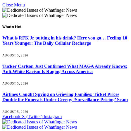
Close Menu
What's Hot
What is RFK Jr putting in his drink? Here you go… Feeling 10
Years Younger: The Daily Cellular Recharge
AUGUST 5, 2026
Tucker Carlson Just Confirmed What MAGA Already Knows:
Anti-White Racism Is Raging Across America
AUGUST 5, 2026
Airlines Caught Spying on Grieving Families: Ticket Prices
Double for Funerals Under Creepy ‘Surveillance Pricing’ Scam
AUGUST 5, 2026
Facebook
X (Twitter)
Instagram