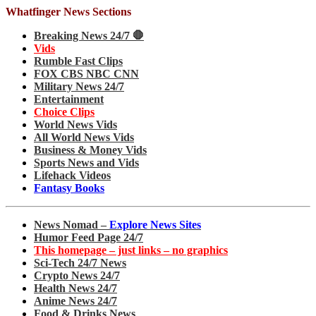
Whatfinger News Sections
Breaking News 24/7 🛑
Vids
Rumble Fast Clips
FOX CBS NBC CNN
Military News 24/7
Entertainment
Choice Clips
World News Vids
All World News Vids
Business & Money Vids
Sports News and Vids
Lifehack Videos
Fantasy Books
News Nomad –
Explore News Sites
Humor Feed Page 24/7
This homepage – just links – no graphics
Sci-Tech 24/7 News
Crypto News 24/7
Health News 24/7
Anime News 24/7
Food & Drinks News