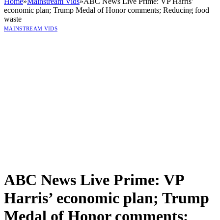
Home
»
Mainstream Vids
»
ABC News Live Prime: VP Harris’
economic plan; Trump Medal of Honor comments; Reducing food
waste
MAINSTREAM VIDS
ABC News Live Prime: VP
Harris’ economic plan; Trump
Medal of Honor comments;