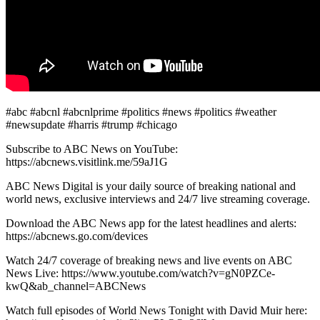
#abc #abcnl #abcnlprime #politics #news #politics #weather
#newsupdate #harris #trump #chicago
Subscribe to ABC News on YouTube:
https://abcnews.visitlink.me/59aJ1G
ABC News Digital is your daily source of breaking national and
world news, exclusive interviews and 24/7 live streaming coverage.
Download the ABC News app for the latest headlines and alerts:
https://abcnews.go.com/devices
Watch 24/7 coverage of breaking news and live events on ABC
News Live: https://www.youtube.com/watch?v=gN0PZCe-
kwQ&ab_channel=ABCNews
Watch full episodes of World News Tonight with David Muir here: