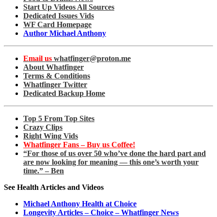
Start Up Videos All Sources
Dedicated Issues Vids
WF Card Homepage
Author Michael Anthony
Email us
whatfinger@proton.me
About Whatfinger
Terms & Conditions
Whatfinger Twitter
Dedicated Backup Home
Top 5 From Top Sites
Crazy Clips
Right Wing Vids
Whatfinger Fans – Buy us Coffee!
“For those of us over 50 who’ve done the hard part and
are now looking for meaning — this one’s worth your
time.” – Ben
See Health Articles and Videos
Michael Anthony Health at Choice
Longevity Articles – Choice – Whatfinger News