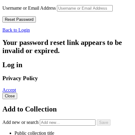
Username or Email Address
Back to Login
Your password reset link appears to be
invalid or expired.
Log in
Privacy Policy
Accept
Close
Add to Collection
Add new or search
Public collection title