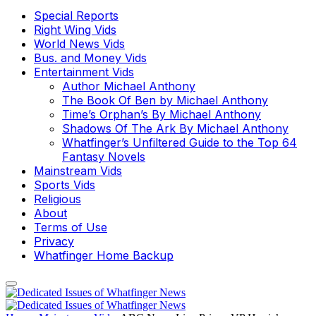
Special Reports
Right Wing Vids
World News Vids
Bus. and Money Vids
Entertainment Vids
Author Michael Anthony
The Book Of Ben by Michael Anthony
Time’s Orphan’s By Michael Anthony
Shadows Of The Ark By Michael Anthony
Whatfinger’s Unfiltered Guide to the Top 64
Fantasy Novels
Mainstream Vids
Sports Vids
Religious
About
Terms of Use
Privacy
Whatfinger Home Backup