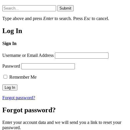
Submit
Type above and press
Enter
to search. Press
Esc
to cancel.
Log In
Sign In
Username or Email Address
Password
Remember Me
Forgot password?
Forgot password?
Enter your account data and we will send you a link to reset your
password.