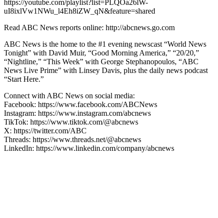
https://youtube.com/playlist?list=PLQOa26lW-
uI8ixlVw1NWu_l4Eh8iZW_qN&feature=shared
Read ABC News reports online: http://abcnews.go.com
ABC News is the home to the #1 evening newscast “World News
Tonight” with David Muir, “Good Morning America,” “20/20,”
“Nightline,” “This Week” with George Stephanopoulos, “ABC
News Live Prime” with Linsey Davis, plus the daily news podcast
“Start Here.”
Connect with ABC News on social media:
Facebook: https://www.facebook.com/ABCNews
Instagram: https://www.instagram.com/abcnews
TikTok: https://www.tiktok.com/@abcnews
X: https://twitter.com/ABC
Threads: https://www.threads.net/@abcnews
LinkedIn: https://www.linkedin.com/company/abcnews