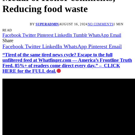
Reducing food waste
BY
SUPERADMIN
AUGUST 16, 2024
NO COMMENTS
1 MIN
READ
Facebook
Twitter
Pinterest
LinkedIn
Tumblr
WhatsApp
Email
Share
Facebook
Twitter
LinkedIn
WhatsApp
Pinterest
Email
“Tired of the same tired news cycle? Escape to the full
unfiltered feed at Whatfinger.com — America’s Frontline Truth
Feed. 85%+ of readers come direct every day.” – CLICK
HERE for the FULL deal.