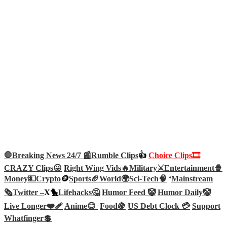
🛑Breaking News 24/7 📰
Rumble Clips
👍
Choice Clips🎞️
CRAZY Clips😜
Right Wing Vids🔥
Military⚔️
Entertainment🍿
Money💵
Crypto
🪙
Sports🏈
World🌍
Sci-Tech
🧠
‘
Mainstream
🗞️
Twitter –
X🐤
Lifehacks🤔
Humor Feed 🤡
Humor Daily🤡
Live Longer❤️‍🩹
Anime😊
Food🍇
US Debt Clock 💳
Support
Whatfinger💲