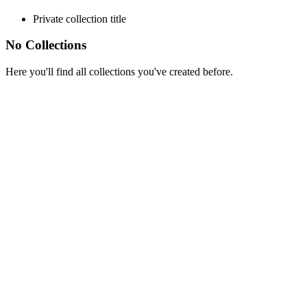
Private collection title
No Collections
Here you'll find all collections you've created before.