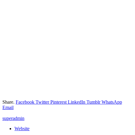
Share.
Facebook
Twitter
Pinterest
LinkedIn
Tumblr
WhatsApp
Email
superadmin
Website