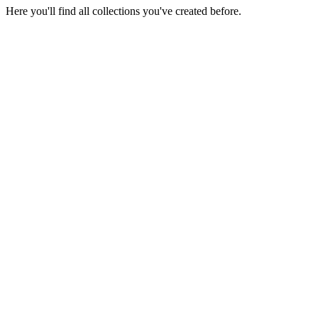
Here you'll find all collections you've created before.