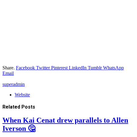
Share.
Facebook
Twitter
Pinterest
LinkedIn
Tumblr
WhatsApp
Email
superadmin
Website
Related
Posts
When Kai Cenat drew parallels to Allen
Iverson 🤔