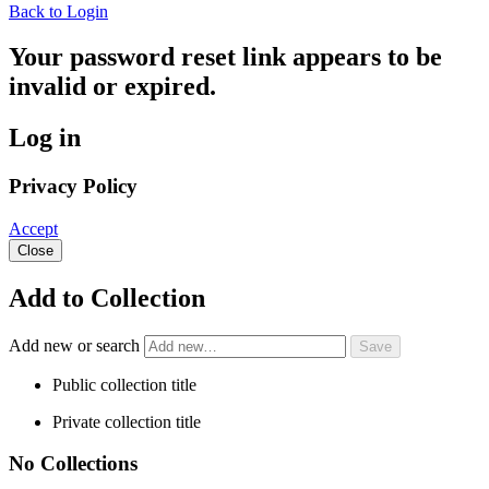
Back to Login
Your password reset link appears to be
invalid or expired.
Log in
Privacy Policy
Accept
Close
Add to Collection
Add new or search
Public collection title
Private collection title
No Collections