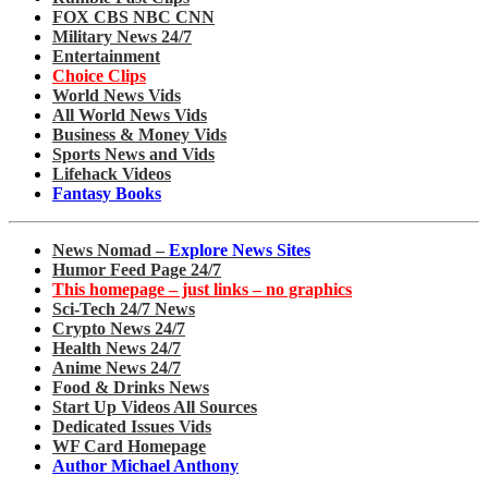
FOX CBS NBC CNN
Military News 24/7
Entertainment
Choice Clips
World News Vids
All World News Vids
Business & Money Vids
Sports News and Vids
Lifehack Videos
Fantasy Books
News Nomad –
Explore News Sites
Humor Feed Page 24/7
This homepage – just links – no graphics
Sci-Tech 24/7 News
Crypto News 24/7
Health News 24/7
Anime News 24/7
Food & Drinks News
Start Up Videos All Sources
Dedicated Issues Vids
WF Card Homepage
Author Michael Anthony