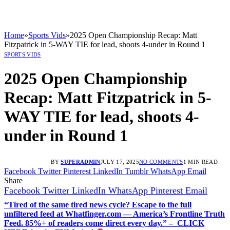
Home
»
Sports Vids
»
2025 Open Championship Recap: Matt
Fitzpatrick in 5-WAY TIE for lead, shoots 4-under in Round 1
SPORTS VIDS
2025 Open Championship
Recap: Matt Fitzpatrick in 5-
WAY TIE for lead, shoots 4-
under in Round 1
BY
SUPERADMIN
JULY 17, 2025
NO COMMENTS
1 MIN READ
Facebook
Twitter
Pinterest
LinkedIn
Tumblr
WhatsApp
Email
Share
Facebook
Twitter
LinkedIn
WhatsApp
Pinterest
Email
“Tired of the same tired news cycle? Escape to the full
unfiltered feed at Whatfinger.com — America’s Frontline Truth
Feed. 85%+ of readers come direct every day.” – CLICK