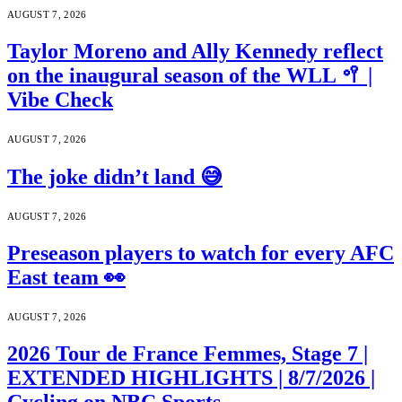
AUGUST 7, 2026
Taylor Moreno and Ally Kennedy reflect
on the inaugural season of the WLL 🥍 |
Vibe Check
AUGUST 7, 2026
The joke didn’t land 😅
AUGUST 7, 2026
Preseason players to watch for every AFC
East team 👀
AUGUST 7, 2026
2026 Tour de France Femmes, Stage 7 |
EXTENDED HIGHLIGHTS | 8/7/2026 |
Cycling on NBC Sports