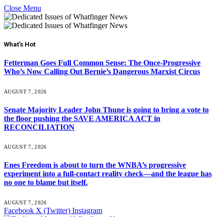
Close Menu
What's Hot
Fetterman Goes Full Common Sense: The Once-Progressive
Who’s Now Calling Out Bernie’s Dangerous Marxist Circus
AUGUST 7, 2026
Senate Majority Leader John Thune is going to bring a vote to
the floor pushing the SAVE AMERICA ACT in
RECONCILIATION
AUGUST 7, 2026
Enes Freedom is about to turn the WNBA’s progressive
experiment into a full-contact reality check—and the league has
no one to blame but itself.
AUGUST 7, 2026
Facebook
X (Twitter)
Instagram