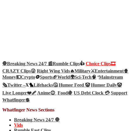
🛑Breaking News 24/7 📰
Rumble Clips
👍
Choice Clips🎞️
CRAZY Clips😜
Right Wing Vids🔥
Military⚔️
Entertainment🍿
Money💵
Crypto
🪙
Sports🏈
World🌍
Sci-Tech
🧠
‘
Mainstream
🗞️
Twitter –
X🐤
Lifehacks🤔
Humor Feed 🤡
Humor Daily🤡
Live Longer❤️‍🩹
Anime😊
Food🍇
US Debt Clock 💳
Support
Whatfinger💲
Whatfinger News Sections
Breaking News 24/7 🛑
Vids
Rumble Fast Clips