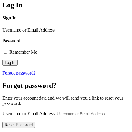
Log In
Sign In
Username or Email Address
Password
Remember Me
Forgot password?
Forgot password?
Enter your account data and we will send you a link to reset your
password.
Username or Email Address