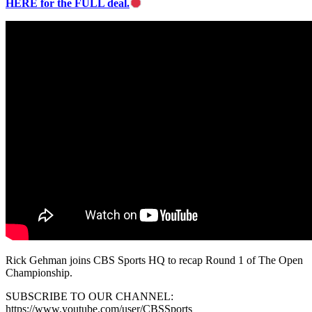
HERE for the FULL deal.
Rick Gehman joins CBS Sports HQ to recap Round 1 of The Open
Championship.
SUBSCRIBE TO OUR CHANNEL:
https://www.youtube.com/user/CBSSports