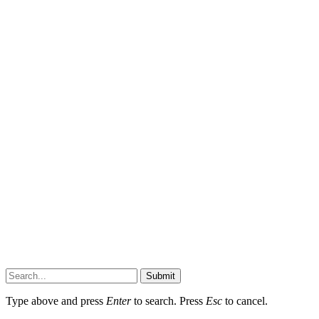
Submit
Type above and press
Enter
to search. Press
Esc
to cancel.