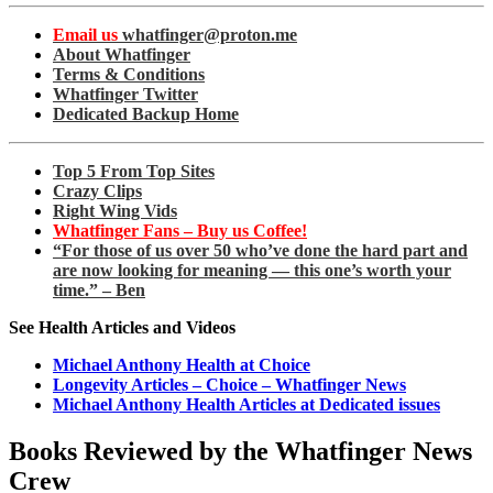
Email us
whatfinger@proton.me
About Whatfinger
Terms & Conditions
Whatfinger Twitter
Dedicated Backup Home
Top 5 From Top Sites
Crazy Clips
Right Wing Vids
Whatfinger Fans – Buy us Coffee!
“For those of us over 50 who’ve done the hard part and
are now looking for meaning — this one’s worth your
time.” – Ben
See Health Articles and Videos
Michael Anthony Health at Choice
Longevity Articles – Choice – Whatfinger News
Michael Anthony Health Articles at Dedicated issues
Books Reviewed by the Whatfinger News
Crew