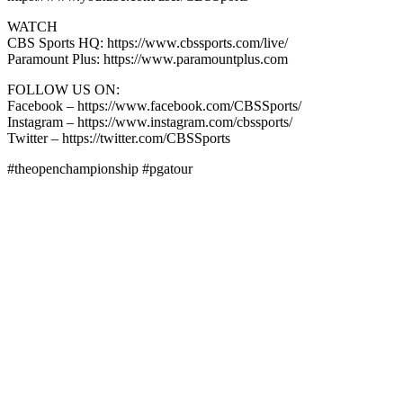
WATCH
CBS Sports HQ: https://www.cbssports.com/live/
Paramount Plus: https://www.paramountplus.com
FOLLOW US ON:
Facebook – https://www.facebook.com/CBSSports/
Instagram – https://www.instagram.com/cbssports/
Twitter – https://twitter.com/CBSSports
#theopenchampionship #pgatour