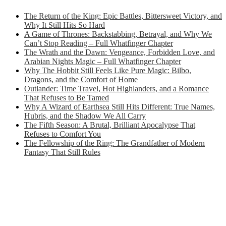
The Return of the King: Epic Battles, Bittersweet Victory, and
Why It Still Hits So Hard
A Game of Thrones: Backstabbing, Betrayal, and Why We
Can’t Stop Reading – Full Whatfinger Chapter
The Wrath and the Dawn: Vengeance, Forbidden Love, and
Arabian Nights Magic – Full Whatfinger Chapter
Why The Hobbit Still Feels Like Pure Magic: Bilbo,
Dragons, and the Comfort of Home
Outlander: Time Travel, Hot Highlanders, and a Romance
That Refuses to Be Tamed
Why A Wizard of Earthsea Still Hits Different: True Names,
Hubris, and the Shadow We All Carry
The Fifth Season: A Brutal, Brilliant Apocalypse That
Refuses to Comfort You
The Fellowship of the Ring: The Grandfather of Modern
Fantasy That Still Rules