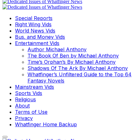
Special Reports
Right Wing Vids
World News Vids
Bus. and Money Vids
Entertainment Vids
Author Michael Anthony
The Book Of Ben by Michael Anthony
Time’s Orphan’s By Michael Anthony
Shadows Of The Ark By Michael Anthony
Whatfinger’s Unfiltered Guide to the Top 64
Fantasy Novels
Mainstream Vids
Sports Vids
Religious
About
Terms of Use
Privacy
Whatfinger Home Backup