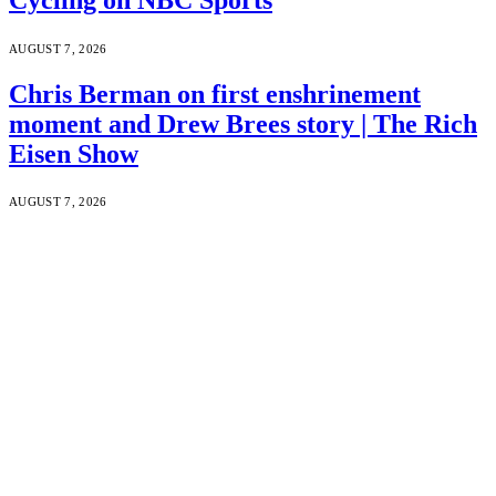
AUGUST 7, 2026
Chris Berman on first enshrinement
moment and Drew Brees story | The Rich
Eisen Show
AUGUST 7, 2026