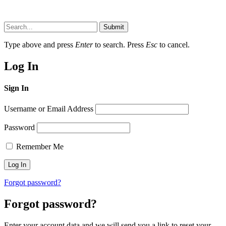
Submit
Type above and press
Enter
to search. Press
Esc
to cancel.
Log In
Sign In
Username or Email Address
Password
Remember Me
Forgot password?
Forgot password?
Enter your account data and we will send you a link to reset your