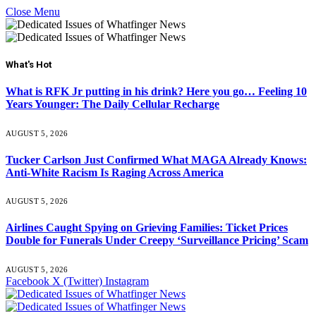
Close Menu
What's Hot
What is RFK Jr putting in his drink? Here you go… Feeling 10
Years Younger: The Daily Cellular Recharge
AUGUST 5, 2026
Tucker Carlson Just Confirmed What MAGA Already Knows:
Anti-White Racism Is Raging Across America
AUGUST 5, 2026
Airlines Caught Spying on Grieving Families: Ticket Prices
Double for Funerals Under Creepy ‘Surveillance Pricing’ Scam
AUGUST 5, 2026
Facebook
X (Twitter)
Instagram