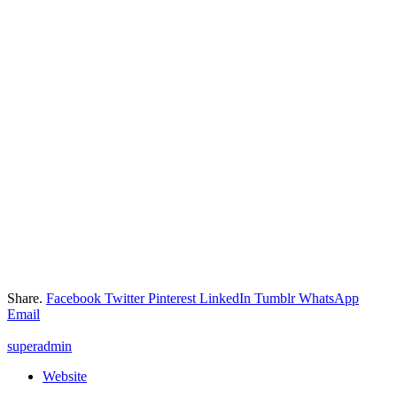
Share.
Facebook
Twitter
Pinterest
LinkedIn
Tumblr
WhatsApp
Email
superadmin
Website