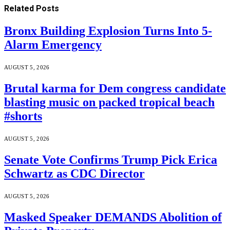
Related
Posts
Bronx Building Explosion Turns Into 5-
Alarm Emergency
AUGUST 5, 2026
Brutal karma for Dem congress candidate
blasting music on packed tropical beach
#shorts
AUGUST 5, 2026
Senate Vote Confirms Trump Pick Erica
Schwartz as CDC Director
AUGUST 5, 2026
Masked Speaker DEMANDS Abolition of