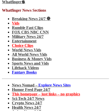
Whatfinger💲
Whatfinger News Sections
Breaking News 24/7 🛑
Vids
Rumble Fast Clips
FOX CBS NBC CNN
Military News 24/7
Entertainment
Choice Clips
World News Vids
All World News Vids
Business & Money Vids
Sports News and Vids
Lifehack Videos
Fantasy Books
News Nomad –
Explore News Sites
Humor Feed Page 24/7
This homepage – just links – no graphics
Sci-Tech 24/7 News
Crypto News 24/7
Health News 24/7