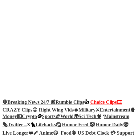
🛑Breaking News 24/7 📰
Rumble Clips
👍
Choice Clips🎞️
CRAZY Clips😜
Right Wing Vids🔥
Military⚔️
Entertainment🍿
Money💵
Crypto
🪙
Sports🏈
World🌍
Sci-Tech
🧠
‘
Mainstream
🗞️
Twitter –
X🐤
Lifehacks🤔
Humor Feed 🤡
Humor Daily🤡
Live Longer❤️‍🩹
Anime😊
Food🍇
US Debt Clock 💳
Support