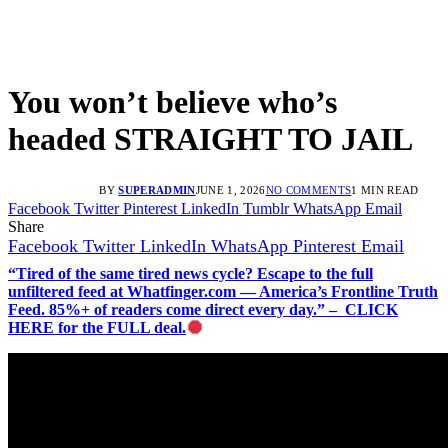
You won’t believe who’s
headed STRAIGHT TO JAIL
BY
SUPERADMIN
JUNE 1, 2026
NO COMMENTS
1 MIN READ
Facebook
Twitter
Pinterest
LinkedIn
Tumblr
WhatsApp
Email
Share
Facebook
Twitter
LinkedIn
WhatsApp
Pinterest
Email
“Tired of the same tired news cycle? Escape to the full
unfiltered feed at Whatfinger.com — America’s Frontline Truth
Feed. 85%+ of readers come direct every day.” – CLICK
HERE for the FULL deal.