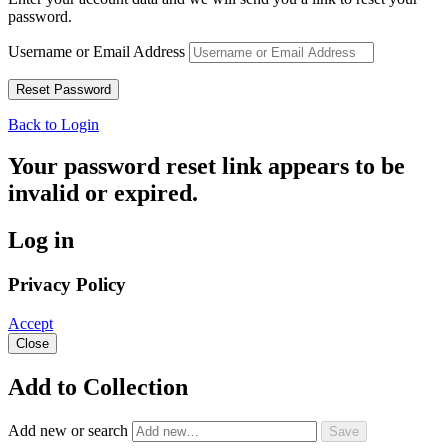
password.
Username or Email Address
Back to Login
Your password reset link appears to be
invalid or expired.
Log in
Privacy Policy
Accept
Close
Add to Collection
Add new or search