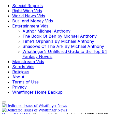
Special Reports
Right Wing Vids
World News Vids
Bus. and Money Vids
Entertainment Vids
Author Michael Anthony
The Book Of Ben by Michael Anthony
Time’s Orphan’s By Michael Anthony
Shadows Of The Ark By Michael Anthony
Whatfinger’s Unfiltered Guide to the Top 64
Fantasy Novels
Mainstream Vids
Sports Vids
Religious
About
Terms of Use
Privacy
Whatfinger Home Backup