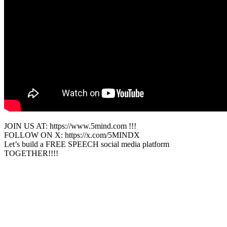
JOIN US AT: https://www.5mind.com !!!
FOLLOW ON X: https://x.com/5MINDX
Let’s build a FREE SPEECH social media platform
TOGETHER!!!!