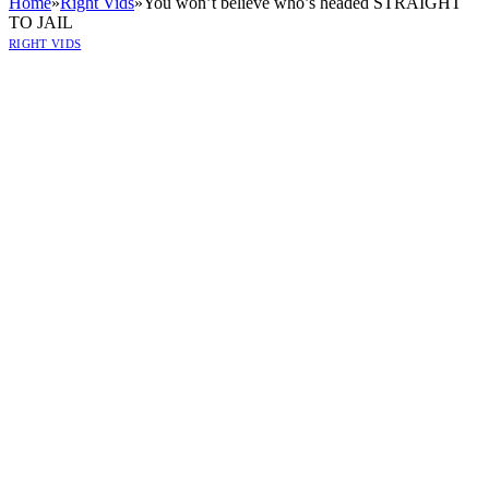
Home
»
Right Vids
»
You won’t believe who’s headed STRAIGHT
TO JAIL
RIGHT VIDS