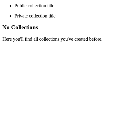
Public collection title
Private collection title
No Collections
Here you'll find all collections you've created before.