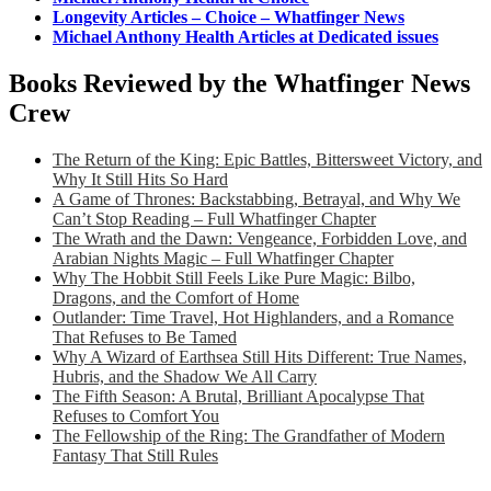
Longevity Articles – Choice – Whatfinger News
Michael Anthony Health Articles at Dedicated issues
Books Reviewed by the Whatfinger News
Crew
The Return of the King: Epic Battles, Bittersweet Victory, and
Why It Still Hits So Hard
A Game of Thrones: Backstabbing, Betrayal, and Why We
Can’t Stop Reading – Full Whatfinger Chapter
The Wrath and the Dawn: Vengeance, Forbidden Love, and
Arabian Nights Magic – Full Whatfinger Chapter
Why The Hobbit Still Feels Like Pure Magic: Bilbo,
Dragons, and the Comfort of Home
Outlander: Time Travel, Hot Highlanders, and a Romance
That Refuses to Be Tamed
Why A Wizard of Earthsea Still Hits Different: True Names,
Hubris, and the Shadow We All Carry
The Fifth Season: A Brutal, Brilliant Apocalypse That
Refuses to Comfort You
The Fellowship of the Ring: The Grandfather of Modern
Fantasy That Still Rules