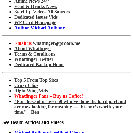
Anime News 24/7
Food & Drinks News
Start Up Videos All Sources
Dedicated Issues Vids
WF Card Homepage
Author Michael Anthony
Email us
whatfinger@proton.me
About Whatfinger
Terms & Conditions
Whatfinger Twitter
Dedicated Backup Home
Top 5 From Top Sites
Crazy Clips
Right Wing Vids
Whatfinger Fans – Buy us Coffee!
“For those of us over 50 who’ve done the hard part and
are now looking for meaning — this one’s worth your
time.” – Ben
See Health Articles and Videos
Michael Anthony Health at Choice