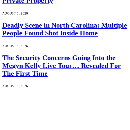
Private Property
AUGUST 5, 2026
Deadly Scene in North Carolina: Multiple
People Found Shot Inside Home
AUGUST 5, 2026
The Security Concerns Going Into the
Megyn Kelly Live Tour… Revealed For
The First Time
AUGUST 5, 2026