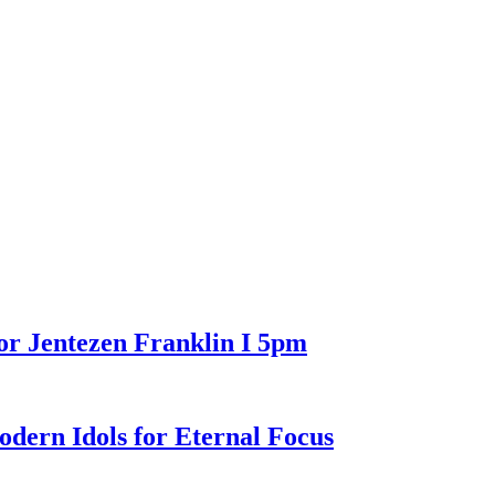
or Jentezen Franklin I 5pm
n Idols for Eternal Focus