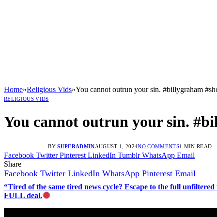
Home
»
Religious Vids
»
You cannot outrun your sin. #billygraham #sh
RELIGIOUS VIDS
You cannot outrun your sin. #b
BY
SUPERADMIN
AUGUST 1, 2024
NO COMMENTS
1 MIN READ
Facebook
Twitter
Pinterest
LinkedIn
Tumblr
WhatsApp
Email
Share
Facebook
Twitter
LinkedIn
WhatsApp
Pinterest
Email
“Tired of the same tired news cycle? Escape to the full unfilt
FULL deal.