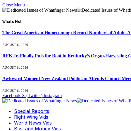
Close Menu
What's Hot
The Great American Homecoming: Record Numbers of Adults 
AUGUST 6, 2026
RFK Jr. Finally Puts the Boot to Kentucky’s Organ-Harvesting 
AUGUST 6, 2026
Awkward Moment New Zealand Politician Attends Council Mee
AUGUST 6, 2026
Facebook
X (Twitter)
Instagram
Special Reports
Right Wing Vids
World News Vids
Bus. and Money Vids