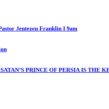
Pastor Jentezen Franklin I 9am
ion
ATAN’S PRINCE OF PERSIA IS THE 