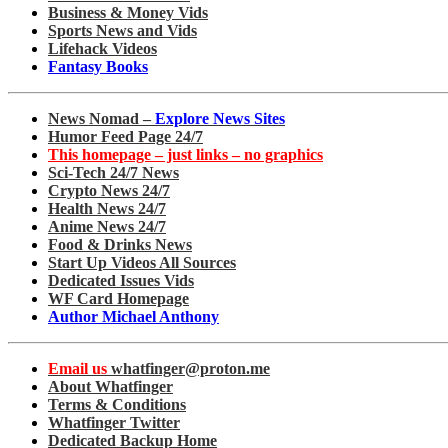
Business & Money Vids
Sports News and Vids
Lifehack Videos
Fantasy Books
News Nomad –
Explore News Sites
Humor Feed Page 24/7
This homepage – just links – no graphics
Sci-Tech 24/7 News
Crypto News 24/7
Health News 24/7
Anime News 24/7
Food & Drinks News
Start Up Videos All Sources
Dedicated Issues Vids
WF Card Homepage
Author Michael Anthony
Email us
whatfinger@proton.me
About Whatfinger
Terms & Conditions
Whatfinger Twitter
Dedicated Backup Home