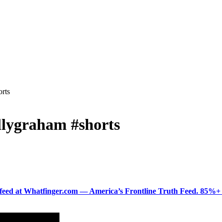
orts
illygraham #shorts
ered feed at Whatfinger.com — America’s Frontline Truth Feed. 85