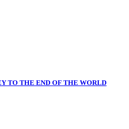
KEY TO THE END OF THE WORLD