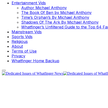
Entertainment Vids
Author Michael Anthony
The Book Of Ben by Michael Anthony
Time’s Orphan’s By Michael Anthony
Shadows Of The Ark By Michael Anthony
Whatfinger’s Unfiltered Guide to the Top 64 F
Mainstream Vids
Sports Vids
Religious
About
Terms of Use
Privacy
Whatfinger Home Backup