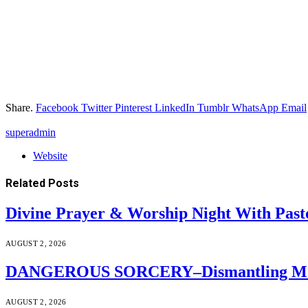
Share.
Facebook
Twitter
Pinterest
LinkedIn
Tumblr
WhatsApp
Email
superadmin
Website
Related
Posts
Divine Prayer & Worship Night With Past
AUGUST 2, 2026
DANGEROUS SORCERY–Dismantling Moder
AUGUST 2, 2026