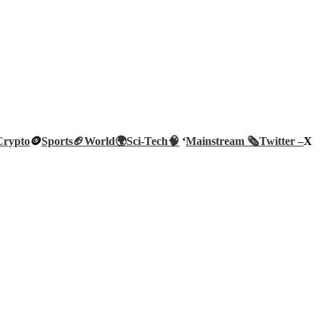
Crypto
🪙
Sports🏈
World🌍
Sci-Tech
🧠
‘
Mainstream 🗞️
Twitter –
X