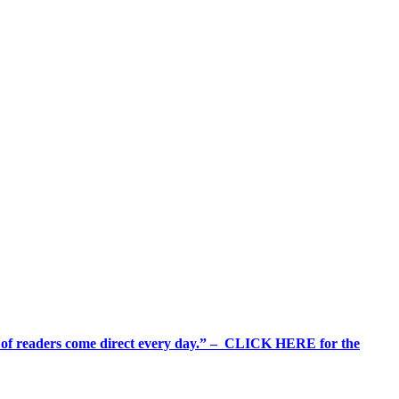
%+ of readers come direct every day.” – CLICK HERE for the