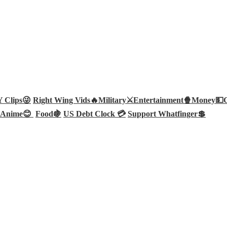
Clips😜
Right Wing Vids🔥
Military⚔️
Entertainment🍿
Money💵
Anime😊
Food🍇
US Debt Clock 💳
Support Whatfinger💲