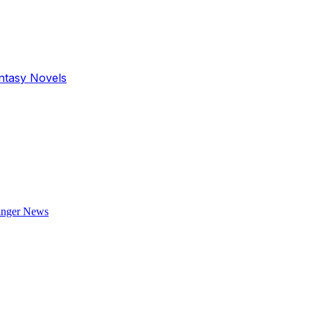
antasy Novels