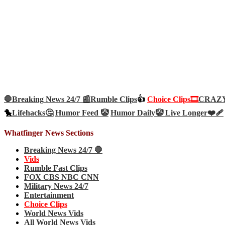
🛑Breaking News 24/7 📰
Rumble Clips
👍
Choice Clips🎞️
CRAZY 
🐤
Lifehacks🤔
Humor Feed 🤡
Humor Daily🤡
Live Longer❤️‍🩹
Whatfinger News Sections
Breaking News 24/7 🛑
Vids
Rumble Fast Clips
FOX CBS NBC CNN
Military News 24/7
Entertainment
Choice Clips
World News Vids
All World News Vids