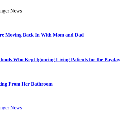
Are Moving Back In With Mom and Dad
Ghouls Who Kept Ignoring Living Patients for the Payday
ting From Her Bathroom