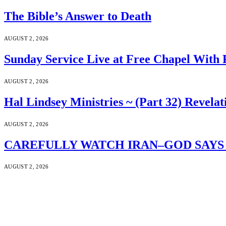
The Bible’s Answer to Death
AUGUST 2, 2026
Sunday Service Live at Free Chapel With 
AUGUST 2, 2026
Hal Lindsey Ministries ~ (Part 32) Revelat
AUGUST 2, 2026
CAREFULLY WATCH IRAN–GOD SAYS S
AUGUST 2, 2026