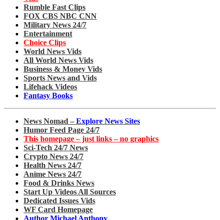
Rumble Fast Clips
FOX CBS NBC CNN
Military News 24/7
Entertainment
Choice Clips
World News Vids
All World News Vids
Business & Money Vids
Sports News and Vids
Lifehack Videos
Fantasy Books
News Nomad –
Explore News Sites
Humor Feed Page 24/7
This homepage – just links – no graphics
Sci-Tech 24/7 News
Crypto News 24/7
Health News 24/7
Anime News 24/7
Food & Drinks News
Start Up Videos All Sources
Dedicated Issues Vids
WF Card Homepage
Author Michael Anthony