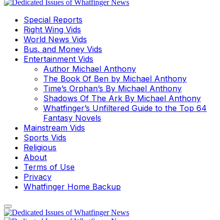
Special Reports
Right Wing Vids
World News Vids
Bus. and Money Vids
Entertainment Vids
Author Michael Anthony
The Book Of Ben by Michael Anthony
Time’s Orphan’s By Michael Anthony
Shadows Of The Ark By Michael Anthony
Whatfinger’s Unfiltered Guide to the Top 64
Fantasy Novels
Mainstream Vids
Sports Vids
Religious
About
Terms of Use
Privacy
Whatfinger Home Backup