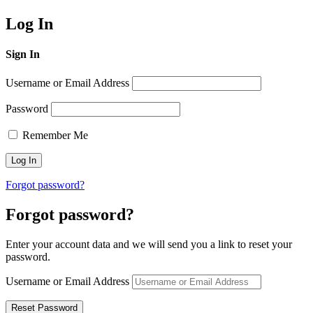
Log In
Sign In
Username or Email Address
Password
Remember Me
Forgot password?
Forgot password?
Enter your account data and we will send you a link to reset your
password.
Username or Email Address