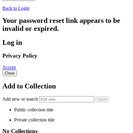
Back to Login
Your password reset link appears to be
invalid or expired.
Log in
Privacy Policy
Accept
Close
Add to Collection
Add new or search
Public collection title
Private collection title
No Collections