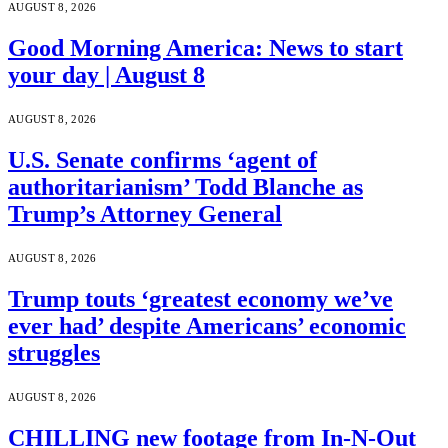
AUGUST 8, 2026
Good Morning America: News to start
your day | August 8
AUGUST 8, 2026
U.S. Senate confirms ‘agent of
authoritarianism’ Todd Blanche as
Trump’s Attorney General
AUGUST 8, 2026
Trump touts ‘greatest economy we’ve
ever had’ despite Americans’ economic
struggles
AUGUST 8, 2026
CHILLING new footage from In-N-Out