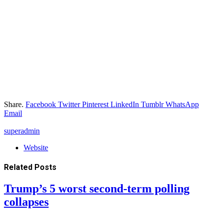
Share.
Facebook
Twitter
Pinterest
LinkedIn
Tumblr
WhatsApp
Email
superadmin
Website
Related
Posts
Trump’s 5 worst second-term polling
collapses