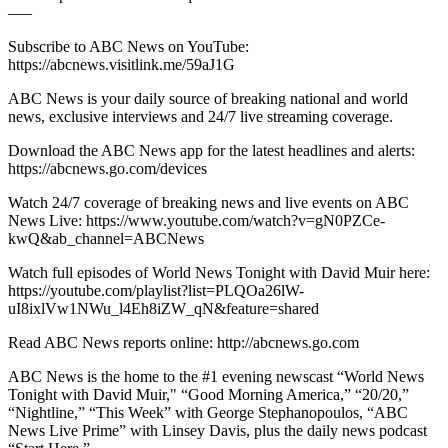
–––
Subscribe to ABC News on YouTube:
https://abcnews.visitlink.me/59aJ1G
ABC News is your daily source of breaking national and world
news, exclusive interviews and 24/7 live streaming coverage.
Download the ABC News app for the latest headlines and alerts:
https://abcnews.go.com/devices
Watch 24/7 coverage of breaking news and live events on ABC
News Live: https://www.youtube.com/watch?v=gN0PZCe-
kwQ&ab_channel=ABCNews
Watch full episodes of World News Tonight with David Muir here:
https://youtube.com/playlist?list=PLQOa26lW-
uI8ixlVw1NWu_l4Eh8iZW_qN&feature=shared
Read ABC News reports online: http://abcnews.go.com
ABC News is the home to the #1 evening newscast “World News
Tonight with David Muir," “Good Morning America,” “20/20,”
“Nightline,” “This Week” with George Stephanopoulos, “ABC
News Live Prime” with Linsey Davis, plus the daily news podcast