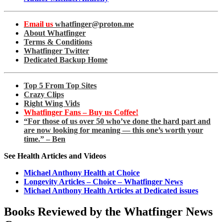
Email us
whatfinger@proton.me
About Whatfinger
Terms & Conditions
Whatfinger Twitter
Dedicated Backup Home
Top 5 From Top Sites
Crazy Clips
Right Wing Vids
Whatfinger Fans – Buy us Coffee!
“For those of us over 50 who’ve done the hard part and
are now looking for meaning — this one’s worth your
time.” – Ben
See Health Articles and Videos
Michael Anthony Health at Choice
Longevity Articles – Choice – Whatfinger News
Michael Anthony Health Articles at Dedicated issues
Books Reviewed by the Whatfinger News