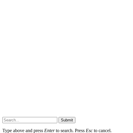
Submit
Type above and press
Enter
to search. Press
Esc
to cancel.