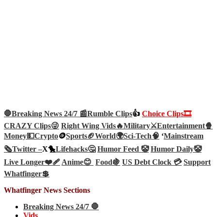
🛑Breaking News 24/7 📰
Rumble Clips
👍
Choice Clips🎞️
CRAZY Clips😜
Right Wing Vids🔥
Military⚔️
Entertainment🍿
Money💵
Crypto
🪙
Sports🏈
World🌍
Sci-Tech
🧠
‘
Mainstream
🗞️
Twitter –
X🐤
Lifehacks🤔
Humor Feed 🤡
Humor Daily🤡
Live Longer❤️‍🩹
Anime😊
Food🍇
US Debt Clock 💳
Support
Whatfinger💲
Whatfinger News Sections
Breaking News 24/7 🛑
Vids