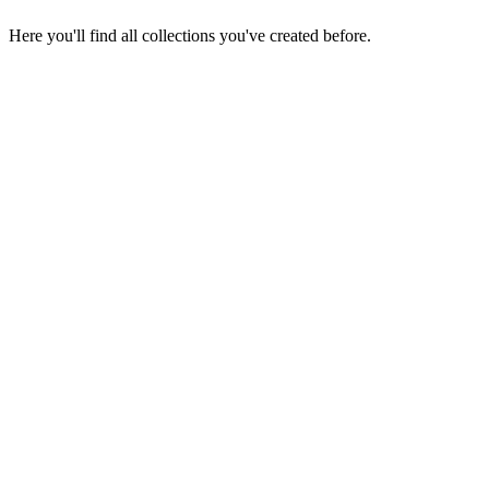
Here you'll find all collections you've created before.