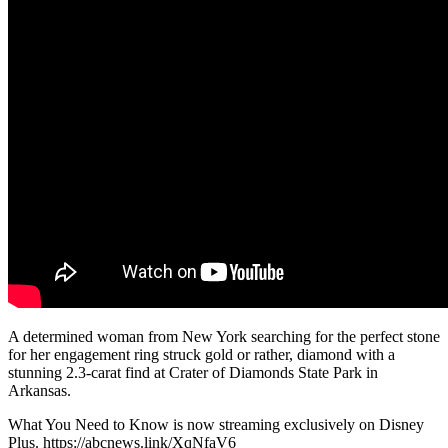
A determined woman from New York searching for the perfect stone
for her engagement ring struck gold or rather, diamond with a
stunning 2.3-carat find at Crater of Diamonds State Park in
Arkansas.
What You Need to Know is now streaming exclusively on Disney
Plus. https://abcnews.link/XqNfaV6