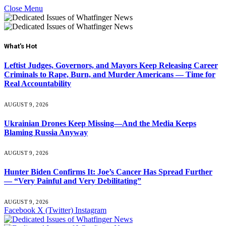
Close Menu
What's Hot
Leftist Judges, Governors, and Mayors Keep Releasing Career
Criminals to Rape, Burn, and Murder Americans — Time for
Real Accountability
AUGUST 9, 2026
Ukrainian Drones Keep Missing—And the Media Keeps
Blaming Russia Anyway
AUGUST 9, 2026
Hunter Biden Confirms It: Joe’s Cancer Has Spread Further
— “Very Painful and Very Debilitating”
AUGUST 9, 2026
Facebook
X (Twitter)
Instagram