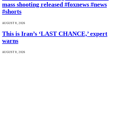
mass shooting released #foxnews #news
#shorts
AUGUST 8, 2026
This is Iran’s ‘LAST CHANCE,’ expert
warns
AUGUST 8, 2026