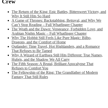
Crew
The Return of the King: Epic Battles, Bittersweet Victory, and
Why It Still Hits So Hard
A Game of Thrones: Backstabbing, Betrayal, and Why We
Can’t Stop Reading – Full Whatfinger Chapter
The Wrath and the Dawn: Vengeance, Forbidden Love, and
Arabian Nights Magic – Full Whatfinger Chapter
Why The Hobbit Still Feels Like Pure Magic: Bilbo,
Dragons, and the Comfort of Home
Outlander: Time Travel, Hot Highlanders, and a Romance
That Refuses to Be Tamed
Why A Wizard of Earthsea Still Hits Different: True Names,
Hubris, and the Shadow We All Carry
The Fifth Season: A Brutal, Brilliant Apocalypse That
Refuses to Comfort You
The Fellowship of the Ring: The Grandfather of Modern
Fantasy That Still Rules