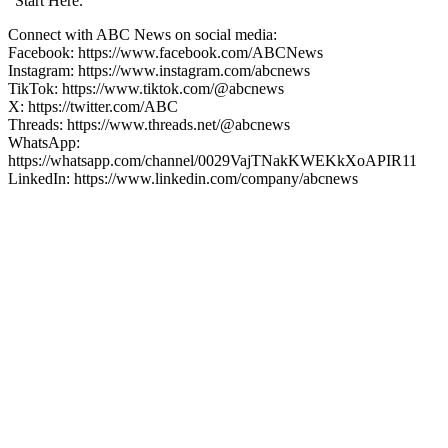
“Start Here.”
Connect with ABC News on social media:
Facebook: https://www.facebook.com/ABCNews
Instagram: https://www.instagram.com/abcnews
TikTok: https://www.tiktok.com/@abcnews
X: https://twitter.com/ABC
Threads: https://www.threads.net/@abcnews
WhatsApp:
https://whatsapp.com/channel/0029VajTNakKWEKkXoAPIR11
LinkedIn: https://www.linkedin.com/company/abcnews