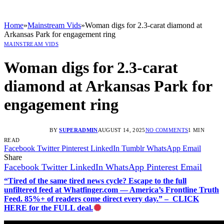
Home
»
Mainstream Vids
»
Woman digs for 2.3-carat diamond at
Arkansas Park for engagement ring
MAINSTREAM VIDS
Woman digs for 2.3-carat
diamond at Arkansas Park for
engagement ring
BY
SUPERADMIN
AUGUST 14, 2025
NO COMMENTS
1 MIN
READ
Facebook
Twitter
Pinterest
LinkedIn
Tumblr
WhatsApp
Email
Share
Facebook
Twitter
LinkedIn
WhatsApp
Pinterest
Email
“Tired of the same tired news cycle? Escape to the full
unfiltered feed at Whatfinger.com — America’s Frontline Truth
Feed. 85%+ of readers come direct every day.” – CLICK
HERE for the FULL deal.