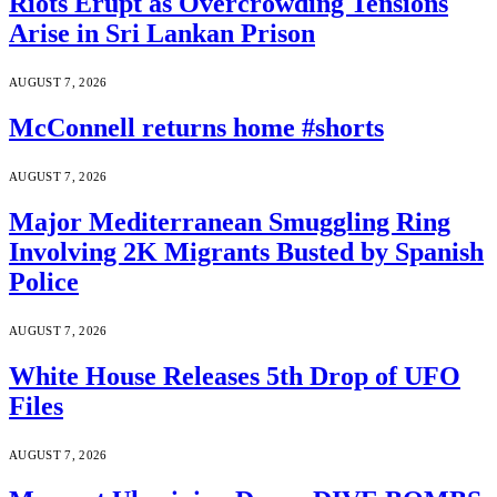
Riots Erupt as Overcrowding Tensions
Arise in Sri Lankan Prison
AUGUST 7, 2026
McConnell returns home #shorts
AUGUST 7, 2026
Major Mediterranean Smuggling Ring
Involving 2K Migrants Busted by Spanish
Police
AUGUST 7, 2026
White House Releases 5th Drop of UFO
Files
AUGUST 7, 2026