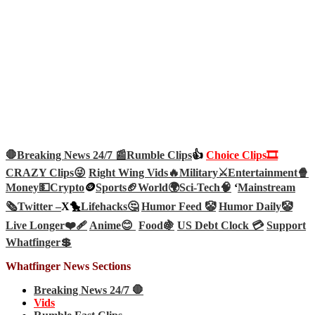
🛑Breaking News 24/7 📰
Rumble Clips
👍
Choice Clips🎞️
CRAZY Clips😜
Right Wing Vids🔥
Military⚔️
Entertainment🍿
Money💵
Crypto
🪙
Sports🏈
World🌍
Sci-Tech
🧠
‘
Mainstream
🗞️
Twitter –
X🐤
Lifehacks🤔
Humor Feed 🤡
Humor Daily🤡
Live Longer❤️‍🩹
Anime😊
Food🍇
US Debt Clock 💳
Support
Whatfinger💲
Whatfinger News Sections
Breaking News 24/7 🛑
Vids