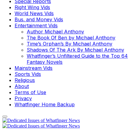
Special Reports
Right Wing Vids
World News Vids
Bus. and Money Vids
Entertainment Vids
Author Michael Anthony
The Book Of Ben by Michael Anthony
Time’s Orphan’s By Michael Anthony
Shadows Of The Ark By Michael Anthony
Whatfinger’s Unfiltered Guide to the Top 64
Fantasy Novels
Mainstream Vids
Sports Vids
Religious
About
Terms of Use
Privacy
Whatfinger Home Backup