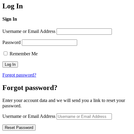
Log In
Sign In
Username or Email Address
Password
Remember Me
Forgot password?
Forgot password?
Enter your account data and we will send you a link to reset your
password.
Username or Email Address