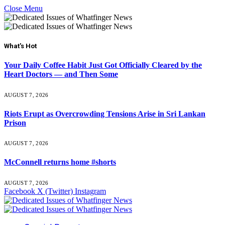
Close Menu
What's Hot
Your Daily Coffee Habit Just Got Officially Cleared by the
Heart Doctors — and Then Some
AUGUST 7, 2026
Riots Erupt as Overcrowding Tensions Arise in Sri Lankan
Prison
AUGUST 7, 2026
McConnell returns home #shorts
AUGUST 7, 2026
Facebook
X (Twitter)
Instagram