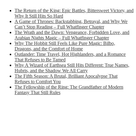
The Return of the King: Epic Battles, Bittersweet Victory, and
Why It Still Hits So Hard
A Game of Thrones: Backstabbing, Betrayal, and Why We
Can’t Stop Reading – Full Whatfinger Chapter
The Wrath and the Dawn: Vengeance, Forbidden Love, and
Arabian Nights Magic – Full Whatfinger Chapter
Why The Hobbit Still Feels Like Pure Magic: Bilbo,
Dragons, and the Comfort of Home
Outlander: Time Travel, Hot Highlanders, and a Romance
That Refuses to Be Tamed
Why A Wizard of Earthsea Still Hits Different: True Names,
Hubris, and the Shadow We All Carry
The Fifth Season: A Brutal, Brilliant Apocalypse That
Refuses to Comfort You
The Fellowship of the Ring: The Grandfather of Modern
Fantasy That Still Rules