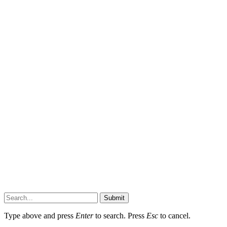
Submit
Type above and press
Enter
to search. Press
Esc
to cancel.