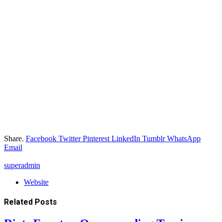
Share.
Facebook
Twitter
Pinterest
LinkedIn
Tumblr
WhatsApp
Email
superadmin
Website
Related
Posts