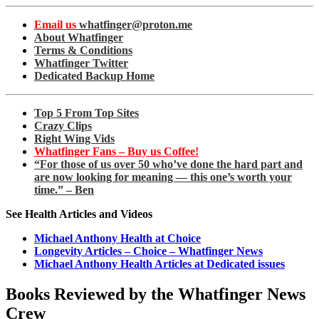
Email us
whatfinger@proton.me
About Whatfinger
Terms & Conditions
Whatfinger Twitter
Dedicated Backup Home
Top 5 From Top Sites
Crazy Clips
Right Wing Vids
Whatfinger Fans – Buy us Coffee!
“For those of us over 50 who’ve done the hard part and
are now looking for meaning — this one’s worth your
time.” – Ben
See Health Articles and Videos
Michael Anthony Health at Choice
Longevity Articles – Choice – Whatfinger News
Michael Anthony Health Articles at Dedicated issues
Books Reviewed by the Whatfinger News
Crew