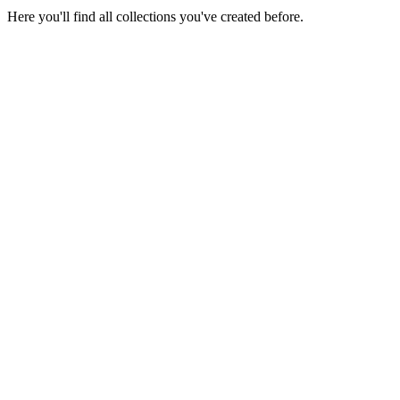
Here you'll find all collections you've created before.