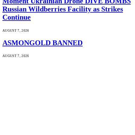
Moment Ukrainian Drone DIVE BOMBS
Russian Wildberries Facility as Strikes
Continue
AUGUST 7, 2026
ASMONGOLD BANNED
AUGUST 7, 2026