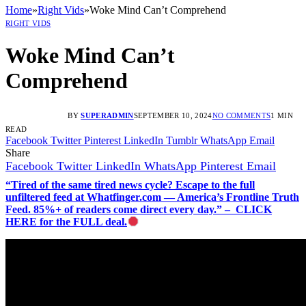
Home
»
Right Vids
»
Woke Mind Can’t Comprehend
RIGHT VIDS
Woke Mind Can’t
Comprehend
BY
SUPERADMIN
SEPTEMBER 10, 2024
NO COMMENTS
1 MIN
READ
Facebook
Twitter
Pinterest
LinkedIn
Tumblr
WhatsApp
Email
Share
Facebook
Twitter
LinkedIn
WhatsApp
Pinterest
Email
“Tired of the same tired news cycle? Escape to the full
unfiltered feed at Whatfinger.com — America’s Frontline Truth
Feed. 85%+ of readers come direct every day.” – CLICK
HERE for the FULL deal.