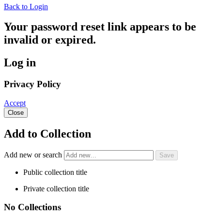
Back to Login
Your password reset link appears to be
invalid or expired.
Log in
Privacy Policy
Accept
Close
Add to Collection
Add new or search
Public collection title
Private collection title
No Collections