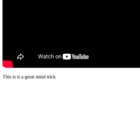
This is is a great mind trick