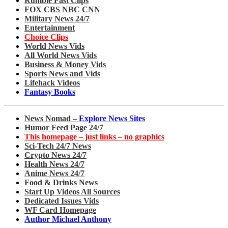
Rumble Fast Clips
FOX CBS NBC CNN
Military News 24/7
Entertainment
Choice Clips
World News Vids
All World News Vids
Business & Money Vids
Sports News and Vids
Lifehack Videos
Fantasy Books
News Nomad –
Explore News Sites
Humor Feed Page 24/7
This homepage – just links – no graphics
Sci-Tech 24/7 News
Crypto News 24/7
Health News 24/7
Anime News 24/7
Food & Drinks News
Start Up Videos All Sources
Dedicated Issues Vids
WF Card Homepage
Author Michael Anthony