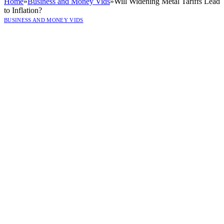
Home
»
Business and Money Vids
»
Will Widening Metal Tariffs Lead
to Inflation?
BUSINESS AND MONEY VIDS