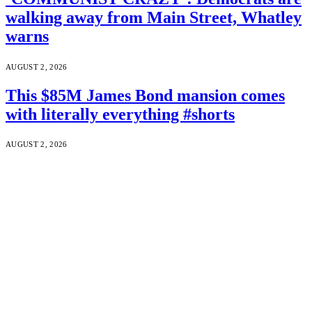
walking away from Main Street, Whatley
warns
AUGUST 2, 2026
This $85M James Bond mansion comes
with literally everything #shorts
AUGUST 2, 2026