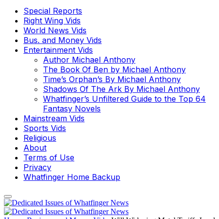
Special Reports
Right Wing Vids
World News Vids
Bus. and Money Vids
Entertainment Vids
Author Michael Anthony
The Book Of Ben by Michael Anthony
Time’s Orphan’s By Michael Anthony
Shadows Of The Ark By Michael Anthony
Whatfinger’s Unfiltered Guide to the Top 64
Fantasy Novels
Mainstream Vids
Sports Vids
Religious
About
Terms of Use
Privacy
Whatfinger Home Backup