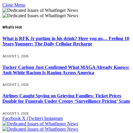
Close Menu
What's Hot
What is RFK Jr putting in his drink? Here you go… Feeling 10
Years Younger: The Daily Cellular Recharge
AUGUST 5, 2026
Tucker Carlson Just Confirmed What MAGA Already Knows:
Anti-White Racism Is Raging Across America
AUGUST 5, 2026
Airlines Caught Spying on Grieving Families: Ticket Prices
Double for Funerals Under Creepy ‘Surveillance Pricing’ Scam
AUGUST 5, 2026
Facebook
X (Twitter)
Instagram