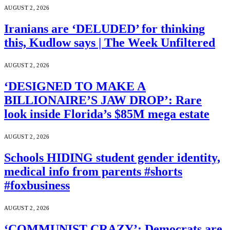
AUGUST 2, 2026
Iranians are ‘DELUDED’ for thinking
this, Kudlow says | The Week Unfiltered
AUGUST 2, 2026
‘DESIGNED TO MAKE A
BILLIONAIRE’S JAW DROP’: Rare
look inside Florida’s $85M mega estate
AUGUST 2, 2026
Schools HIDING student gender identity,
medical info from parents #shorts
#foxbusiness
AUGUST 2, 2026
‘COMMUNIST CRAZY’: Democrats are