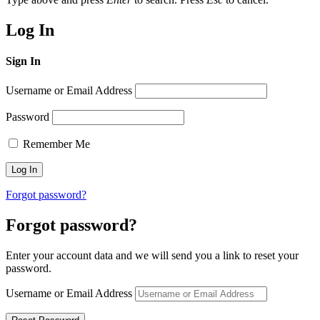
Log In
Sign In
Username or Email Address
Password
Remember Me
Forgot password?
Forgot password?
Enter your account data and we will send you a link to reset your
password.
Username or Email Address