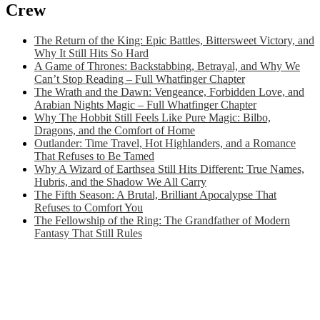
Crew
The Return of the King: Epic Battles, Bittersweet Victory, and
Why It Still Hits So Hard
A Game of Thrones: Backstabbing, Betrayal, and Why We
Can’t Stop Reading – Full Whatfinger Chapter
The Wrath and the Dawn: Vengeance, Forbidden Love, and
Arabian Nights Magic – Full Whatfinger Chapter
Why The Hobbit Still Feels Like Pure Magic: Bilbo,
Dragons, and the Comfort of Home
Outlander: Time Travel, Hot Highlanders, and a Romance
That Refuses to Be Tamed
Why A Wizard of Earthsea Still Hits Different: True Names,
Hubris, and the Shadow We All Carry
The Fifth Season: A Brutal, Brilliant Apocalypse That
Refuses to Comfort You
The Fellowship of the Ring: The Grandfather of Modern
Fantasy That Still Rules