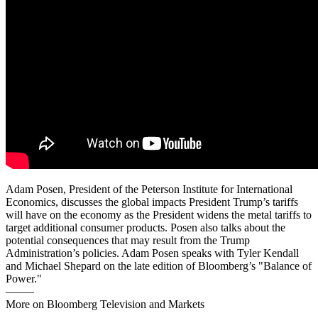
Adam Posen, President of the Peterson Institute for International
Economics, discusses the global impacts President Trump’s tariffs
will have on the economy as the President widens the metal tariffs to
target additional consumer products. Posen also talks about the
potential consequences that may result from the Trump
Administration’s policies. Adam Posen speaks with Tyler Kendall
and Michael Shepard on the late edition of Bloomberg’s "Balance of
Power."
——–
More on Bloomberg Television and Markets