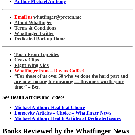
Author Michael Anthony
Email us
whatfinger@proton.me
About Whatfinger
Terms & Conditions
Whatfinger Twitter
Dedicated Backup Home
Top 5 From Top Sites
Crazy Clips
Right Wing Vids
Whatfinger Fans – Buy us Coffee!
“For those of us over 50 who’ve done the hard part and
are now looking for meaning — this one’s worth your
time.” – Ben
See Health Articles and Videos
Michael Anthony Health at Choice
Longevity Articles – Choice – Whatfinger News
Michael Anthony Health Articles at Dedicated issues
Books Reviewed by the Whatfinger News