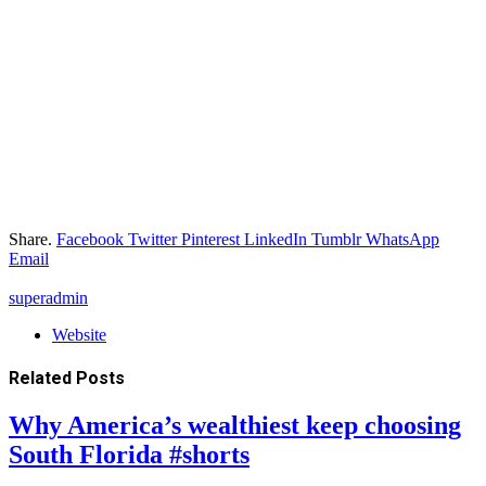
Share.
Facebook
Twitter
Pinterest
LinkedIn
Tumblr
WhatsApp
Email
superadmin
Website
Related
Posts
Why America’s wealthiest keep choosing
South Florida #shorts