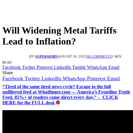
Will Widening Metal Tariffs
Lead to Inflation?
BY
SUPERADMIN
AUGUST 19, 2025
NO COMMENTS
1 MIN
READ
Facebook
Twitter
Pinterest
LinkedIn
Tumblr
WhatsApp
Email
Share
Facebook
Twitter
LinkedIn
WhatsApp
Pinterest
Email
“Tired of the same tired news cycle? Escape to the full
unfiltered feed at Whatfinger.com — America’s Frontline Truth
Feed. 85%+ of readers come direct every day.” – CLICK
HERE for the FULL deal.