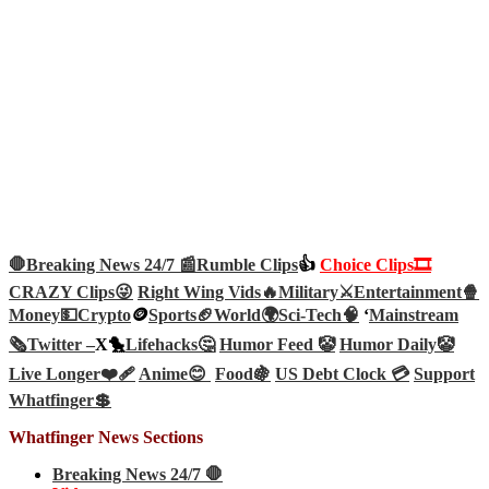
🛑Breaking News 24/7 📰
Rumble Clips
👍
Choice Clips🎞️
CRAZY Clips😜
Right Wing Vids🔥
Military⚔️
Entertainment🍿
Money💵
Crypto
🪙
Sports🏈
World🌍
Sci-Tech
🧠
‘
Mainstream
🗞️
Twitter –
X🐤
Lifehacks🤔
Humor Feed 🤡
Humor Daily🤡
Live Longer❤️‍🩹
Anime😊
Food🍇
US Debt Clock 💳
Support
Whatfinger💲
Whatfinger News Sections
Breaking News 24/7 🛑