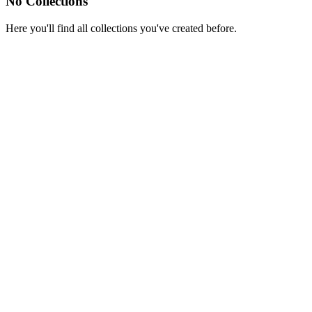
No Collections
Here you'll find all collections you've created before.