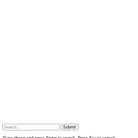
Submit
Type above and press
Enter
to search. Press
Esc
to cancel.