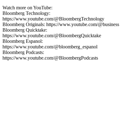
Watch more on YouTube:
Bloomberg Technology:
https://www.youtube.com/@BloombergTechnology
Bloomberg Originals: https://www.youtube.com/@business
Bloomberg Quicktake:
https://www.youtube.com/@BloombergQuicktake
Bloomberg Espanol:
https://www.youtube.com/@bloomberg_espanol
Bloomberg Podcasts:
https://www.youtube.com/@BloombergPodcasts