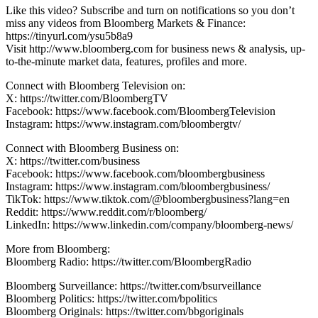
Like this video? Subscribe and turn on notifications so you don’t
miss any videos from Bloomberg Markets & Finance:
https://tinyurl.com/ysu5b8a9
Visit http://www.bloomberg.com for business news & analysis, up-
to-the-minute market data, features, profiles and more.
Connect with Bloomberg Television on:
X: https://twitter.com/BloombergTV
Facebook: https://www.facebook.com/BloombergTelevision
Instagram: https://www.instagram.com/bloombergtv/
Connect with Bloomberg Business on:
X: https://twitter.com/business
Facebook: https://www.facebook.com/bloombergbusiness
Instagram: https://www.instagram.com/bloombergbusiness/
TikTok: https://www.tiktok.com/@bloombergbusiness?lang=en
Reddit: https://www.reddit.com/r/bloomberg/
LinkedIn: https://www.linkedin.com/company/bloomberg-news/
More from Bloomberg:
Bloomberg Radio: https://twitter.com/BloombergRadio
Bloomberg Surveillance: https://twitter.com/bsurveillance
Bloomberg Politics: https://twitter.com/bpolitics
Bloomberg Originals: https://twitter.com/bbgoriginals