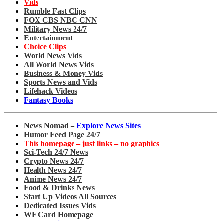
Vids
Rumble Fast Clips
FOX CBS NBC CNN
Military News 24/7
Entertainment
Choice Clips
World News Vids
All World News Vids
Business & Money Vids
Sports News and Vids
Lifehack Videos
Fantasy Books
News Nomad –
Explore News Sites
Humor Feed Page 24/7
This homepage – just links – no graphics
Sci-Tech 24/7 News
Crypto News 24/7
Health News 24/7
Anime News 24/7
Food & Drinks News
Start Up Videos All Sources
Dedicated Issues Vids
WF Card Homepage