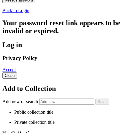
Back to Login
Your password reset link appears to be
invalid or expired.
Log in
Privacy Policy
Accept
Close
Add to Collection
Add new or search
Public collection title
Private collection title