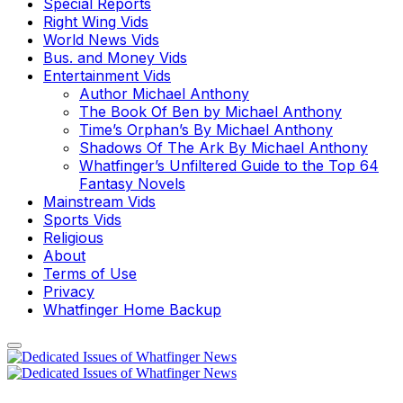
Special Reports
Right Wing Vids
World News Vids
Bus. and Money Vids
Entertainment Vids
Author Michael Anthony
The Book Of Ben by Michael Anthony
Time’s Orphan’s By Michael Anthony
Shadows Of The Ark By Michael Anthony
Whatfinger’s Unfiltered Guide to the Top 64
Fantasy Novels
Mainstream Vids
Sports Vids
Religious
About
Terms of Use
Privacy
Whatfinger Home Backup