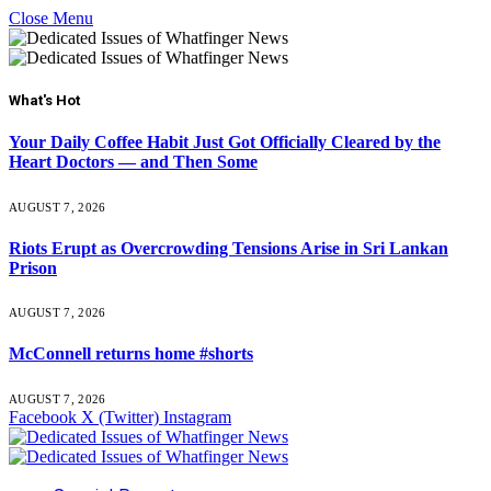
Close Menu
What's Hot
Your Daily Coffee Habit Just Got Officially Cleared by the
Heart Doctors — and Then Some
AUGUST 7, 2026
Riots Erupt as Overcrowding Tensions Arise in Sri Lankan
Prison
AUGUST 7, 2026
McConnell returns home #shorts
AUGUST 7, 2026
Facebook
X (Twitter)
Instagram