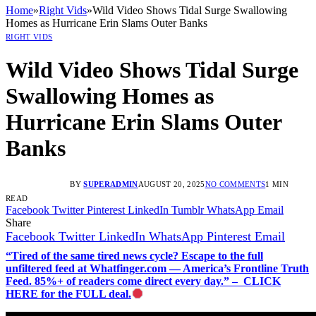
Home
»
Right Vids
»
Wild Video Shows Tidal Surge Swallowing
Homes as Hurricane Erin Slams Outer Banks
RIGHT VIDS
Wild Video Shows Tidal Surge
Swallowing Homes as
Hurricane Erin Slams Outer
Banks
BY
SUPERADMIN
AUGUST 20, 2025
NO COMMENTS
1 MIN
READ
Facebook
Twitter
Pinterest
LinkedIn
Tumblr
WhatsApp
Email
Share
Facebook
Twitter
LinkedIn
WhatsApp
Pinterest
Email
“Tired of the same tired news cycle? Escape to the full
unfiltered feed at Whatfinger.com — America’s Frontline Truth
Feed. 85%+ of readers come direct every day.” – CLICK
HERE for the FULL deal.