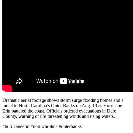
Dramatic aerial footage shows storm surge flooding homes and a
motel in North Carolina’s Outer Banks on Aug. 19 as Hurricane
Erin battered the coast. Officials ordered evacuations in Dare
County, warning of life-threatening winds and rising waters.
#hurricaneerin #northcarolina #outerbanks