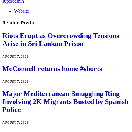
superadmin
Website
Related
Posts
Riots Erupt as Overcrowding Tensions
Arise in Sri Lankan Prison
AUGUST 7, 2026
McConnell returns home #shorts
AUGUST 7, 2026
Major Mediterranean Smuggling Ring
Involving 2K Migrants Busted by Spanish
Police
AUGUST 7, 2026