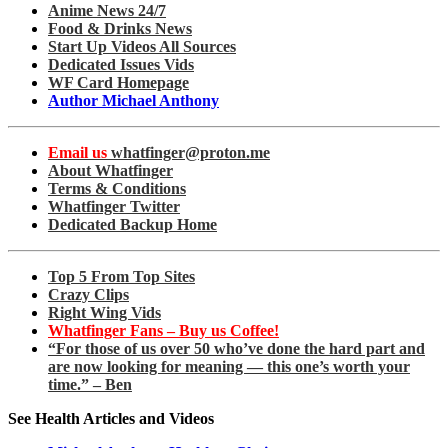
Anime News 24/7
Food & Drinks News
Start Up Videos All Sources
Dedicated Issues Vids
WF Card Homepage
Author Michael Anthony
Email us
whatfinger@proton.me
About Whatfinger
Terms & Conditions
Whatfinger Twitter
Dedicated Backup Home
Top 5 From Top Sites
Crazy Clips
Right Wing Vids
Whatfinger Fans – Buy us Coffee!
“For those of us over 50 who’ve done the hard part and
are now looking for meaning — this one’s worth your
time.” – Ben
See Health Articles and Videos