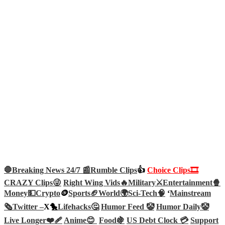
🛑Breaking News 24/7 📰
Rumble Clips
👍
Choice Clips🎞️
CRAZY Clips😜
Right Wing Vids🔥
Military⚔️
Entertainment🍿
Money💵
Crypto
🪙
Sports🏈
World🌍
Sci-Tech
🧠
‘
Mainstream
🗞️
Twitter –
X🐤
Lifehacks🤔
Humor Feed 🤡
Humor Daily🤡
Live Longer❤️‍🩹
Anime😊
Food🍇
US Debt Clock 💳
Support