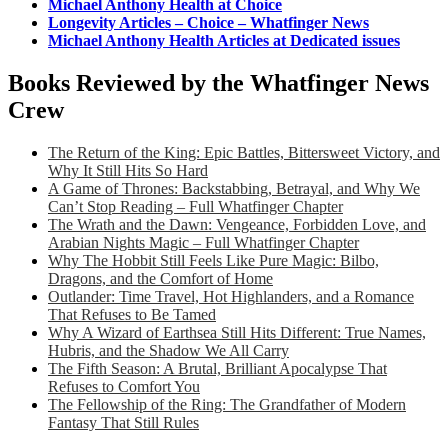
Michael Anthony Health at Choice
Longevity Articles – Choice – Whatfinger News
Michael Anthony Health Articles at Dedicated issues
Books Reviewed by the Whatfinger News
Crew
The Return of the King: Epic Battles, Bittersweet Victory, and
Why It Still Hits So Hard
A Game of Thrones: Backstabbing, Betrayal, and Why We
Can’t Stop Reading – Full Whatfinger Chapter
The Wrath and the Dawn: Vengeance, Forbidden Love, and
Arabian Nights Magic – Full Whatfinger Chapter
Why The Hobbit Still Feels Like Pure Magic: Bilbo,
Dragons, and the Comfort of Home
Outlander: Time Travel, Hot Highlanders, and a Romance
That Refuses to Be Tamed
Why A Wizard of Earthsea Still Hits Different: True Names,
Hubris, and the Shadow We All Carry
The Fifth Season: A Brutal, Brilliant Apocalypse That
Refuses to Comfort You
The Fellowship of the Ring: The Grandfather of Modern
Fantasy That Still Rules