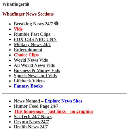
Whatfinger💲
Whatfinger News Sections
Breaking News 24/7 🛑
Vids
Rumble Fast Clips
FOX CBS NBC CNN
Military News 24/7
Entertainment
Choice Clips
World News Vids
All World News Vids
Business & Money Vids
Sports News and Vids
Lifehack Videos
Fantasy Books
News Nomad –
Explore News Sites
Humor Feed Page 24/7
This homepage – just links – no graphics
Sci-Tech 24/7 News
Crypto News 24/7
Health News 24/7