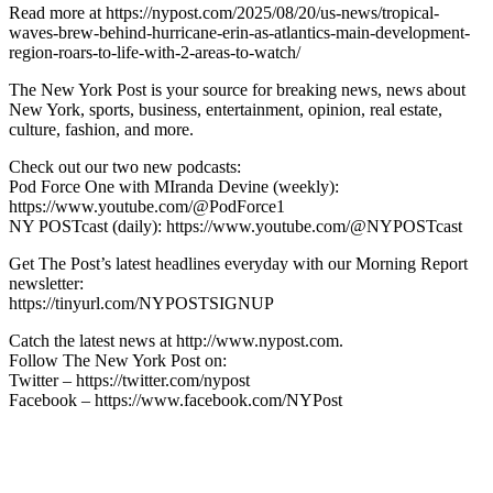
Read more at https://nypost.com/2025/08/20/us-news/tropical-
waves-brew-behind-hurricane-erin-as-atlantics-main-development-
region-roars-to-life-with-2-areas-to-watch/
The New York Post is your source for breaking news, news about
New York, sports, business, entertainment, opinion, real estate,
culture, fashion, and more.
Check out our two new podcasts:
Pod Force One with MIranda Devine (weekly):
https://www.youtube.com/@PodForce1
NY POSTcast (daily): https://www.youtube.com/@NYPOSTcast
Get The Post’s latest headlines everyday with our Morning Report
newsletter:
https://tinyurl.com/NYPOSTSIGNUP
Catch the latest news at http://www.nypost.com.
Follow The New York Post on:
Twitter – https://twitter.com/nypost
Facebook – https://www.facebook.com/NYPost