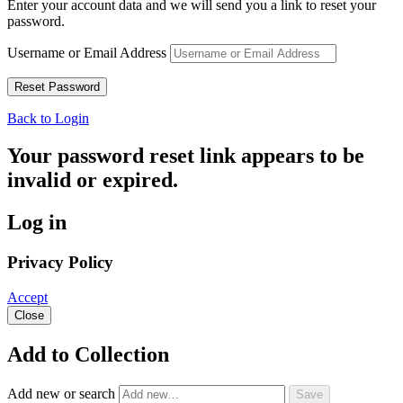
Enter your account data and we will send you a link to reset your
password.
Username or Email Address
Back to Login
Your password reset link appears to be
invalid or expired.
Log in
Privacy Policy
Accept
Close
Add to Collection
Add new or search