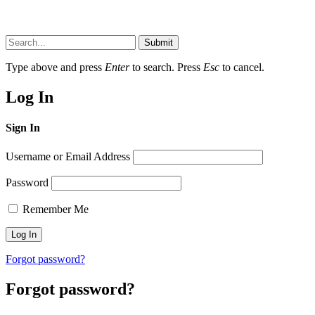
Submit
Type above and press
Enter
to search. Press
Esc
to cancel.
Log In
Sign In
Username or Email Address
Password
Remember Me
Forgot password?
Forgot password?