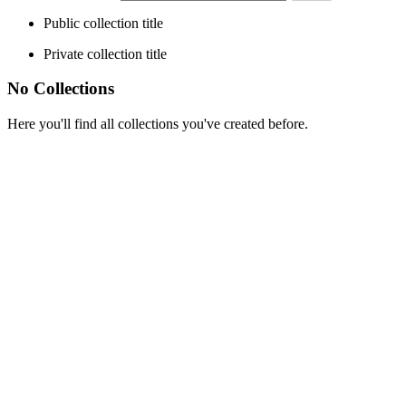
Public collection title
Private collection title
No Collections
Here you'll find all collections you've created before.