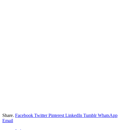
Share.
Facebook
Twitter
Pinterest
LinkedIn
Tumblr
WhatsApp
Email