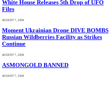
White House Releases 5th Drop of UFO
Files
AUGUST 7, 2026
Moment Ukrainian Drone DIVE BOMBS
Russian Wildberries Facility as Strikes
Continue
AUGUST 7, 2026
ASMONGOLD BANNED
AUGUST 7, 2026