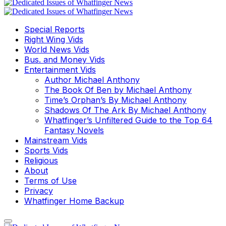
Special Reports
Right Wing Vids
World News Vids
Bus. and Money Vids
Entertainment Vids
Author Michael Anthony
The Book Of Ben by Michael Anthony
Time’s Orphan’s By Michael Anthony
Shadows Of The Ark By Michael Anthony
Whatfinger’s Unfiltered Guide to the Top 64
Fantasy Novels
Mainstream Vids
Sports Vids
Religious
About
Terms of Use
Privacy
Whatfinger Home Backup