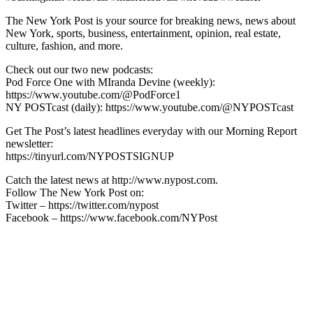
The New York Post is your source for breaking news, news about
New York, sports, business, entertainment, opinion, real estate,
culture, fashion, and more.
Check out our two new podcasts:
Pod Force One with MIranda Devine (weekly):
https://www.youtube.com/@PodForce1
NY POSTcast (daily): https://www.youtube.com/@NYPOSTcast
Get The Post’s latest headlines everyday with our Morning Report
newsletter:
https://tinyurl.com/NYPOSTSIGNUP
Catch the latest news at http://www.nypost.com.
Follow The New York Post on:
Twitter – https://twitter.com/nypost
Facebook – https://www.facebook.com/NYPost