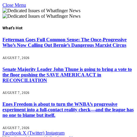
Close Menu
What's Hot
Fetterman Goes Full Common Sense: The Once-Progressive
Who’s Now Calling Out Bernie’s Dangerous Marxist Circus
AUGUST 7, 2026
Senate Majority Leader John Thune is going to bring a vote to
the floor pushing the SAVE AMERICA ACT in
RECONCILIATION
AUGUST 7, 2026
Enes Freedom is about to turn the WNBA’s progressive
experiment into a full-contact reality check—and the league has
no one to blame but itself.
AUGUST 7, 2026
Facebook
X (Twitter)
Instagram