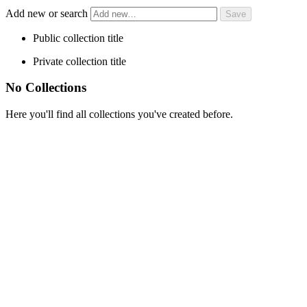
Add new or search
Public collection title
Private collection title
No Collections
Here you'll find all collections you've created before.