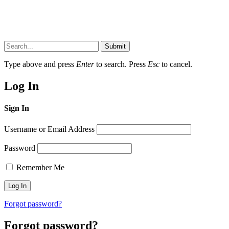
Submit
Type above and press
Enter
to search. Press
Esc
to cancel.
Log In
Sign In
Username or Email Address
Password
Remember Me
Forgot password?
Forgot password?