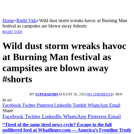
Home
»
Right Vids
»
Wild dust storm wreaks havoc at Burning Man
festival as campsites are blown away #shorts
RIGHT VIDS
Wild dust storm wreaks havoc
at Burning Man festival as
campsites are blown away
#shorts
BY
SUPERADMIN
AUGUST 26, 2025
NO COMMENTS
1 MIN
READ
Facebook
Twitter
Pinterest
LinkedIn
Tumblr
WhatsApp
Email
Share
Facebook
Twitter
LinkedIn
WhatsApp
Pinterest
Email
“Tired of the same tired news cycle? Escape to the full
unfiltered feed at Whatfinger.com — America’s Frontline Truth