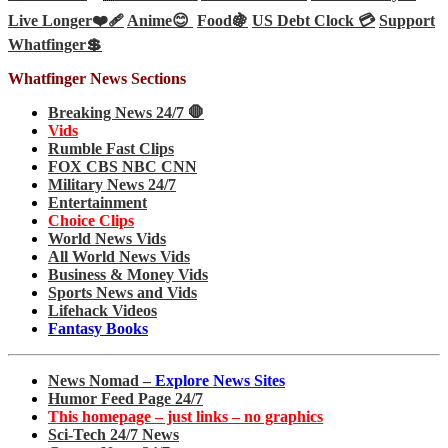
Live Longer❤️‍🩹
Anime😊
Food🍇
US Debt Clock 💳
Support
Whatfinger💲
Whatfinger News Sections
Breaking News 24/7 🛑
Vids
Rumble Fast Clips
FOX CBS NBC CNN
Military News 24/7
Entertainment
Choice Clips
World News Vids
All World News Vids
Business & Money Vids
Sports News and Vids
Lifehack Videos
Fantasy Books
News Nomad –
Explore News Sites
Humor Feed Page 24/7
This homepage – just links – no graphics
Sci-Tech 24/7 News