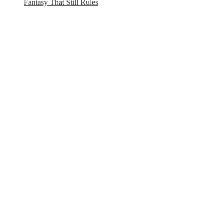
Fantasy That Still Rules