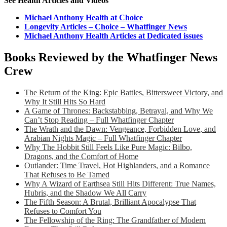
See Health Articles and Videos
Michael Anthony Health at Choice
Longevity Articles – Choice – Whatfinger News
Michael Anthony Health Articles at Dedicated issues
Books Reviewed by the Whatfinger News
Crew
The Return of the King: Epic Battles, Bittersweet Victory, and
Why It Still Hits So Hard
A Game of Thrones: Backstabbing, Betrayal, and Why We
Can’t Stop Reading – Full Whatfinger Chapter
The Wrath and the Dawn: Vengeance, Forbidden Love, and
Arabian Nights Magic – Full Whatfinger Chapter
Why The Hobbit Still Feels Like Pure Magic: Bilbo,
Dragons, and the Comfort of Home
Outlander: Time Travel, Hot Highlanders, and a Romance
That Refuses to Be Tamed
Why A Wizard of Earthsea Still Hits Different: True Names,
Hubris, and the Shadow We All Carry
The Fifth Season: A Brutal, Brilliant Apocalypse That
Refuses to Comfort You
The Fellowship of the Ring: The Grandfather of Modern