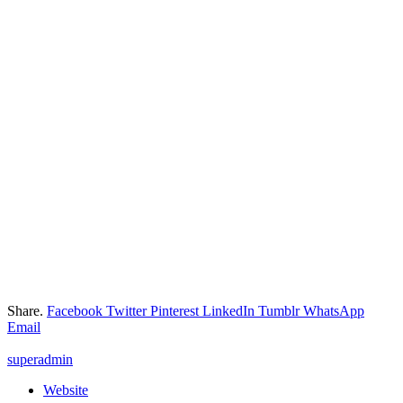
Share.
Facebook
Twitter
Pinterest
LinkedIn
Tumblr
WhatsApp
Email
superadmin
Website