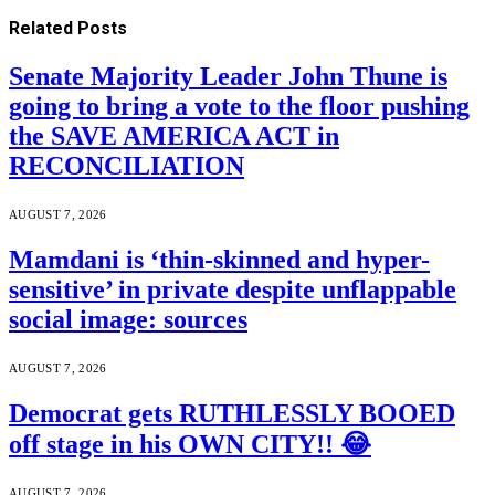
Related
Posts
Senate Majority Leader John Thune is
going to bring a vote to the floor pushing
the SAVE AMERICA ACT in
RECONCILIATION
AUGUST 7, 2026
Mamdani is ‘thin-skinned and hyper-
sensitive’ in private despite unflappable
social image: sources
AUGUST 7, 2026
Democrat gets RUTHLESSLY BOOED
off stage in his OWN CITY!! 😂
AUGUST 7, 2026