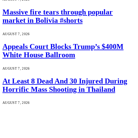
Massive fire tears through popular
market in Bolivia #shorts
AUGUST 7, 2026
Appeals Court Blocks Trump’s $400M
White House Ballroom
AUGUST 7, 2026
At Least 8 Dead And 30 Injured During
Horrific Mass Shooting in Thailand
AUGUST 7, 2026