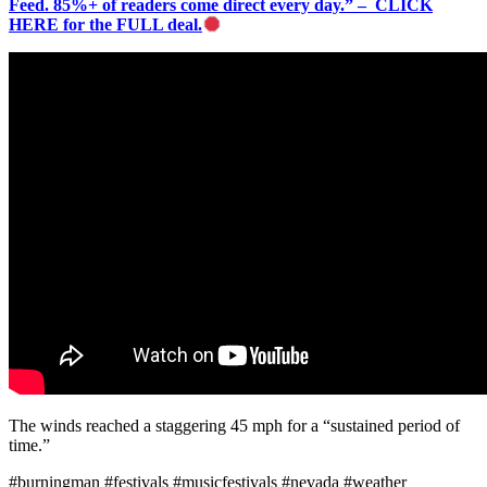
Feed. 85%+ of readers come direct every day.” – CLICK
HERE for the FULL deal.
The winds reached a staggering 45 mph for a “sustained period of
time.”
#burningman #festivals #musicfestivals #nevada #weather