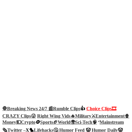
🛑Breaking News 24/7 📰
Rumble Clips
👍
Choice Clips🎞️
CRAZY Clips😜
Right Wing Vids🔥
Military⚔️
Entertainment🍿
Money💵
Crypto
🪙
Sports🏈
World🌍
Sci-Tech
🧠
‘
Mainstream
🗞️
Twitter –
X🐤
Lifehacks🤔
Humor Feed 🤡
Humor Daily🤡