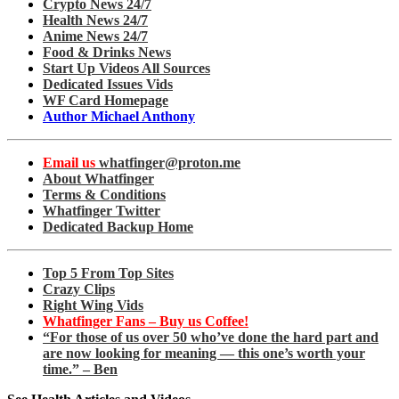
Crypto News 24/7
Health News 24/7
Anime News 24/7
Food & Drinks News
Start Up Videos All Sources
Dedicated Issues Vids
WF Card Homepage
Author Michael Anthony
Email us
whatfinger@proton.me
About Whatfinger
Terms & Conditions
Whatfinger Twitter
Dedicated Backup Home
Top 5 From Top Sites
Crazy Clips
Right Wing Vids
Whatfinger Fans – Buy us Coffee!
“For those of us over 50 who’ve done the hard part and
are now looking for meaning — this one’s worth your
time.” – Ben