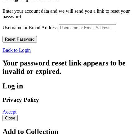
Enter your account data and we will send you a link to reset your
password.
Username or Email Address
Back to Login
Your password reset link appears to be
invalid or expired.
Log in
Privacy Policy
Accept
Close
Add to Collection