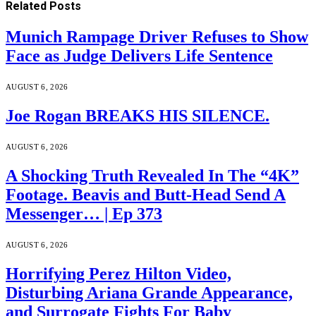
Related
Posts
Munich Rampage Driver Refuses to Show
Face as Judge Delivers Life Sentence
AUGUST 6, 2026
Joe Rogan BREAKS HIS SILENCE.
AUGUST 6, 2026
A Shocking Truth Revealed In The “4K”
Footage. Beavis and Butt-Head Send A
Messenger… | Ep 373
AUGUST 6, 2026
Horrifying Perez Hilton Video,
Disturbing Ariana Grande Appearance,
and Surrogate Fights For Baby