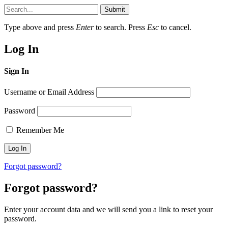
Submit
Type above and press
Enter
to search. Press
Esc
to cancel.
Log In
Sign In
Username or Email Address
Password
Remember Me
Forgot password?
Forgot password?
Enter your account data and we will send you a link to reset your
password.