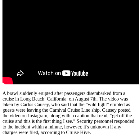
A brawl suddenly erupted after passengers disembarked from a
cruise in Long Beach, California, on August 7th. The video was
taken by Carlos Causey, who said that the “wild fight” erupted as
guests were leaving the Carnival Cruise Line ship. Causey posted
the video on Instagram, along with a caption that read, "get off the
cruise and this is the first thing I see.” Security personnel responded
to the incident within a minute, however, it’s unknown if any
charges were filed, according to Cruise Hive.