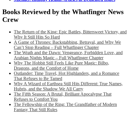
Books Reviewed by the Whatfinger News
Crew
The Return of the King: Epic Battles, Bittersweet Victory, and
Why It Still Hits So Hard
A Game of Thrones: Backstabbing, Betrayal, and Why We
Can’t Stop Reading – Full Whatfinger Chapter
The Wrath and the Dawn: Vengeance, Forbidden Love, and
Arabian Nights Magic – Full Whatfinger Chapter
Why The Hobbit Still Feels Like Pure Magic: Bilbo,
Dragons, and the Comfort of Home
Outlander: Time Travel, Hot Highlanders, and a Romance
That Refuses to Be Tamed
Why A Wizard of Earthsea Still Hits Different: True Names,
Hubris, and the Shadow We All Carry
The Fifth Season: A Brutal, Brilliant Apocalypse That
Refuses to Comfort You
The Fellowship of the Ring: The Grandfather of Modern
Fantasy That Still Rules