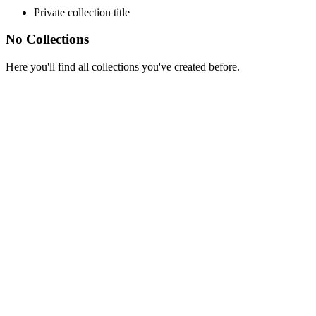
Private collection title
No Collections
Here you'll find all collections you've created before.