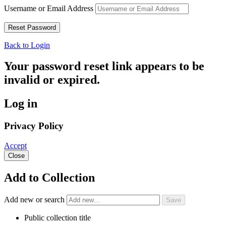
Username or Email Address
Back to Login
Your password reset link appears to be
invalid or expired.
Log in
Privacy Policy
Accept
Close
Add to Collection
Add new or search
Public collection title