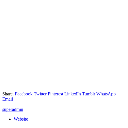
Share.
Facebook
Twitter
Pinterest
LinkedIn
Tumblr
WhatsApp
Email
superadmin
Website