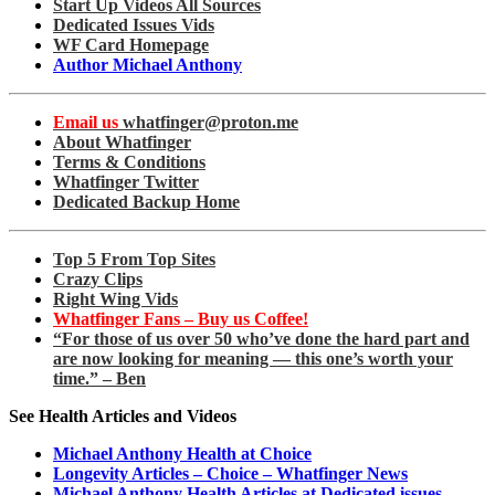
Start Up Videos All Sources
Dedicated Issues Vids
WF Card Homepage
Author Michael Anthony
Email us
whatfinger@proton.me
About Whatfinger
Terms & Conditions
Whatfinger Twitter
Dedicated Backup Home
Top 5 From Top Sites
Crazy Clips
Right Wing Vids
Whatfinger Fans – Buy us Coffee!
“For those of us over 50 who’ve done the hard part and
are now looking for meaning — this one’s worth your
time.” – Ben
See Health Articles and Videos
Michael Anthony Health at Choice
Longevity Articles – Choice – Whatfinger News
Michael Anthony Health Articles at Dedicated issues