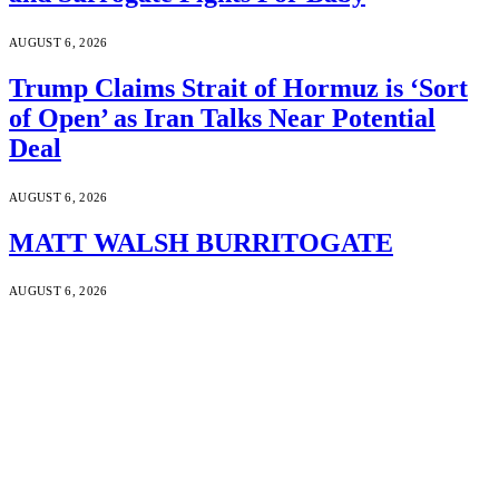
AUGUST 6, 2026
Trump Claims Strait of Hormuz is ‘Sort
of Open’ as Iran Talks Near Potential
Deal
AUGUST 6, 2026
MATT WALSH BURRITOGATE
AUGUST 6, 2026