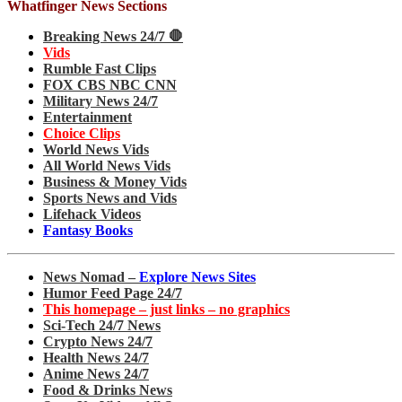
Whatfinger News Sections
Breaking News 24/7 🛑
Vids
Rumble Fast Clips
FOX CBS NBC CNN
Military News 24/7
Entertainment
Choice Clips
World News Vids
All World News Vids
Business & Money Vids
Sports News and Vids
Lifehack Videos
Fantasy Books
News Nomad –
Explore News Sites
Humor Feed Page 24/7
This homepage – just links – no graphics
Sci-Tech 24/7 News
Crypto News 24/7
Health News 24/7
Anime News 24/7
Food & Drinks News