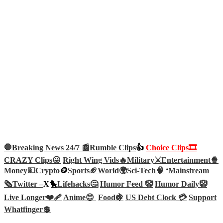
🛑Breaking News 24/7 📰
Rumble Clips
👍
Choice Clips🎞️
CRAZY Clips😜
Right Wing Vids🔥
Military⚔️
Entertainment🍿
Money💵
Crypto
🪙
Sports🏈
World🌍
Sci-Tech
🧠
‘
Mainstream
🗞️
Twitter –
X🐤
Lifehacks🤔
Humor Feed 🤡
Humor Daily🤡
Live Longer❤️‍🩹
Anime😊
Food🍇
US Debt Clock 💳
Support
Whatfinger💲