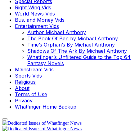
Special Reports
Right Wing Vids
World News Vids
Bus. and Money Vids
Entertainment Vids
Author Michael Anthony
The Book Of Ben by Michael Anthony
Time’s Orphan’s By Michael Anthony
Shadows Of The Ark By Michael Anthony
Whatfinger’s Unfiltered Guide to the Top 64
Fantasy Novels
Mainstream Vids
Sports Vids
Religious
About
Terms of Use
Privacy
Whatfinger Home Backup