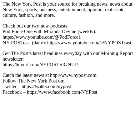
The New York Post is your source for breaking news, news about
New York, sports, business, entertainment, opinion, real estate,
culture, fashion, and more.
Check out our two new podcasts:
Pod Force One with MIranda Devine (weekly):
https://www.youtube.com/@PodForce1
NY POSTcast (daily): https://www.youtube.com/@NYPOSTcast
Get The Post’s latest headlines everyday with our Morning Report
newsletter:
https://tinyurl.com/NYPOSTSIGNUP
Catch the latest news at http://www.nypost.com.
Follow The New York Post on:
Twitter – https://twitter.com/nypost
Facebook – https://www.facebook.com/NYPost