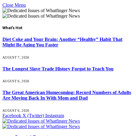
Close Menu
What's Hot
Diet Coke and Your Brain: Another “Healthy” Habit That
Might Be Aging You Faster
AUGUST 7, 2026
The Longest Slave Trade History Forgot to Teach You
AUGUST 6, 2026
The Great American Homecoming: Record Numbers of Adults
Are Moving Back In With Mom and Dad
AUGUST 6, 2026
Facebook
X (Twitter)
Instagram