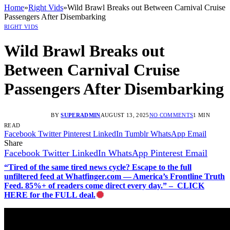
Home
»
Right Vids
»
Wild Brawl Breaks out Between Carnival Cruise
Passengers After Disembarking
RIGHT VIDS
Wild Brawl Breaks out
Between Carnival Cruise
Passengers After Disembarking
BY
SUPERADMIN
AUGUST 13, 2025
NO COMMENTS
1 MIN
READ
Facebook
Twitter
Pinterest
LinkedIn
Tumblr
WhatsApp
Email
Share
Facebook
Twitter
LinkedIn
WhatsApp
Pinterest
Email
“Tired of the same tired news cycle? Escape to the full
unfiltered feed at Whatfinger.com — America’s Frontline Truth
Feed. 85%+ of readers come direct every day.” – CLICK
HERE for the FULL deal.