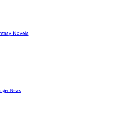
antasy Novels