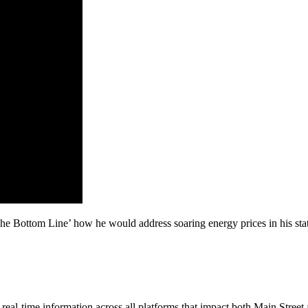
The Bottom Line’ how he would address soaring energy prices in his st
al-time information across all platforms that impact both Main Street