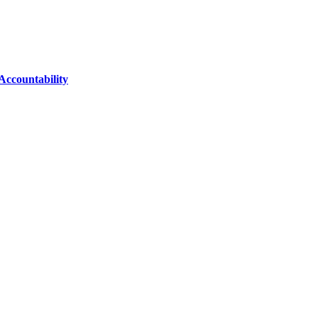
Accountability