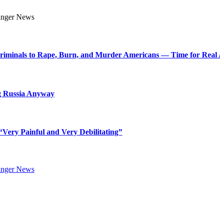
Criminals to Rape, Burn, and Murder Americans — Time for Real 
g Russia Anyway
Very Painful and Very Debilitating”