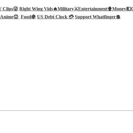
Clips😜
Right Wing Vids🔥
Military⚔️
Entertainment🍿
Money💵
Anime😊
Food🍇
US Debt Clock 💳
Support Whatfinger💲