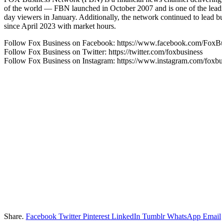
of the world — FBN launched in October 2007 and is one of the leadin
day viewers in January. Additionally, the network continued to lead
since April 2023 with market hours.
Follow Fox Business on Facebook: https://www.facebook.com/FoxB
Follow Fox Business on Twitter: https://twitter.com/foxbusiness
Follow Fox Business on Instagram: https://www.instagram.com/foxbu
Share.
Facebook
Twitter
Pinterest
LinkedIn
Tumblr
WhatsApp
Email