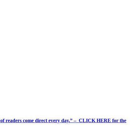
%+ of readers come direct every day.” – CLICK HERE for the