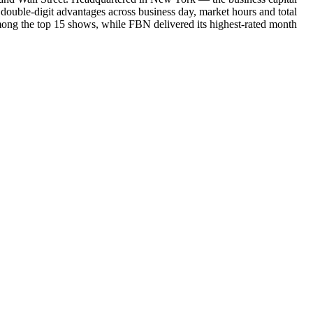
double-digit advantages across business day, market hours and total
mong the top 15 shows, while FBN delivered its highest-rated month