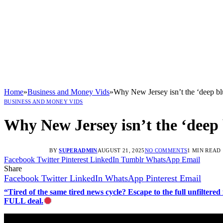
Home
»
Business and Money Vids
»
Why New Jersey isn’t the ‘deep blue
BUSINESS AND MONEY VIDS
Why New Jersey isn’t the ‘deep b
BY
SUPERADMIN
AUGUST 21, 2025
NO COMMENTS
1 MIN READ
Facebook
Twitter
Pinterest
LinkedIn
Tumblr
WhatsApp
Email
Share
Facebook
Twitter
LinkedIn
WhatsApp
Pinterest
Email
“Tired of the same tired news cycle? Escape to the full unfilt
FULL deal.