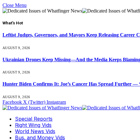
Close Menu
What's Hot
Leftist Judges, Governors, and Mayors Keep Releasing Career 
AUGUST 9, 2026
Ukrainian Drones Keep Missing—And the Media Keeps Blamin
AUGUST 9, 2026
Hunter Biden Confirms It: Joe’s Cancer Has Spread Further — “
AUGUST 9, 2026
Facebook
X (Twitter)
Instagram
Special Reports
Right Wing Vids
World News Vids
Bus. and Money Vids