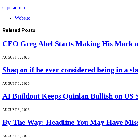
superadmin
Website
Related
Posts
CEO Greg Abel Starts Making His Mark a
AUGUST 8, 2026
Shaq on if he ever considered being in a s
AUGUST 8, 2026
AI Buildout Keeps Quinlan Bullish on US 
AUGUST 8, 2026
By The Way: Headline You May Have Miss
AUGUST 8, 2026