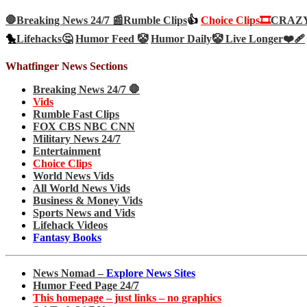
🛑Breaking News 24/7 📰
Rumble Clips
👍
Choice Clips🎞️
CRAZY 
🐤
Lifehacks🤔
Humor Feed 🤡
Humor Daily🤡
Live Longer❤️‍🩹
Whatfinger News Sections
Breaking News 24/7 🛑
Vids
Rumble Fast Clips
FOX CBS NBC CNN
Military News 24/7
Entertainment
Choice Clips
World News Vids
All World News Vids
Business & Money Vids
Sports News and Vids
Lifehack Videos
Fantasy Books
News Nomad –
Explore News Sites
Humor Feed Page 24/7
This homepage – just links – no graphics