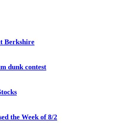
t Berkshire
lam dunk contest
Stocks
ed the Week of 8/2