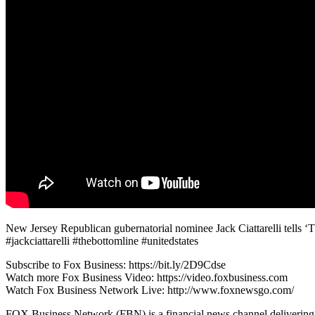
New Jersey Republican gubernatorial nominee Jack Ciattarelli tells ‘
#jackciattarelli #thebottomline #unitedstates
Subscribe to Fox Business: https://bit.ly/2D9Cdse
Watch more Fox Business Video: https://video.foxbusiness.com
Watch Fox Business Network Live: http://www.foxnewsgo.com/
FOX Business Network (FBN) is a financial news channel delivering re