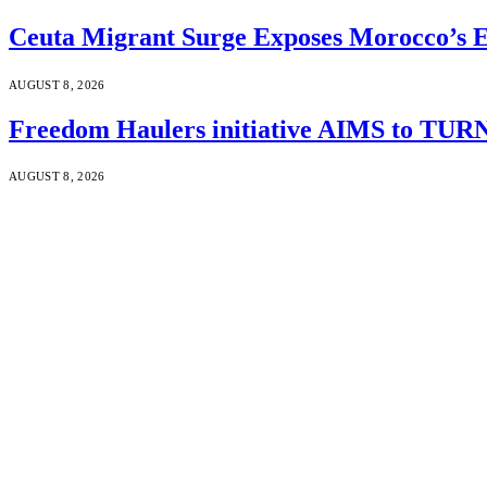
Ceuta Migrant Surge Exposes Morocco’s 
AUGUST 8, 2026
Freedom Haulers initiative AIMS to TURN m
AUGUST 8, 2026