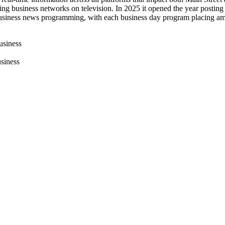
g business networks on television. In 2025 it opened the year posting 
 business news programming, with each business day program placing a
usiness
siness