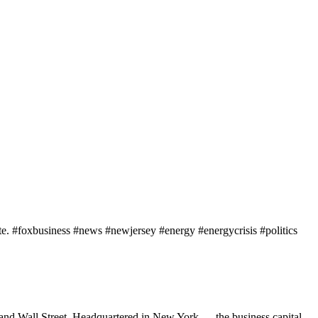
ate. #foxbusiness #news #newjersey #energy #energycrisis #politics
 and Wall Street. Headquartered in New York — the business capital