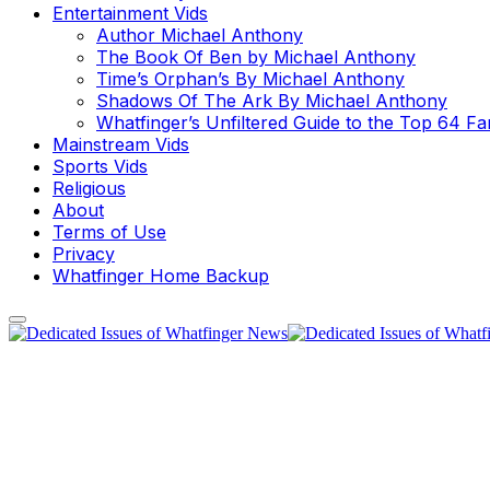
Entertainment Vids
Author Michael Anthony
The Book Of Ben by Michael Anthony
Time’s Orphan’s By Michael Anthony
Shadows Of The Ark By Michael Anthony
Whatfinger’s Unfiltered Guide to the Top 64 F
Mainstream Vids
Sports Vids
Religious
About
Terms of Use
Privacy
Whatfinger Home Backup