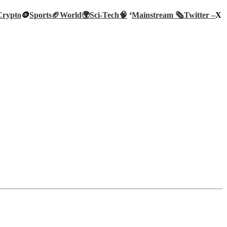
Crypto
🪙
Sports🏈
World🌍
Sci-Tech
🧠
‘
Mainstream 🗞️
Twitter –
X