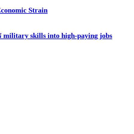
Economic Strain
ilitary skills into high-paying jobs