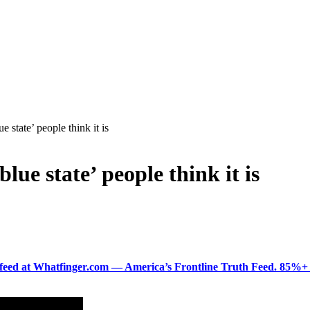
 state’ people think it is
lue state’ people think it is
ered feed at Whatfinger.com — America’s Frontline Truth Feed. 85