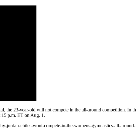
the 23-year-old will not compete in the all-around competition. In the 
12:15 p.m. ET on Aug. 1.
hy-jordan-chiles-wont-compete-in-the-womens-gymnastics-all-around-f