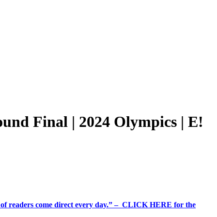
nd Final | 2024 Olympics | E!
%+ of readers come direct every day.” – CLICK HERE for the