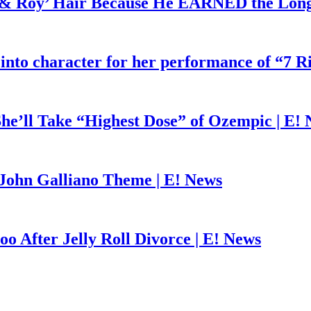
d & Roy’ Hair Because He EARNED the Lon
 into character for her performance of “7 R
he’ll Take “Highest Dose” of Ozempic | E!
John Galliano Theme | E! News
o After Jelly Roll Divorce | E! News