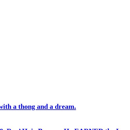
with a thong and a dream.