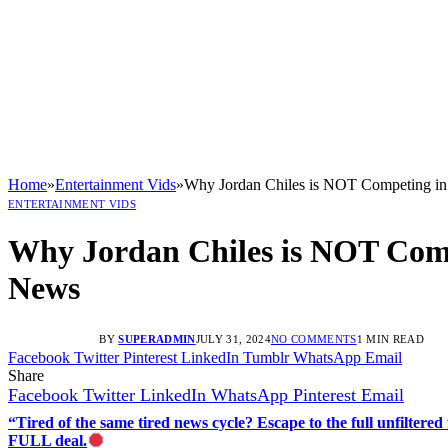
Home
»
Entertainment Vids
»
Why Jordan Chiles is NOT Competing in 
ENTERTAINMENT VIDS
Why Jordan Chiles is NOT Compe
News
BY
SUPERADMIN
JULY 31, 2024
NO COMMENTS
1 MIN READ
Facebook
Twitter
Pinterest
LinkedIn
Tumblr
WhatsApp
Email
Share
Facebook
Twitter
LinkedIn
WhatsApp
Pinterest
Email
“Tired of the same tired news cycle? Escape to the full unfilt
FULL deal.