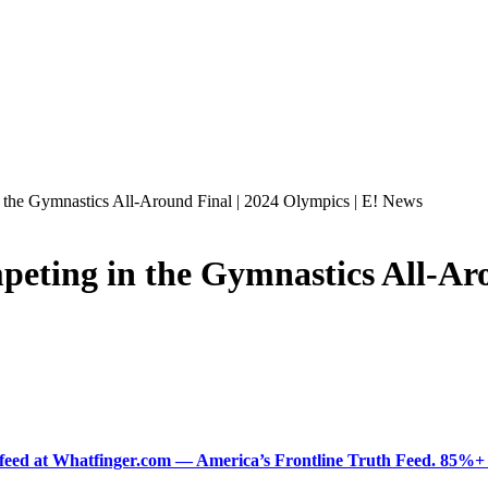
the Gymnastics All-Around Final | 2024 Olympics | E! News
ting in the Gymnastics All-Arou
ered feed at Whatfinger.com — America’s Frontline Truth Feed. 85