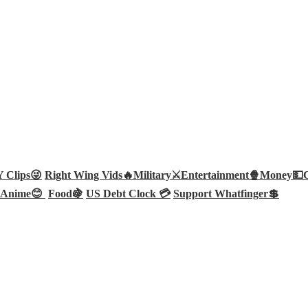
Clips😜
Right Wing Vids🔥
Military⚔️
Entertainment🍿
Money💵
Anime😊
Food🍇
US Debt Clock 💳
Support Whatfinger💲