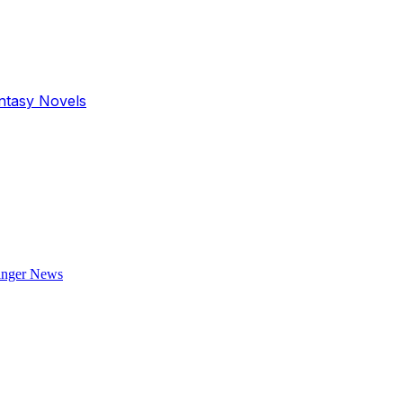
antasy Novels