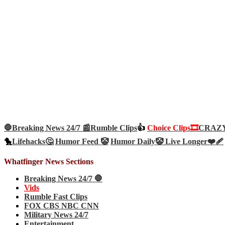
🛑Breaking News 24/7 📰
Rumble Clips
👍
Choice Clips🎞️
CRAZY 
🐤
Lifehacks🤔
Humor Feed 🤡
Humor Daily🤡
Live Longer❤️‍🩹
Whatfinger News Sections
Breaking News 24/7 🛑
Vids
Rumble Fast Clips
FOX CBS NBC CNN
Military News 24/7
Entertainment