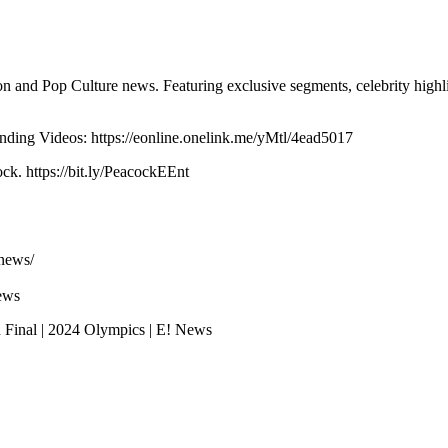
n and Pop Culture news. Featuring exclusive segments, celebrity highli
ing Videos: https://eonline.onelink.me/yMtl/4ead5017
k. https://bit.ly/PeacockEEnt
news/
ews
Final | 2024 Olympics | E! News