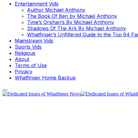
Entertainment Vids
Author Michael Anthony
The Book Of Ben by Michael Anthony
Time’s Orphan’s By Michael Anthony
Shadows Of The Ark By Michael Anthony
Whatfinger’s Unfiltered Guide to the Top 64 F
Mainstream Vids
Sports Vids
Religious
About
Terms of Use
Privacy
Whatfinger Home Backup