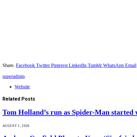
Share.
Facebook
Twitter
Pinterest
LinkedIn
Tumblr
WhatsApp
Email
superadmin
Website
Related
Posts
Tom Holland’s run as Spider-Man started 
AUGUST 1, 2026