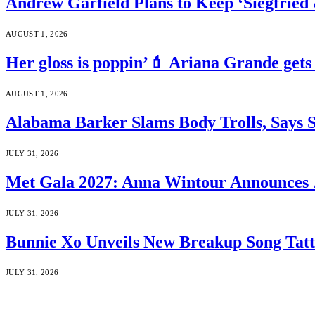
Andrew Garfield Plans to Keep ‘Siegfrie
AUGUST 1, 2026
Her gloss is poppin’💄 Ariana Grande gets
AUGUST 1, 2026
Alabama Barker Slams Body Trolls, Says S
JULY 31, 2026
Met Gala 2027: Anna Wintour Announces 
JULY 31, 2026
Bunnie Xo Unveils New Breakup Song Tatto
JULY 31, 2026