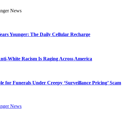
Years Younger: The Daily Cellular Recharge
ti-White Racism Is Raging Across America
ble for Funerals Under Creepy ‘Surveillance Pricing’ Scam