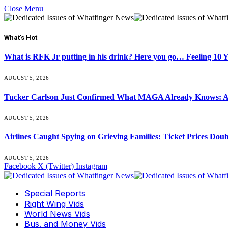
Close Menu
What's Hot
What is RFK Jr putting in his drink? Here you go… Feeling 10 
AUGUST 5, 2026
Tucker Carlson Just Confirmed What MAGA Already Knows: An
AUGUST 5, 2026
Airlines Caught Spying on Grieving Families: Ticket Prices Dou
AUGUST 5, 2026
Facebook
X (Twitter)
Instagram
Special Reports
Right Wing Vids
World News Vids
Bus. and Money Vids