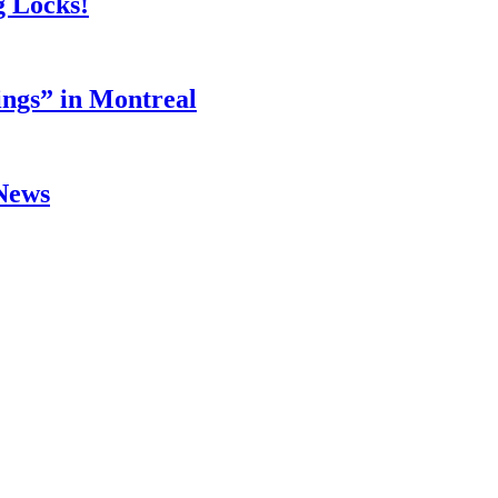
g Locks!
ings” in Montreal
 News