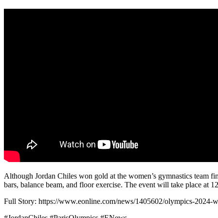
Although Jordan Chiles won gold at the women’s gymnastics team final, 
bars, balance beam, and floor exercise. The event will take place at 
Full Story: https://www.eonline.com/news/1405602/olympics-2024-w
#JordanChiles #ParisOlympics #ENews