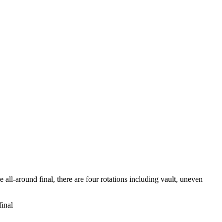
all-around final, there are four rotations including vault, uneven
inal