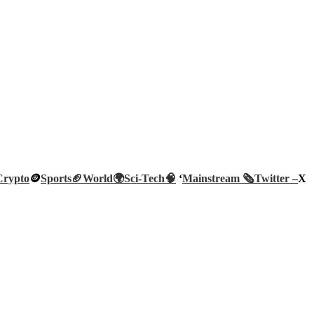
Crypto
🪙
Sports🏈
World🌍
Sci-Tech
🧠
‘
Mainstream 🗞️
Twitter –
X