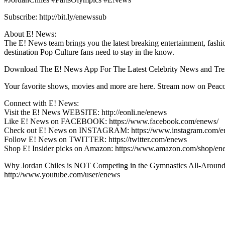
Subscribe: http://bit.ly/enewssub
About E! News:
The E! News team brings you the latest breaking entertainment, fashio
destination Pop Culture fans need to stay in the know.
Download The E! News App For The Latest Celebrity News and Trend
Your favorite shows, movies and more are here. Stream now on Peacoc
Connect with E! News:
Visit the E! News WEBSITE: http://eonli.ne/enews
Like E! News on FACEBOOK: https://www.facebook.com/enews/
Check out E! News on INSTAGRAM: https://www.instagram.com/e
Follow E! News on TWITTER: https://twitter.com/enews
Shop E! Insider picks on Amazon: https://www.amazon.com/shop/en
Why Jordan Chiles is NOT Competing in the Gymnastics All-Around 
http://www.youtube.com/user/enews