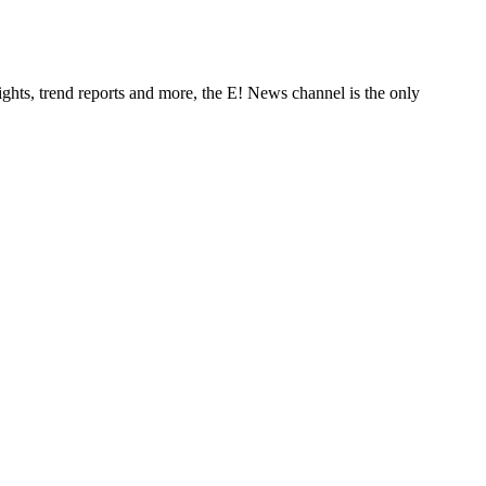
ghts, trend reports and more, the E! News channel is the only