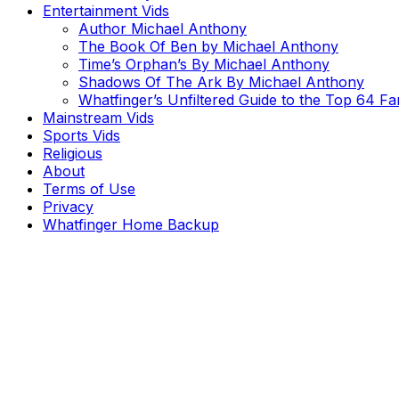
Entertainment Vids
Author Michael Anthony
The Book Of Ben by Michael Anthony
Time’s Orphan’s By Michael Anthony
Shadows Of The Ark By Michael Anthony
Whatfinger’s Unfiltered Guide to the Top 64 F
Mainstream Vids
Sports Vids
Religious
About
Terms of Use
Privacy
Whatfinger Home Backup