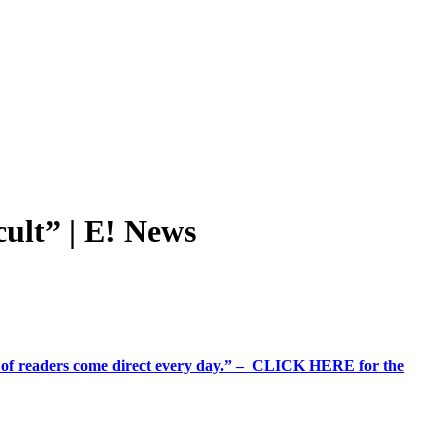
lt” | E! News
%+ of readers come direct every day.” – CLICK HERE for the