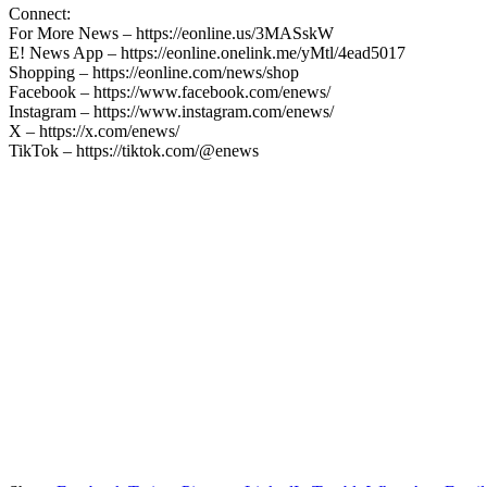
Connect:
For More News – https://eonline.us/3MASskW
E! News App – https://eonline.onelink.me/yMtl/4ead5017
Shopping – https://eonline.com/news/shop
Facebook – https://www.facebook.com/enews/
Instagram – https://www.instagram.com/enews/
X – https://x.com/enews/
TikTok – https://tiktok.com/@enews