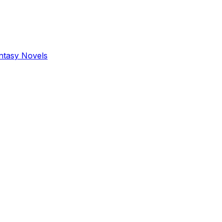
antasy Novels