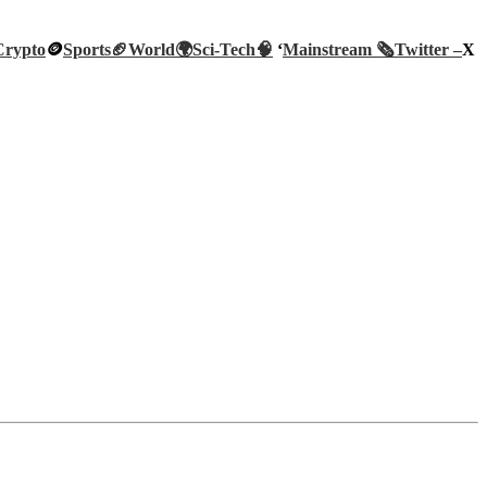
Crypto
🪙
Sports🏈
World🌍
Sci-Tech
🧠
‘
Mainstream 🗞️
Twitter –
X