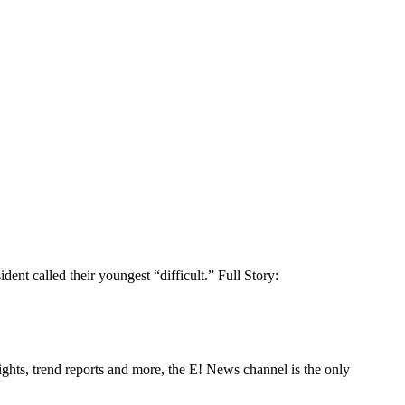
t called their youngest “difficult.” Full Story:
ghts, trend reports and more, the E! News channel is the only