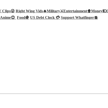
Clips😜
Right Wing Vids🔥
Military⚔️
Entertainment🍿
Money💵
Anime😊
Food🍇
US Debt Clock 💳
Support Whatfinger💲