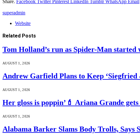
Share.
Facebook
Twitter
Pinterest
LinkedIn
Tumblr
WhatsApp
Email
superadmin
Website
Related
Posts
Tom Holland’s run as Spider-Man started 
AUGUST 1, 2026
Andrew Garfield Plans to Keep ‘Siegfrie
AUGUST 1, 2026
Her gloss is poppin’💄 Ariana Grande gets
AUGUST 1, 2026
Alabama Barker Slams Body Trolls, Says S