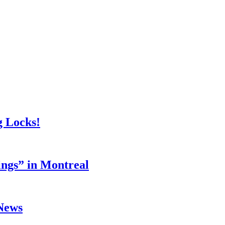
g Locks!
ings” in Montreal
 News