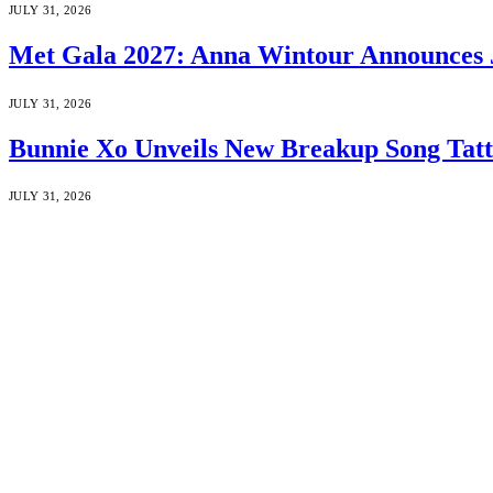
JULY 31, 2026
Met Gala 2027: Anna Wintour Announces 
JULY 31, 2026
Bunnie Xo Unveils New Breakup Song Tatto
JULY 31, 2026