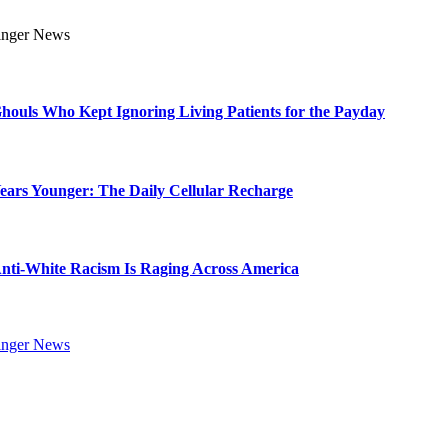
Ghouls Who Kept Ignoring Living Patients for the Payday
Years Younger: The Daily Cellular Recharge
ti-White Racism Is Raging Across America