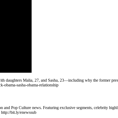
 daughters Malia, 27, and Sasha, 23—including why the former presiden
ck-obama-sasha-obama-relationship
n and Pop Culture news. Featuring exclusive segments, celebrity highli
 http://bit.ly/enewssub