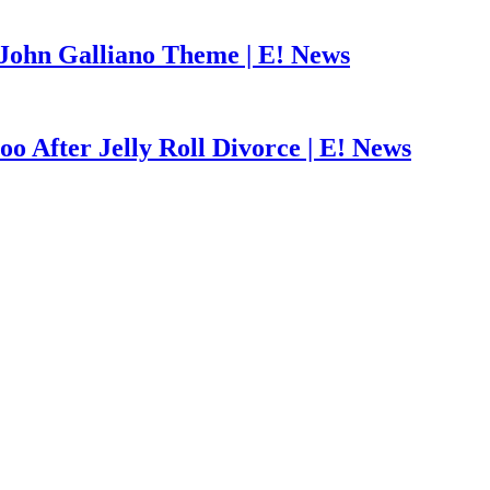
John Galliano Theme | E! News
o After Jelly Roll Divorce | E! News