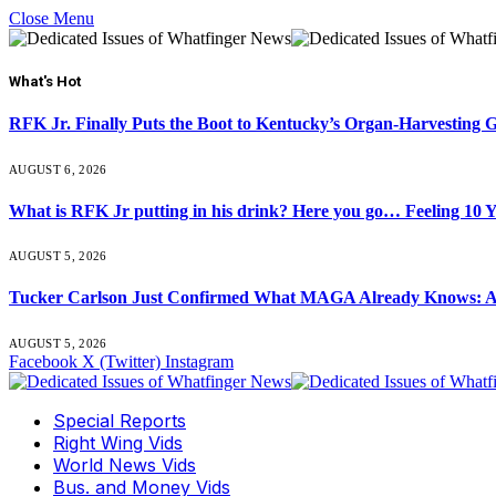
Close Menu
What's Hot
RFK Jr. Finally Puts the Boot to Kentucky’s Organ-Harvesting 
AUGUST 6, 2026
What is RFK Jr putting in his drink? Here you go… Feeling 10 
AUGUST 5, 2026
Tucker Carlson Just Confirmed What MAGA Already Knows: An
AUGUST 5, 2026
Facebook
X (Twitter)
Instagram
Special Reports
Right Wing Vids
World News Vids
Bus. and Money Vids