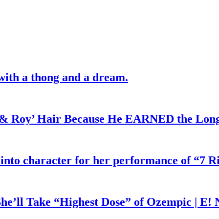
with a thong and a dream.
d & Roy’ Hair Because He EARNED the Lon
 into character for her performance of “7 R
he’ll Take “Highest Dose” of Ozempic | E!