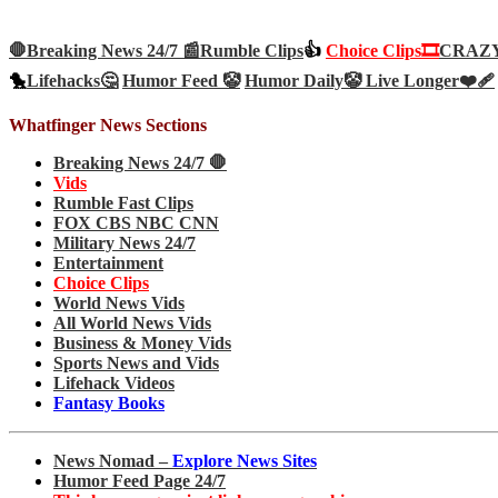
🛑Breaking News 24/7 📰
Rumble Clips
👍
Choice Clips🎞️
CRAZY 
🐤
Lifehacks🤔
Humor Feed 🤡
Humor Daily🤡
Live Longer❤️‍🩹
Whatfinger News Sections
Breaking News 24/7 🛑
Vids
Rumble Fast Clips
FOX CBS NBC CNN
Military News 24/7
Entertainment
Choice Clips
World News Vids
All World News Vids
Business & Money Vids
Sports News and Vids
Lifehack Videos
Fantasy Books
News Nomad –
Explore News Sites
Humor Feed Page 24/7