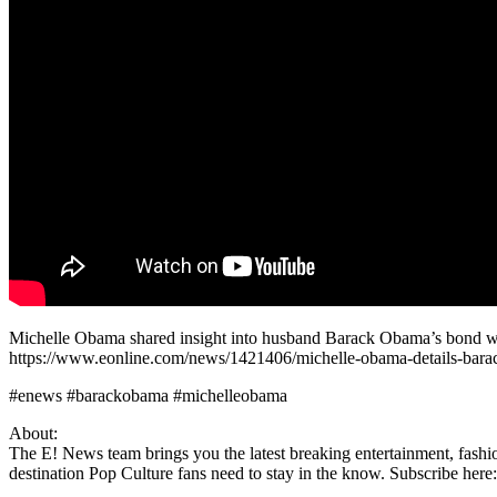
Michelle Obama shared insight into husband Barack Obama’s bond with
https://www.eonline.com/news/1421406/michelle-obama-details-bara
#enews #barackobama #michelleobama
About:
The E! News team brings you the latest breaking entertainment, fashio
destination Pop Culture fans need to stay in the know. Subscribe here: