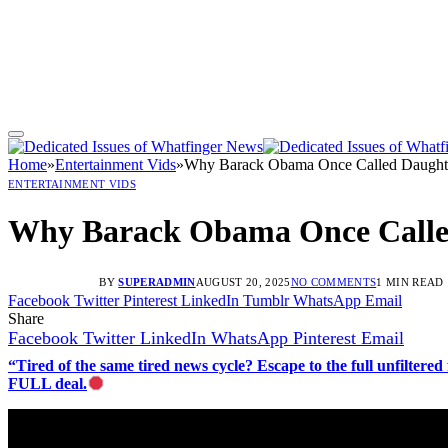
Home
»
Entertainment Vids
»
Why Barack Obama Once Called Daughter
ENTERTAINMENT VIDS
Why Barack Obama Once Called
BY
SUPERADMIN
AUGUST 20, 2025
NO COMMENTS
1 MIN READ
Facebook
Twitter
Pinterest
LinkedIn
Tumblr
WhatsApp
Email
Share
Facebook
Twitter
LinkedIn
WhatsApp
Pinterest
Email
“Tired of the same tired news cycle? Escape to the full unfilt
FULL deal.