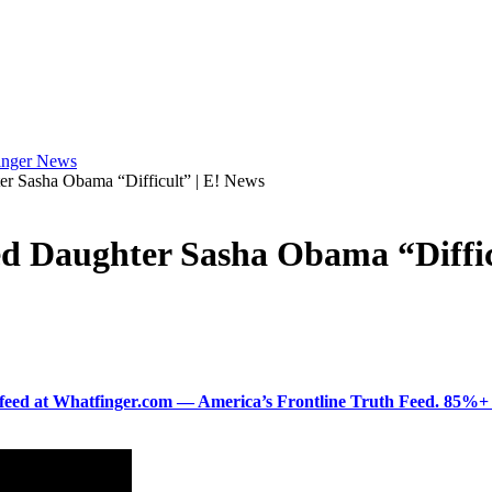
 Sasha Obama “Difficult” | E! News
 Daughter Sasha Obama “Difficu
ered feed at Whatfinger.com — America’s Frontline Truth Feed. 85