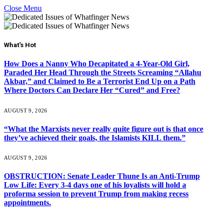
Close Menu
What's Hot
How Does a Nanny Who Decapitated a 4-Year-Old Girl,
Paraded Her Head Through the Streets Screaming “Allahu
Akbar,” and Claimed to Be a Terrorist End Up on a Path
Where Doctors Can Declare Her “Cured” and Free?
AUGUST 9, 2026
“What the Marxists never really quite figure out is that once
they’ve achieved their goals, the Islamists KILL them.”
AUGUST 9, 2026
OBSTRUCTION: Senate Leader Thune Is an Anti-Trump
Low Life: Every 3-4 days one of his loyalists will hold a
proforma session to prevent Trump from making recess
appointments.