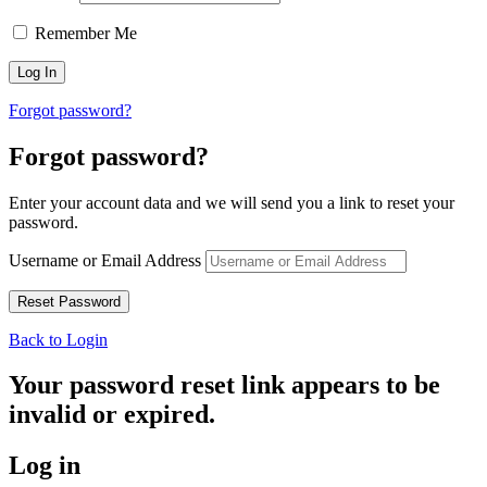
Remember Me
Forgot password?
Forgot password?
Enter your account data and we will send you a link to reset your
password.
Username or Email Address
Back to Login
Your password reset link appears to be
invalid or expired.
Log in