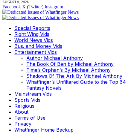
AUGUST 9, 2026
Facebook
X (Twitter)
Instagram
Special Reports
Right Wing Vids
World News Vids
Bus. and Money Vids
Entertainment Vids
Author Michael Anthony
The Book Of Ben by Michael Anthony
Time’s Orphan’s By Michael Anthony
Shadows Of The Ark By Michael Anthony
Whatfinger’s Unfiltered Guide to the Top 64
Fantasy Novels
Mainstream Vids
Sports Vids
Religious
About
Terms of Use
Privacy
Whatfinger Home Backup