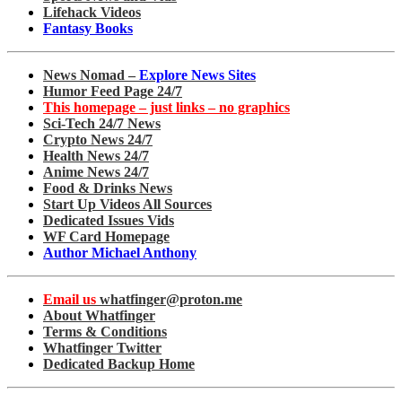
Lifehack Videos
Fantasy Books
News Nomad –
Explore News Sites
Humor Feed Page 24/7
This homepage – just links – no graphics
Sci-Tech 24/7 News
Crypto News 24/7
Health News 24/7
Anime News 24/7
Food & Drinks News
Start Up Videos All Sources
Dedicated Issues Vids
WF Card Homepage
Author Michael Anthony
Email us
whatfinger@proton.me
About Whatfinger
Terms & Conditions
Whatfinger Twitter
Dedicated Backup Home