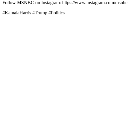
Follow MSNBC on Instagram: https://www.instagram.com/msnbc
#KamalaHarris #Trump #Politics