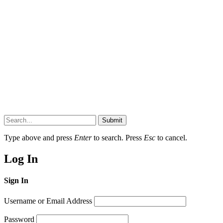
Submit
Type above and press
Enter
to search. Press
Esc
to cancel.
Log In
Sign In
Username or Email Address
Password