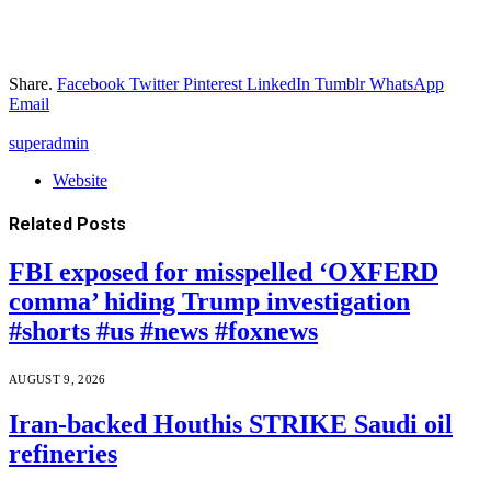
Share.
Facebook
Twitter
Pinterest
LinkedIn
Tumblr
WhatsApp
Email
superadmin
Website
Related
Posts
FBI exposed for misspelled ‘OXFERD
comma’ hiding Trump investigation
#shorts #us #news #foxnews
AUGUST 9, 2026
Iran-backed Houthis STRIKE Saudi oil
refineries