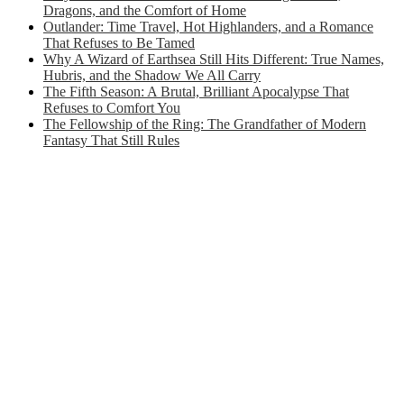
Dragons, and the Comfort of Home
Outlander: Time Travel, Hot Highlanders, and a Romance
That Refuses to Be Tamed
Why A Wizard of Earthsea Still Hits Different: True Names,
Hubris, and the Shadow We All Carry
The Fifth Season: A Brutal, Brilliant Apocalypse That
Refuses to Comfort You
The Fellowship of the Ring: The Grandfather of Modern
Fantasy That Still Rules