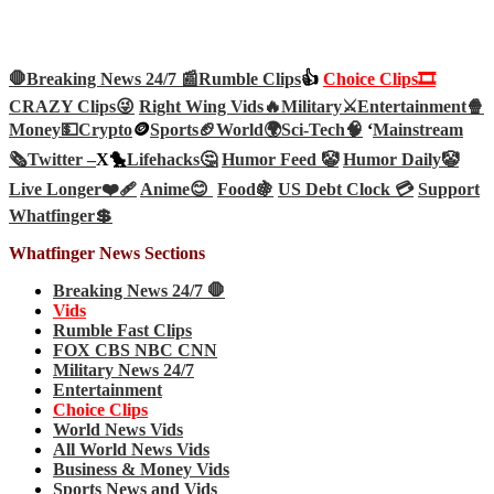
🛑Breaking News 24/7 📰
Rumble Clips
👍
Choice Clips🎞️
CRAZY Clips😜
Right Wing Vids🔥
Military⚔️
Entertainment🍿
Money💵
Crypto
🪙
Sports🏈
World🌍
Sci-Tech
🧠
‘
Mainstream
🗞️
Twitter –
X🐤
Lifehacks🤔
Humor Feed 🤡
Humor Daily🤡
Live Longer❤️‍🩹
Anime😊
Food🍇
US Debt Clock 💳
Support
Whatfinger💲
Whatfinger News Sections
Breaking News 24/7 🛑
Vids
Rumble Fast Clips
FOX CBS NBC CNN
Military News 24/7
Entertainment
Choice Clips
World News Vids
All World News Vids
Business & Money Vids
Sports News and Vids