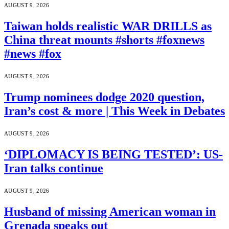
AUGUST 9, 2026
Taiwan holds realistic WAR DRILLS as
China threat mounts #shorts #foxnews
#news #fox
AUGUST 9, 2026
Trump nominees dodge 2020 question,
Iran’s cost & more | This Week in Debates
AUGUST 9, 2026
‘DIPLOMACY IS BEING TESTED’: US-
Iran talks continue
AUGUST 9, 2026
Husband of missing American woman in
Grenada speaks out