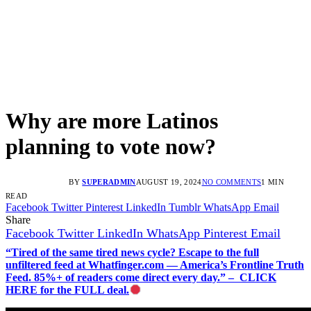
Why are more Latinos
planning to vote now?
BY
SUPERADMIN
AUGUST 19, 2024
NO COMMENTS
1 MIN
READ
Facebook
Twitter
Pinterest
LinkedIn
Tumblr
WhatsApp
Email
Share
Facebook
Twitter
LinkedIn
WhatsApp
Pinterest
Email
“Tired of the same tired news cycle? Escape to the full
unfiltered feed at Whatfinger.com — America’s Frontline Truth
Feed. 85%+ of readers come direct every day.” – CLICK
HERE for the FULL deal.