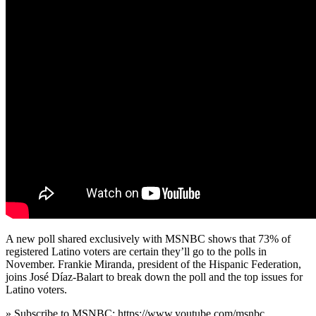
A new poll shared exclusively with MSNBC shows that 73% of
registered Latino voters are certain they’ll go to the polls in
November. Frankie Miranda, president of the Hispanic Federation,
joins José Díaz-Balart to break down the poll and the top issues for
Latino voters.
» Subscribe to MSNBC: https://www.youtube.com/msnbc