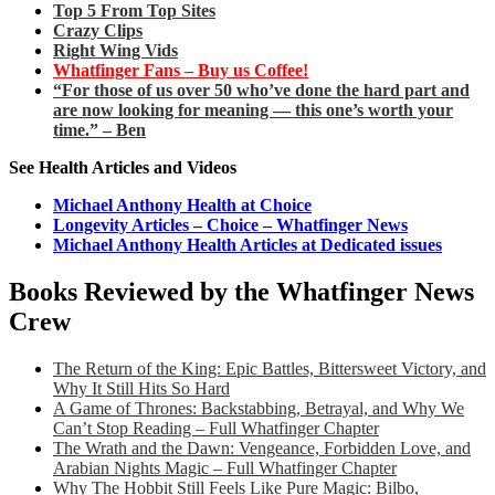
Top 5 From Top Sites
Crazy Clips
Right Wing Vids
Whatfinger Fans – Buy us Coffee!
“For those of us over 50 who’ve done the hard part and
are now looking for meaning — this one’s worth your
time.” – Ben
See Health Articles and Videos
Michael Anthony Health at Choice
Longevity Articles – Choice – Whatfinger News
Michael Anthony Health Articles at Dedicated issues
Books Reviewed by the Whatfinger News
Crew
The Return of the King: Epic Battles, Bittersweet Victory, and
Why It Still Hits So Hard
A Game of Thrones: Backstabbing, Betrayal, and Why We
Can’t Stop Reading – Full Whatfinger Chapter
The Wrath and the Dawn: Vengeance, Forbidden Love, and
Arabian Nights Magic – Full Whatfinger Chapter
Why The Hobbit Still Feels Like Pure Magic: Bilbo,