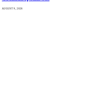
AUGUST 9, 2026