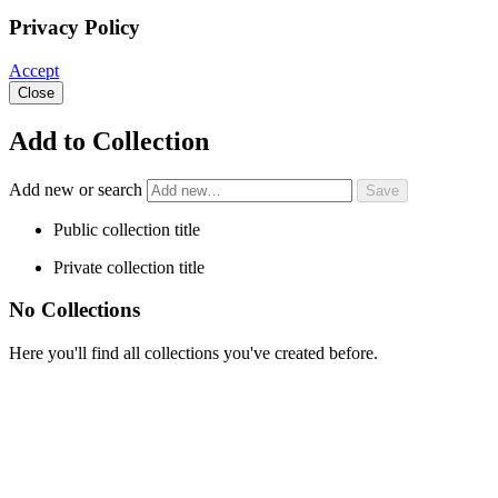
Privacy Policy
Accept
Close
Add to Collection
Add new or search
Public collection title
Private collection title
No Collections
Here you'll find all collections you've created before.