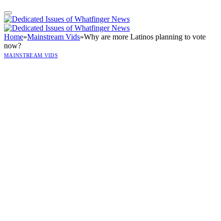
Home
»
Mainstream Vids
»
Why are more Latinos planning to vote
now?
MAINSTREAM VIDS