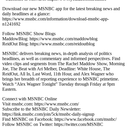
Download our new MSNBC app for the latest breaking news and
daily headlines at a glance:
https://www.msnbc.com/information/download-msnbc-app-
n1241692
Follow MSNBC Show Blogs
MaddowBlog: https://www.msnbc.com/maddowblog
ReidOut Blog: https://www.msnbc.com/reidoutblog
MSNBC delivers breaking news, in-depth analysis of politics
headlines, as well as commentary and informed perspectives. Find
video clips and segments from The Rachel Maddow Show, Morning
Joe, The Beat with Ari Melber, Deadline: White House, The
ReidOut, All In, Last Word, 11th Hour, and Alex Wagner who
brings her breadth of reporting experience to MSNBC primetime.
Watch “Alex Wagner Tonight” Tuesday through Friday at 9pm
Eastern.
Connect with MSNBC Online
Visit msnbc.com: https://www.msnbc.com/
Subscribe to the MSNBC Daily Newsletter:
https://link.msnbc.com/join/5ck/msnbc-daily-signup
Find MSNBC on Facebook: https://www.facebook.com/msnbc/
Follow MSNBC on Twitter: https://twitter.com/MSNBC