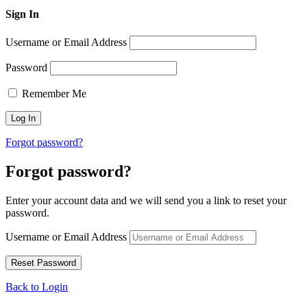
Sign In
Username or Email Address
Password
Remember Me
Forgot password?
Forgot password?
Enter your account data and we will send you a link to reset your
password.
Username or Email Address
Back to Login