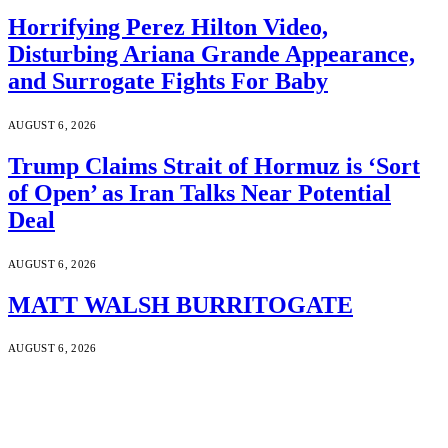
Horrifying Perez Hilton Video,
Disturbing Ariana Grande Appearance,
and Surrogate Fights For Baby
AUGUST 6, 2026
Trump Claims Strait of Hormuz is ‘Sort
of Open’ as Iran Talks Near Potential
Deal
AUGUST 6, 2026
MATT WALSH BURRITOGATE
AUGUST 6, 2026