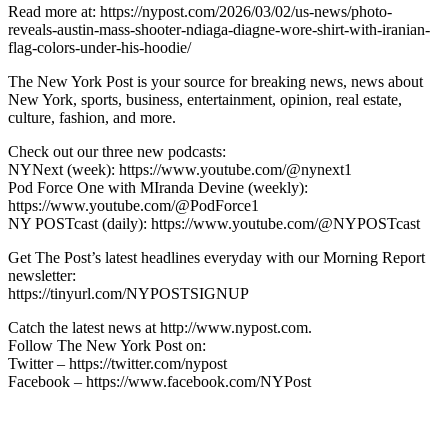
Read more at: https://nypost.com/2026/03/02/us-news/photo-
reveals-austin-mass-shooter-ndiaga-diagne-wore-shirt-with-iranian-
flag-colors-under-his-hoodie/
The New York Post is your source for breaking news, news about
New York, sports, business, entertainment, opinion, real estate,
culture, fashion, and more.
Check out our three new podcasts:
NYNext (week): https://www.youtube.com/@nynext1
Pod Force One with MIranda Devine (weekly):
https://www.youtube.com/@PodForce1
NY POSTcast (daily): https://www.youtube.com/@NYPOSTcast
Get The Post’s latest headlines everyday with our Morning Report
newsletter:
https://tinyurl.com/NYPOSTSIGNUP
Catch the latest news at http://www.nypost.com.
Follow The New York Post on:
Twitter – https://twitter.com/nypost
Facebook – https://www.facebook.com/NYPost