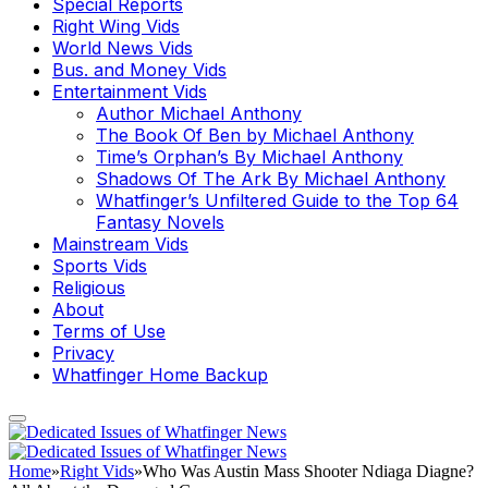
Special Reports
Right Wing Vids
World News Vids
Bus. and Money Vids
Entertainment Vids
Author Michael Anthony
The Book Of Ben by Michael Anthony
Time’s Orphan’s By Michael Anthony
Shadows Of The Ark By Michael Anthony
Whatfinger’s Unfiltered Guide to the Top 64
Fantasy Novels
Mainstream Vids
Sports Vids
Religious
About
Terms of Use
Privacy
Whatfinger Home Backup
Home
»
Right Vids
»
Who Was Austin Mass Shooter Ndiaga Diagne?