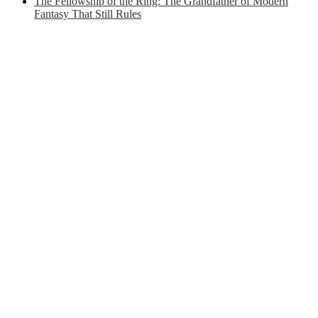
The Fellowship of the Ring: The Grandfather of Modern
Fantasy That Still Rules