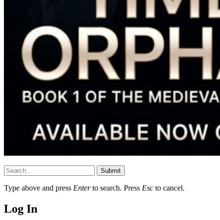
Submit
Type above and press
Enter
to search. Press
Esc
to cancel.
Log In