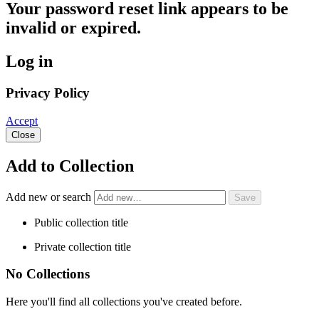
Your password reset link appears to be
invalid or expired.
Log in
Privacy Policy
Accept
Close
Add to Collection
Add new or search
Public collection title
Private collection title
No Collections
Here you'll find all collections you've created before.