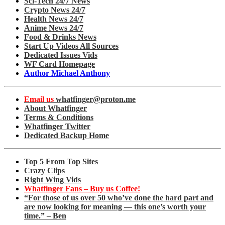
Sci-Tech 24/7 News
Crypto News 24/7
Health News 24/7
Anime News 24/7
Food & Drinks News
Start Up Videos All Sources
Dedicated Issues Vids
WF Card Homepage
Author Michael Anthony
Email us
whatfinger@proton.me
About Whatfinger
Terms & Conditions
Whatfinger Twitter
Dedicated Backup Home
Top 5 From Top Sites
Crazy Clips
Right Wing Vids
Whatfinger Fans – Buy us Coffee!
“For those of us over 50 who’ve done the hard part and
are now looking for meaning — this one’s worth your
time.” – Ben