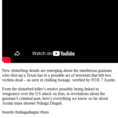
New disturbing details are emerging about the murderous gunman
who shot up a Texas bar in a possible act of terrorism that left two
victims dead – as seen in chilling footage, verified by FOX 7 Austin.
From the disturbed killer’s motive possibly being linked to
vengeance over the US attack on Iran, to revelations about the
gunman’s criminal past, here’s everything we know so far about
Austin mass shooter Ndiaga Diagne.
#austin #ndiagadiagne #iran