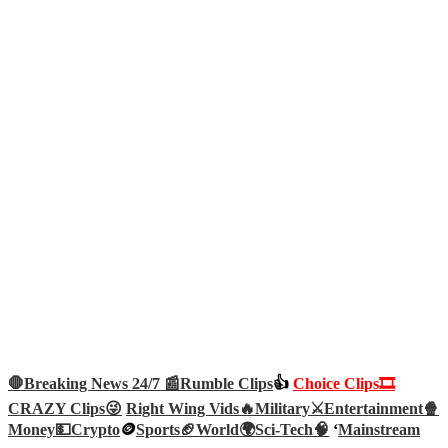
🛑Breaking News 24/7 📰
Rumble Clips
👍
Choice Clips🎞️
CRAZY Clips😜
Right Wing Vids🔥
Military⚔️
Entertainment🍿
Money💵
Crypto
🪙
Sports🏈
World🌍
Sci-Tech
🧠
‘
Mainstream