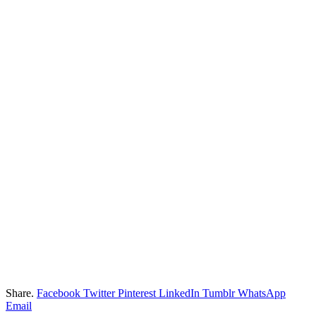
Share.
Facebook
Twitter
Pinterest
LinkedIn
Tumblr
WhatsApp
Email