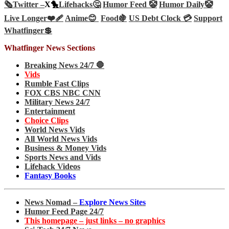
🗞️
Twitter –
X🐤
Lifehacks🤔
Humor Feed 🤡
Humor Daily🤡
Live Longer❤️‍🩹
Anime😊
Food🍇
US Debt Clock 💳
Support
Whatfinger💲
Whatfinger News Sections
Breaking News 24/7 🛑
Vids
Rumble Fast Clips
FOX CBS NBC CNN
Military News 24/7
Entertainment
Choice Clips
World News Vids
All World News Vids
Business & Money Vids
Sports News and Vids
Lifehack Videos
Fantasy Books
News Nomad –
Explore News Sites
Humor Feed Page 24/7
This homepage – just links – no graphics