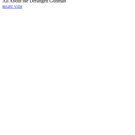
All About the Deranged Gunman
RIGHT VIDS