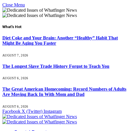
Close Menu
What's Hot
Diet Coke and Your Brain: Another “Healthy” Habit That
Might Be Aging You Faster
AUGUST 7, 2026
The Longest Slave Trade History Forgot to Teach You
AUGUST 6, 2026
The Great American Homecoming: Record Numbers of Adults
Are Moving Back In With Mom and Dad
AUGUST 6, 2026
Facebook
X (Twitter)
Instagram