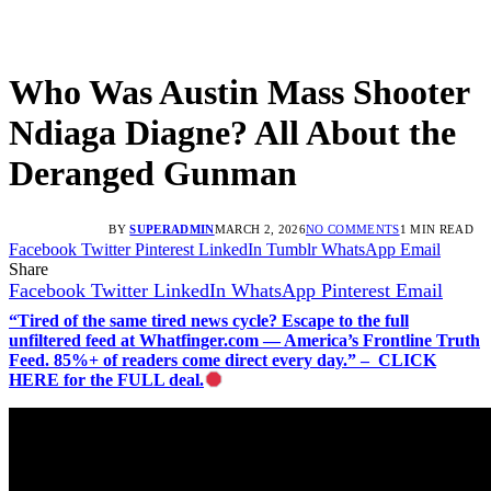
Who Was Austin Mass Shooter
Ndiaga Diagne? All About the
Deranged Gunman
BY
SUPERADMIN
MARCH 2, 2026
NO COMMENTS
1 MIN READ
Facebook
Twitter
Pinterest
LinkedIn
Tumblr
WhatsApp
Email
Share
Facebook
Twitter
LinkedIn
WhatsApp
Pinterest
Email
“Tired of the same tired news cycle? Escape to the full
unfiltered feed at Whatfinger.com — America’s Frontline Truth
Feed. 85%+ of readers come direct every day.” – CLICK
HERE for the FULL deal.