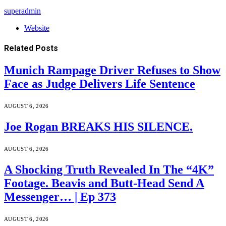
superadmin
Website
Related
Posts
Munich Rampage Driver Refuses to Show
Face as Judge Delivers Life Sentence
AUGUST 6, 2026
Joe Rogan BREAKS HIS SILENCE.
AUGUST 6, 2026
A Shocking Truth Revealed In The “4K”
Footage. Beavis and Butt-Head Send A
Messenger… | Ep 373
AUGUST 6, 2026