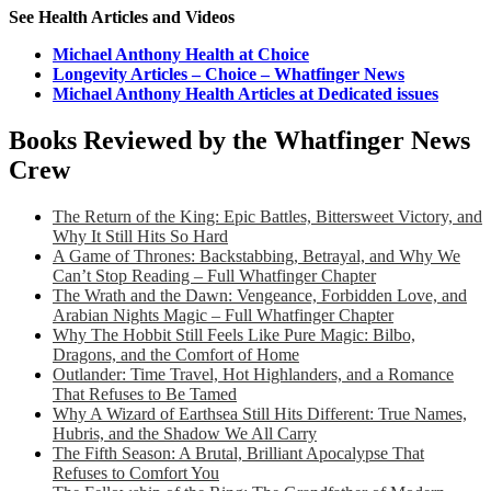
See Health Articles and Videos
Michael Anthony Health at Choice
Longevity Articles – Choice – Whatfinger News
Michael Anthony Health Articles at Dedicated issues
Books Reviewed by the Whatfinger News
Crew
The Return of the King: Epic Battles, Bittersweet Victory, and
Why It Still Hits So Hard
A Game of Thrones: Backstabbing, Betrayal, and Why We
Can’t Stop Reading – Full Whatfinger Chapter
The Wrath and the Dawn: Vengeance, Forbidden Love, and
Arabian Nights Magic – Full Whatfinger Chapter
Why The Hobbit Still Feels Like Pure Magic: Bilbo,
Dragons, and the Comfort of Home
Outlander: Time Travel, Hot Highlanders, and a Romance
That Refuses to Be Tamed
Why A Wizard of Earthsea Still Hits Different: True Names,
Hubris, and the Shadow We All Carry
The Fifth Season: A Brutal, Brilliant Apocalypse That
Refuses to Comfort You