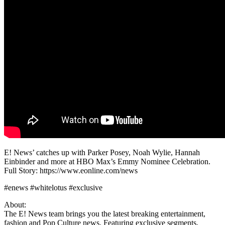
E! News’ catches up with Parker Posey, Noah Wylie, Hannah
Einbinder and more at HBO Max’s Emmy Nominee Celebration.
Full Story: https://www.eonline.com/news
#enews #whitelotus #exclusive
About:
The E! News team brings you the latest breaking entertainment,
fashion and Pop Culture news. Featuring exclusive segments,