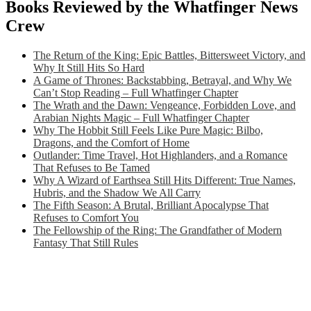
Books Reviewed by the Whatfinger News
Crew
The Return of the King: Epic Battles, Bittersweet Victory, and
Why It Still Hits So Hard
A Game of Thrones: Backstabbing, Betrayal, and Why We
Can’t Stop Reading – Full Whatfinger Chapter
The Wrath and the Dawn: Vengeance, Forbidden Love, and
Arabian Nights Magic – Full Whatfinger Chapter
Why The Hobbit Still Feels Like Pure Magic: Bilbo,
Dragons, and the Comfort of Home
Outlander: Time Travel, Hot Highlanders, and a Romance
That Refuses to Be Tamed
Why A Wizard of Earthsea Still Hits Different: True Names,
Hubris, and the Shadow We All Carry
The Fifth Season: A Brutal, Brilliant Apocalypse That
Refuses to Comfort You
The Fellowship of the Ring: The Grandfather of Modern
Fantasy That Still Rules