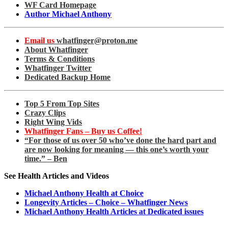
WF Card Homepage
Author Michael Anthony
Email us
whatfinger@proton.me
About Whatfinger
Terms & Conditions
Whatfinger Twitter
Dedicated Backup Home
Top 5 From Top Sites
Crazy Clips
Right Wing Vids
Whatfinger Fans – Buy us Coffee!
“For those of us over 50 who’ve done the hard part and
are now looking for meaning — this one’s worth your
time.” – Ben
See Health Articles and Videos
Michael Anthony Health at Choice
Longevity Articles – Choice – Whatfinger News
Michael Anthony Health Articles at Dedicated issues