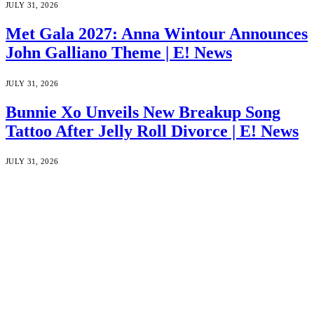
JULY 31, 2026
Met Gala 2027: Anna Wintour Announces
John Galliano Theme | E! News
JULY 31, 2026
Bunnie Xo Unveils New Breakup Song
Tattoo After Jelly Roll Divorce | E! News
JULY 31, 2026