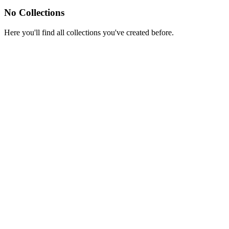
No Collections
Here you'll find all collections you've created before.