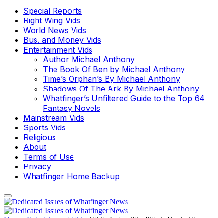
Special Reports
Right Wing Vids
World News Vids
Bus. and Money Vids
Entertainment Vids
Author Michael Anthony
The Book Of Ben by Michael Anthony
Time’s Orphan’s By Michael Anthony
Shadows Of The Ark By Michael Anthony
Whatfinger’s Unfiltered Guide to the Top 64
Fantasy Novels
Mainstream Vids
Sports Vids
Religious
About
Terms of Use
Privacy
Whatfinger Home Backup