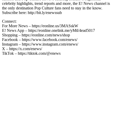
celebrity highlights, trend reports and more, the E! News channel is
the only destination Pop Culture fans need to stay in the know.
Subscribe here: http://bit.ly/enewssub
Connect:
For More News – https://eonline.us/3MASskW
E! News App – https://eonline.onelink.me/yMtl/4ead5017
Shopping – https://eonline.com/news/shop
Facebook – https://www.facebook.com/enews/
Instagram – https://www.instagram.com/enews/
X – https://x.com/enews/
TikTok – https://tiktok.com/@enews