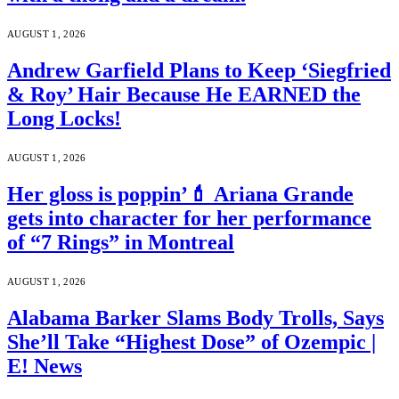
AUGUST 1, 2026
Andrew Garfield Plans to Keep ‘Siegfried
& Roy’ Hair Because He EARNED the
Long Locks!
AUGUST 1, 2026
Her gloss is poppin’💄 Ariana Grande
gets into character for her performance
of “7 Rings” in Montreal
AUGUST 1, 2026
Alabama Barker Slams Body Trolls, Says
She’ll Take “Highest Dose” of Ozempic |
E! News