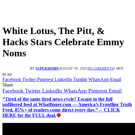
White Lotus, The Pitt, &
Hacks Stars Celebrate Emmy
Noms
BY
SUPERADMIN
AUGUST 19, 2025
NO COMMENTS
1 MIN
READ
Facebook
Twitter
Pinterest
LinkedIn
Tumblr
WhatsApp
Email
Share
Facebook
Twitter
LinkedIn
WhatsApp
Pinterest
Email
“Tired of the same tired news cycle? Escape to the full
unfiltered feed at Whatfinger.com — America’s Frontline Truth
Feed. 85%+ of readers come direct every day.” – CLICK
HERE for the FULL deal.