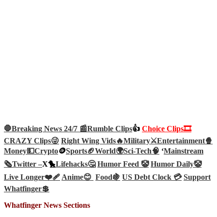
🛑Breaking News 24/7 📰
Rumble Clips
👍
Choice Clips🎞️
CRAZY Clips😜
Right Wing Vids🔥
Military⚔️
Entertainment🍿
Money💵
Crypto
🪙
Sports🏈
World🌍
Sci-Tech
🧠
‘
Mainstream
🗞️
Twitter –
X🐤
Lifehacks🤔
Humor Feed 🤡
Humor Daily🤡
Live Longer❤️‍🩹
Anime😊
Food🍇
US Debt Clock 💳
Support
Whatfinger💲
Whatfinger News Sections