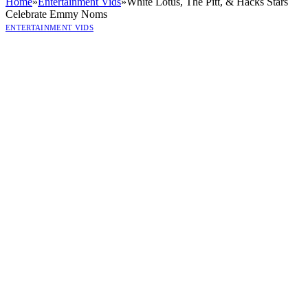
Home
»
Entertainment Vids
»
White Lotus, The Pitt, & Hacks Stars
Celebrate Emmy Noms
ENTERTAINMENT VIDS