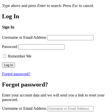
Type above and press
Enter
to search. Press
Esc
to cancel.
Log In
Sign In
Username or Email Address
Password
Remember Me
Forgot password?
Forgot password?
Enter your account data and we will send you a link to reset your
password.
Username or Email Address