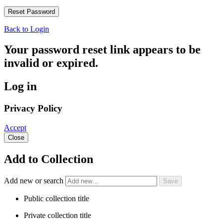
Back to Login
Your password reset link appears to be
invalid or expired.
Log in
Privacy Policy
Accept
Close
Add to Collection
Add new or search
Public collection title
Private collection title