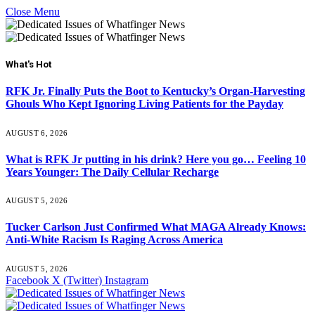
Close Menu
What's Hot
RFK Jr. Finally Puts the Boot to Kentucky’s Organ-Harvesting
Ghouls Who Kept Ignoring Living Patients for the Payday
AUGUST 6, 2026
What is RFK Jr putting in his drink? Here you go… Feeling 10
Years Younger: The Daily Cellular Recharge
AUGUST 5, 2026
Tucker Carlson Just Confirmed What MAGA Already Knows:
Anti-White Racism Is Raging Across America
AUGUST 5, 2026
Facebook
X (Twitter)
Instagram