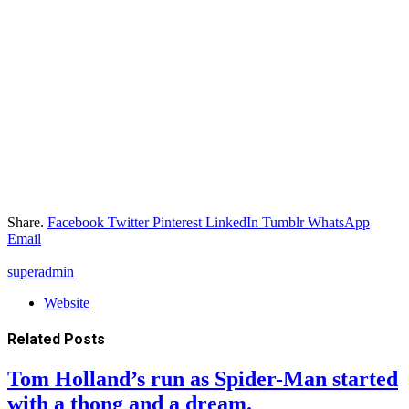
Share.
Facebook
Twitter
Pinterest
LinkedIn
Tumblr
WhatsApp
Email
superadmin
Website
Related
Posts
Tom Holland’s run as Spider-Man started
with a thong and a dream.