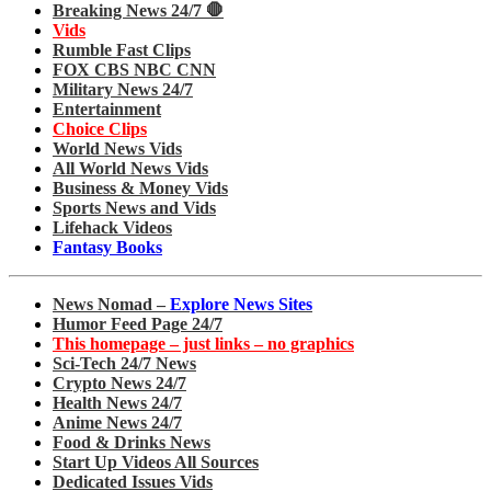
Breaking News 24/7 🛑
Vids
Rumble Fast Clips
FOX CBS NBC CNN
Military News 24/7
Entertainment
Choice Clips
World News Vids
All World News Vids
Business & Money Vids
Sports News and Vids
Lifehack Videos
Fantasy Books
News Nomad –
Explore News Sites
Humor Feed Page 24/7
This homepage – just links – no graphics
Sci-Tech 24/7 News
Crypto News 24/7
Health News 24/7
Anime News 24/7
Food & Drinks News
Start Up Videos All Sources
Dedicated Issues Vids