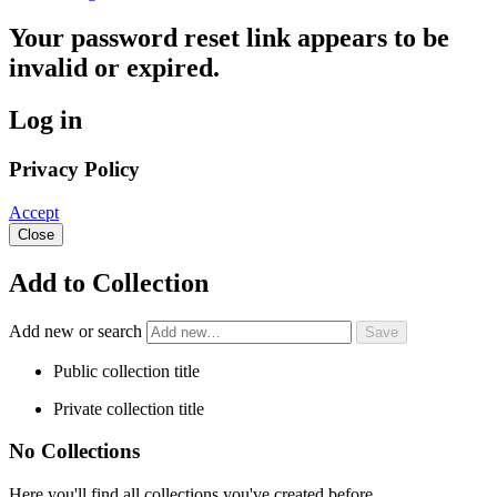
Your password reset link appears to be
invalid or expired.
Log in
Privacy Policy
Accept
Close
Add to Collection
Add new or search
Public collection title
Private collection title
No Collections
Here you'll find all collections you've created before.