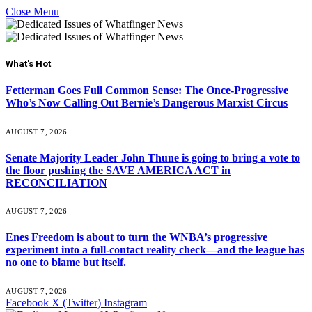
Close Menu
What's Hot
Fetterman Goes Full Common Sense: The Once-Progressive
Who’s Now Calling Out Bernie’s Dangerous Marxist Circus
AUGUST 7, 2026
Senate Majority Leader John Thune is going to bring a vote to
the floor pushing the SAVE AMERICA ACT in
RECONCILIATION
AUGUST 7, 2026
Enes Freedom is about to turn the WNBA’s progressive
experiment into a full-contact reality check—and the league has
no one to blame but itself.
AUGUST 7, 2026
Facebook
X (Twitter)
Instagram