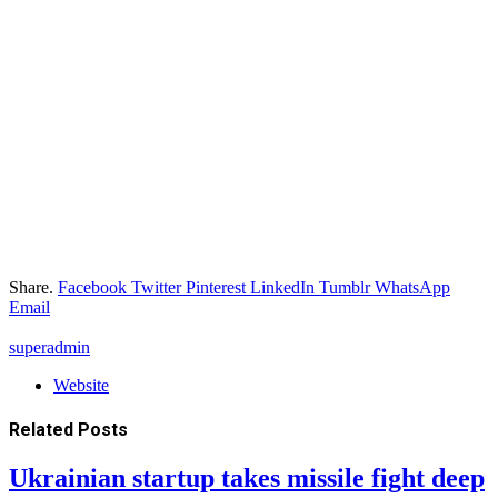
Share.
Facebook
Twitter
Pinterest
LinkedIn
Tumblr
WhatsApp
Email
superadmin
Website
Related
Posts
Ukrainian startup takes missile fight deep