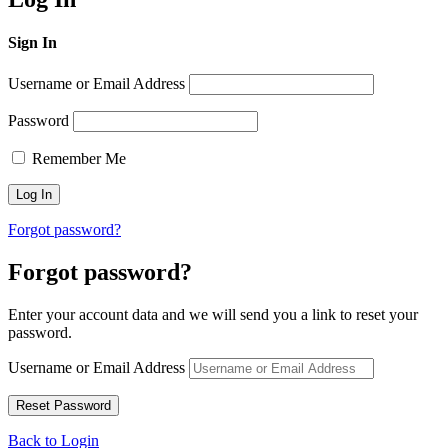
Sign In
Username or Email Address
Password
Remember Me
Forgot password?
Forgot password?
Enter your account data and we will send you a link to reset your
password.
Username or Email Address
Back to Login