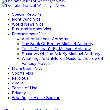
Special Reports
Right Wing Vids
World News Vids
Bus. and Money Vids
Entertainment Vids
Author Michael Anthony
The Book Of Ben by Michael Anthony
Time’s Orphan’s By Michael Anthony
Shadows Of The Ark By Michael Anthony
Whatfinger’s Unfiltered Guide to the Top 64
Fantasy Novels
Mainstream Vids
Sports Vids
Religious
About
Terms of Use
Privacy
Whatfinger Home Backup