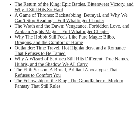
The Return of the King: Epic Battles, Bittersweet Victory, and
Why It Still Hits So Hard
A Game of Thrones: Backstabbing, Betrayal, and Why We
Can’t Stop Reading – Full Whatfinger Chapter
The Wrath and the Dawn: Vengeance, Forbidden Love, and
Arabian Nights Magic – Full Whatfinger Chapter
Why The Hobbit Still Feels Like Pure Magic: Bilbo,
Dragons, and the Comfort of Home
Outlander: Time Travel, Hot Highlanders, and a Romance
That Refuses to Be Tamed
Why A Wizard of Earthsea Still Hits Different: True Names,
Hubris, and the Shadow We All Carry
The Fifth Season: A Brutal, Brilliant Apocalypse That
Refuses to Comfort You
The Fellowship of the Ring: The Grandfather of Modern
Fantasy That Still Rules