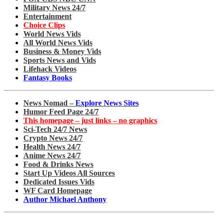
Military News 24/7
Entertainment
Choice Clips
World News Vids
All World News Vids
Business & Money Vids
Sports News and Vids
Lifehack Videos
Fantasy Books
News Nomad –
Explore News Sites
Humor Feed Page 24/7
This homepage – just links – no graphics
Sci-Tech 24/7 News
Crypto News 24/7
Health News 24/7
Anime News 24/7
Food & Drinks News
Start Up Videos All Sources
Dedicated Issues Vids
WF Card Homepage
Author Michael Anthony