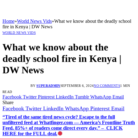
Home
»
World News Vids
»
What we know about the deadly school
fire in Kenya | DW News
WORLD NEWS VIDS
What we know about the
deadly school fire in Kenya |
DW News
BY
SUPERADMIN
SEPTEMBER 6, 2024
NO COMMENTS
1 MIN
READ
Facebook
Twitter
Pinterest
LinkedIn
Tumblr
WhatsApp
Email
Share
Facebook
Twitter
LinkedIn
WhatsApp
Pinterest
Email
“Tired of the same tired news cycle? Escape to the full
unfiltered feed at Whatfinger.com — America’s Frontline Truth
Feed. 85%+ of readers come direct every day.” – CLICK
HERE for the FULL deal.