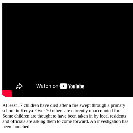
At least 17 children have died after a fire swept through a primary
school in Kenya. Over 70 others are currently unaccounted for.
Some children are thought to have been taken in by local residents
and officials are asking them to come forward. An investigation has
been launched.