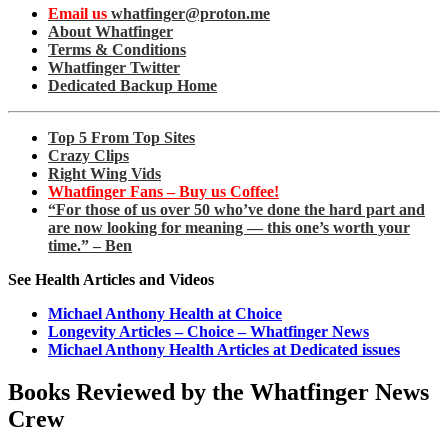
Email us
whatfinger@proton.me
About Whatfinger
Terms & Conditions
Whatfinger Twitter
Dedicated Backup Home
Top 5 From Top Sites
Crazy Clips
Right Wing Vids
Whatfinger Fans – Buy us Coffee!
“For those of us over 50 who’ve done the hard part and
are now looking for meaning — this one’s worth your
time.” – Ben
See Health Articles and Videos
Michael Anthony Health at Choice
Longevity Articles – Choice – Whatfinger News
Michael Anthony Health Articles at Dedicated issues
Books Reviewed by the Whatfinger News
Crew