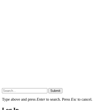
Submit
Type above and press
Enter
to search. Press
Esc
to cancel.
Log In