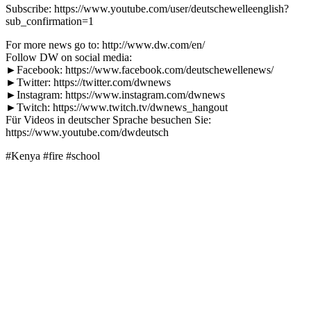
Subscribe: https://www.youtube.com/user/deutschewelleenglish?
sub_confirmation=1
For more news go to: http://www.dw.com/en/
Follow DW on social media:
►Facebook: https://www.facebook.com/deutschewellenews/
►Twitter: https://twitter.com/dwnews
►Instagram: https://www.instagram.com/dwnews
►Twitch: https://www.twitch.tv/dwnews_hangout
Für Videos in deutscher Sprache besuchen Sie:
https://www.youtube.com/dwdeutsch
#Kenya #fire #school