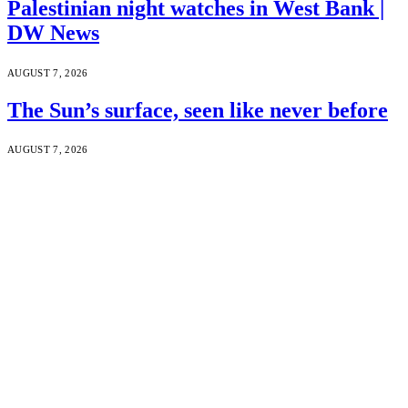
Palestinian night watches in West Bank |
DW News
AUGUST 7, 2026
The Sun’s surface, seen like never before
AUGUST 7, 2026