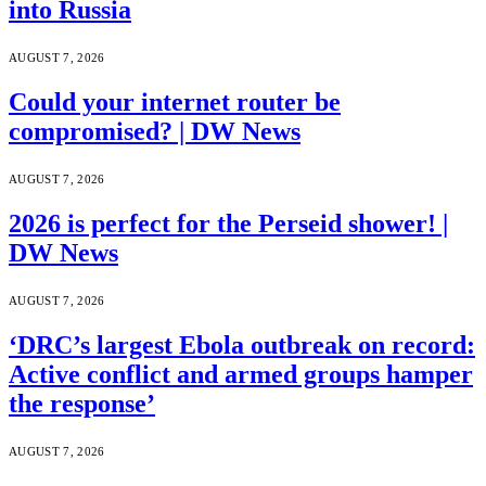
into Russia
AUGUST 7, 2026
Could your internet router be
compromised? | DW News
AUGUST 7, 2026
2026 is perfect for the Perseid shower! |
DW News
AUGUST 7, 2026
‘DRC’s largest Ebola outbreak on record:
Active conflict and armed groups hamper
the response’
AUGUST 7, 2026