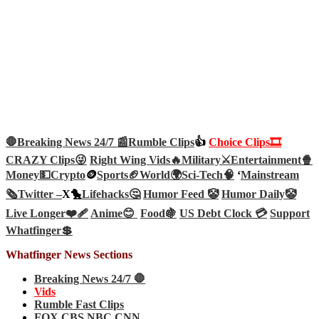
🛑Breaking News 24/7 📰
Rumble Clips
👍
Choice Clips🎞️
CRAZY Clips😜
Right Wing Vids🔥
Military⚔️
Entertainment🍿
Money💵
Crypto
🪙
Sports🏈
World🌍
Sci-Tech
🧠
‘
Mainstream
🗞️
Twitter –
X🐤
Lifehacks🤔
Humor Feed 🤡
Humor Daily🤡
Live Longer❤️‍🩹
Anime😊
Food🍇
US Debt Clock 💳
Support
Whatfinger💲
Whatfinger News Sections
Breaking News 24/7 🛑
Vids
Rumble Fast Clips
FOX CBS NBC CNN