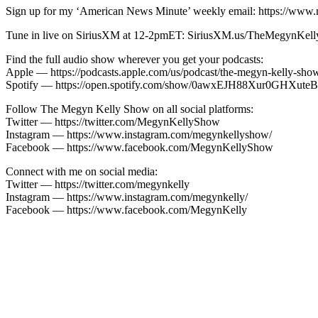
Sign up for my ‘American News Minute’ weekly email: https://www.
Tune in live on SiriusXM at 12-2pmET: SiriusXM.us/TheMegynKel
Find the full audio show wherever you get your podcasts:
Apple — https://podcasts.apple.com/us/podcast/the-megyn-kelly-sh
Spotify — https://open.spotify.com/show/0awxEJH88Xur0GH
Follow The Megyn Kelly Show on all social platforms:
Twitter — https://twitter.com/MegynKellyShow
Instagram — https://www.instagram.com/megynkellyshow/
Facebook — https://www.facebook.com/MegynKellyShow
Connect with me on social media:
Twitter — https://twitter.com/megynkelly
Instagram — https://www.instagram.com/megynkelly/
Facebook — https://www.facebook.com/MegynKelly