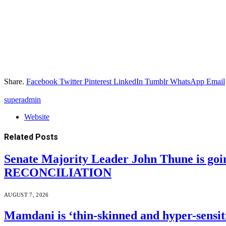
Share.
Facebook
Twitter
Pinterest
LinkedIn
Tumblr
WhatsApp
Email
superadmin
Website
Related
Posts
Senate Majority Leader John Thune is goi
RECONCILIATION
AUGUST 7, 2026
Mamdani is ‘thin-skinned and hyper-sensiti