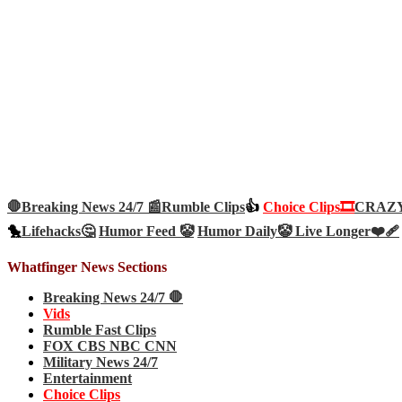
🛑Breaking News 24/7 📰
Rumble Clips
👍
Choice Clips🎞️
CRAZY 
🐤
Lifehacks🤔
Humor Feed 🤡
Humor Daily🤡
Live Longer❤️‍🩹
Whatfinger News Sections
Breaking News 24/7 🛑
Vids
Rumble Fast Clips
FOX CBS NBC CNN
Military News 24/7
Entertainment
Choice Clips