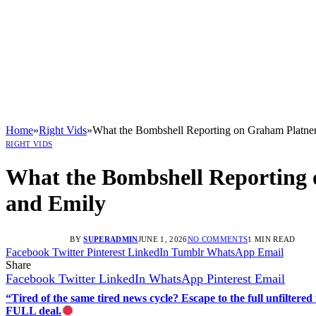
Home
»
Right Vids
»
What the Bombshell Reporting on Graham Platner
RIGHT VIDS
What the Bombshell Reporting 
and Emily
BY
SUPERADMIN
JUNE 1, 2026
NO COMMENTS
1 MIN READ
Facebook
Twitter
Pinterest
LinkedIn
Tumblr
WhatsApp
Email
Share
Facebook
Twitter
LinkedIn
WhatsApp
Pinterest
Email
“Tired of the same tired news cycle? Escape to the full unfilt
FULL deal.