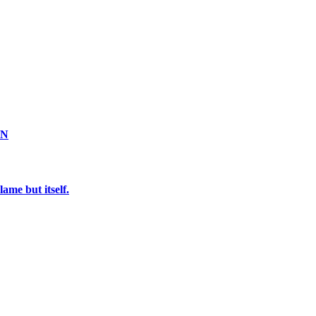
ON
ame but itself.