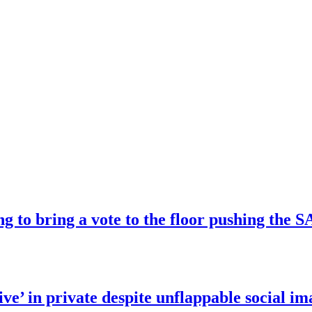
ng to bring a vote to the floor pushing t
ve’ in private despite unflappable social im