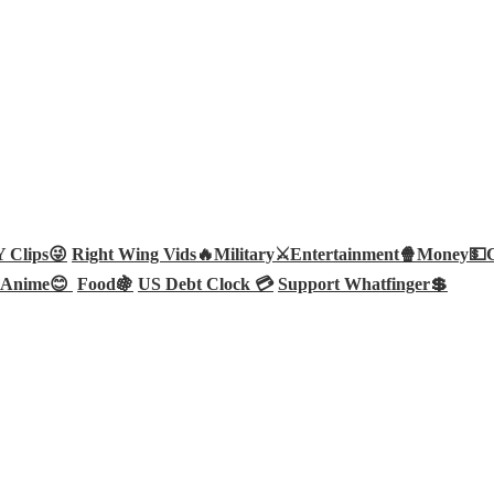
Clips😜
Right Wing Vids🔥
Military⚔️
Entertainment🍿
Money💵
Anime😊
Food🍇
US Debt Clock 💳
Support Whatfinger💲