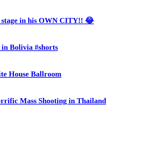
tage in his OWN CITY!! 😂
in Bolivia #shorts
te House Ballroom
rrific Mass Shooting in Thailand