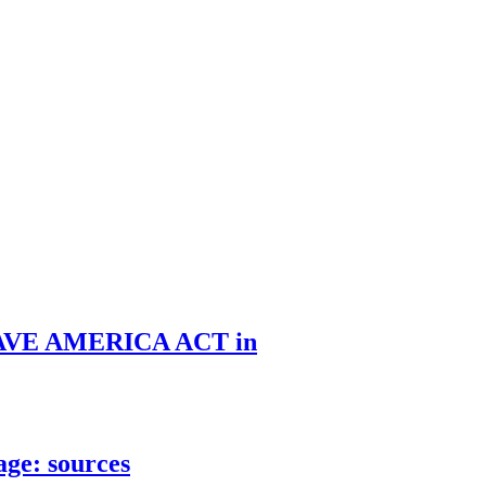
he SAVE AMERICA ACT in
age: sources