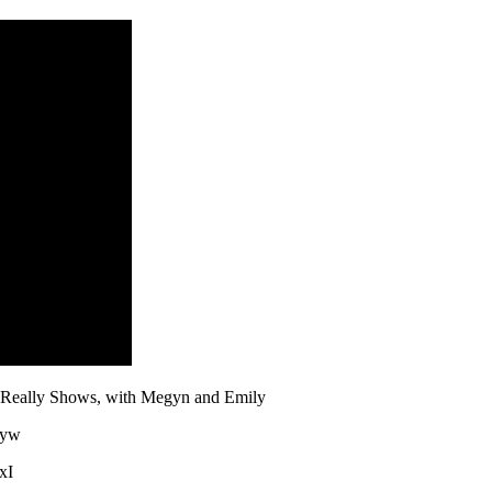
l Really Shows, with Megyn and Emily
3yw
xI