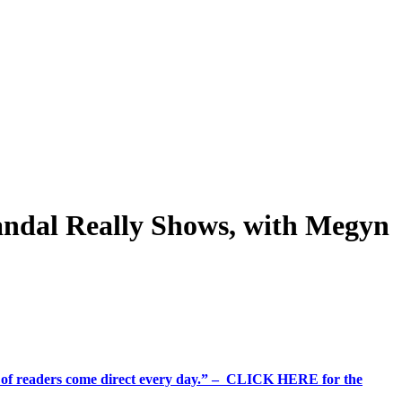
andal Really Shows, with Megyn
%+ of readers come direct every day.” – CLICK HERE for the