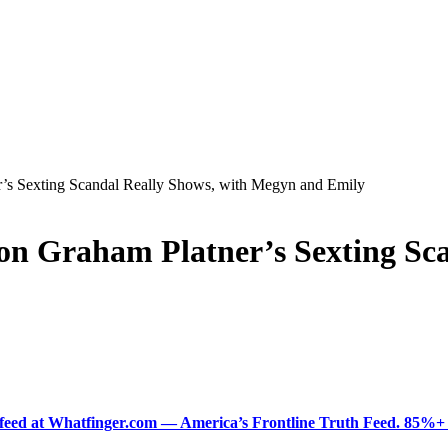
’s Sexting Scandal Really Shows, with Megyn and Emily
on Graham Platner’s Sexting Sc
ered feed at Whatfinger.com — America’s Frontline Truth Feed. 85