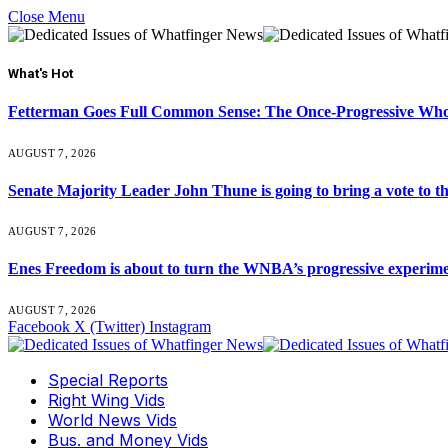
Close Menu
What's Hot
Fetterman Goes Full Common Sense: The Once-Progressive Who’
AUGUST 7, 2026
Senate Majority Leader John Thune is going to bring a vot
AUGUST 7, 2026
Enes Freedom is about to turn the WNBA’s progressive experiment 
AUGUST 7, 2026
Facebook
X (Twitter)
Instagram
Special Reports
Right Wing Vids
World News Vids
Bus. and Money Vids