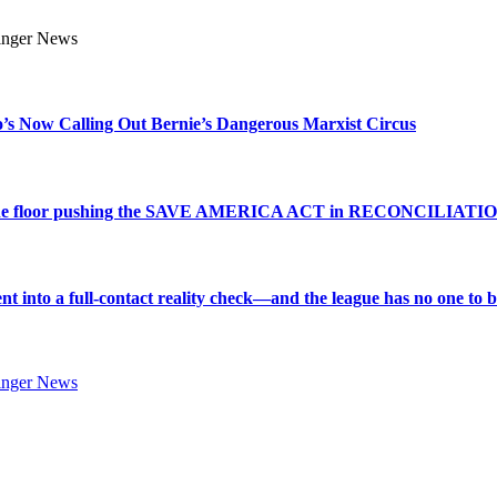
s Now Calling Out Bernie’s Dangerous Marxist Circus
e to the floor pushing the SAVE AMERICA ACT in RECONCILIATI
into a full-contact reality check—and the league has no one to bl