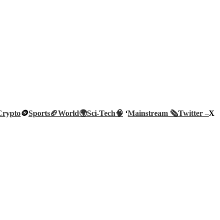
Crypto
🪙
Sports🏈
World🌍
Sci-Tech
🧠
‘
Mainstream 🗞️
Twitter –
X