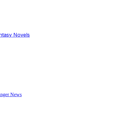
antasy Novels