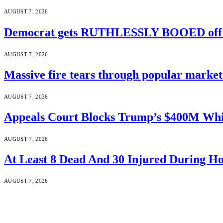
AUGUST 7, 2026
Democrat gets RUTHLESSLY BOOED off s
AUGUST 7, 2026
Massive fire tears through popular market 
AUGUST 7, 2026
Appeals Court Blocks Trump’s $400M Whi
AUGUST 7, 2026
At Least 8 Dead And 30 Injured During Ho
AUGUST 7, 2026