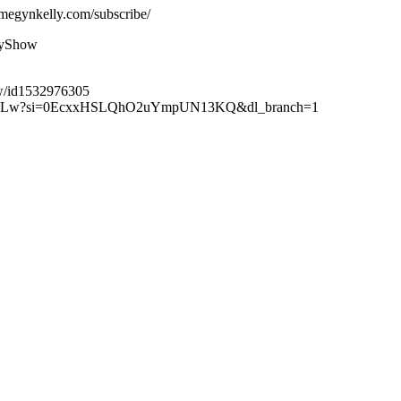
megynkelly.com/subscribe/
lyShow
ow/id1532976305
XuteBLw?si=0EcxxHSLQhO2uYmpUN13KQ&dl_branch=1