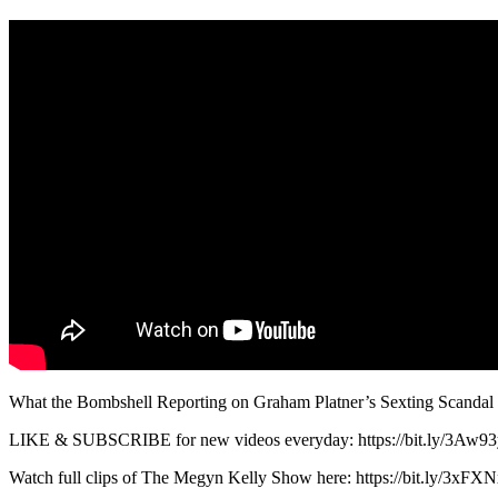
What the Bombshell Reporting on Graham Platner’s Sexting Scanda
LIKE & SUBSCRIBE for new videos everyday: https://bit.ly/3Aw9
Watch full clips of The Megyn Kelly Show here: https://bit.ly/3xFXN