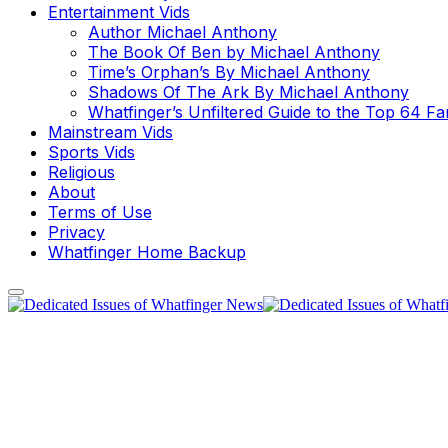
Entertainment Vids
Author Michael Anthony
The Book Of Ben by Michael Anthony
Time’s Orphan’s By Michael Anthony
Shadows Of The Ark By Michael Anthony
Whatfinger’s Unfiltered Guide to the Top 64 F
Mainstream Vids
Sports Vids
Religious
About
Terms of Use
Privacy
Whatfinger Home Backup