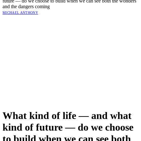
future — do we choose to build when we can see both the wonders
and the dangers coming
MICHAEL ANTHONY
What kind of life — and what
kind of future — do we choose
to build when we can see both