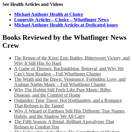
See Health Articles and Videos
Michael Anthony Health at Choice
Longevity Articles – Choice – Whatfinger News
Michael Anthony Health Articles at Dedicated issues
Books Reviewed by the Whatfinger News
Crew
The Return of the King: Epic Battles, Bittersweet Victory, and
Why It Still Hits So Hard
A Game of Thrones: Backstabbing, Betrayal, and Why We
Can’t Stop Reading – Full Whatfinger Chapter
The Wrath and the Dawn: Vengeance, Forbidden Love, and
Arabian Nights Magic – Full Whatfinger Chapter
Why The Hobbit Still Feels Like Pure Magic: Bilbo,
Dragons, and the Comfort of Home
Outlander: Time Travel, Hot Highlanders, and a Romance
That Refuses to Be Tamed
Why A Wizard of Earthsea Still Hits Different: True Names,
Hubris, and the Shadow We All Carry
The Fifth Season: A Brutal, Brilliant Apocalypse That
Refuses to Comfort You