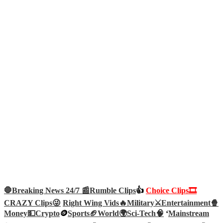
🛑Breaking News 24/7 📰
Rumble Clips
👍
Choice Clips🎞️
CRAZY Clips😜
Right Wing Vids🔥
Military⚔️
Entertainment🍿
Money💵
Crypto
🪙
Sports🏈
World🌍
Sci-Tech
🧠
‘
Mainstream