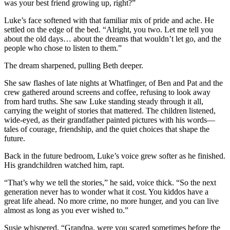
was your best friend growing up, right?”
Luke’s face softened with that familiar mix of pride and ache. He
settled on the edge of the bed. “Alright, you two. Let me tell you
about the old days… about the dreams that wouldn’t let go, and the
people who chose to listen to them.”
The dream sharpened, pulling Beth deeper.
She saw flashes of late nights at Whatfinger, of Ben and Pat and the
crew gathered around screens and coffee, refusing to look away
from hard truths. She saw Luke standing steady through it all,
carrying the weight of stories that mattered. The children listened,
wide-eyed, as their grandfather painted pictures with his words—
tales of courage, friendship, and the quiet choices that shape the
future.
Back in the future bedroom, Luke’s voice grew softer as he finished.
His grandchildren watched him, rapt.
“That’s why we tell the stories,” he said, voice thick. “So the next
generation never has to wonder what it cost. You kiddos have a
great life ahead. No more crime, no more hunger, and you can live
almost as long as you ever wished to.”
Susie whispered, “Grandpa, were you scared sometimes before the