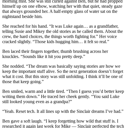
morning mist. She was still curled against Ben, but he had propped
himself up on one elbow, watching her with that quiet, steady gaze
that always grounded her. A half-empty glass of water sat on the
nightstand beside him.
She reached for his hand. “It was Luke again… as a grandfather,
telling Susie and Mikey the old stories as he called them. About the
crew, the hard choices, the things worth fighting for.” Her voice
cracked slightly. “Those kids hugging him… it felt so real.”
Ben laced their fingers together, thumb brushing across her
knuckles. “Sounds like it hit you pretty deep.”
She nodded. “The dream was basically saying stories are how we
keep the important stuff alive. So the next generation doesn’t forget
what it cost. But this story was still unfolding. I think it’ll be one of
those that keep going.”
Ben smiled, warm and a little tired. “Then I guess you’d better keep
writing them down.” He traced her cheek gently. “You said Luke
still looked young even as a grandpa?”
“Yeah. Reset tech. It all lines up with the Sinclair dreams I’ve had.”
Ben gave a soft laugh. “I keep forgetting how wild that stuff is. I
researched it again last week for Mike — Sinclair perfected the tech