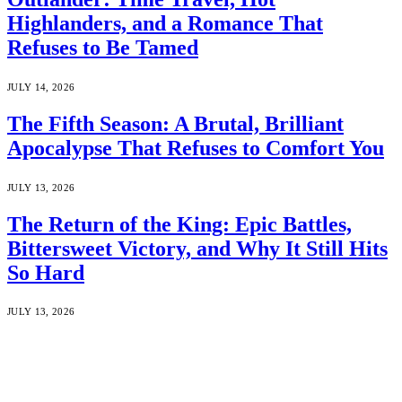
Highlanders, and a Romance That
Refuses to Be Tamed
JULY 14, 2026
The Fifth Season: A Brutal, Brilliant
Apocalypse That Refuses to Comfort You
JULY 13, 2026
The Return of the King: Epic Battles,
Bittersweet Victory, and Why It Still Hits
So Hard
JULY 13, 2026