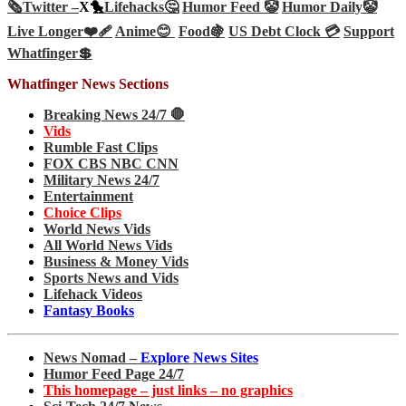
🗞️
Twitter –
X🐤
Lifehacks🤔
Humor Feed 🤡
Humor Daily🤡
Live Longer❤️‍🩹
Anime😊
Food🍇
US Debt Clock 💳
Support
Whatfinger💲
Whatfinger News Sections
Breaking News 24/7 🛑
Vids
Rumble Fast Clips
FOX CBS NBC CNN
Military News 24/7
Entertainment
Choice Clips
World News Vids
All World News Vids
Business & Money Vids
Sports News and Vids
Lifehack Videos
Fantasy Books
News Nomad –
Explore News Sites
Humor Feed Page 24/7
This homepage – just links – no graphics