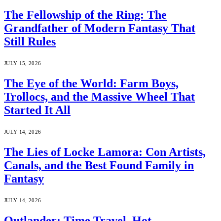
The Fellowship of the Ring: The
Grandfather of Modern Fantasy That
Still Rules
JULY 15, 2026
The Eye of the World: Farm Boys,
Trollocs, and the Massive Wheel That
Started It All
JULY 14, 2026
The Lies of Locke Lamora: Con Artists,
Canals, and the Best Found Family in
Fantasy
JULY 14, 2026
Outlander: Time Travel, Hot