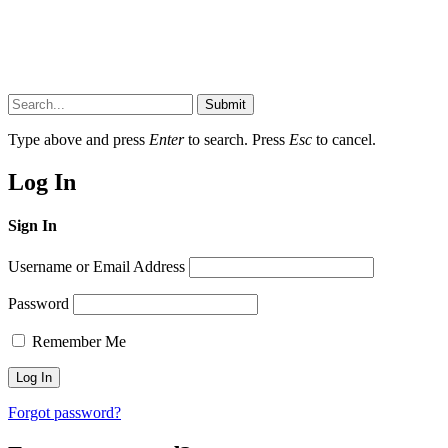
Submit
Type above and press
Enter
to search. Press
Esc
to cancel.
Log In
Sign In
Username or Email Address
Password
Remember Me
Forgot password?