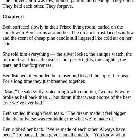
The conversation was raw, honest, painful, and healing. They cried.
They held each other. They forgave.
Chapter 6
Beth surfaced slowly in their Frisco living room, curled on the
couch with Ben’s arms around her. The dream’s frost-laced window
and the scent of cheap pine candle still lingered like cold air on her
skin.
She told him everything — the silver locket, the antique watch, the
mirrored sacrifices, the useless but perfect gifts, the laughter, the
tears, and the forgiveness.
Ben listened, then pulled her closer and kissed the top of her head.
For a long time they just breathed together.
“Man,” he said softly, voice rough with emotion, “we really were
broke as hell back then… but damn if that wasn’t some of the best
love we’ve ever had.”
Beth smiled through fresh tears. “The dream made it feel bigger.
Like the universe was reminding me what we’re made of.”
Ben rubbed her back. “We’re made of each other. Always have
been.” He paused, then gave a small chuckle. “You know what