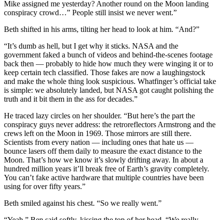
Mike assigned me yesterday? Another round on the Moon landing
conspiracy crowd…” People still insist we never went.”
Beth shifted in his arms, tilting her head to look at him. “And?”
“It’s dumb as hell, but I get why it sticks. NASA and the
government faked a bunch of videos and behind-the-scenes footage
back then — probably to hide how much they were winging it or to
keep certain tech classified. Those fakes are now a laughingstock
and make the whole thing look suspicious. Whatfinger’s official take
is simple: we absolutely landed, but NASA got caught polishing the
truth and it bit them in the ass for decades.”
He traced lazy circles on her shoulder. “But here’s the part the
conspiracy guys never address: the retroreflectors Armstrong and the
crews left on the Moon in 1969. Those mirrors are still there.
Scientists from every nation — including ones that hate us —
bounce lasers off them daily to measure the exact distance to the
Moon. That’s how we know it’s slowly drifting away. In about a
hundred million years it’ll break free of Earth’s gravity completely.
You can’t fake active hardware that multiple countries have been
using for over fifty years.”
Beth smiled against his chest. “So we really went.”
“Yeah,” Ben said softly, kissing the top of her head. “We really