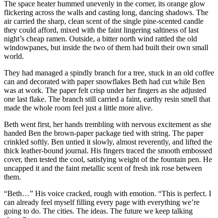
The space heater hummed unevenly in the corner, its orange glow
flickering across the walls and casting long, dancing shadows. The
air carried the sharp, clean scent of the single pine-scented candle
they could afford, mixed with the faint lingering saltiness of last
night’s cheap ramen. Outside, a bitter north wind rattled the old
windowpanes, but inside the two of them had built their own small
world.
They had managed a spindly branch for a tree, stuck in an old coffee
can and decorated with paper snowflakes Beth had cut while Ben
was at work. The paper felt crisp under her fingers as she adjusted
one last flake. The branch still carried a faint, earthy resin smell that
made the whole room feel just a little more alive.
Beth went first, her hands trembling with nervous excitement as she
handed Ben the brown-paper package tied with string. The paper
crinkled softly. Ben untied it slowly, almost reverently, and lifted the
thick leather-bound journal. His fingers traced the smooth embossed
cover, then tested the cool, satisfying weight of the fountain pen. He
uncapped it and the faint metallic scent of fresh ink rose between
them.
“Beth…” His voice cracked, rough with emotion. “This is perfect. I
can already feel myself filling every page with everything we’re
going to do. The cities. The ideas. The future we keep talking