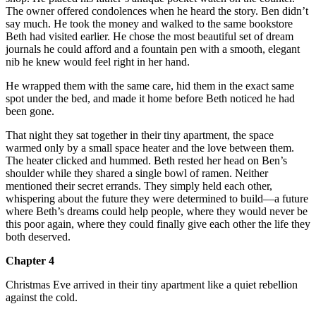
The owner offered condolences when he heard the story. Ben didn’t
say much. He took the money and walked to the same bookstore
Beth had visited earlier. He chose the most beautiful set of dream
journals he could afford and a fountain pen with a smooth, elegant
nib he knew would feel right in her hand.
He wrapped them with the same care, hid them in the exact same
spot under the bed, and made it home before Beth noticed he had
been gone.
That night they sat together in their tiny apartment, the space
warmed only by a small space heater and the love between them.
The heater clicked and hummed. Beth rested her head on Ben’s
shoulder while they shared a single bowl of ramen. Neither
mentioned their secret errands. They simply held each other,
whispering about the future they were determined to build—a future
where Beth’s dreams could help people, where they would never be
this poor again, where they could finally give each other the life they
both deserved.
Chapter 4
Christmas Eve arrived in their tiny apartment like a quiet rebellion
against the cold.