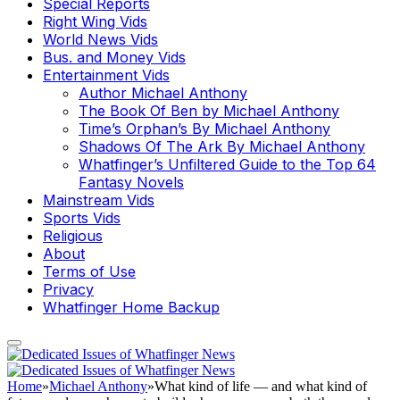
Special Reports
Right Wing Vids
World News Vids
Bus. and Money Vids
Entertainment Vids
Author Michael Anthony
The Book Of Ben by Michael Anthony
Time’s Orphan’s By Michael Anthony
Shadows Of The Ark By Michael Anthony
Whatfinger’s Unfiltered Guide to the Top 64
Fantasy Novels
Mainstream Vids
Sports Vids
Religious
About
Terms of Use
Privacy
Whatfinger Home Backup
Home
»
Michael Anthony
»
What kind of life — and what kind of