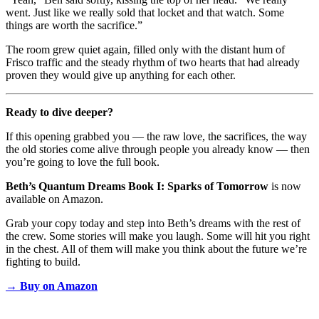
went. Just like we really sold that locket and that watch. Some
things are worth the sacrifice.”
The room grew quiet again, filled only with the distant hum of
Frisco traffic and the steady rhythm of two hearts that had already
proven they would give up anything for each other.
Ready to dive deeper?
If this opening grabbed you — the raw love, the sacrifices, the way
the old stories come alive through people you already know — then
you’re going to love the full book.
Beth’s Quantum Dreams Book I: Sparks of Tomorrow
is now
available on Amazon.
Grab your copy today and step into Beth’s dreams with the rest of
the crew. Some stories will make you laugh. Some will hit you right
in the chest. All of them will make you think about the future we’re
fighting to build.
→
Buy on Amazon