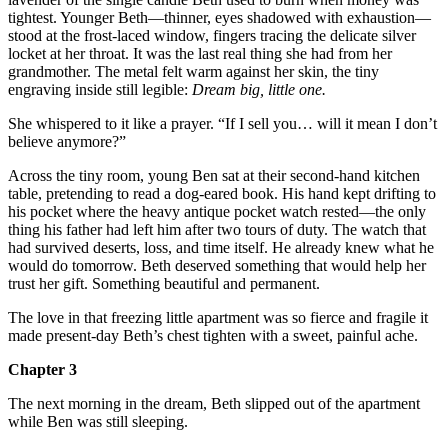
tightest. Younger Beth—thinner, eyes shadowed with exhaustion—
stood at the frost-laced window, fingers tracing the delicate silver
locket at her throat. It was the last real thing she had from her
grandmother. The metal felt warm against her skin, the tiny
engraving inside still legible:
Dream big, little one.
She whispered to it like a prayer. “If I sell you… will it mean I don’t
believe anymore?”
Across the tiny room, young Ben sat at their second-hand kitchen
table, pretending to read a dog-eared book. His hand kept drifting to
his pocket where the heavy antique pocket watch rested—the only
thing his father had left him after two tours of duty. The watch that
had survived deserts, loss, and time itself. He already knew what he
would do tomorrow. Beth deserved something that would help her
trust her gift. Something beautiful and permanent.
The love in that freezing little apartment was so fierce and fragile it
made present-day Beth’s chest tighten with a sweet, painful ache.
Chapter 3
The next morning in the dream, Beth slipped out of the apartment
while Ben was still sleeping.