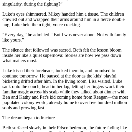
singularity, during the fighting?”
Luke’s eyes shimmered. Mikey handed him a tissue. The children
crawled out and wrapped their arms around him in a fierce double
hug. Luke held them tight, voice cracking.
“Every day,” he admitted. “But I was never alone. Not with family
like yours.”
The silence that followed was sacred. Beth felt the lesson bloom
inside her like a quiet supernova: Stories are how we pass down
what matters most.
Luke kissed their foreheads, tucked them in, and promised to
continue tomorrow. He paused at the door as the kids’ playful
bickering drifted after him. In the living room, Lisa waited. Luke
sank onto the couch, head in her lap, letting her fingers work their
familiar magic across his scalp while they talked about dinner with
Ben and Kathy and Pat’s kid coming home from Reagan—the most
populated colony world, already home to over five hundred million
souls and growing fast.
The dream began to fracture.
Beth surfaced slowly in their Frisco bedroom, the future fading like