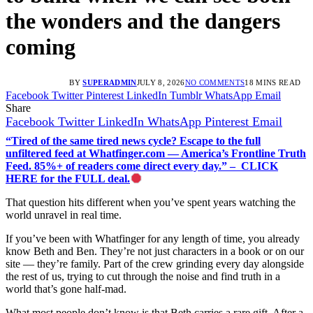
the wonders and the dangers
coming
BY
SUPERADMIN
JULY 8, 2026
NO COMMENTS
18 MINS READ
Facebook
Twitter
Pinterest
LinkedIn
Tumblr
WhatsApp
Email
Share
Facebook
Twitter
LinkedIn
WhatsApp
Pinterest
Email
“Tired of the same tired news cycle? Escape to the full
unfiltered feed at Whatfinger.com — America’s Frontline Truth
Feed. 85%+ of readers come direct every day.” – CLICK
HERE for the FULL deal.
That question hits different when you’ve spent years watching the
world unravel in real time.
If you’ve been with Whatfinger for any length of time, you already
know Beth and Ben. They’re not just characters in a book or on our
site — they’re family. Part of the crew grinding every day alongside
the rest of us, trying to cut through the noise and find truth in a
world that’s gone half-mad.
What most people don’t know is that Beth carries a rare gift. After a