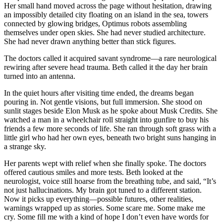
Her small hand moved across the page without hesitation, drawing
an impossibly detailed city floating on an island in the sea, towers
connected by glowing bridges, Optimus robots assembling
themselves under open skies. She had never studied architecture.
She had never drawn anything better than stick figures.
The doctors called it acquired savant syndrome—a rare neurological
rewiring after severe head trauma. Beth called it the day her brain
turned into an antenna.
In the quiet hours after visiting time ended, the dreams began
pouring in. Not gentle visions, but full immersion. She stood on
sunlit stages beside Elon Musk as he spoke about Musk Credits. She
watched a man in a wheelchair roll straight into gunfire to buy his
friends a few more seconds of life. She ran through soft grass with a
little girl who had her own eyes, beneath two bright suns hanging in
a strange sky.
Her parents wept with relief when she finally spoke. The doctors
offered cautious smiles and more tests. Beth looked at the
neurologist, voice still hoarse from the breathing tube, and said, “It’s
not just hallucinations. My brain got tuned to a different station.
Now it picks up everything—possible futures, other realities,
warnings wrapped up as stories. Some scare me. Some make me
cry. Some fill me with a kind of hope I don’t even have words for