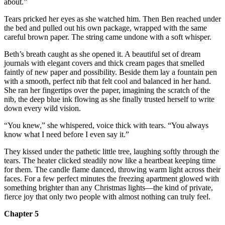
about.”
Tears pricked her eyes as she watched him. Then Ben reached under
the bed and pulled out his own package, wrapped with the same
careful brown paper. The string came undone with a soft whisper.
Beth’s breath caught as she opened it. A beautiful set of dream
journals with elegant covers and thick cream pages that smelled
faintly of new paper and possibility. Beside them lay a fountain pen
with a smooth, perfect nib that felt cool and balanced in her hand.
She ran her fingertips over the paper, imagining the scratch of the
nib, the deep blue ink flowing as she finally trusted herself to write
down every wild vision.
“You knew,” she whispered, voice thick with tears. “You always
know what I need before I even say it.”
They kissed under the pathetic little tree, laughing softly through the
tears. The heater clicked steadily now like a heartbeat keeping time
for them. The candle flame danced, throwing warm light across their
faces. For a few perfect minutes the freezing apartment glowed with
something brighter than any Christmas lights—the kind of private,
fierce joy that only two people with almost nothing can truly feel.
Chapter 5