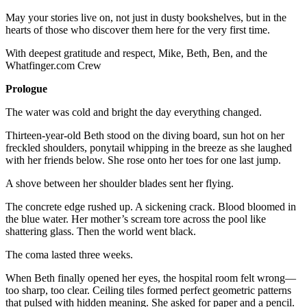
May your stories live on, not just in dusty bookshelves, but in the
hearts of those who discover them here for the very first time.
With deepest gratitude and respect, Mike, Beth, Ben, and the
Whatfinger.com Crew
Prologue
The water was cold and bright the day everything changed.
Thirteen-year-old Beth stood on the diving board, sun hot on her
freckled shoulders, ponytail whipping in the breeze as she laughed
with her friends below. She rose onto her toes for one last jump.
A shove between her shoulder blades sent her flying.
The concrete edge rushed up. A sickening crack. Blood bloomed in
the blue water. Her mother’s scream tore across the pool like
shattering glass. Then the world went black.
The coma lasted three weeks.
When Beth finally opened her eyes, the hospital room felt wrong—
too sharp, too clear. Ceiling tiles formed perfect geometric patterns
that pulsed with hidden meaning. She asked for paper and a pencil.