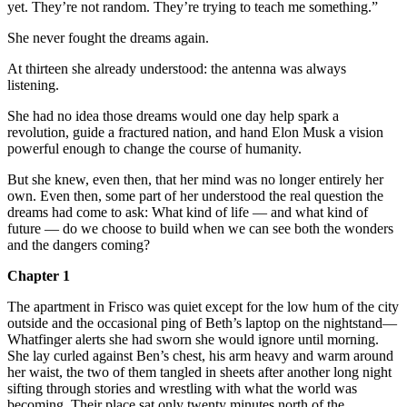
yet. They’re not random. They’re trying to teach me something.”
She never fought the dreams again.
At thirteen she already understood: the antenna was always
listening.
She had no idea those dreams would one day help spark a
revolution, guide a fractured nation, and hand Elon Musk a vision
powerful enough to change the course of humanity.
But she knew, even then, that her mind was no longer entirely her
own. Even then, some part of her understood the real question the
dreams had come to ask: What kind of life — and what kind of
future — do we choose to build when we can see both the wonders
and the dangers coming?
Chapter 1
The apartment in Frisco was quiet except for the low hum of the city
outside and the occasional ping of Beth’s laptop on the nightstand—
Whatfinger alerts she had sworn she would ignore until morning.
She lay curled against Ben’s chest, his arm heavy and warm around
her waist, the two of them tangled in sheets after another long night
sifting through stories and wrestling with what the world was
becoming. Their place sat only twenty minutes north of the