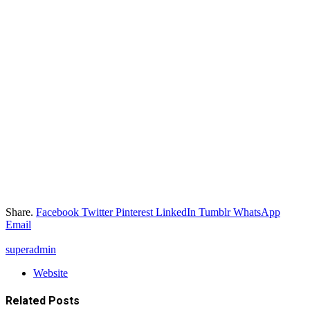
Share.
Facebook
Twitter
Pinterest
LinkedIn
Tumblr
WhatsApp
Email
superadmin
Website
Related
Posts