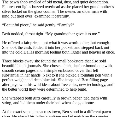
The pawn shop smelled of old metal, dust, and quiet desperation.
Fluorescent lights buzzed overhead as she placed her grandmother’s
silver locket on the glass counter. The owner, an older man with
kind but tired eyes, examined it carefully.
“Beautiful piece,” he said gently. “Family?”
Beth nodded, throat tight. “My grandmother gave it to me.”
He offered a fair price—not what it was worth to her, but enough.
She took the cash, folded it into her pocket, and stepped back out
into the cold Dallas morning feeling both lighter and heavier at once.
Three blocks away she found the small bookstore that also sold
beautiful blank journals. She chose a thick, leather-bound one with
smooth cream pages and a simple embossed cover that felt
substantial in her hands. Next to it she picked a fountain pen with a
perfect weight and deep blue ink. She imagined Ben filling page
after page with his wild ideas about free cities, new technology, and
the better world they were determined to help build.
She wrapped both gifts carefully in brown paper, tied them with
string, and hid them under their bed when she got home.
At the exact same time across town, Ben stood in a different pawn
shop. He placed his father’s antique pocket watch on the counter.