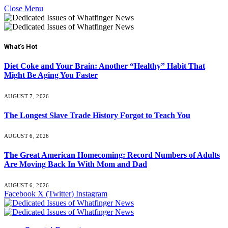
Close Menu
What's Hot
Diet Coke and Your Brain: Another “Healthy” Habit That
Might Be Aging You Faster
AUGUST 7, 2026
The Longest Slave Trade History Forgot to Teach You
AUGUST 6, 2026
The Great American Homecoming: Record Numbers of Adults
Are Moving Back In With Mom and Dad
AUGUST 6, 2026
Facebook
X (Twitter)
Instagram