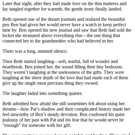
Later that night, after they had made love on the thin mattress and
lay tangled together for warmth, the gentle irony finally landed.
Beth opened one of the dream journals and realized the beautiful
pen Ben had given her would never have a watch to keep perfect
time by. Ben opened his new journal and saw that Beth had sold the
locket she treasured above everything else—the one thing that
connected her to the grandmother who had believed in her.
There was a long, stunned silence.
Then Beth started laughing—soft, tearful, full of wonder and
heartbreak. Ben joined her, the sound filling their tiny bedroom.
They weren’t laughing at the uselessness of the gifts. They were
laughing at the sheer depth of the love that had made each of them
give up the single most precious thing they owned.
The laughter faded into something quieter.
Beth admitted how afraid she still sometimes felt about using her
dreams—how Pat’s shadow and their complicated history made her
feel unworthy of Ben’s steady devotion. Ben confessed his quiet
jealousy of her past with Pat and his fear that he would never be
“enough” for someone with her gift.