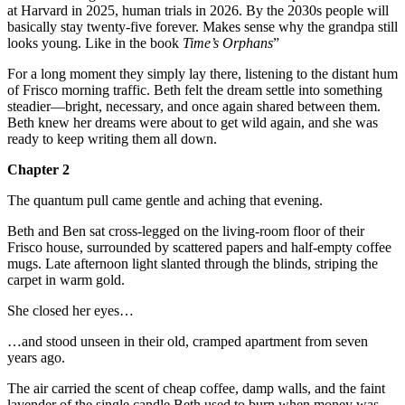
at Harvard in 2025, human trials in 2026. By the 2030s people will
basically stay twenty-five forever. Makes sense why the grandpa still
looks young. Like in the book
Time’s Orphans
”
For a long moment they simply lay there, listening to the distant hum
of Frisco morning traffic. Beth felt the dream settle into something
steadier—bright, necessary, and once again shared between them.
Beth knew her dreams were about to get wild again, and she was
ready to keep writing them all down.
Chapter 2
The quantum pull came gentle and aching that evening.
Beth and Ben sat cross-legged on the living-room floor of their
Frisco house, surrounded by scattered papers and half-empty coffee
mugs. Late afternoon light slanted through the blinds, striping the
carpet in warm gold.
She closed her eyes…
…and stood unseen in their old, cramped apartment from seven
years ago.
The air carried the scent of cheap coffee, damp walls, and the faint
lavender of the single candle Beth used to burn when money was