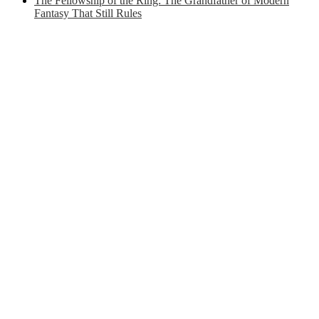
The Fellowship of the Ring: The Grandfather of Modern
Fantasy That Still Rules