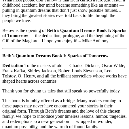
childhood accident, her mind became something like an antenna —
pulling in quantum dreams that don’t just show possible futures…
they bring the greatest stories ever told back to life through the
people we love.
Below is the opening of
Beth’s Quantum Dreams Book I: Sparks
of Tomorrow
— the dedication, prologue, and the beginning of the
Gift of the Magi arc. I hope you enjoy it! – Mike Anthony
Beth’s Quantum Dreams Book I: Sparks of Tomorrow
Dedication
To the masters of old — Charles Dickens, Oscar Wilde,
Franz Kafka, Shirley Jackson, Robert Louis Stevenson, Leo
Tolstoy, O. Henry, and all the brilliant storytellers whose works have
shaped hearts across centuries.
Thank you for giving us tales that still speak so powerfully today.
This book is humbly offered as a bridge. Many readers coming to
these pages may never have encountered your stories in their
original form. Through Beth’s dreams and the love of this chosen
family, we hope to introduce your timeless lessons, humor, tragedies,
and redemptions to a new generation — wrapped in wonder,
quantum possibility, and the warmth of found family.