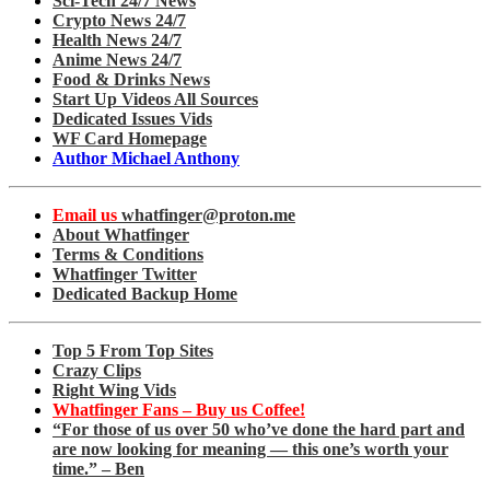
Sci-Tech 24/7 News
Crypto News 24/7
Health News 24/7
Anime News 24/7
Food & Drinks News
Start Up Videos All Sources
Dedicated Issues Vids
WF Card Homepage
Author Michael Anthony
Email us
whatfinger@proton.me
About Whatfinger
Terms & Conditions
Whatfinger Twitter
Dedicated Backup Home
Top 5 From Top Sites
Crazy Clips
Right Wing Vids
Whatfinger Fans – Buy us Coffee!
“For those of us over 50 who’ve done the hard part and
are now looking for meaning — this one’s worth your
time.” – Ben