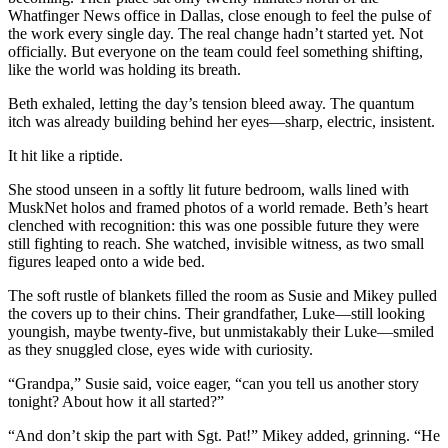
Whatfinger News office in Dallas, close enough to feel the pulse of
the work every single day. The real change hadn’t started yet. Not
officially. But everyone on the team could feel something shifting,
like the world was holding its breath.
Beth exhaled, letting the day’s tension bleed away. The quantum
itch was already building behind her eyes—sharp, electric, insistent.
It hit like a riptide.
She stood unseen in a softly lit future bedroom, walls lined with
MuskNet holos and framed photos of a world remade. Beth’s heart
clenched with recognition: this was one possible future they were
still fighting to reach. She watched, invisible witness, as two small
figures leaped onto a wide bed.
The soft rustle of blankets filled the room as Susie and Mikey pulled
the covers up to their chins. Their grandfather, Luke—still looking
youngish, maybe twenty-five, but unmistakably their Luke—smiled
as they snuggled close, eyes wide with curiosity.
“Grandpa,” Susie said, voice eager, “can you tell us another story
tonight? About how it all started?”
“And don’t skip the part with Sgt. Pat!” Mikey added, grinning. “He