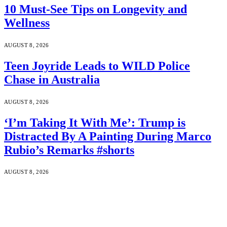
10 Must-See Tips on Longevity and
Wellness
AUGUST 8, 2026
Teen Joyride Leads to WILD Police
Chase in Australia
AUGUST 8, 2026
‘I’m Taking It With Me’: Trump is
Distracted By A Painting During Marco
Rubio’s Remarks #shorts
AUGUST 8, 2026