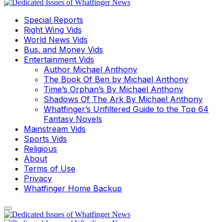
Special Reports
Right Wing Vids
World News Vids
Bus. and Money Vids
Entertainment Vids
Author Michael Anthony
The Book Of Ben by Michael Anthony
Time’s Orphan’s By Michael Anthony
Shadows Of The Ark By Michael Anthony
Whatfinger’s Unfiltered Guide to the Top 64
Fantasy Novels
Mainstream Vids
Sports Vids
Religious
About
Terms of Use
Privacy
Whatfinger Home Backup