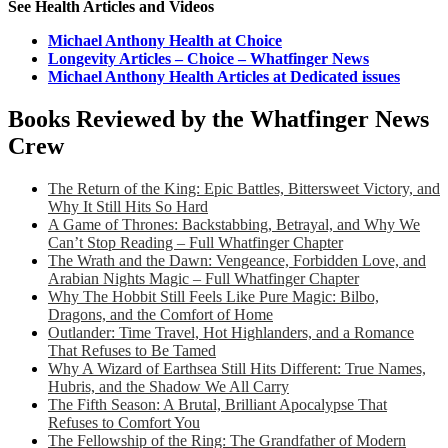
See Health Articles and Videos
Michael Anthony Health at Choice
Longevity Articles – Choice – Whatfinger News
Michael Anthony Health Articles at Dedicated issues
Books Reviewed by the Whatfinger News
Crew
The Return of the King: Epic Battles, Bittersweet Victory, and
Why It Still Hits So Hard
A Game of Thrones: Backstabbing, Betrayal, and Why We
Can’t Stop Reading – Full Whatfinger Chapter
The Wrath and the Dawn: Vengeance, Forbidden Love, and
Arabian Nights Magic – Full Whatfinger Chapter
Why The Hobbit Still Feels Like Pure Magic: Bilbo,
Dragons, and the Comfort of Home
Outlander: Time Travel, Hot Highlanders, and a Romance
That Refuses to Be Tamed
Why A Wizard of Earthsea Still Hits Different: True Names,
Hubris, and the Shadow We All Carry
The Fifth Season: A Brutal, Brilliant Apocalypse That
Refuses to Comfort You
The Fellowship of the Ring: The Grandfather of Modern