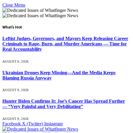
Close Menu
What's Hot
Leftist Judges, Governors, and Mayors Keep Releasing Career
Criminals to Rape, Burn, and Murder Americans — Time for
Real Accountability
AUGUST 9, 2026
Ukrainian Drones Keep Missing—And the Media Keeps
Blaming Russia Anyway
AUGUST 9, 2026
Hunter Biden Confirms It: Joe’s Cancer Has Spread Further
— “Very Painful and Very Debilitating”
AUGUST 9, 2026
Facebook
X (Twitter)
Instagram