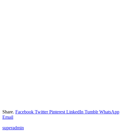
Share.
Facebook
Twitter
Pinterest
LinkedIn
Tumblr
WhatsApp
Email
superadmin