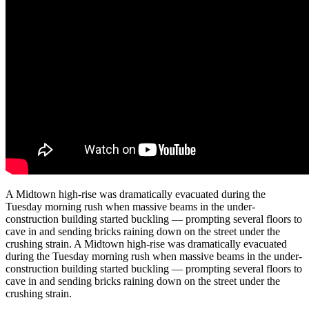
A Midtown high-rise was dramatically evacuated during the
Tuesday morning rush when massive beams in the under-
construction building started buckling — prompting several floors to
cave in and sending bricks raining down on the street under the
crushing strain. A Midtown high-rise was dramatically evacuated
during the Tuesday morning rush when massive beams in the under-
construction building started buckling — prompting several floors to
cave in and sending bricks raining down on the street under the
crushing strain.