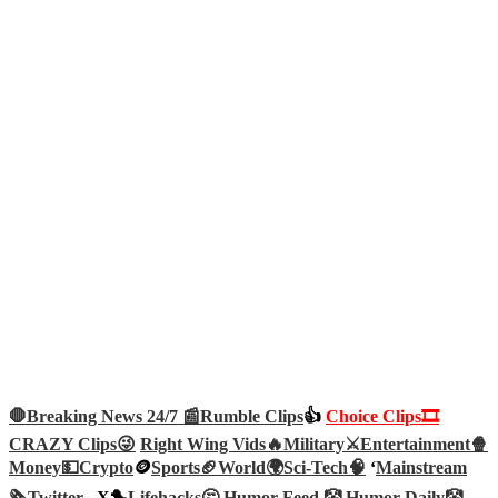
🛑Breaking News 24/7 📰
Rumble Clips
👍
Choice Clips🎞️
CRAZY Clips😜
Right Wing Vids🔥
Military⚔️
Entertainment🍿
Money💵
Crypto
🪙
Sports🏈
World🌍
Sci-Tech
🧠
‘
Mainstream
🗞️
Twitter –
X🐤
Lifehacks🤔
Humor Feed 🤡
Humor Daily🤡