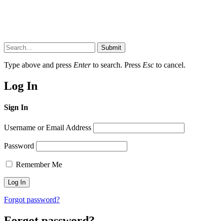
Submit
Type above and press
Enter
to search. Press
Esc
to cancel.
Log In
Sign In
Username or Email Address
Password
Remember Me
Forgot password?
Forgot password?