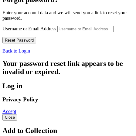
Enter your account data and we will send you a link to reset your
password.
Username or Email Address
Back to Login
Your password reset link appears to be
invalid or expired.
Log in
Privacy Policy
Accept
Close
Add to Collection