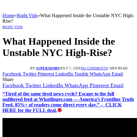
Home
»
Right Vids
»
What Happened Inside the Unstable NYC High-
Rise?
RIGHT VIDS
What Happened Inside the
Unstable NYC High-Rise?
BY
SUPERADMIN
JULY 7, 2026
NO COMMENTS
1 MIN READ
Facebook
Twitter
Pinterest
LinkedIn
Tumblr
WhatsApp
Email
Share
Facebook
Twitter
LinkedIn
WhatsApp
Pinterest
Email
“Tired of the same tired news cycle? Escape to the full
unfiltered feed at Whatfinger.com — America’s Frontline Truth
Feed. 85%+ of readers come direct every day.” – CLICK
HERE for the FULL deal.