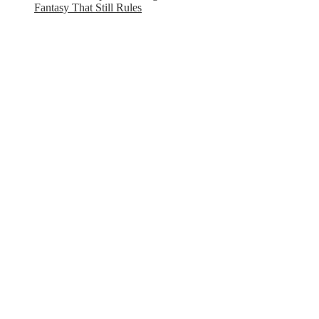
Fantasy That Still Rules