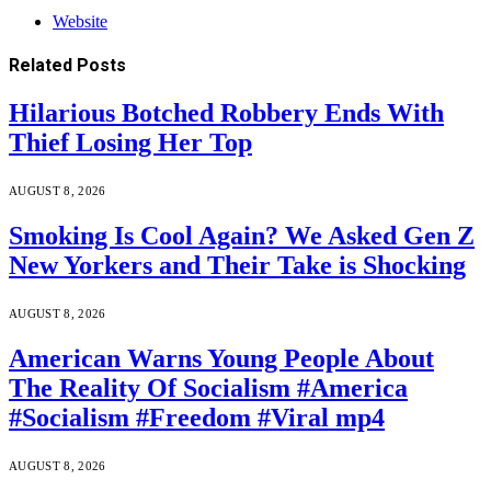
Website
Related
Posts
Hilarious Botched Robbery Ends With
Thief Losing Her Top
AUGUST 8, 2026
Smoking Is Cool Again? We Asked Gen Z
New Yorkers and Their Take is Shocking
AUGUST 8, 2026
American Warns Young People About
The Reality Of Socialism #America
#Socialism #Freedom #Viral mp4
AUGUST 8, 2026