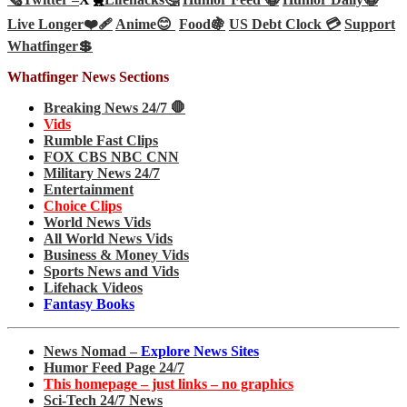
Live Longer❤️‍🩹
Anime😊
Food🍇
US Debt Clock 💳
Support
Whatfinger💲
Whatfinger News Sections
Breaking News 24/7 🛑
Vids
Rumble Fast Clips
FOX CBS NBC CNN
Military News 24/7
Entertainment
Choice Clips
World News Vids
All World News Vids
Business & Money Vids
Sports News and Vids
Lifehack Videos
Fantasy Books
News Nomad –
Explore News Sites
Humor Feed Page 24/7
This homepage – just links – no graphics
Sci-Tech 24/7 News