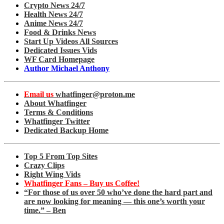
Crypto News 24/7
Health News 24/7
Anime News 24/7
Food & Drinks News
Start Up Videos All Sources
Dedicated Issues Vids
WF Card Homepage
Author Michael Anthony
Email us
whatfinger@proton.me
About Whatfinger
Terms & Conditions
Whatfinger Twitter
Dedicated Backup Home
Top 5 From Top Sites
Crazy Clips
Right Wing Vids
Whatfinger Fans – Buy us Coffee!
“For those of us over 50 who’ve done the hard part and
are now looking for meaning — this one’s worth your
time.” – Ben