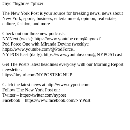
#nyc #highrise #pfizer
The New York Post is your source for breaking news, news about
New York, sports, business, entertainment, opinion, real estate,
culture, fashion, and more.
Check out our three new podcasts:
NYNext (week): https://www.youtube.com/@nynext1
Pod Force One with MIranda Devine (weekly):
https://www.youtube.com/@PodForce1
NY POSTcast (daily): https://www.youtube.com/@NYPOSTcast
Get The Post’s latest headlines everyday with our Morning Report
newsletter:
https://tinyurl.com/NYPOSTSIGNUP
Catch the latest news at http://www.nypost.com.
Follow The New York Post on:
Twitter – https://twitter.com/nypost
Facebook – https://www.facebook.com/NYPost