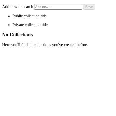
Add new or search
Public collection title
Private collection title
No Collections
Here you'll find all collections you've created before.