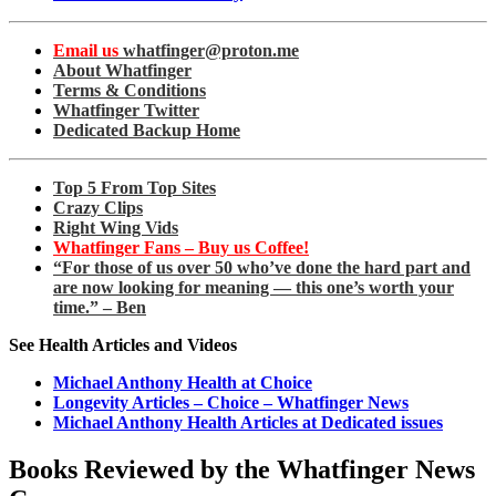
Email us
whatfinger@proton.me
About Whatfinger
Terms & Conditions
Whatfinger Twitter
Dedicated Backup Home
Top 5 From Top Sites
Crazy Clips
Right Wing Vids
Whatfinger Fans – Buy us Coffee!
“For those of us over 50 who’ve done the hard part and
are now looking for meaning — this one’s worth your
time.” – Ben
See Health Articles and Videos
Michael Anthony Health at Choice
Longevity Articles – Choice – Whatfinger News
Michael Anthony Health Articles at Dedicated issues
Books Reviewed by the Whatfinger News