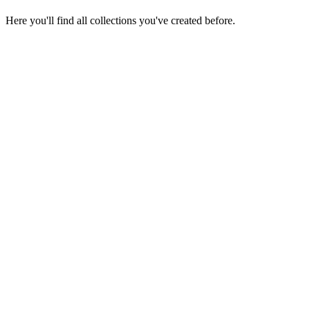
Here you'll find all collections you've created before.