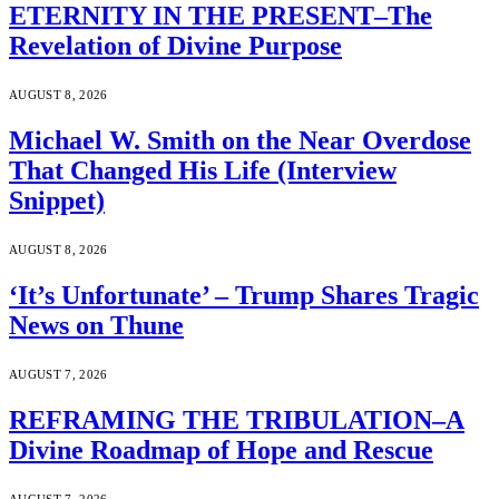
ETERNITY IN THE PRESENT–The
Revelation of Divine Purpose
AUGUST 8, 2026
Michael W. Smith on the Near Overdose
That Changed His Life (Interview
Snippet)
AUGUST 8, 2026
‘It’s Unfortunate’ – Trump Shares Tragic
News on Thune
AUGUST 7, 2026
REFRAMING THE TRIBULATION–A
Divine Roadmap of Hope and Rescue
AUGUST 7, 2026