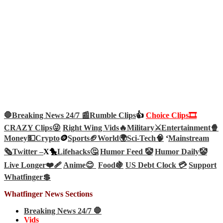
🛑Breaking News 24/7 📰
Rumble Clips
👍
Choice Clips🎞️
CRAZY Clips😜
Right Wing Vids🔥
Military⚔️
Entertainment🍿
Money💵
Crypto
🪙
Sports🏈
World🌍
Sci-Tech
🧠
‘
Mainstream
🗞️
Twitter –
X🐤
Lifehacks🤔
Humor Feed 🤡
Humor Daily🤡
Live Longer❤️‍🩹
Anime😊
Food🍇
US Debt Clock 💳
Support
Whatfinger💲
Whatfinger News Sections
Breaking News 24/7 🛑
Vids