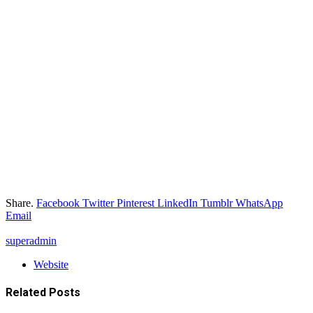
Share.
Facebook
Twitter
Pinterest
LinkedIn
Tumblr
WhatsApp
Email
superadmin
Website
Related
Posts