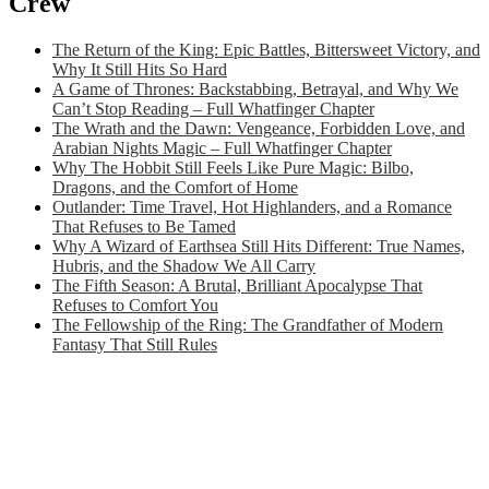
Crew
The Return of the King: Epic Battles, Bittersweet Victory, and
Why It Still Hits So Hard
A Game of Thrones: Backstabbing, Betrayal, and Why We
Can’t Stop Reading – Full Whatfinger Chapter
The Wrath and the Dawn: Vengeance, Forbidden Love, and
Arabian Nights Magic – Full Whatfinger Chapter
Why The Hobbit Still Feels Like Pure Magic: Bilbo,
Dragons, and the Comfort of Home
Outlander: Time Travel, Hot Highlanders, and a Romance
That Refuses to Be Tamed
Why A Wizard of Earthsea Still Hits Different: True Names,
Hubris, and the Shadow We All Carry
The Fifth Season: A Brutal, Brilliant Apocalypse That
Refuses to Comfort You
The Fellowship of the Ring: The Grandfather of Modern
Fantasy That Still Rules