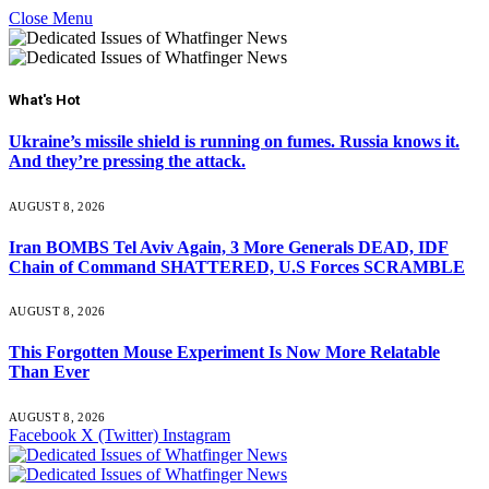
Close Menu
What's Hot
Ukraine’s missile shield is running on fumes. Russia knows it.
And they’re pressing the attack.
AUGUST 8, 2026
Iran BOMBS Tel Aviv Again, 3 More Generals DEAD, IDF
Chain of Command SHATTERED, U.S Forces SCRAMBLE
AUGUST 8, 2026
This Forgotten Mouse Experiment Is Now More Relatable
Than Ever
AUGUST 8, 2026
Facebook
X (Twitter)
Instagram