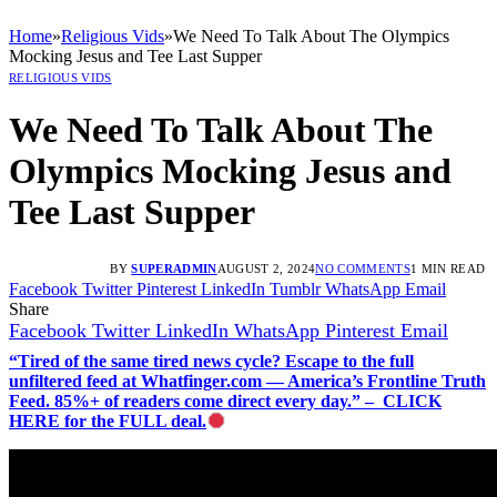
Home
»
Religious Vids
»
We Need To Talk About The Olympics
Mocking Jesus and Tee Last Supper
RELIGIOUS VIDS
We Need To Talk About The
Olympics Mocking Jesus and
Tee Last Supper
BY
SUPERADMIN
AUGUST 2, 2024
NO COMMENTS
1 MIN READ
Facebook
Twitter
Pinterest
LinkedIn
Tumblr
WhatsApp
Email
Share
Facebook
Twitter
LinkedIn
WhatsApp
Pinterest
Email
“Tired of the same tired news cycle? Escape to the full
unfiltered feed at Whatfinger.com — America’s Frontline Truth
Feed. 85%+ of readers come direct every day.” – CLICK
HERE for the FULL deal.