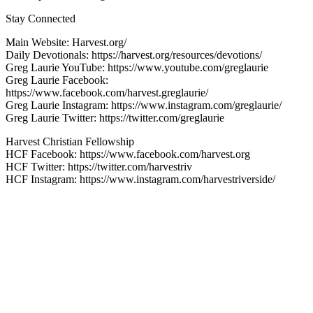
Stay Connected
Main Website: Harvest.org/
Daily Devotionals: https://harvest.org/resources/devotions/
Greg Laurie YouTube: https://www.youtube.com/greglaurie
Greg Laurie Facebook:
https://www.facebook.com/harvest.greglaurie/
Greg Laurie Instagram: https://www.instagram.com/greglaurie/
Greg Laurie Twitter: https://twitter.com/greglaurie
Harvest Christian Fellowship
HCF Facebook: https://www.facebook.com/harvest.org
HCF Twitter: https://twitter.com/harvestriv
HCF Instagram: https://www.instagram.com/harvestriverside/