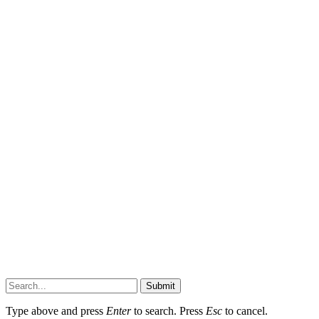
Submit
Type above and press
Enter
to search. Press
Esc
to cancel.