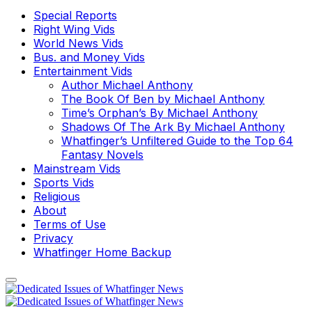
Special Reports
Right Wing Vids
World News Vids
Bus. and Money Vids
Entertainment Vids
Author Michael Anthony
The Book Of Ben by Michael Anthony
Time’s Orphan’s By Michael Anthony
Shadows Of The Ark By Michael Anthony
Whatfinger’s Unfiltered Guide to the Top 64
Fantasy Novels
Mainstream Vids
Sports Vids
Religious
About
Terms of Use
Privacy
Whatfinger Home Backup