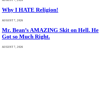
Why I HATE Religion!
AUGUST 7, 2026
Mr. Bean’s AMAZING Skit on Hell. He
Got so Much Right.
AUGUST 7, 2026