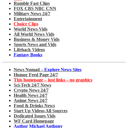
Rumble Fast Clips
FOX CBS NBC CNN
Military News 24/7
Entertainment
Choice Clips
World News Vids
All World News Vids
Business & Money Vids
Sports News and Vids
Lifehack Videos
Fantasy Books
News Nomad –
Explore News Sites
Humor Feed Page 24/7
This homepage – just links – no graphics
Sci-Tech 24/7 News
Crypto News 24/7
Health News 24/7
Anime News 24/7
Food & Drinks News
Start Up Videos All Sources
Dedicated Issues Vids
WF Card Homepage
Author Michael Anthony