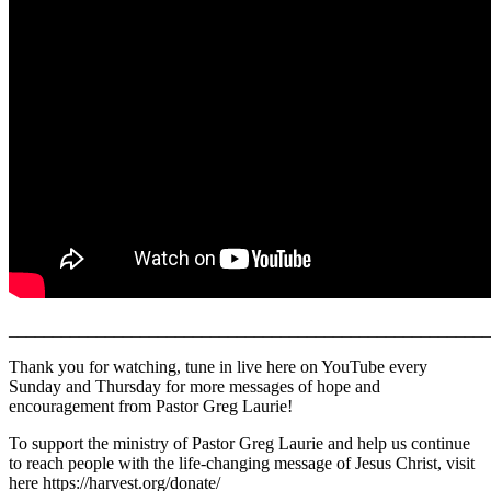
______________________________________________________
Thank you for watching, tune in live here on YouTube every
Sunday and Thursday for more messages of hope and
encouragement from Pastor Greg Laurie!
To support the ministry of Pastor Greg Laurie and help us continue
to reach people with the life-changing message of Jesus Christ, visit
here https://harvest.org/donate/