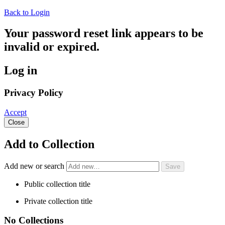
Back to Login
Your password reset link appears to be
invalid or expired.
Log in
Privacy Policy
Accept
Close
Add to Collection
Add new or search
Public collection title
Private collection title
No Collections