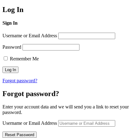
Log In
Sign In
Username or Email Address
Password
Remember Me
Forgot password?
Forgot password?
Enter your account data and we will send you a link to reset your
password.
Username or Email Address