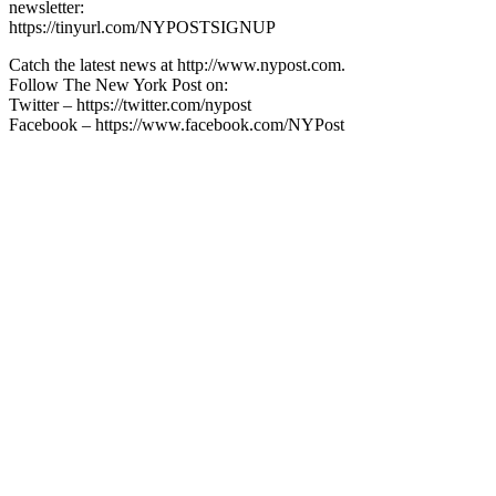
newsletter:
https://tinyurl.com/NYPOSTSIGNUP
Catch the latest news at http://www.nypost.com.
Follow The New York Post on:
Twitter – https://twitter.com/nypost
Facebook – https://www.facebook.com/NYPost