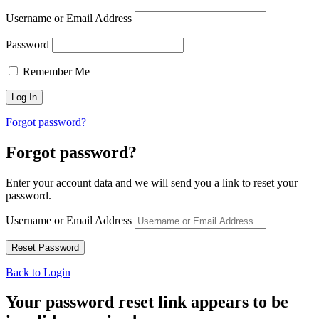
Username or Email Address
Password
Remember Me
Forgot password?
Forgot password?
Enter your account data and we will send you a link to reset your
password.
Username or Email Address
Back to Login
Your password reset link appears to be