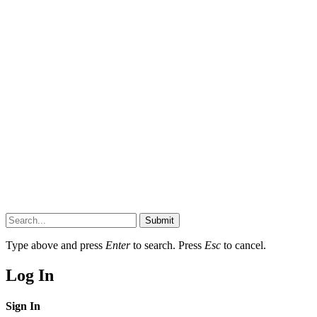
Submit
Type above and press
Enter
to search. Press
Esc
to cancel.
Log In
Sign In