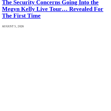
The Security Concerns Going Into the
Megyn Kelly Live Tour… Revealed For
The First Time
AUGUST 5, 2026