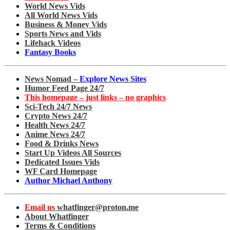
World News Vids
All World News Vids
Business & Money Vids
Sports News and Vids
Lifehack Videos
Fantasy Books
News Nomad –
Explore News Sites
Humor Feed Page 24/7
This homepage – just links – no graphics
Sci-Tech 24/7 News
Crypto News 24/7
Health News 24/7
Anime News 24/7
Food & Drinks News
Start Up Videos All Sources
Dedicated Issues Vids
WF Card Homepage
Author Michael Anthony
Email us
whatfinger@proton.me
About Whatfinger
Terms & Conditions