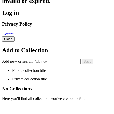
invalid or expired.
Log in
Privacy Policy
Accept
Close
Add to Collection
Add new or search
Public collection title
Private collection title
No Collections
Here you'll find all collections you've created before.