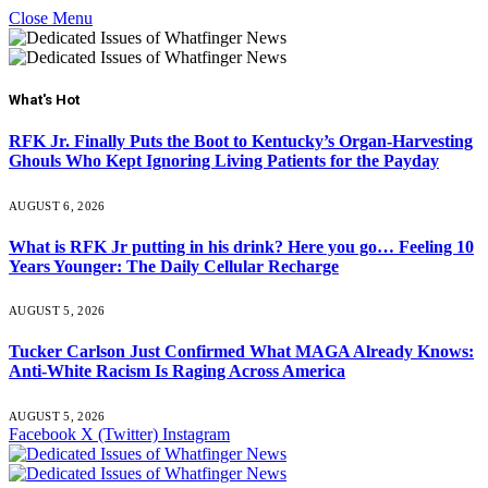
Close Menu
What's Hot
RFK Jr. Finally Puts the Boot to Kentucky’s Organ-Harvesting
Ghouls Who Kept Ignoring Living Patients for the Payday
AUGUST 6, 2026
What is RFK Jr putting in his drink? Here you go… Feeling 10
Years Younger: The Daily Cellular Recharge
AUGUST 5, 2026
Tucker Carlson Just Confirmed What MAGA Already Knows:
Anti-White Racism Is Raging Across America
AUGUST 5, 2026
Facebook
X (Twitter)
Instagram