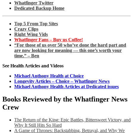
Whatfinger Twitter
Dedicated Backup Home
Top 5 From Top Sites
Crazy Clips
Right Wing Vids
Whatfinger Fans – Buy us Coffee!
“For those of us over 50 who’ve done the hard part and
are now looking for meaning — this one’s worth your
time.” – Ben
See Health Articles and Videos
Michael Anthony Health at Choice
Longevity Articles – Choice – Whatfinger News
Michael Anthony Health Articles at Dedicated issues
Books Reviewed by the Whatfinger News
Crew
The Return of the King: Epic Battles, Bittersweet Victory, and
Why It Still Hits So Hard
A Game of Thrones: Backstabbing, Betrayal, and Why We