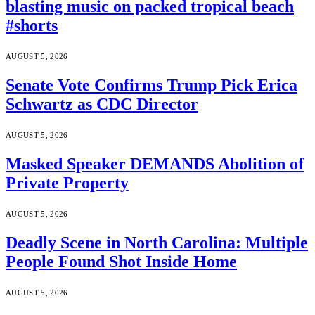
blasting music on packed tropical beach
#shorts
AUGUST 5, 2026
Senate Vote Confirms Trump Pick Erica
Schwartz as CDC Director
AUGUST 5, 2026
Masked Speaker DEMANDS Abolition of
Private Property
AUGUST 5, 2026
Deadly Scene in North Carolina: Multiple
People Found Shot Inside Home
AUGUST 5, 2026