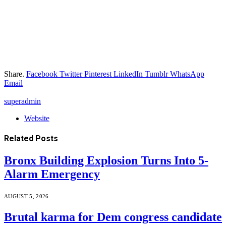
Share.
Facebook
Twitter
Pinterest
LinkedIn
Tumblr
WhatsApp
Email
superadmin
Website
Related
Posts
Bronx Building Explosion Turns Into 5-
Alarm Emergency
AUGUST 5, 2026
Brutal karma for Dem congress candidate