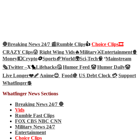
🛑Breaking News 24/7 📰
Rumble Clips
👍
Choice Clips🎞️
CRAZY Clips😜
Right Wing Vids🔥
Military⚔️
Entertainment🍿
Money💵
Crypto
🪙
Sports🏈
World🌍
Sci-Tech
🧠
‘
Mainstream
🗞️
Twitter –
X🐤
Lifehacks🤔
Humor Feed 🤡
Humor Daily🤡
Live Longer❤️‍🩹
Anime😊
Food🍇
US Debt Clock 💳
Support
Whatfinger💲
Whatfinger News Sections
Breaking News 24/7 🛑
Vids
Rumble Fast Clips
FOX CBS NBC CNN
Military News 24/7
Entertainment
Choice Clips