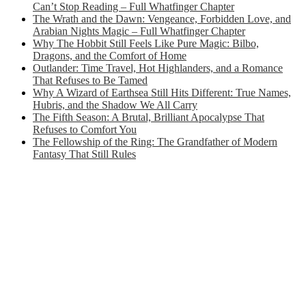
Can’t Stop Reading – Full Whatfinger Chapter
The Wrath and the Dawn: Vengeance, Forbidden Love, and
Arabian Nights Magic – Full Whatfinger Chapter
Why The Hobbit Still Feels Like Pure Magic: Bilbo,
Dragons, and the Comfort of Home
Outlander: Time Travel, Hot Highlanders, and a Romance
That Refuses to Be Tamed
Why A Wizard of Earthsea Still Hits Different: True Names,
Hubris, and the Shadow We All Carry
The Fifth Season: A Brutal, Brilliant Apocalypse That
Refuses to Comfort You
The Fellowship of the Ring: The Grandfather of Modern
Fantasy That Still Rules