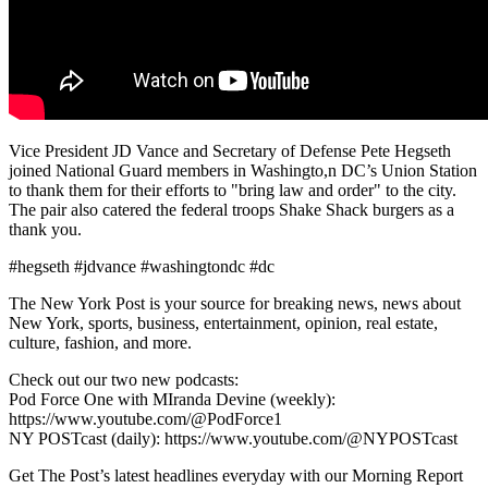
Vice President JD Vance and Secretary of Defense Pete Hegseth
joined National Guard members in Washingto,n DC’s Union Station
to thank them for their efforts to "bring law and order" to the city.
The pair also catered the federal troops Shake Shack burgers as a
thank you.
#hegseth #jdvance #washingtondc #dc
The New York Post is your source for breaking news, news about
New York, sports, business, entertainment, opinion, real estate,
culture, fashion, and more.
Check out our two new podcasts:
Pod Force One with MIranda Devine (weekly):
https://www.youtube.com/@PodForce1
NY POSTcast (daily): https://www.youtube.com/@NYPOSTcast
Get The Post’s latest headlines everyday with our Morning Report