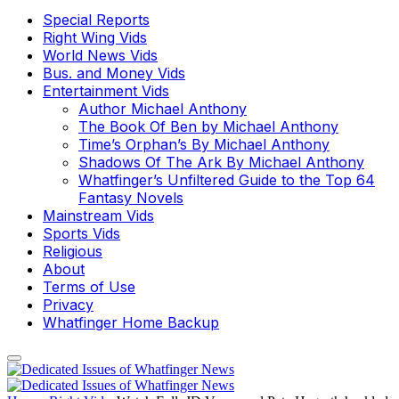
Special Reports
Right Wing Vids
World News Vids
Bus. and Money Vids
Entertainment Vids
Author Michael Anthony
The Book Of Ben by Michael Anthony
Time’s Orphan’s By Michael Anthony
Shadows Of The Ark By Michael Anthony
Whatfinger’s Unfiltered Guide to the Top 64
Fantasy Novels
Mainstream Vids
Sports Vids
Religious
About
Terms of Use
Privacy
Whatfinger Home Backup