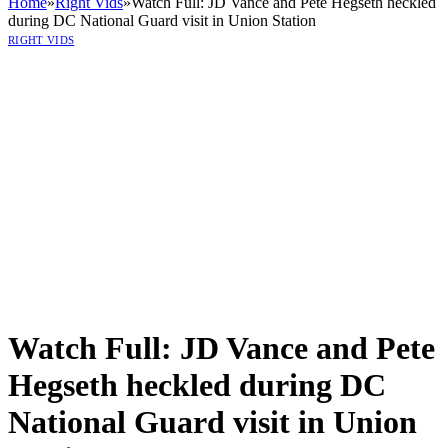
Home
»
Right Vids
»
Watch Full: JD Vance and Pete Hegseth heckled
during DC National Guard visit in Union Station
RIGHT VIDS
Watch Full: JD Vance and Pete
Hegseth heckled during DC
National Guard visit in Union