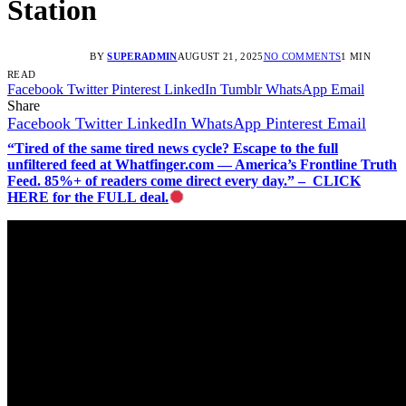
Station
BY
SUPERADMIN
AUGUST 21, 2025
NO COMMENTS
1 MIN
READ
Facebook
Twitter
Pinterest
LinkedIn
Tumblr
WhatsApp
Email
Share
Facebook
Twitter
LinkedIn
WhatsApp
Pinterest
Email
“Tired of the same tired news cycle? Escape to the full
unfiltered feed at Whatfinger.com — America’s Frontline Truth
Feed. 85%+ of readers come direct every day.” – CLICK
HERE for the FULL deal.