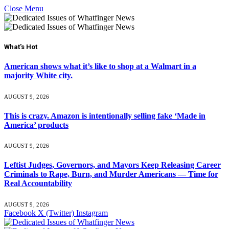
Close Menu
What's Hot
American shows what it’s like to shop at a Walmart in a
majority White city.
AUGUST 9, 2026
This is crazy. Amazon is intentionally selling fake ‘Made in
America’ products
AUGUST 9, 2026
Leftist Judges, Governors, and Mayors Keep Releasing Career
Criminals to Rape, Burn, and Murder Americans — Time for
Real Accountability
AUGUST 9, 2026
Facebook
X (Twitter)
Instagram