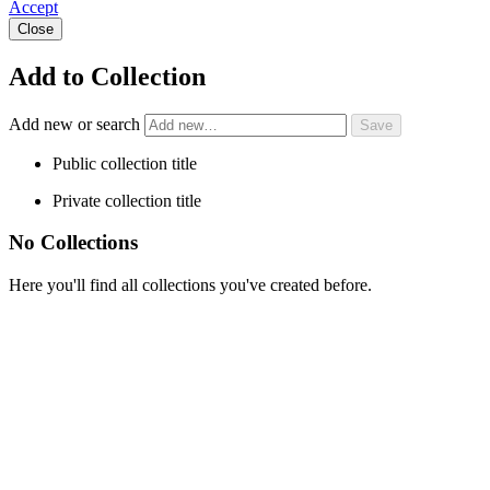
Accept
Close
Add to Collection
Add new or search
Public collection title
Private collection title
No Collections
Here you'll find all collections you've created before.