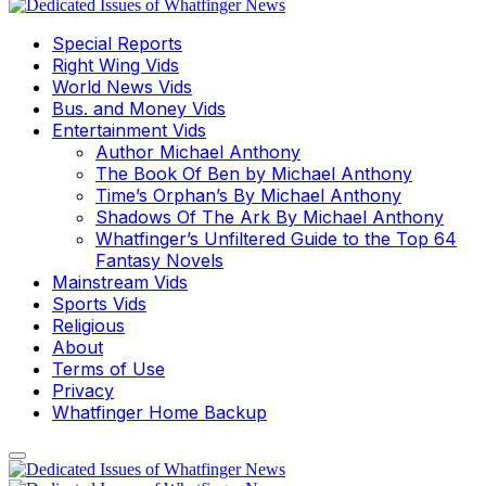
Special Reports
Right Wing Vids
World News Vids
Bus. and Money Vids
Entertainment Vids
Author Michael Anthony
The Book Of Ben by Michael Anthony
Time’s Orphan’s By Michael Anthony
Shadows Of The Ark By Michael Anthony
Whatfinger’s Unfiltered Guide to the Top 64
Fantasy Novels
Mainstream Vids
Sports Vids
Religious
About
Terms of Use
Privacy
Whatfinger Home Backup