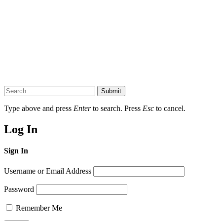
Submit
Type above and press
Enter
to search. Press
Esc
to cancel.
Log In
Sign In
Username or Email Address
Password
Remember Me