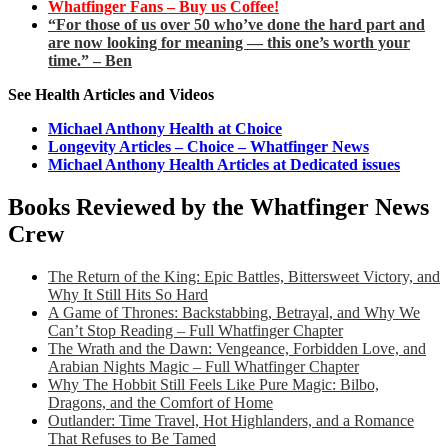
Whatfinger Fans – Buy us Coffee!
“For those of us over 50 who’ve done the hard part and
are now looking for meaning — this one’s worth your
time.” – Ben
See Health Articles and Videos
Michael Anthony Health at Choice
Longevity Articles – Choice – Whatfinger News
Michael Anthony Health Articles at Dedicated issues
Books Reviewed by the Whatfinger News
Crew
The Return of the King: Epic Battles, Bittersweet Victory, and
Why It Still Hits So Hard
A Game of Thrones: Backstabbing, Betrayal, and Why We
Can’t Stop Reading – Full Whatfinger Chapter
The Wrath and the Dawn: Vengeance, Forbidden Love, and
Arabian Nights Magic – Full Whatfinger Chapter
Why The Hobbit Still Feels Like Pure Magic: Bilbo,
Dragons, and the Comfort of Home
Outlander: Time Travel, Hot Highlanders, and a Romance
That Refuses to Be Tamed