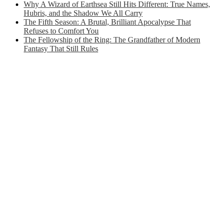
Why A Wizard of Earthsea Still Hits Different: True Names,
Hubris, and the Shadow We All Carry
The Fifth Season: A Brutal, Brilliant Apocalypse That
Refuses to Comfort You
The Fellowship of the Ring: The Grandfather of Modern
Fantasy That Still Rules