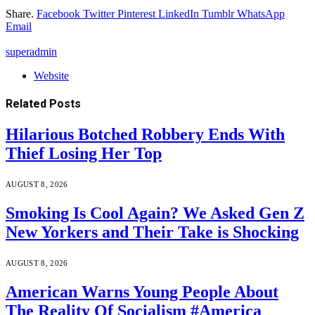
Share.
Facebook
Twitter
Pinterest
LinkedIn
Tumblr
WhatsApp
Email
superadmin
Website
Related
Posts
Hilarious Botched Robbery Ends With
Thief Losing Her Top
AUGUST 8, 2026
Smoking Is Cool Again? We Asked Gen Z
New Yorkers and Their Take is Shocking
AUGUST 8, 2026
American Warns Young People About
The Reality Of Socialism #America