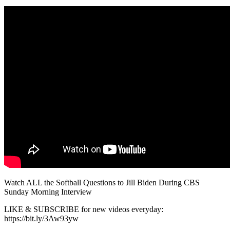
Watch ALL the Softball Questions to Jill Biden During CBS
Sunday Morning Interview
LIKE & SUBSCRIBE for new videos everyday:
https://bit.ly/3Aw93yw