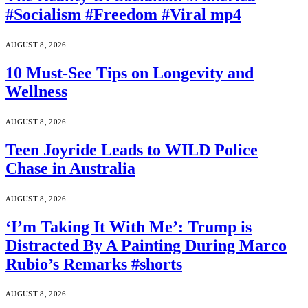
#Socialism #Freedom #Viral mp4
AUGUST 8, 2026
10 Must-See Tips on Longevity and
Wellness
AUGUST 8, 2026
Teen Joyride Leads to WILD Police
Chase in Australia
AUGUST 8, 2026
‘I’m Taking It With Me’: Trump is
Distracted By A Painting During Marco
Rubio’s Remarks #shorts
AUGUST 8, 2026