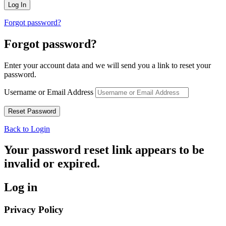
Forgot password?
Forgot password?
Enter your account data and we will send you a link to reset your
password.
Username or Email Address
Back to Login
Your password reset link appears to be
invalid or expired.
Log in
Privacy Policy