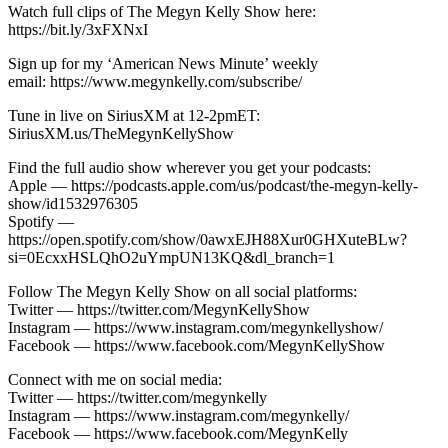
Watch full clips of The Megyn Kelly Show here:
https://bit.ly/3xFXNxI
Sign up for my ‘American News Minute’ weekly
email: https://www.megynkelly.com/subscribe/
Tune in live on SiriusXM at 12-2pmET:
SiriusXM.us/TheMegynKellyShow
Find the full audio show wherever you get your podcasts:
Apple — https://podcasts.apple.com/us/podcast/the-megyn-kelly-
show/id1532976305
Spotify —
https://open.spotify.com/show/0awxEJH88Xur0GHXuteBLw?
si=0EcxxHSLQhO2uYmpUN13KQ&dl_branch=1
Follow The Megyn Kelly Show on all social platforms:
Twitter — https://twitter.com/MegynKellyShow
Instagram — https://www.instagram.com/megynkellyshow/
Facebook — https://www.facebook.com/MegynKellyShow
Connect with me on social media:
Twitter — https://twitter.com/megynkelly
Instagram — https://www.instagram.com/megynkelly/
Facebook — https://www.facebook.com/MegynKelly