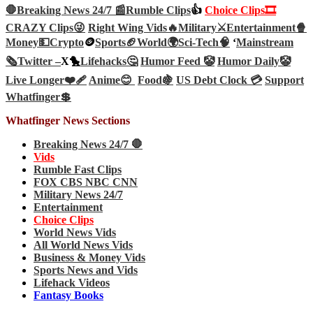
🛑Breaking News 24/7 📰
Rumble Clips
👍
Choice Clips🎞️
CRAZY Clips😜
Right Wing Vids🔥
Military⚔️
Entertainment🍿
Money💵
Crypto
🪙
Sports🏈
World🌍
Sci-Tech
🧠
‘
Mainstream
🗞️
Twitter –
X🐤
Lifehacks🤔
Humor Feed 🤡
Humor Daily🤡
Live Longer❤️‍🩹
Anime😊
Food🍇
US Debt Clock 💳
Support
Whatfinger💲
Whatfinger News Sections
Breaking News 24/7 🛑
Vids
Rumble Fast Clips
FOX CBS NBC CNN
Military News 24/7
Entertainment
Choice Clips
World News Vids
All World News Vids
Business & Money Vids
Sports News and Vids
Lifehack Videos
Fantasy Books