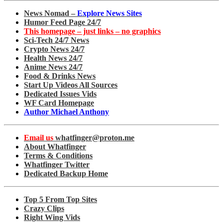
News Nomad –
Explore News Sites
Humor Feed Page 24/7
This homepage – just links – no graphics
Sci-Tech 24/7 News
Crypto News 24/7
Health News 24/7
Anime News 24/7
Food & Drinks News
Start Up Videos All Sources
Dedicated Issues Vids
WF Card Homepage
Author Michael Anthony
Email us
whatfinger@proton.me
About Whatfinger
Terms & Conditions
Whatfinger Twitter
Dedicated Backup Home
Top 5 From Top Sites
Crazy Clips
Right Wing Vids