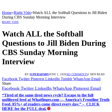
Home
»
Right Vids
»
Watch ALL the Softball Questions to Jill Biden
During CBS Sunday Morning Interview
RIGHT VIDS
Watch ALL the Softball
Questions to Jill Biden During
CBS Sunday Morning
Interview
BY
SUPERADMIN
JUNE 1, 2026
NO COMMENTS
1 MIN READ
Facebook
Twitter
Pinterest
LinkedIn
Tumblr
WhatsApp
Email
Share
Facebook
Twitter
LinkedIn
WhatsApp
Pinterest
Email
“Tired of the same tired news cycle? Escape to the full
unfiltered feed at Whatfinger.com — America’s Frontline Truth
Feed. 85%+ of readers come direct every day.” – CLICK
HERE for the FULL deal.