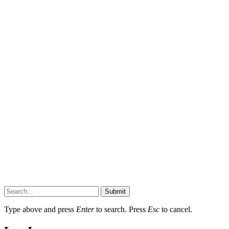
Submit
Type above and press
Enter
to search. Press
Esc
to cancel.