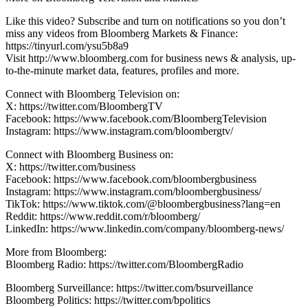
Like this video? Subscribe and turn on notifications so you don’t
miss any videos from Bloomberg Markets & Finance:
https://tinyurl.com/ysu5b8a9
Visit http://www.bloomberg.com for business news & analysis, up-
to-the-minute market data, features, profiles and more.
Connect with Bloomberg Television on:
X: https://twitter.com/BloombergTV
Facebook: https://www.facebook.com/BloombergTelevision
Instagram: https://www.instagram.com/bloombergtv/
Connect with Bloomberg Business on:
X: https://twitter.com/business
Facebook: https://www.facebook.com/bloombergbusiness
Instagram: https://www.instagram.com/bloombergbusiness/
TikTok: https://www.tiktok.com/@bloombergbusiness?lang=en
Reddit: https://www.reddit.com/r/bloomberg/
LinkedIn: https://www.linkedin.com/company/bloomberg-news/
More from Bloomberg:
Bloomberg Radio: https://twitter.com/BloombergRadio
Bloomberg Surveillance: https://twitter.com/bsurveillance
Bloomberg Politics: https://twitter.com/bpolitics