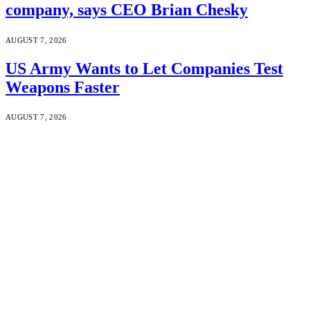
company, says CEO Brian Chesky
AUGUST 7, 2026
US Army Wants to Let Companies Test
Weapons Faster
AUGUST 7, 2026