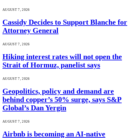
AUGUST 7, 2026
Cassidy Decides to Support Blanche for
Attorney General
AUGUST 7, 2026
Hiking interest rates will not open the
Strait of Hormuz, panelist says
AUGUST 7, 2026
Geopolitics, policy and demand are
behind copper’s 50% surge, says S&P
Global’s Dan Yergin
AUGUST 7, 2026
Airbnb is becoming an AI-native