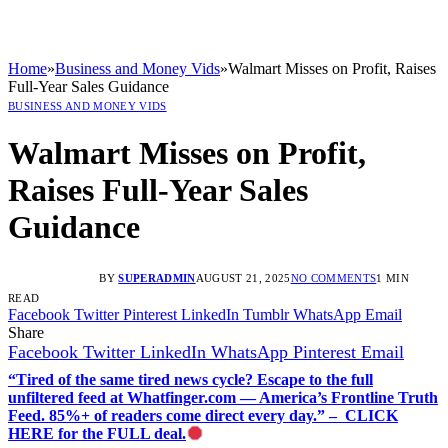
Home
»
Business and Money Vids
»
Walmart Misses on Profit, Raises
Full-Year Sales Guidance
BUSINESS AND MONEY VIDS
Walmart Misses on Profit,
Raises Full-Year Sales
Guidance
BY
SUPERADMIN
AUGUST 21, 2025
NO COMMENTS
1 MIN
READ
Facebook
Twitter
Pinterest
LinkedIn
Tumblr
WhatsApp
Email
Share
Facebook
Twitter
LinkedIn
WhatsApp
Pinterest
Email
“Tired of the same tired news cycle? Escape to the full
unfiltered feed at Whatfinger.com — America’s Frontline Truth
Feed. 85%+ of readers come direct every day.” – CLICK
HERE for the FULL deal.