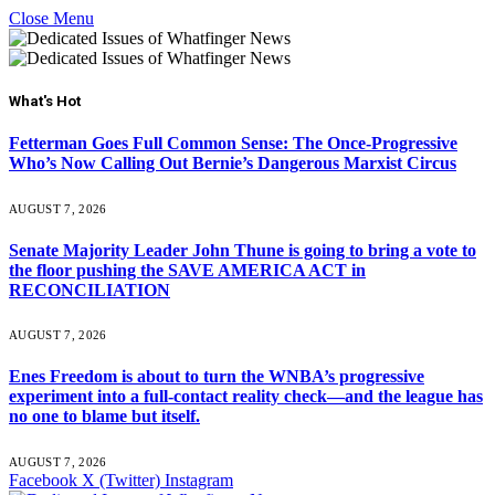
Close Menu
What's Hot
Fetterman Goes Full Common Sense: The Once-Progressive
Who’s Now Calling Out Bernie’s Dangerous Marxist Circus
AUGUST 7, 2026
Senate Majority Leader John Thune is going to bring a vote to
the floor pushing the SAVE AMERICA ACT in
RECONCILIATION
AUGUST 7, 2026
Enes Freedom is about to turn the WNBA’s progressive
experiment into a full-contact reality check—and the league has
no one to blame but itself.
AUGUST 7, 2026
Facebook
X (Twitter)
Instagram