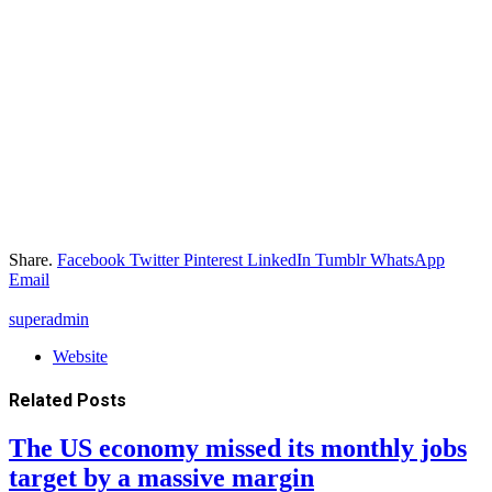
Share.
Facebook
Twitter
Pinterest
LinkedIn
Tumblr
WhatsApp
Email
superadmin
Website
Related
Posts
The US economy missed its monthly jobs
target by a massive margin