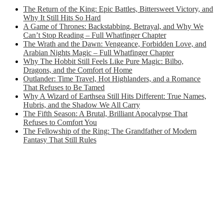
The Return of the King: Epic Battles, Bittersweet Victory, and
Why It Still Hits So Hard
A Game of Thrones: Backstabbing, Betrayal, and Why We
Can’t Stop Reading – Full Whatfinger Chapter
The Wrath and the Dawn: Vengeance, Forbidden Love, and
Arabian Nights Magic – Full Whatfinger Chapter
Why The Hobbit Still Feels Like Pure Magic: Bilbo,
Dragons, and the Comfort of Home
Outlander: Time Travel, Hot Highlanders, and a Romance
That Refuses to Be Tamed
Why A Wizard of Earthsea Still Hits Different: True Names,
Hubris, and the Shadow We All Carry
The Fifth Season: A Brutal, Brilliant Apocalypse That
Refuses to Comfort You
The Fellowship of the Ring: The Grandfather of Modern
Fantasy That Still Rules