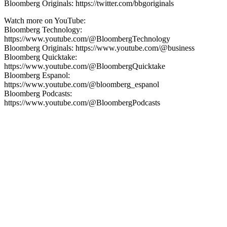
Bloomberg Originals: https://twitter.com/bbgoriginals
Watch more on YouTube:
Bloomberg Technology:
https://www.youtube.com/@BloombergTechnology
Bloomberg Originals: https://www.youtube.com/@business
Bloomberg Quicktake:
https://www.youtube.com/@BloombergQuicktake
Bloomberg Espanol:
https://www.youtube.com/@bloomberg_espanol
Bloomberg Podcasts:
https://www.youtube.com/@BloombergPodcasts