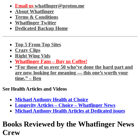
Email us
whatfinger@proton.me
About Whatfinger
Terms & Conditions
Whatfinger Twitter
Dedicated Backup Home
Top 5 From Top Sites
Crazy Clips
Right Wing Vids
Whatfinger Fans – Buy us Coffee!
“For those of us over 50 who’ve done the hard part and
are now looking for meaning — this one’s worth your
time.” – Ben
See Health Articles and Videos
Michael Anthony Health at Choice
Longevity Articles – Choice – Whatfinger News
Michael Anthony Health Articles at Dedicated issues
Books Reviewed by the Whatfinger News
Crew