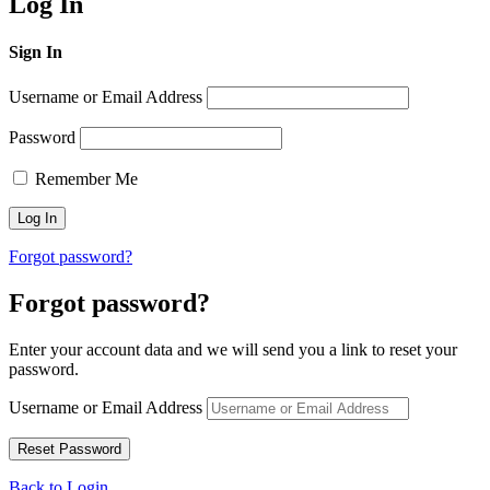
Log In
Sign In
Username or Email Address
Password
Remember Me
Forgot password?
Forgot password?
Enter your account data and we will send you a link to reset your
password.
Username or Email Address
Back to Login