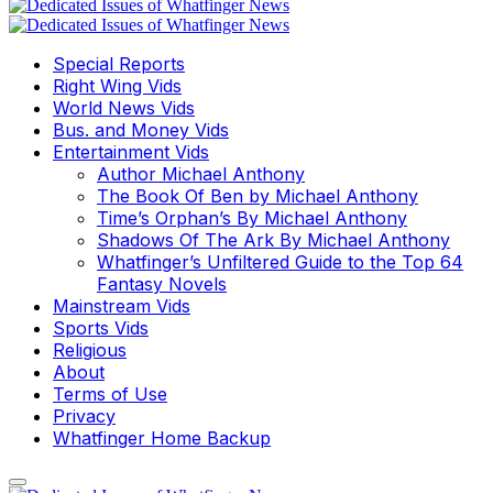
Special Reports
Right Wing Vids
World News Vids
Bus. and Money Vids
Entertainment Vids
Author Michael Anthony
The Book Of Ben by Michael Anthony
Time’s Orphan’s By Michael Anthony
Shadows Of The Ark By Michael Anthony
Whatfinger’s Unfiltered Guide to the Top 64
Fantasy Novels
Mainstream Vids
Sports Vids
Religious
About
Terms of Use
Privacy
Whatfinger Home Backup