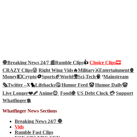
🛑Breaking News 24/7 📰
Rumble Clips
👍
Choice Clips🎞️
CRAZY Clips😜
Right Wing Vids🔥
Military⚔️
Entertainment🍿
Money💵
Crypto
🪙
Sports🏈
World🌍
Sci-Tech
🧠
‘
Mainstream
🗞️
Twitter –
X🐤
Lifehacks🤔
Humor Feed 🤡
Humor Daily🤡
Live Longer❤️‍🩹
Anime😊
Food🍇
US Debt Clock 💳
Support
Whatfinger💲
Whatfinger News Sections
Breaking News 24/7 🛑
Vids
Rumble Fast Clips