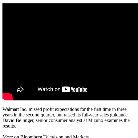
Walmart Inc. missed profit expectations for the first time in three
years in the second quarter, but raised its full-year sales guidance.
David Bellinger, senior consumer analyst at Mizuho examines the
results.
——–
More on Bloomberg Television and Markets