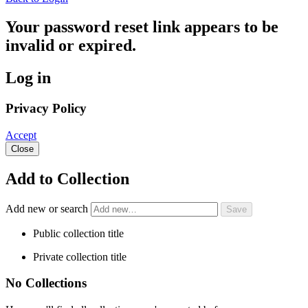
Your password reset link appears to be
invalid or expired.
Log in
Privacy Policy
Accept
Close
Add to Collection
Add new or search
Public collection title
Private collection title
No Collections