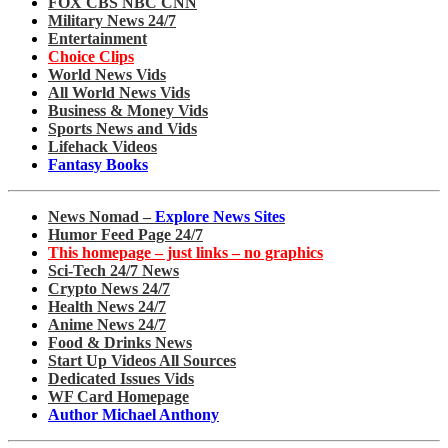
FOX CBS NBC CNN
Military News 24/7
Entertainment
Choice Clips
World News Vids
All World News Vids
Business & Money Vids
Sports News and Vids
Lifehack Videos
Fantasy Books
News Nomad –
Explore News Sites
Humor Feed Page 24/7
This homepage – just links – no graphics
Sci-Tech 24/7 News
Crypto News 24/7
Health News 24/7
Anime News 24/7
Food & Drinks News
Start Up Videos All Sources
Dedicated Issues Vids
WF Card Homepage
Author Michael Anthony