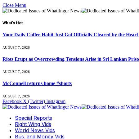
Close Menu
What's Hot
Your Daily Coffee Habit Just Got Officially Cleared by the He
AUGUST 7, 2026
Riots Erupt as Overcrowding Tensions Arise in Sri Lankan Pris
AUGUST 7, 2026
McConnell returns home #shorts
AUGUST 7, 2026
Facebook
X (Twitter)
Instagram
Special Reports
Right Wing Vids
World News Vids
Bus. and Money Vids