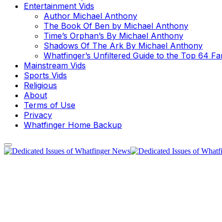
Entertainment Vids
Author Michael Anthony
The Book Of Ben by Michael Anthony
Time’s Orphan’s By Michael Anthony
Shadows Of The Ark By Michael Anthony
Whatfinger’s Unfiltered Guide to the Top 64 F
Mainstream Vids
Sports Vids
Religious
About
Terms of Use
Privacy
Whatfinger Home Backup