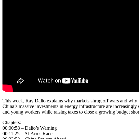
This week, Ray Dalio explains why markets shrug off wars and why thi
China’s massive investments in energy infrastructure are increasingly s
and young workers while raising taxes to close a growing budget shor
Chapters:
00:00:58 – Dalio’s Warning
00:11:25 – AI Arms Race