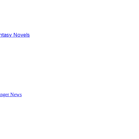
antasy Novels