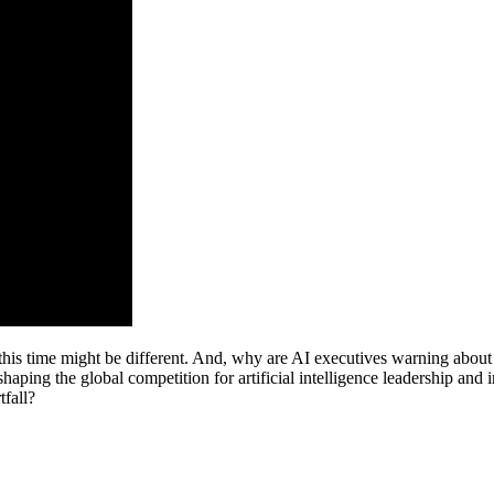
s time might be different. And, why are AI executives warning about t
haping the global competition for artificial intelligence leadership and
tfall?