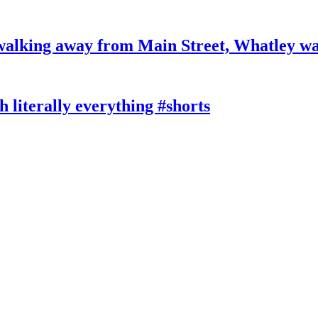
king away from Main Street, Whatley wa
literally everything #shorts