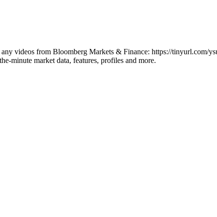
iss any videos from Bloomberg Markets & Finance: https://tinyurl.com/y
he-minute market data, features, profiles and more.