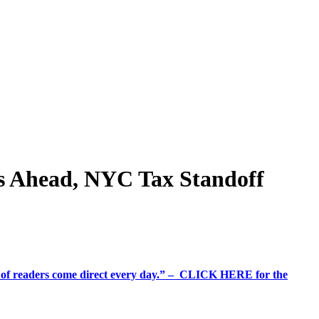
rs Ahead, NYC Tax Standoff
%+ of readers come direct every day.” – CLICK HERE for the