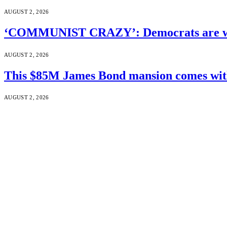
AUGUST 2, 2026
‘COMMUNIST CRAZY’: Democrats are wal
AUGUST 2, 2026
This $85M James Bond mansion comes with 
AUGUST 2, 2026