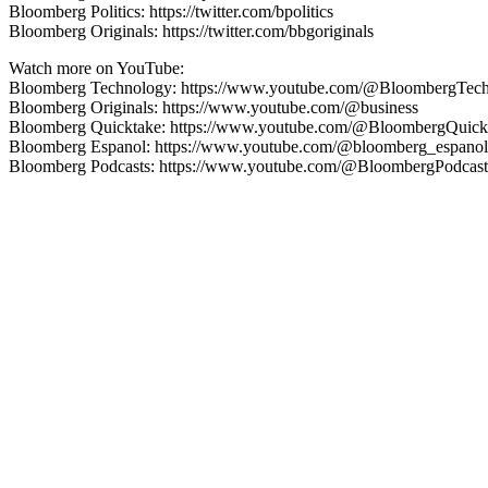
Bloomberg Politics: https://twitter.com/bpolitics
Bloomberg Originals: https://twitter.com/bbgoriginals
Watch more on YouTube:
Bloomberg Technology: https://www.youtube.com/@BloombergTec
Bloomberg Originals: https://www.youtube.com/@business
Bloomberg Quicktake: https://www.youtube.com/@BloombergQuick
Bloomberg Espanol: https://www.youtube.com/@bloomberg_espanol
Bloomberg Podcasts: https://www.youtube.com/@BloombergPodcast