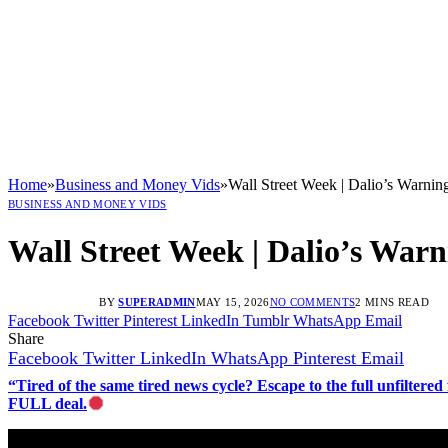
Home
»
Business and Money Vids
»
Wall Street Week | Dalio’s Warn
BUSINESS AND MONEY VIDS
Wall Street Week | Dalio’s War
BY
SUPERADMIN
MAY 15, 2026
NO COMMENTS
2 MINS READ
Facebook
Twitter
Pinterest
LinkedIn
Tumblr
WhatsApp
Email
Share
Facebook
Twitter
LinkedIn
WhatsApp
Pinterest
Email
“Tired of the same tired news cycle? Escape to the full unfilt
FULL deal.