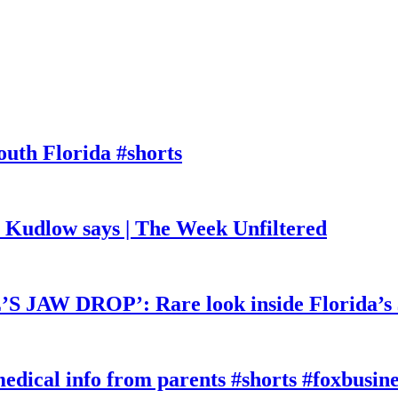
outh Florida #shorts
, Kudlow says | The Week Unfiltered
W DROP’: Rare look inside Florida’s 
edical info from parents #shorts #foxbusine