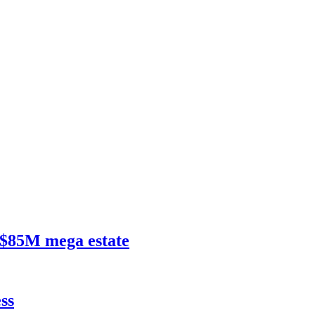
$85M mega estate
ss