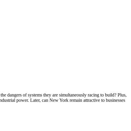
he dangers of systems they are simultaneously racing to build? Plus,
 industrial power. Later, can New York remain attractive to businesses