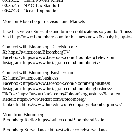
00:23:52 – China Powers Ahead
00:35:45 – NYC Tax Standoff
00:47:28 – Ocean Exploration
——–
More on Bloomberg Television and Markets
Like this video? Subscribe and turn on notifications so you don’t m
Visit http://www.bloomberg.com for business news & analysis, up-to-t
Connect with Bloomberg Television on:
X: https://twitter.com/BloombergTV
Facebook: https://www.facebook.com/BloombergTelevision
Instagram: https://www.instagram.com/bloombergtv/
Connect with Bloomberg Business on:
X: https://twitter.com/business
Facebook: https://www.facebook.com/bloombergbusiness
Instagram: https://www.instagram.com/bloombergbusiness/
TikTok: https://www.tiktok.com/@bloombergbusiness?lang=en
Reddit: https://www.reddit.com/r/bloomberg/
LinkedIn: https://www.linkedin.com/company/bloomberg-news/
More from Bloomberg:
Bloomberg Radio: https://twitter.com/BloombergRadio
Bloomberg Surveillance: https://twitter.com/bsurveillance