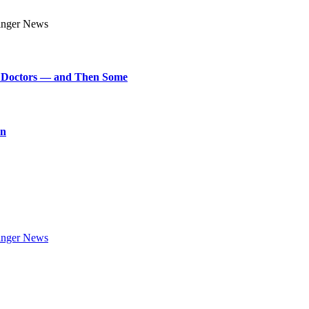
art Doctors — and Then Some
on