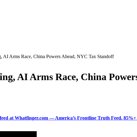
ing, AI Arms Race, China Powers Ahead, NYC Tax Standoff
ning, AI Arms Race, China Powe
ered feed at Whatfinger.com — America’s Frontline Truth Feed. 85