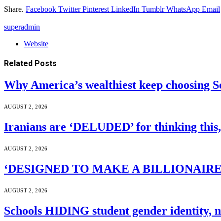
Share.
Facebook
Twitter
Pinterest
LinkedIn
Tumblr
WhatsApp
Email
superadmin
Website
Related
Posts
Why America’s wealthiest keep choosing S
AUGUST 2, 2026
Iranians are ‘DELUDED’ for thinking this
AUGUST 2, 2026
‘DESIGNED TO MAKE A BILLIONAIRE’S JA
AUGUST 2, 2026
Schools HIDING student gender identity, m