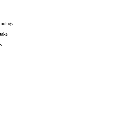
hnology
take
s