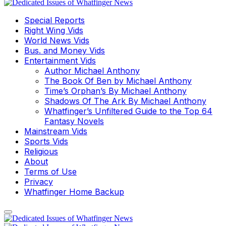
Special Reports
Right Wing Vids
World News Vids
Bus. and Money Vids
Entertainment Vids
Author Michael Anthony
The Book Of Ben by Michael Anthony
Time’s Orphan’s By Michael Anthony
Shadows Of The Ark By Michael Anthony
Whatfinger’s Unfiltered Guide to the Top 64
Fantasy Novels
Mainstream Vids
Sports Vids
Religious
About
Terms of Use
Privacy
Whatfinger Home Backup