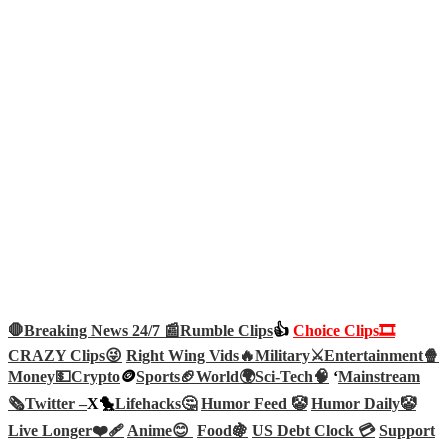
🛑Breaking News 24/7 📰
Rumble Clips
👍
Choice Clips🎞️
CRAZY Clips😜
Right Wing Vids🔥
Military⚔️
Entertainment🍿
Money💵
Crypto
🪙
Sports🏈
World🌍
Sci-Tech
🧠
‘
Mainstream
🗞️
Twitter –
X🐤
Lifehacks🤔
Humor Feed 🤡
Humor Daily🤡
Live Longer❤️‍🩹
Anime😊
Food🍇
US Debt Clock 💳
Support