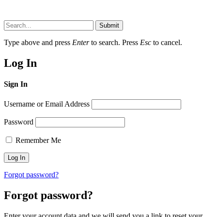
Submit
Type above and press
Enter
to search. Press
Esc
to cancel.
Log In
Sign In
Username or Email Address
Password
Remember Me
Forgot password?
Forgot password?
Enter your account data and we will send you a link to reset your