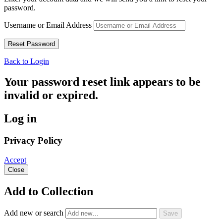
password.
Username or Email Address
Back to Login
Your password reset link appears to be
invalid or expired.
Log in
Privacy Policy
Accept
Close
Add to Collection
Add new or search