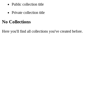
Public collection title
Private collection title
No Collections
Here you'll find all collections you've created before.