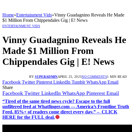
Home
»
Entertainment Vids
»
Vinny Guadagnino Reveals He Made
$1 Million From Chippendales Gig | E! News
ENTERTAINMENT VIDS
Vinny Guadagnino Reveals He
Made $1 Million From
Chippendales Gig | E! News
BY
SUPERADMIN
APRIL 25, 2025
NO COMMENTS
1 MIN READ
Facebook
Twitter
Pinterest
LinkedIn
Tumblr
WhatsApp
Email
Share
Facebook
Twitter
LinkedIn
WhatsApp
Pinterest
Email
“Tired of the same tired news cycle? Escape to the full
unfiltered feed at Whatfinger.com — America’s Frontline Truth
Feed. 85%+ of readers come direct every day.” – CLICK
HERE for the FULL deal.