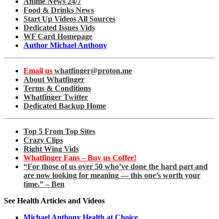
Anime News 24/7
Food & Drinks News
Start Up Videos All Sources
Dedicated Issues Vids
WF Card Homepage
Author Michael Anthony
Email us
whatfinger@proton.me
About Whatfinger
Terms & Conditions
Whatfinger Twitter
Dedicated Backup Home
Top 5 From Top Sites
Crazy Clips
Right Wing Vids
Whatfinger Fans – Buy us Coffee!
“For those of us over 50 who’ve done the hard part and
are now looking for meaning — this one’s worth your
time.” – Ben
See Health Articles and Videos
Michael Anthony Health at Choice