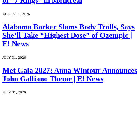
of “7 Rings” in Montreal
AUGUST 1, 2026
Alabama Barker Slams Body Trolls, Says
She’ll Take “Highest Dose” of Ozempic |
E! News
JULY 31, 2026
Met Gala 2027: Anna Wintour Announces
John Galliano Theme | E! News
JULY 31, 2026