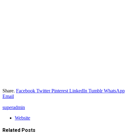
Share.
Facebook
Twitter
Pinterest
LinkedIn
Tumblr
WhatsApp
Email
superadmin
Website
Related
Posts