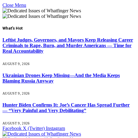
Close Menu
What's Hot
Leftist Judges, Governors, and Mayors Keep Releasing Career
Criminals to Rape, Burn, and Murder Americans — Time for
Real Accountability
AUGUST 9, 2026
Ukrainian Drones Keep Missing—And the Media Keeps
Blaming Russia Anyway
AUGUST 9, 2026
Hunter Biden Confirms It: Joe’s Cancer Has Spread Further
— “Very Painful and Very Debilitating”
AUGUST 9, 2026
Facebook
X (Twitter)
Instagram