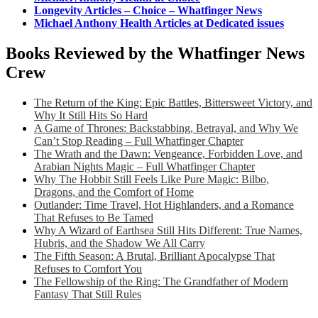
Longevity Articles – Choice – Whatfinger News
Michael Anthony Health Articles at Dedicated issues
Books Reviewed by the Whatfinger News
Crew
The Return of the King: Epic Battles, Bittersweet Victory, and
Why It Still Hits So Hard
A Game of Thrones: Backstabbing, Betrayal, and Why We
Can’t Stop Reading – Full Whatfinger Chapter
The Wrath and the Dawn: Vengeance, Forbidden Love, and
Arabian Nights Magic – Full Whatfinger Chapter
Why The Hobbit Still Feels Like Pure Magic: Bilbo,
Dragons, and the Comfort of Home
Outlander: Time Travel, Hot Highlanders, and a Romance
That Refuses to Be Tamed
Why A Wizard of Earthsea Still Hits Different: True Names,
Hubris, and the Shadow We All Carry
The Fifth Season: A Brutal, Brilliant Apocalypse That
Refuses to Comfort You
The Fellowship of the Ring: The Grandfather of Modern
Fantasy That Still Rules