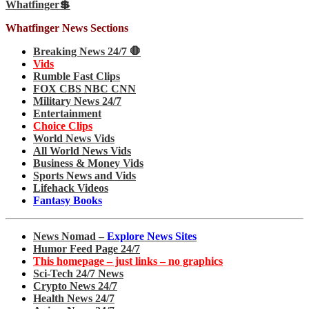
Whatfinger💲
Whatfinger News Sections
Breaking News 24/7 🛑
Vids
Rumble Fast Clips
FOX CBS NBC CNN
Military News 24/7
Entertainment
Choice Clips
World News Vids
All World News Vids
Business & Money Vids
Sports News and Vids
Lifehack Videos
Fantasy Books
News Nomad –
Explore News Sites
Humor Feed Page 24/7
This homepage – just links – no graphics
Sci-Tech 24/7 News
Crypto News 24/7
Health News 24/7