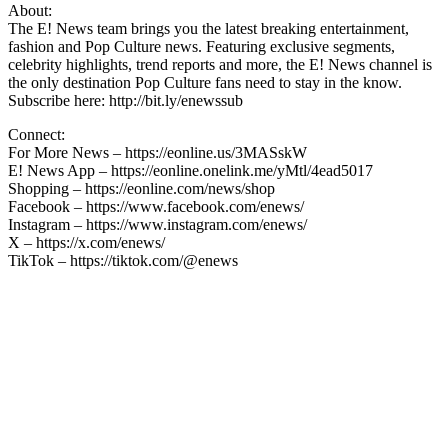
About:
The E! News team brings you the latest breaking entertainment,
fashion and Pop Culture news. Featuring exclusive segments,
celebrity highlights, trend reports and more, the E! News channel is
the only destination Pop Culture fans need to stay in the know.
Subscribe here: http://bit.ly/enewssub
Connect:
For More News – https://eonline.us/3MASskW
E! News App – https://eonline.onelink.me/yMtl/4ead5017
Shopping – https://eonline.com/news/shop
Facebook – https://www.facebook.com/enews/
Instagram – https://www.instagram.com/enews/
X – https://x.com/enews/
TikTok – https://tiktok.com/@enews