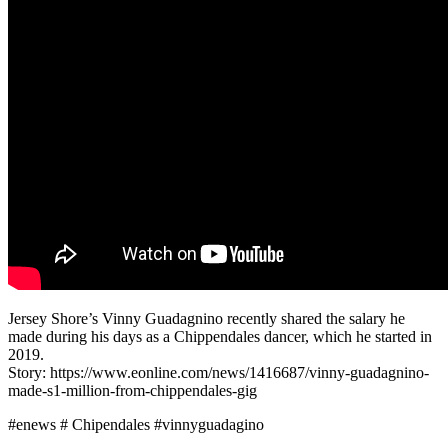
Jersey Shore’s Vinny Guadagnino recently shared the salary he
made during his days as a Chippendales dancer, which he started in
2019.
Story: https://www.eonline.com/news/1416687/vinny-guadagnino-
made-s1-million-from-chippendales-gig
#enews # Chipendales #vinnyguadagino