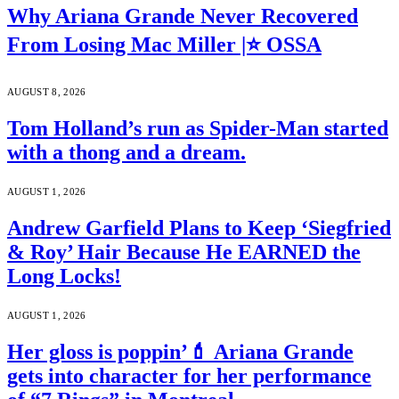
Why Ariana Grande Never Recovered
From Losing Mac Miller |⭐ OSSA
AUGUST 8, 2026
Tom Holland’s run as Spider-Man started
with a thong and a dream.
AUGUST 1, 2026
Andrew Garfield Plans to Keep ‘Siegfried
& Roy’ Hair Because He EARNED the
Long Locks!
AUGUST 1, 2026
Her gloss is poppin’💄 Ariana Grande
gets into character for her performance