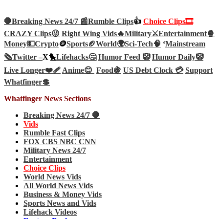
🛑Breaking News 24/7 📰
Rumble Clips
👍
Choice Clips🎞️
CRAZY Clips😜
Right Wing Vids🔥
Military⚔️
Entertainment🍿
Money💵
Crypto
🪙
Sports🏈
World🌍
Sci-Tech
🧠
‘
Mainstream
🗞️
Twitter –
X🐤
Lifehacks🤔
Humor Feed 🤡
Humor Daily🤡
Live Longer❤️‍🩹
Anime😊
Food🍇
US Debt Clock 💳
Support
Whatfinger💲
Whatfinger News Sections
Breaking News 24/7 🛑
Vids
Rumble Fast Clips
FOX CBS NBC CNN
Military News 24/7
Entertainment
Choice Clips
World News Vids
All World News Vids
Business & Money Vids
Sports News and Vids
Lifehack Videos