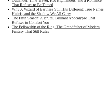
Outlander: Time Travel, Hot Highlanders, and a Romance
That Refuses to Be Tamed
Why A Wizard of Earthsea Still Hits Different: True Names,
Hubris, and the Shadow We All Carry
The Fifth Season: A Brutal, Brilliant Apocalypse That
Refuses to Comfort You
The Fellowship of the Ring: The Grandfather of Modern
Fantasy That Still Rules