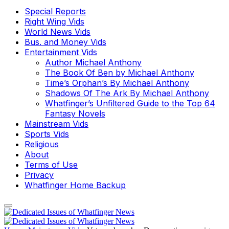
Special Reports
Right Wing Vids
World News Vids
Bus. and Money Vids
Entertainment Vids
Author Michael Anthony
The Book Of Ben by Michael Anthony
Time’s Orphan’s By Michael Anthony
Shadows Of The Ark By Michael Anthony
Whatfinger’s Unfiltered Guide to the Top 64
Fantasy Novels
Mainstream Vids
Sports Vids
Religious
About
Terms of Use
Privacy
Whatfinger Home Backup