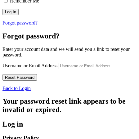
Remember Me
Forgot password?
Forgot password?
Enter your account data and we will send you a link to reset your
password.
Username or Email Address
Back to Login
Your password reset link appears to be
invalid or expired.
Log in
Privacy Policy