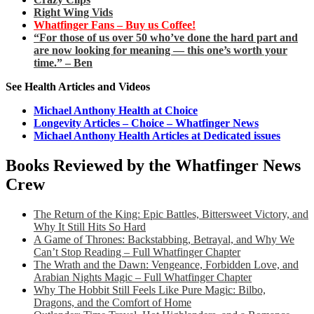
Right Wing Vids
Whatfinger Fans – Buy us Coffee!
“For those of us over 50 who’ve done the hard part and
are now looking for meaning — this one’s worth your
time.” – Ben
See Health Articles and Videos
Michael Anthony Health at Choice
Longevity Articles – Choice – Whatfinger News
Michael Anthony Health Articles at Dedicated issues
Books Reviewed by the Whatfinger News
Crew
The Return of the King: Epic Battles, Bittersweet Victory, and
Why It Still Hits So Hard
A Game of Thrones: Backstabbing, Betrayal, and Why We
Can’t Stop Reading – Full Whatfinger Chapter
The Wrath and the Dawn: Vengeance, Forbidden Love, and
Arabian Nights Magic – Full Whatfinger Chapter
Why The Hobbit Still Feels Like Pure Magic: Bilbo,
Dragons, and the Comfort of Home