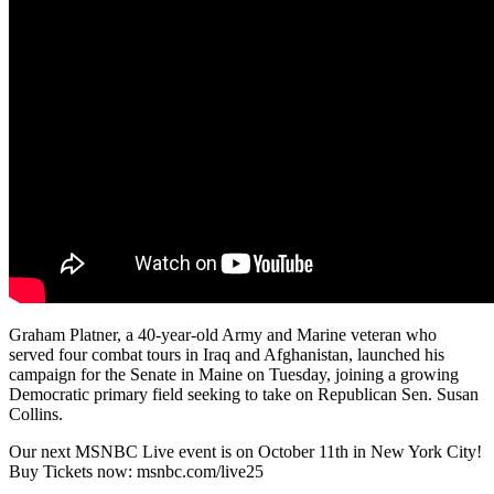
Graham Platner, a 40-year-old Army and Marine veteran who
served four combat tours in Iraq and Afghanistan, launched his
campaign for the Senate in Maine on Tuesday, joining a growing
Democratic primary field seeking to take on Republican Sen. Susan
Collins.
Our next MSNBC Live event is on October 11th in New York City!
Buy Tickets now: msnbc.com/live25