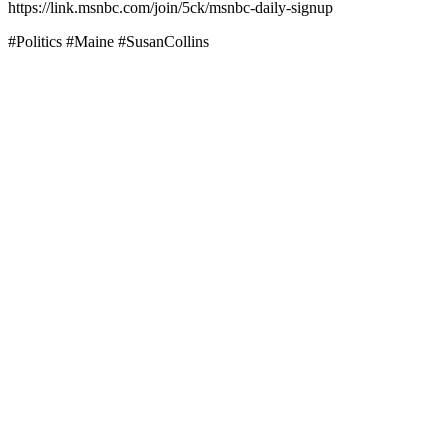
https://link.msnbc.com/join/5ck/msnbc-daily-signup
#Politics #Maine #SusanCollins