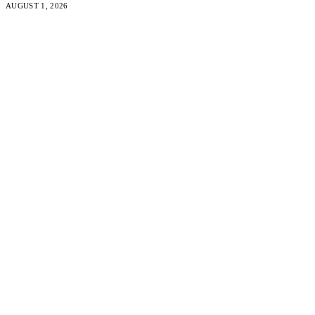
AUGUST 1, 2026