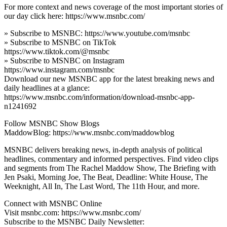
For more context and news coverage of the most important stories of
our day click here: https://www.msnbc.com/
» Subscribe to MSNBC: https://www.youtube.com/msnbc
» Subscribe to MSNBC on TikTok
https://www.tiktok.com/@msnbc
» Subscribe to MSNBC on Instagram
https://www.instagram.com/msnbc
Download our new MSNBC app for the latest breaking news and
daily headlines at a glance:
https://www.msnbc.com/information/download-msnbc-app-
n1241692
Follow MSNBC Show Blogs
MaddowBlog: https://www.msnbc.com/maddowblog
MSNBC delivers breaking news, in-depth analysis of political
headlines, commentary and informed perspectives. Find video clips
and segments from The Rachel Maddow Show, The Briefing with
Jen Psaki, Morning Joe, The Beat, Deadline: White House, The
Weeknight, All In, The Last Word, The 11th Hour, and more.
Connect with MSNBC Online
Visit msnbc.com: https://www.msnbc.com/
Subscribe to the MSNBC Daily Newsletter: