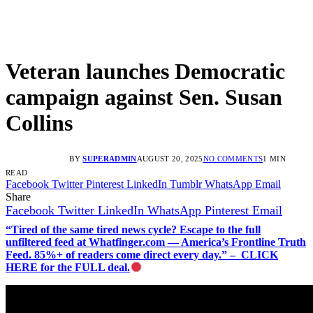
Veteran launches Democratic
campaign against Sen. Susan
Collins
BY
SUPERADMIN
AUGUST 20, 2025
NO COMMENTS
1 MIN
READ
Facebook
Twitter
Pinterest
LinkedIn
Tumblr
WhatsApp
Email
Share
Facebook
Twitter
LinkedIn
WhatsApp
Pinterest
Email
“Tired of the same tired news cycle? Escape to the full
unfiltered feed at Whatfinger.com — America’s Frontline Truth
Feed. 85%+ of readers come direct every day.” – CLICK
HERE for the FULL deal.