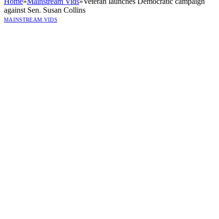
Home
»
Mainstream Vids
»
Veteran launches Democratic campaign
against Sen. Susan Collins
MAINSTREAM VIDS