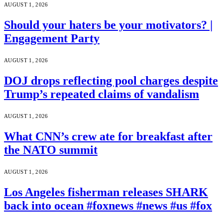
AUGUST 1, 2026
Should your haters be your motivators? |
Engagement Party
AUGUST 1, 2026
DOJ drops reflecting pool charges despite
Trump’s repeated claims of vandalism
AUGUST 1, 2026
What CNN’s crew ate for breakfast after
the NATO summit
AUGUST 1, 2026
Los Angeles fisherman releases SHARK
back into ocean #foxnews #news #us #fox