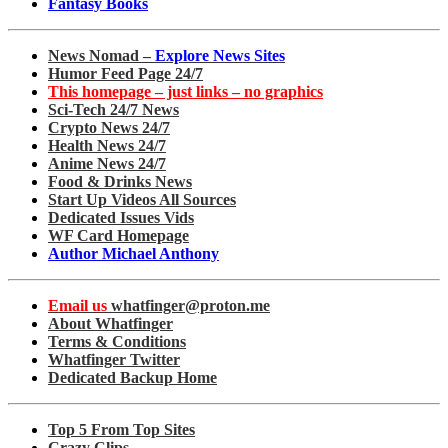
Fantasy Books
News Nomad –
Explore News Sites
Humor Feed Page 24/7
This homepage – just links – no graphics
Sci-Tech 24/7 News
Crypto News 24/7
Health News 24/7
Anime News 24/7
Food & Drinks News
Start Up Videos All Sources
Dedicated Issues Vids
WF Card Homepage
Author Michael Anthony
Email us
whatfinger@proton.me
About Whatfinger
Terms & Conditions
Whatfinger Twitter
Dedicated Backup Home
Top 5 From Top Sites
Crazy Clips