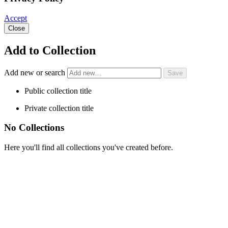
Accept
Close
Add to Collection
Add new or search
Public collection title
Private collection title
No Collections
Here you'll find all collections you've created before.