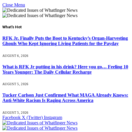
Close Menu
What's Hot
RFK Jr. Finally Puts the Boot to Kentucky’s Organ-Harvesting
Ghouls Who Kept Ignoring Living Patients for the Payday
AUGUST 6, 2026
What is RFK Jr putting in his drink? Here you go… Feeling 10
Years Younger: The Daily Cellular Recharge
AUGUST 5, 2026
Tucker Carlson Just Confirmed What MAGA Already Knows:
Anti-White Racism Is Raging Across America
AUGUST 5, 2026
Facebook
X (Twitter)
Instagram