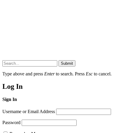
Submit
Type above and press
Enter
to search. Press
Esc
to cancel.
Log In
Sign In
Username or Email Address
Password