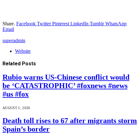
Share.
Facebook
Twitter
Pinterest
LinkedIn
Tumblr
WhatsApp
Email
superadmin
Website
Related
Posts
Rubio warns US-Chinese conflict would
be ‘CATASTROPHIC’ #foxnews #news
#us #fox
AUGUST 1, 2026
Death toll rises to 67 after migrants storm
Spain’s border