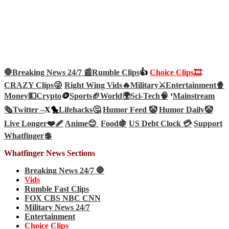
🛑Breaking News 24/7 📰
Rumble Clips
👍
Choice Clips🎞️
CRAZY Clips😜
Right Wing Vids🔥
Military⚔️
Entertainment🍿
Money💵
Crypto
🪙
Sports🏈
World🌍
Sci-Tech
🧠
‘
Mainstream
🗞️
Twitter –
X🐤
Lifehacks🤔
Humor Feed 🤡
Humor Daily🤡
Live Longer❤️‍🩹
Anime😊
Food🍇
US Debt Clock 💳
Support
Whatfinger💲
Whatfinger News Sections
Breaking News 24/7 🛑
Vids
Rumble Fast Clips
FOX CBS NBC CNN
Military News 24/7
Entertainment
Choice Clips