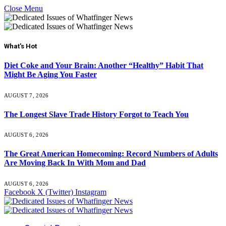
Close Menu
What's Hot
Diet Coke and Your Brain: Another “Healthy” Habit That
Might Be Aging You Faster
AUGUST 7, 2026
The Longest Slave Trade History Forgot to Teach You
AUGUST 6, 2026
The Great American Homecoming: Record Numbers of Adults
Are Moving Back In With Mom and Dad
AUGUST 6, 2026
Facebook
X (Twitter)
Instagram