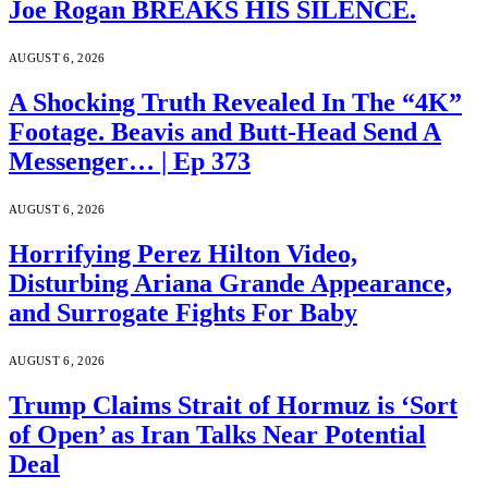
Joe Rogan BREAKS HIS SILENCE.
AUGUST 6, 2026
A Shocking Truth Revealed In The “4K”
Footage. Beavis and Butt-Head Send A
Messenger… | Ep 373
AUGUST 6, 2026
Horrifying Perez Hilton Video,
Disturbing Ariana Grande Appearance,
and Surrogate Fights For Baby
AUGUST 6, 2026
Trump Claims Strait of Hormuz is ‘Sort
of Open’ as Iran Talks Near Potential
Deal