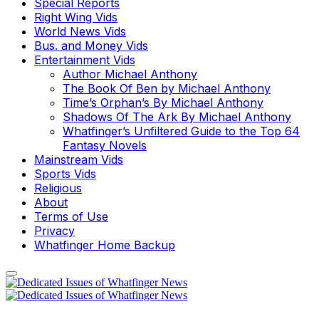
Special Reports
Right Wing Vids
World News Vids
Bus. and Money Vids
Entertainment Vids
Author Michael Anthony
The Book Of Ben by Michael Anthony
Time’s Orphan’s By Michael Anthony
Shadows Of The Ark By Michael Anthony
Whatfinger’s Unfiltered Guide to the Top 64
Fantasy Novels
Mainstream Vids
Sports Vids
Religious
About
Terms of Use
Privacy
Whatfinger Home Backup