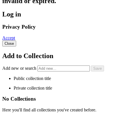
invalid or expired.
Log in
Privacy Policy
Accept
Close
Add to Collection
Add new or search
Public collection title
Private collection title
No Collections
Here you'll find all collections you've created before.