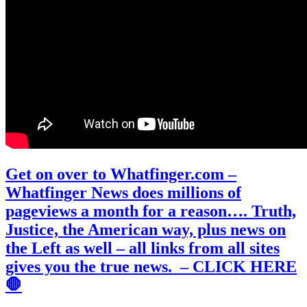
Get on over to Whatfinger.com –
Whatfinger News does millions of
pageviews a month for a reason…. Truth,
Justice, the American way, plus news on
the Left as well – all links from all sites
gives you the true news. – CLICK HERE
🛑