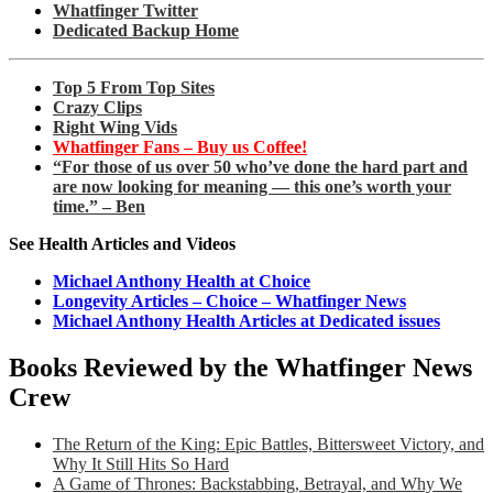
Whatfinger Twitter
Dedicated Backup Home
Top 5 From Top Sites
Crazy Clips
Right Wing Vids
Whatfinger Fans – Buy us Coffee!
“For those of us over 50 who’ve done the hard part and
are now looking for meaning — this one’s worth your
time.” – Ben
See Health Articles and Videos
Michael Anthony Health at Choice
Longevity Articles – Choice – Whatfinger News
Michael Anthony Health Articles at Dedicated issues
Books Reviewed by the Whatfinger News
Crew
The Return of the King: Epic Battles, Bittersweet Victory, and
Why It Still Hits So Hard
A Game of Thrones: Backstabbing, Betrayal, and Why We