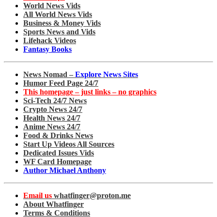
World News Vids
All World News Vids
Business & Money Vids
Sports News and Vids
Lifehack Videos
Fantasy Books
News Nomad –
Explore News Sites
Humor Feed Page 24/7
This homepage – just links – no graphics
Sci-Tech 24/7 News
Crypto News 24/7
Health News 24/7
Anime News 24/7
Food & Drinks News
Start Up Videos All Sources
Dedicated Issues Vids
WF Card Homepage
Author Michael Anthony
Email us
whatfinger@proton.me
About Whatfinger
Terms & Conditions