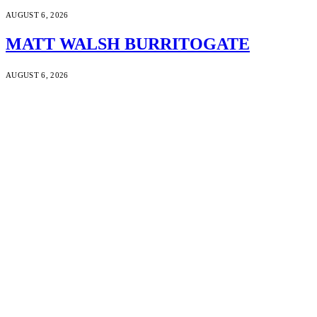
AUGUST 6, 2026
MATT WALSH BURRITOGATE
AUGUST 6, 2026