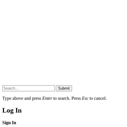
Submit
Type above and press
Enter
to search. Press
Esc
to cancel.
Log In
Sign In