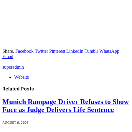
Share.
Facebook
Twitter
Pinterest
LinkedIn
Tumblr
WhatsApp
Email
superadmin
Website
Related
Posts
Munich Rampage Driver Refuses to Show
Face as Judge Delivers Life Sentence
AUGUST 6, 2026