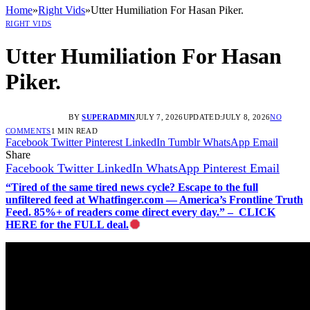
Home
»
Right Vids
»
Utter Humiliation For Hasan Piker.
RIGHT VIDS
Utter Humiliation For Hasan
Piker.
BY
SUPERADMIN
JULY 7, 2026
UPDATED:
JULY 8, 2026
NO
COMMENTS
1 MIN READ
Facebook
Twitter
Pinterest
LinkedIn
Tumblr
WhatsApp
Email
Share
Facebook
Twitter
LinkedIn
WhatsApp
Pinterest
Email
“Tired of the same tired news cycle? Escape to the full
unfiltered feed at Whatfinger.com — America’s Frontline Truth
Feed. 85%+ of readers come direct every day.” – CLICK
HERE for the FULL deal.