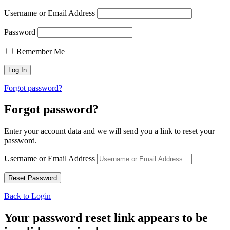
Username or Email Address
Password
Remember Me
Forgot password?
Forgot password?
Enter your account data and we will send you a link to reset your
password.
Username or Email Address
Back to Login
Your password reset link appears to be