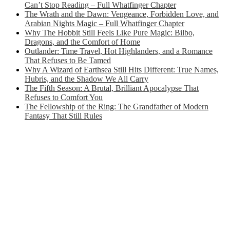
Can’t Stop Reading – Full Whatfinger Chapter
The Wrath and the Dawn: Vengeance, Forbidden Love, and
Arabian Nights Magic – Full Whatfinger Chapter
Why The Hobbit Still Feels Like Pure Magic: Bilbo,
Dragons, and the Comfort of Home
Outlander: Time Travel, Hot Highlanders, and a Romance
That Refuses to Be Tamed
Why A Wizard of Earthsea Still Hits Different: True Names,
Hubris, and the Shadow We All Carry
The Fifth Season: A Brutal, Brilliant Apocalypse That
Refuses to Comfort You
The Fellowship of the Ring: The Grandfather of Modern
Fantasy That Still Rules