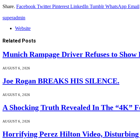
Share.
Facebook
Twitter
Pinterest
LinkedIn
Tumblr
WhatsApp
Email
superadmin
Website
Related
Posts
Munich Rampage Driver Refuses to Show Fa
AUGUST 6, 2026
Joe Rogan BREAKS HIS SILENCE.
AUGUST 6, 2026
A Shocking Truth Revealed In The “4K” F
AUGUST 6, 2026
Horrifying Perez Hilton Video, Disturbin