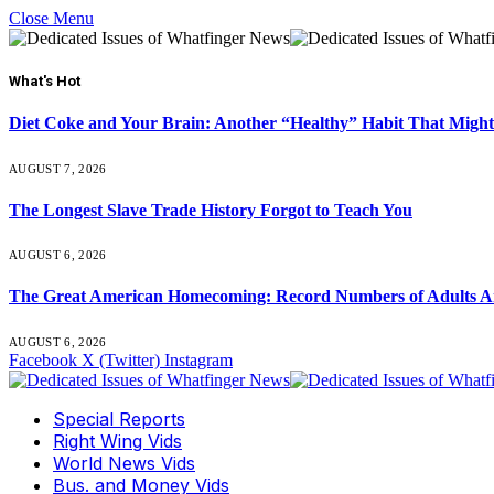
Close Menu
What's Hot
Diet Coke and Your Brain: Another “Healthy” Habit That Might
AUGUST 7, 2026
The Longest Slave Trade History Forgot to Teach You
AUGUST 6, 2026
The Great American Homecoming: Record Numbers of Adults 
AUGUST 6, 2026
Facebook
X (Twitter)
Instagram
Special Reports
Right Wing Vids
World News Vids
Bus. and Money Vids