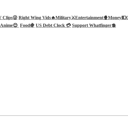
Clips😜
Right Wing Vids🔥
Military⚔️
Entertainment🍿
Money💵
Anime😊
Food🍇
US Debt Clock 💳
Support Whatfinger💲