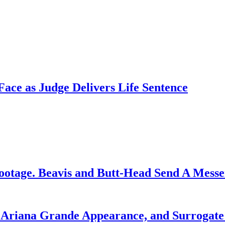
ce as Judge Delivers Life Sentence
ootage. Beavis and Butt-Head Send A Mess
g Ariana Grande Appearance, and Surrogate