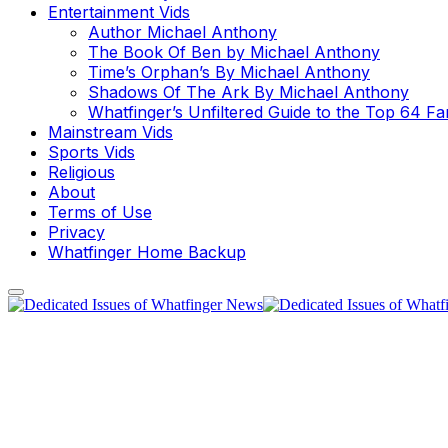
Entertainment Vids
Author Michael Anthony
The Book Of Ben by Michael Anthony
Time’s Orphan’s By Michael Anthony
Shadows Of The Ark By Michael Anthony
Whatfinger’s Unfiltered Guide to the Top 64 F
Mainstream Vids
Sports Vids
Religious
About
Terms of Use
Privacy
Whatfinger Home Backup