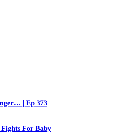
enger… | Ep 373
 Fights For Baby