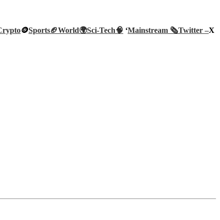
Crypto
🪙
Sports🏈
World🌍
Sci-Tech
🧠
‘
Mainstream 🗞️
Twitter –
X