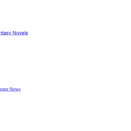
antasy Novels