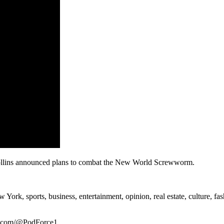
ollins announced plans to combat the New World Screwworm.
rk, sports, business, entertainment, opinion, real estate, culture, fa
be.com/@PodForce1