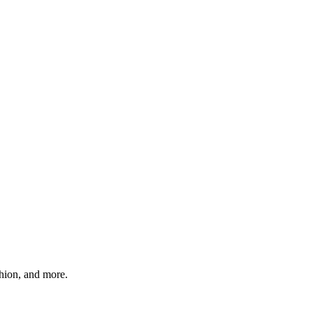
shion, and more.