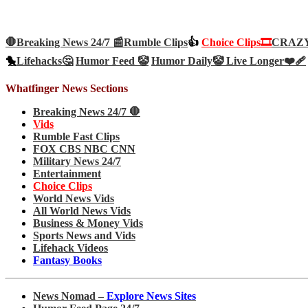
🛑Breaking News 24/7 📰
Rumble Clips
👍
Choice Clips🎞️
CRAZY 
🐤
Lifehacks🤔
Humor Feed 🤡
Humor Daily🤡
Live Longer❤️‍🩹
Whatfinger News Sections
Breaking News 24/7 🛑
Vids
Rumble Fast Clips
FOX CBS NBC CNN
Military News 24/7
Entertainment
Choice Clips
World News Vids
All World News Vids
Business & Money Vids
Sports News and Vids
Lifehack Videos
Fantasy Books
News Nomad –
Explore News Sites