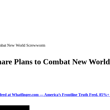
ombat New World Screwworm
hare Plans to Combat New Worl
ered feed at Whatfinger.com — America’s Frontline Truth Feed. 85