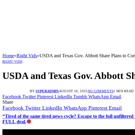
Home
»
Right Vids
»
USDA and Texas Gov. Abbott Share Plans to C
RIGHT VIDS
USDA and Texas Gov. Abbott S
BY
SUPERADMIN
AUGUST 16, 2025
NO COMMENTS
1 MIN READ
Facebook
Twitter
Pinterest
LinkedIn
Tumblr
WhatsApp
Email
Share
Facebook
Twitter
LinkedIn
WhatsApp
Pinterest
Email
“Tired of the same tired news cycle? Escape to the full unfilt
FULL deal.