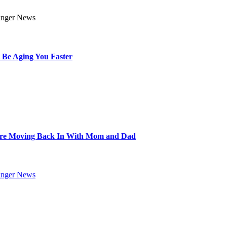
 Be Aging You Faster
Are Moving Back In With Mom and Dad