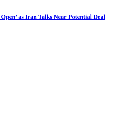
 Open’ as Iran Talks Near Potential Deal