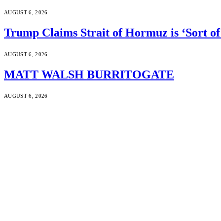
AUGUST 6, 2026
Trump Claims Strait of Hormuz is ‘Sort of
AUGUST 6, 2026
MATT WALSH BURRITOGATE
AUGUST 6, 2026