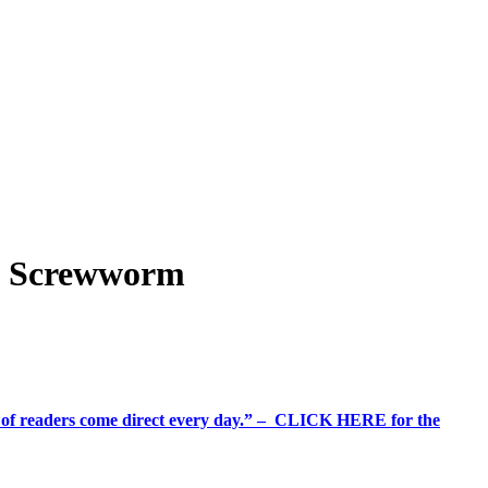
d Screwworm
%+ of readers come direct every day.” – CLICK HERE for the