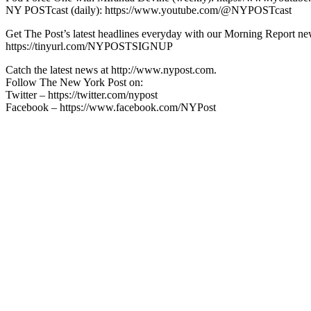
NY POSTcast (daily): https://www.youtube.com/@NYPOSTcast
Get The Post’s latest headlines everyday with our Morning Report new
https://tinyurl.com/NYPOSTSIGNUP
Catch the latest news at http://www.nypost.com.
Follow The New York Post on:
Twitter – https://twitter.com/nypost
Facebook – https://www.facebook.com/NYPost