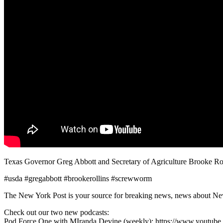
Texas Governor Greg Abbott and Secretary of Agriculture Brooke R
#usda #gregabbott #brookerollins #screwworm
The New York Post is your source for breaking news, news about New Yo
Check out our two new podcasts:
Pod Force One with MIranda Devine (weekly): https://www.youtu