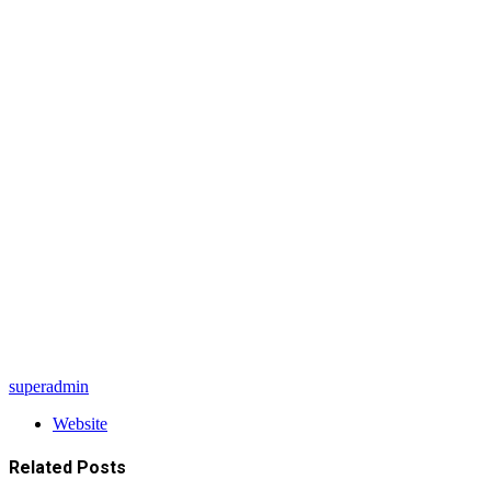
superadmin
Website
Related
Posts