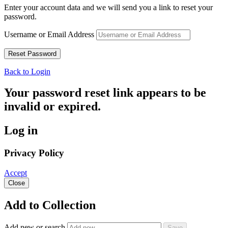
Enter your account data and we will send you a link to reset your
password.
Username or Email Address
Back to Login
Your password reset link appears to be
invalid or expired.
Log in
Privacy Policy
Accept
Close
Add to Collection
Add new or search