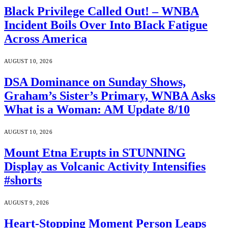
Black Privilege Called Out! – WNBA
Incident Boils Over Into BIack Fatigue
Across America
AUGUST 10, 2026
DSA Dominance on Sunday Shows,
Graham’s Sister’s Primary, WNBA Asks
What is a Woman: AM Update 8/10
AUGUST 10, 2026
Mount Etna Erupts in STUNNING
Display as Volcanic Activity Intensifies
#shorts
AUGUST 9, 2026
Heart-Stopping Moment Person Leaps