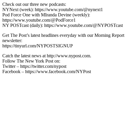
Check out our three new podcasts:
NYNext (week): https://www.youtube.com/@nynext1
Pod Force One with MIranda Devine (weekly):
https://www.youtube.com/@PodForce1
NY POSTcast (daily): https://www.youtube.com/@NYPOSTcast
Get The Post’s latest headlines everyday with our Morning Report
newsletter:
https://tinyurl.com/NYPOSTSIGNUP
Catch the latest news at http://www.nypost.com.
Follow The New York Post on:
Twitter – https://twitter.com/nypost
Facebook – https://www.facebook.com/NYPost