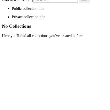
Public collection title
Private collection title
No Collections
Here you'll find all collections you've created before.