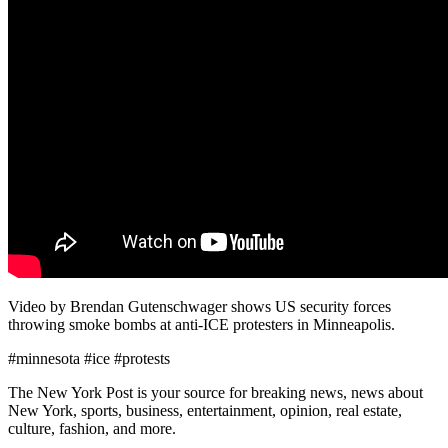
Video by Brendan Gutenschwager shows US security forces
throwing smoke bombs at anti-ICE protesters in Minneapolis.
#minnesota #ice #protests
The New York Post is your source for breaking news, news about
New York, sports, business, entertainment, opinion, real estate,
culture, fashion, and more.