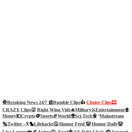
🛑Breaking News 24/7 📰
Rumble Clips
👍
Choice Clips🎞️
CRAZY Clips😜
Right Wing Vids🔥
Military⚔️
Entertainment🍿
Money💵
Crypto
🪙
Sports🏈
World🌍
Sci-Tech
🧠
‘
Mainstream
🗞️
Twitter –
X🐤
Lifehacks🤔
Humor Feed 🤡
Humor Daily🤡
Live Longer❤️‍🩹
Anime😊
Food🍇
US Debt Clock 💳
Support