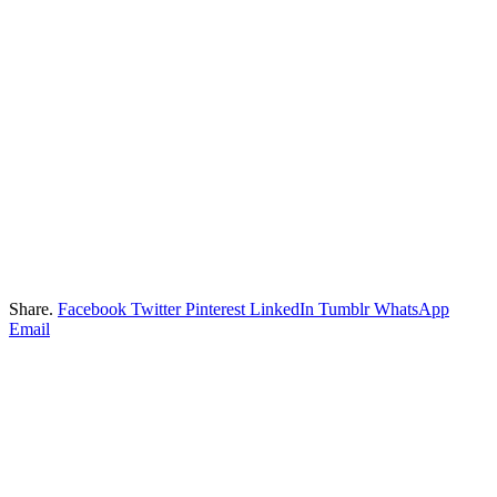
Share.
Facebook
Twitter
Pinterest
LinkedIn
Tumblr
WhatsApp
Email