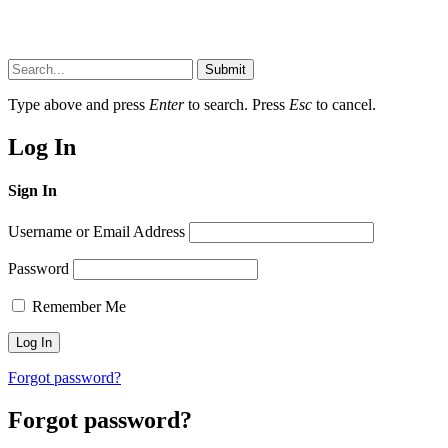
Submit
Type above and press
Enter
to search. Press
Esc
to cancel.
Log In
Sign In
Username or Email Address
Password
Remember Me
Forgot password?
Forgot password?