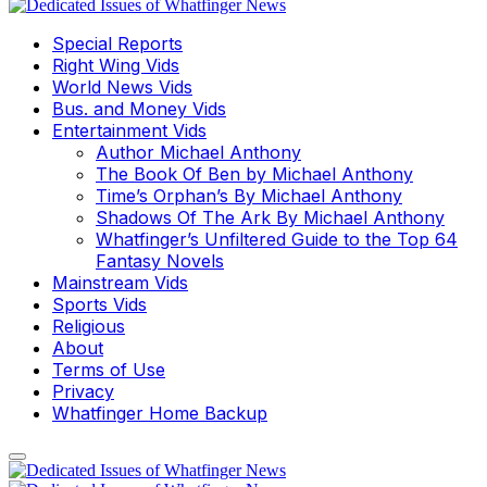
Special Reports
Right Wing Vids
World News Vids
Bus. and Money Vids
Entertainment Vids
Author Michael Anthony
The Book Of Ben by Michael Anthony
Time’s Orphan’s By Michael Anthony
Shadows Of The Ark By Michael Anthony
Whatfinger’s Unfiltered Guide to the Top 64
Fantasy Novels
Mainstream Vids
Sports Vids
Religious
About
Terms of Use
Privacy
Whatfinger Home Backup