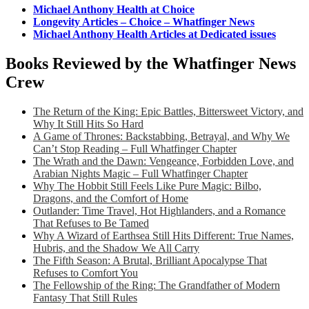
Michael Anthony Health at Choice
Longevity Articles – Choice – Whatfinger News
Michael Anthony Health Articles at Dedicated issues
Books Reviewed by the Whatfinger News
Crew
The Return of the King: Epic Battles, Bittersweet Victory, and
Why It Still Hits So Hard
A Game of Thrones: Backstabbing, Betrayal, and Why We
Can’t Stop Reading – Full Whatfinger Chapter
The Wrath and the Dawn: Vengeance, Forbidden Love, and
Arabian Nights Magic – Full Whatfinger Chapter
Why The Hobbit Still Feels Like Pure Magic: Bilbo,
Dragons, and the Comfort of Home
Outlander: Time Travel, Hot Highlanders, and a Romance
That Refuses to Be Tamed
Why A Wizard of Earthsea Still Hits Different: True Names,
Hubris, and the Shadow We All Carry
The Fifth Season: A Brutal, Brilliant Apocalypse That
Refuses to Comfort You
The Fellowship of the Ring: The Grandfather of Modern
Fantasy That Still Rules