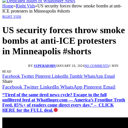
Home
»
Right Vids
»
US security forces throw smoke bombs at anti-
ICE protesters in Minneapolis #shorts
RIGHT VIDS
US security forces throw smoke
bombs at anti-ICE protesters
in Minneapolis #shorts
BY
SUPERADMIN
JANUARY 26, 2026
NO COMMENTS
1 MIN
READ
Facebook
Twitter
Pinterest
LinkedIn
Tumblr
WhatsApp
Email
Share
Facebook
Twitter
LinkedIn
WhatsApp
Pinterest
Email
“Tired of the same tired news cycle? Escape to the full
unfiltered feed at Whatfinger.com — America’s Frontline Truth
Feed. 85%+ of readers come direct every day.” – CLICK
HERE for the FULL deal.