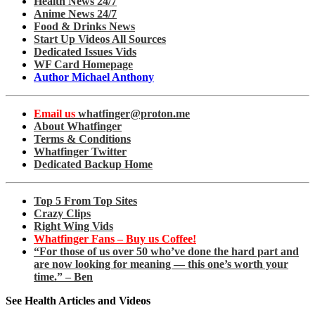
Health News 24/7
Anime News 24/7
Food & Drinks News
Start Up Videos All Sources
Dedicated Issues Vids
WF Card Homepage
Author Michael Anthony
Email us
whatfinger@proton.me
About Whatfinger
Terms & Conditions
Whatfinger Twitter
Dedicated Backup Home
Top 5 From Top Sites
Crazy Clips
Right Wing Vids
Whatfinger Fans – Buy us Coffee!
“For those of us over 50 who’ve done the hard part and
are now looking for meaning — this one’s worth your
time.” – Ben
See Health Articles and Videos