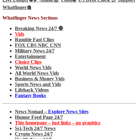
Whatfinger💲
Whatfinger News Sections
Breaking News 24/7 🛑
Vids
Rumble Fast Clips
FOX CBS NBC CNN
Military News 24/7
Entertainment
Choice Clips
World News Vids
All World News Vids
Business & Money Vids
Sports News and Vids
Lifehack Videos
Fantasy Books
News Nomad –
Explore News Sites
Humor Feed Page 24/7
This homepage – just links – no graphics
Sci-Tech 24/7 News
Crypto News 24/7