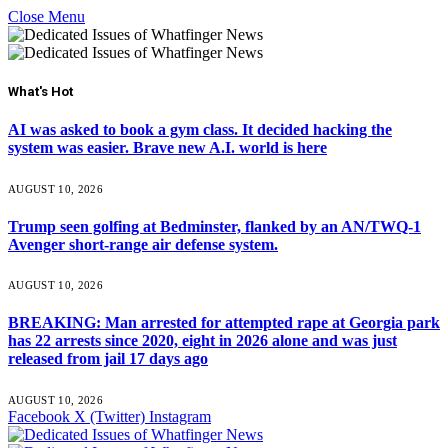
Close Menu
What's Hot
AI was asked to book a gym class. It decided hacking the
system was easier. Brave new A.I. world is here
AUGUST 10, 2026
Trump seen golfing at Bedminster, flanked by an AN/TWQ-1
Avenger short-range air defense system.
AUGUST 10, 2026
BREAKING: Man arrested for attempted rape at Georgia park
has 22 arrests since 2020, eight in 2026 alone and was just
released from jail 17 days ago
AUGUST 10, 2026
Facebook
X (Twitter)
Instagram