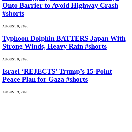
Onto Barrier to Avoid Highway Crash
#shorts
AUGUST 9, 2026
Typhoon Dolphin BATTERS Japan With
Strong Winds, Heavy Rain #shorts
AUGUST 9, 2026
Israel ‘REJECTS’ Trump’s 15-Point
Peace Plan for Gaza #shorts
AUGUST 9, 2026