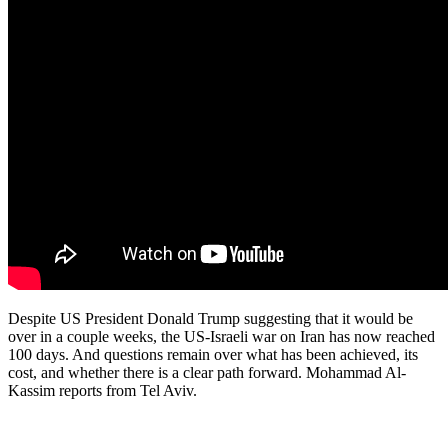
Despite US President Donald Trump suggesting that it would be
over in a couple weeks, the US-Israeli war on Iran has now reached
100 days. And questions remain over what has been achieved, its
cost, and whether there is a clear path forward. Mohammad Al-
Kassim reports from Tel Aviv.