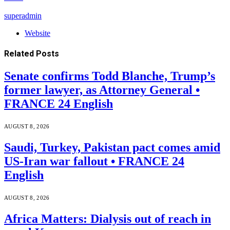
superadmin
Website
Related
Posts
Senate confirms Todd Blanche, Trump’s
former lawyer, as Attorney General •
FRANCE 24 English
AUGUST 8, 2026
Saudi, Turkey, Pakistan pact comes amid
US-Iran war fallout • FRANCE 24
English
AUGUST 8, 2026
Africa Matters: Dialysis out of reach in