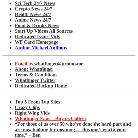
Sci-Tech 24/7 News
Crypto News 24/7
Health News 24/7
Anime News 24/7
Food & Drinks News
Start Up Videos All Sources
Dedicated Issues Vids
WF Card Homepage
Author Michael Anthony
Email us
whatfinger@proton.me
About Whatfinger
Terms & Conditions
Whatfinger Twitter
Dedicated Backup Home
Top 5 From Top Sites
Crazy Clips
Right Wing Vids
Whatfinger Fans – Buy us Coffee!
“For those of us over 50 who’ve done the hard part and
are now looking for meaning — this one’s worth your
time.” – Ben