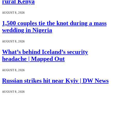
rural Kenya
AUGUST 8, 2026
1,500 couples tie the knot during a mass
wedding in Nigeria
AUGUST 8, 2026
What’s behind Iceland’s security
headache | Mapped Out
AUGUST 8, 2026
Russian strikes hit near Kyiv | DW News
AUGUST 8, 2026