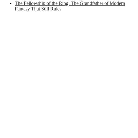
The Fellowship of the Ring: The Grandfather of Modern
Fantasy That Still Rules