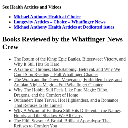
See Health Articles and Videos
Michael Anthony Health at Choice
Longevity Articles – Choice – Whatfinger News
Michael Anthony Health Articles at Dedicated issues
Books Reviewed by the Whatfinger News
Crew
The Return of the King: Epic Battles, Bittersweet Victory, and
Why It Still Hits So Hard
A Game of Thrones: Backstabbing, Betrayal, and Why We
Can’t Stop Reading – Full Whatfinger Chapter
The Wrath and the Dawn: Vengeance, Forbidden Love, and
Arabian Nights Magic – Full Whatfinger Chapter
Why The Hobbit Still Feels Like Pure Magic: Bilbo,
Dragons, and the Comfort of Home
Outlander: Time Travel, Hot Highlanders, and a Romance
That Refuses to Be Tamed
Why A Wizard of Earthsea Still Hits Different: True Names,
Hubris, and the Shadow We All Carry
The Fifth Season: A Brutal, Brilliant Apocalypse That
Refuses to Comfort You