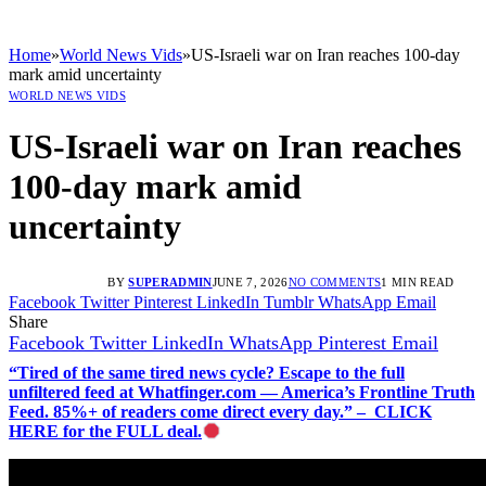
Home
»
World News Vids
»
US-Israeli war on Iran reaches 100-day
mark amid uncertainty
WORLD NEWS VIDS
US-Israeli war on Iran reaches
100-day mark amid
uncertainty
BY
SUPERADMIN
JUNE 7, 2026
NO COMMENTS
1 MIN READ
Facebook
Twitter
Pinterest
LinkedIn
Tumblr
WhatsApp
Email
Share
Facebook
Twitter
LinkedIn
WhatsApp
Pinterest
Email
“Tired of the same tired news cycle? Escape to the full
unfiltered feed at Whatfinger.com — America’s Frontline Truth
Feed. 85%+ of readers come direct every day.” – CLICK
HERE for the FULL deal.