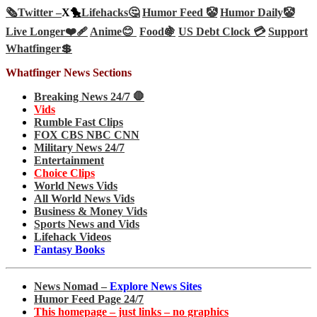
🗞️
Twitter –
X🐤
Lifehacks🤔
Humor Feed 🤡
Humor Daily🤡
Live Longer❤️‍🩹
Anime😊
Food🍇
US Debt Clock 💳
Support
Whatfinger💲
Whatfinger News Sections
Breaking News 24/7 🛑
Vids
Rumble Fast Clips
FOX CBS NBC CNN
Military News 24/7
Entertainment
Choice Clips
World News Vids
All World News Vids
Business & Money Vids
Sports News and Vids
Lifehack Videos
Fantasy Books
News Nomad –
Explore News Sites
Humor Feed Page 24/7
This homepage – just links – no graphics