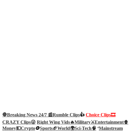
🛑Breaking News 24/7 📰
Rumble Clips
👍
Choice Clips🎞️
CRAZY Clips😜
Right Wing Vids🔥
Military⚔️
Entertainment🍿
Money💵
Crypto
🪙
Sports🏈
World🌍
Sci-Tech
🧠
‘
Mainstream