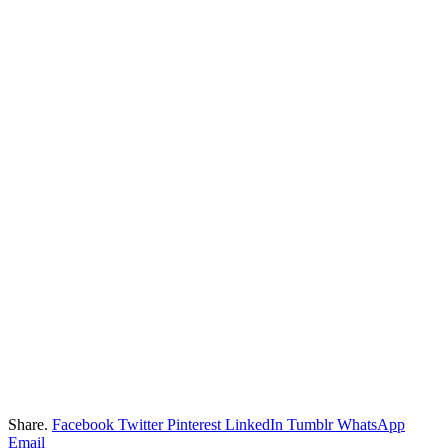
Share.
Facebook
Twitter
Pinterest
LinkedIn
Tumblr
WhatsApp
Email