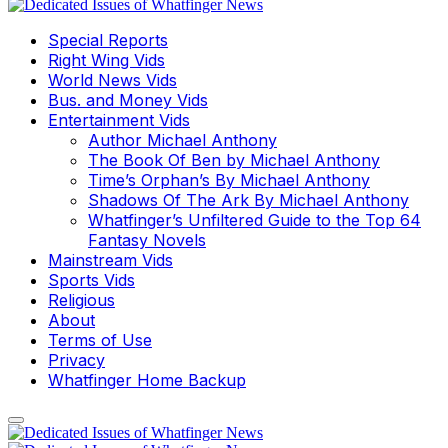
Special Reports
Right Wing Vids
World News Vids
Bus. and Money Vids
Entertainment Vids
Author Michael Anthony
The Book Of Ben by Michael Anthony
Time’s Orphan’s By Michael Anthony
Shadows Of The Ark By Michael Anthony
Whatfinger’s Unfiltered Guide to the Top 64
Fantasy Novels
Mainstream Vids
Sports Vids
Religious
About
Terms of Use
Privacy
Whatfinger Home Backup