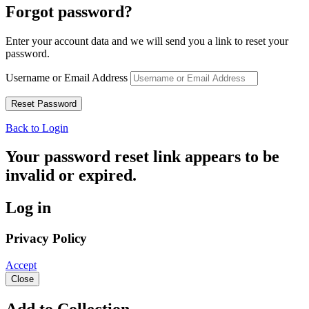
Forgot password?
Enter your account data and we will send you a link to reset your
password.
Username or Email Address
Back to Login
Your password reset link appears to be
invalid or expired.
Log in
Privacy Policy
Accept
Close
Add to Collection