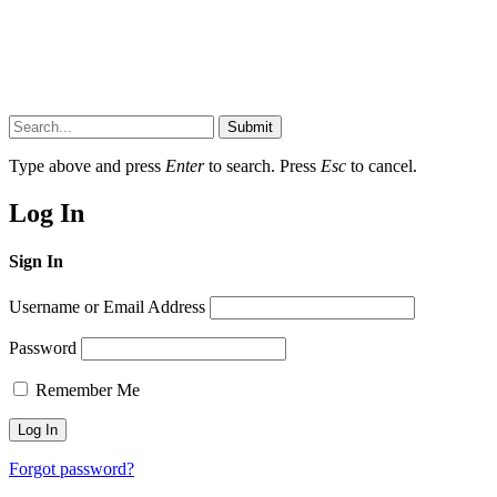
Submit
Type above and press
Enter
to search. Press
Esc
to cancel.
Log In
Sign In
Username or Email Address
Password
Remember Me
Forgot password?