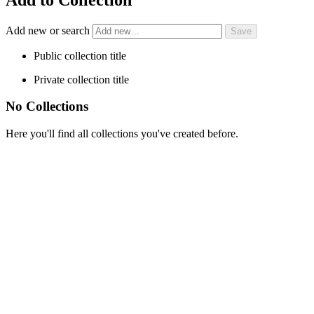
Add new or search
Public collection title
Private collection title
No Collections
Here you'll find all collections you've created before.