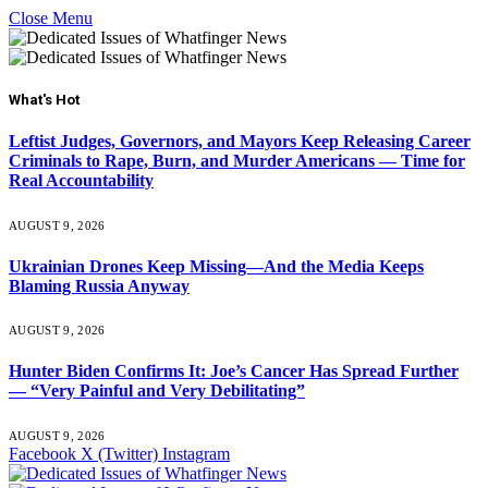
Close Menu
What's Hot
Leftist Judges, Governors, and Mayors Keep Releasing Career
Criminals to Rape, Burn, and Murder Americans — Time for
Real Accountability
AUGUST 9, 2026
Ukrainian Drones Keep Missing—And the Media Keeps
Blaming Russia Anyway
AUGUST 9, 2026
Hunter Biden Confirms It: Joe’s Cancer Has Spread Further
— “Very Painful and Very Debilitating”
AUGUST 9, 2026
Facebook
X (Twitter)
Instagram