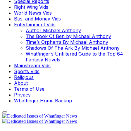
Special Reports
Right Wing Vids
World News Vids
Bus. and Money Vids
Entertainment Vids
Author Michael Anthony
The Book Of Ben by Michael Anthony
Time’s Orphan’s By Michael Anthony
Shadows Of The Ark By Michael Anthony
Whatfinger’s Unfiltered Guide to the Top 64
Fantasy Novels
Mainstream Vids
Sports Vids
Religious
About
Terms of Use
Privacy
Whatfinger Home Backup