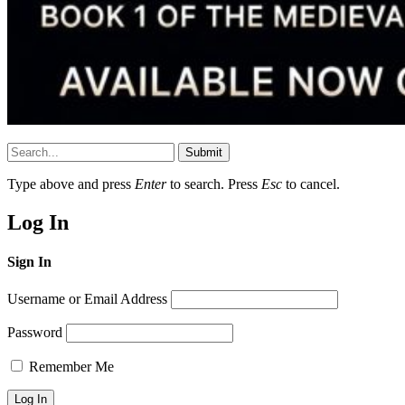
Submit
Type above and press
Enter
to search. Press
Esc
to cancel.
Log In
Sign In
Username or Email Address
Password
Remember Me