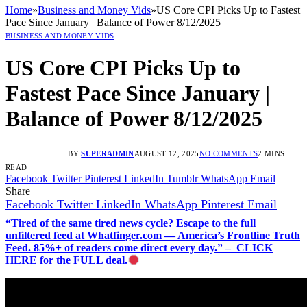
Home
»
Business and Money Vids
»
US Core CPI Picks Up to Fastest
Pace Since January | Balance of Power 8/12/2025
BUSINESS AND MONEY VIDS
US Core CPI Picks Up to
Fastest Pace Since January |
Balance of Power 8/12/2025
BY
SUPERADMIN
AUGUST 12, 2025
NO COMMENTS
2 MINS
READ
Facebook
Twitter
Pinterest
LinkedIn
Tumblr
WhatsApp
Email
Share
Facebook
Twitter
LinkedIn
WhatsApp
Pinterest
Email
“Tired of the same tired news cycle? Escape to the full
unfiltered feed at Whatfinger.com — America’s Frontline Truth
Feed. 85%+ of readers come direct every day.” – CLICK
HERE for the FULL deal.