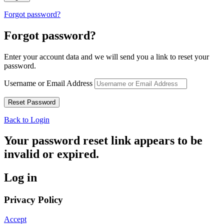
Forgot password?
Forgot password?
Enter your account data and we will send you a link to reset your
password.
Username or Email Address
Back to Login
Your password reset link appears to be
invalid or expired.
Log in
Privacy Policy
Accept