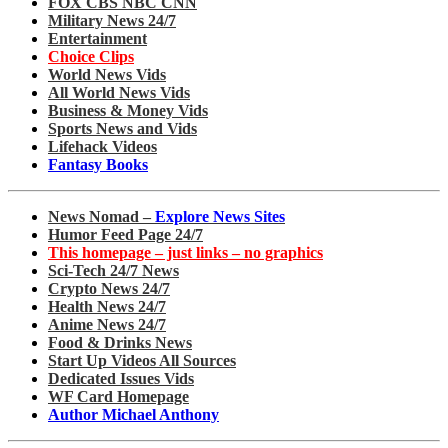
FOX CBS NBC CNN
Military News 24/7
Entertainment
Choice Clips
World News Vids
All World News Vids
Business & Money Vids
Sports News and Vids
Lifehack Videos
Fantasy Books
News Nomad –
Explore News Sites
Humor Feed Page 24/7
This homepage – just links – no graphics
Sci-Tech 24/7 News
Crypto News 24/7
Health News 24/7
Anime News 24/7
Food & Drinks News
Start Up Videos All Sources
Dedicated Issues Vids
WF Card Homepage
Author Michael Anthony