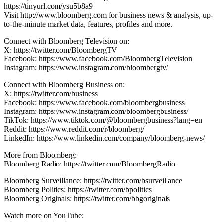
https://tinyurl.com/ysu5b8a9
Visit http://www.bloomberg.com for business news & analysis, up-
to-the-minute market data, features, profiles and more.
Connect with Bloomberg Television on:
X: https://twitter.com/BloombergTV
Facebook: https://www.facebook.com/BloombergTelevision
Instagram: https://www.instagram.com/bloombergtv/
Connect with Bloomberg Business on:
X: https://twitter.com/business
Facebook: https://www.facebook.com/bloombergbusiness
Instagram: https://www.instagram.com/bloombergbusiness/
TikTok: https://www.tiktok.com/@bloombergbusiness?lang=en
Reddit: https://www.reddit.com/r/bloomberg/
LinkedIn: https://www.linkedin.com/company/bloomberg-news/
More from Bloomberg:
Bloomberg Radio: https://twitter.com/BloombergRadio
Bloomberg Surveillance: https://twitter.com/bsurveillance
Bloomberg Politics: https://twitter.com/bpolitics
Bloomberg Originals: https://twitter.com/bbgoriginals
Watch more on YouTube: