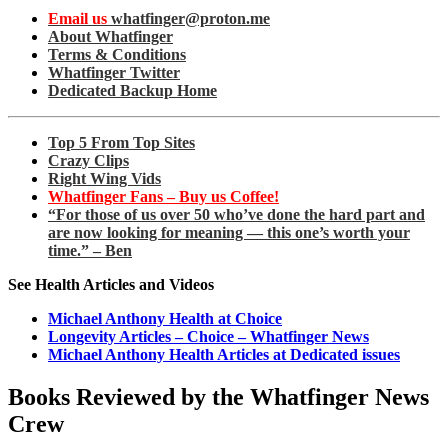
Email us
whatfinger@proton.me
About Whatfinger
Terms & Conditions
Whatfinger Twitter
Dedicated Backup Home
Top 5 From Top Sites
Crazy Clips
Right Wing Vids
Whatfinger Fans – Buy us Coffee!
“For those of us over 50 who’ve done the hard part and
are now looking for meaning — this one’s worth your
time.” – Ben
See Health Articles and Videos
Michael Anthony Health at Choice
Longevity Articles – Choice – Whatfinger News
Michael Anthony Health Articles at Dedicated issues
Books Reviewed by the Whatfinger News
Crew