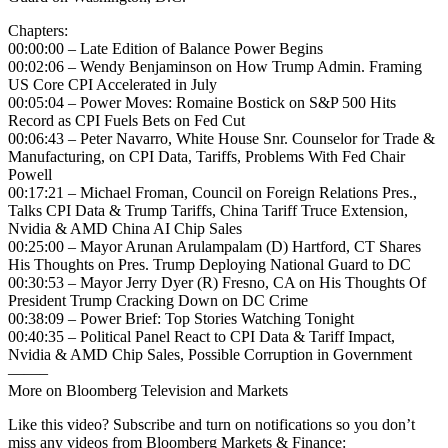
Chapters:
00:00:00 – Late Edition of Balance Power Begins
00:02:06 – Wendy Benjaminson on How Trump Admin. Framing
US Core CPI Accelerated in July
00:05:04 – Power Moves: Romaine Bostick on S&P 500 Hits
Record as CPI Fuels Bets on Fed Cut
00:06:43 – Peter Navarro, White House Snr. Counselor for Trade &
Manufacturing, on CPI Data, Tariffs, Problems With Fed Chair
Powell
00:17:21 – Michael Froman, Council on Foreign Relations Pres.,
Talks CPI Data & Trump Tariffs, China Tariff Truce Extension,
Nvidia & AMD China AI Chip Sales
00:25:00 – Mayor Arunan Arulampalam (D) Hartford, CT Shares
His Thoughts on Pres. Trump Deploying National Guard to DC
00:30:53 – Mayor Jerry Dyer (R) Fresno, CA on His Thoughts Of
President Trump Cracking Down on DC Crime
00:38:09 – Power Brief: Top Stories Watching Tonight
00:40:35 – Political Panel React to CPI Data & Tariff Impact,
Nvidia & AMD Chip Sales, Possible Corruption in Government
——–
More on Bloomberg Television and Markets
Like this video? Subscribe and turn on notifications so you don’t
miss any videos from Bloomberg Markets & Finance: