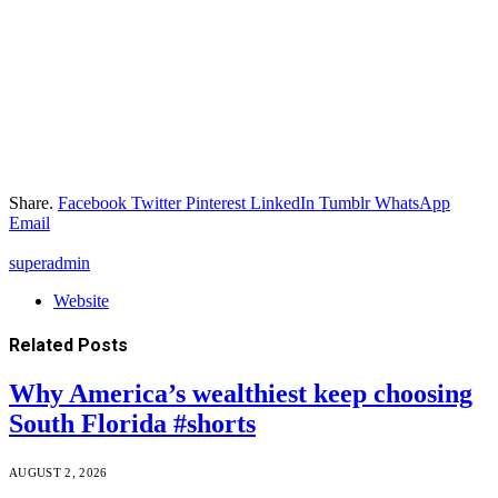
Share.
Facebook
Twitter
Pinterest
LinkedIn
Tumblr
WhatsApp
Email
superadmin
Website
Related
Posts
Why America’s wealthiest keep choosing
South Florida #shorts
AUGUST 2, 2026