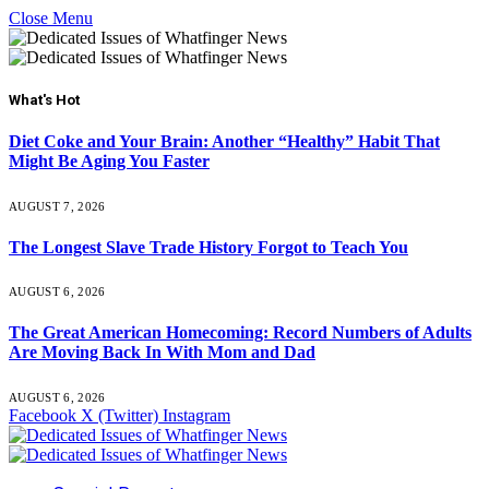
Close Menu
What's Hot
Diet Coke and Your Brain: Another “Healthy” Habit That
Might Be Aging You Faster
AUGUST 7, 2026
The Longest Slave Trade History Forgot to Teach You
AUGUST 6, 2026
The Great American Homecoming: Record Numbers of Adults
Are Moving Back In With Mom and Dad
AUGUST 6, 2026
Facebook
X (Twitter)
Instagram