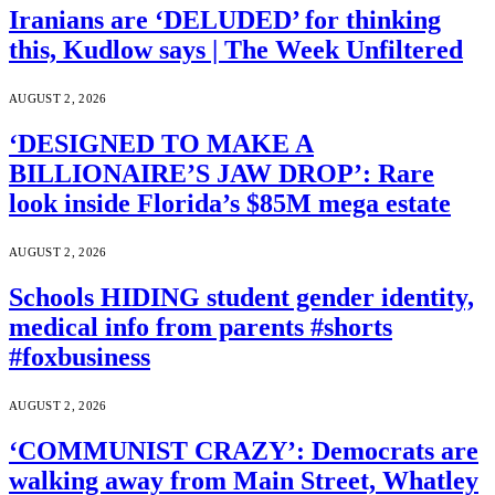
Iranians are ‘DELUDED’ for thinking
this, Kudlow says | The Week Unfiltered
AUGUST 2, 2026
‘DESIGNED TO MAKE A
BILLIONAIRE’S JAW DROP’: Rare
look inside Florida’s $85M mega estate
AUGUST 2, 2026
Schools HIDING student gender identity,
medical info from parents #shorts
#foxbusiness
AUGUST 2, 2026
‘COMMUNIST CRAZY’: Democrats are
walking away from Main Street, Whatley