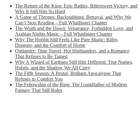
The Return of the King: Epic Battles, Bittersweet Victory, and
Why It Still Hits So Hard
A Game of Thrones: Backstabbing, Betrayal, and Why We
Can’t Stop Reading – Full Whatfinger Chapter
The Wrath and the Dawn: Vengeance, Forbidden Love, and
Arabian Nights Magic – Full Whatfinger Chapter
Why The Hobbit Still Feels Like Pure Magic: Bilbo,
Dragons, and the Comfort of Home
Outlander: Time Travel, Hot Highlanders, and a Romance
That Refuses to Be Tamed
Why A Wizard of Earthsea Still Hits Different: True Names,
Hubris, and the Shadow We All Carry
The Fifth Season: A Brutal, Brilliant Apocalypse That
Refuses to Comfort You
The Fellowship of the Ring: The Grandfather of Modern
Fantasy That Still Rules