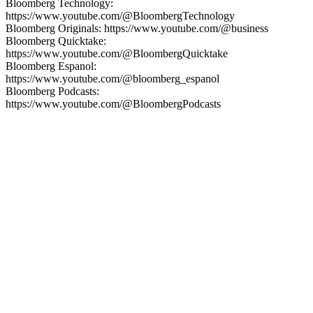
Bloomberg Technology:
https://www.youtube.com/@BloombergTechnology
Bloomberg Originals: https://www.youtube.com/@business
Bloomberg Quicktake:
https://www.youtube.com/@BloombergQuicktake
Bloomberg Espanol:
https://www.youtube.com/@bloomberg_espanol
Bloomberg Podcasts:
https://www.youtube.com/@BloombergPodcasts