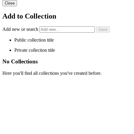
Close
Add to Collection
Add new or search
Public collection title
Private collection title
No Collections
Here you'll find all collections you've created before.