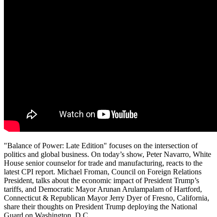
"Balance of Power: Late Edition" focuses on the intersection of
politics and global business. On today’s show, Peter Navarro, White
House senior counselor for trade and manufacturing, reacts to the
latest CPI report. Michael Froman, Council on Foreign Relations
President, talks about the economic impact of President Trump’s
tariffs, and Democratic Mayor Arunan Arulampalam of Hartford,
Connecticut & Republican Mayor Jerry Dyer of Fresno, California,
share their thoughts on President Trump deploying the National
Guard on Washington, D.C.