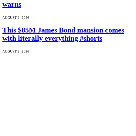
warns
AUGUST 2, 2026
This $85M James Bond mansion comes
with literally everything #shorts
AUGUST 2, 2026