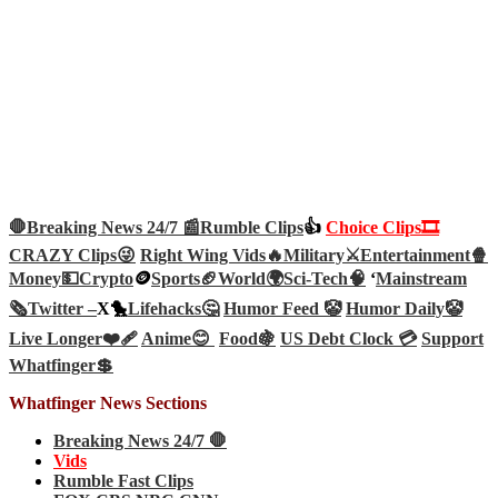
🛑Breaking News 24/7 📰
Rumble Clips
👍
Choice Clips🎞️
CRAZY Clips😜
Right Wing Vids🔥
Military⚔️
Entertainment🍿
Money💵
Crypto
🪙
Sports🏈
World🌍
Sci-Tech
🧠
‘
Mainstream
🗞️
Twitter –
X🐤
Lifehacks🤔
Humor Feed 🤡
Humor Daily🤡
Live Longer❤️‍🩹
Anime😊
Food🍇
US Debt Clock 💳
Support
Whatfinger💲
Whatfinger News Sections
Breaking News 24/7 🛑
Vids
Rumble Fast Clips