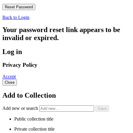
Back to Login
Your password reset link appears to be
invalid or expired.
Log in
Privacy Policy
Accept
Close
Add to Collection
Add new or search
Public collection title
Private collection title