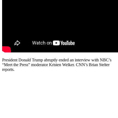
President Donald Trump abruptly ended an interview with NBC’s
“Meet the Press” moderator Kristen Welker. CNN’s Brian Stelter
reports.