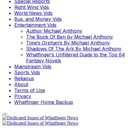
Special Reports
Right Wing Vids
World News Vids
Bus. and Money Vids
Entertainment Vids
Author Michael Anthony
The Book Of Ben by Michael Anthony
Time’s Orphan’s By Michael Anthony
Shadows Of The Ark By Michael Anthony
Whatfinger’s Unfiltered Guide to the Top 64
Fantasy Novels
Mainstream Vids
Sports Vids
Religious
About
Terms of Use
Privacy
Whatfinger Home Backup