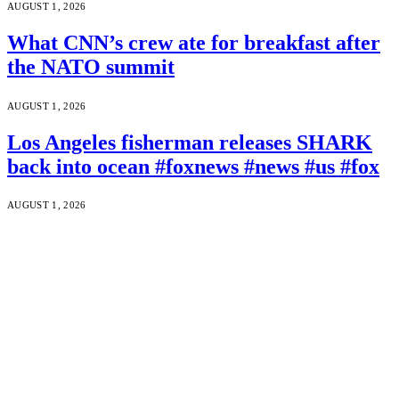
AUGUST 1, 2026
What CNN’s crew ate for breakfast after
the NATO summit
AUGUST 1, 2026
Los Angeles fisherman releases SHARK
back into ocean #foxnews #news #us #fox
AUGUST 1, 2026