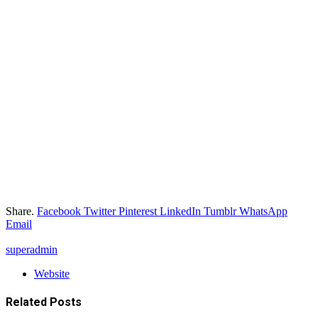
Share.
Facebook
Twitter
Pinterest
LinkedIn
Tumblr
WhatsApp
Email
superadmin
Website
Related
Posts