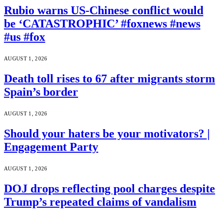
Rubio warns US-Chinese conflict would
be ‘CATASTROPHIC’ #foxnews #news
#us #fox
AUGUST 1, 2026
Death toll rises to 67 after migrants storm
Spain’s border
AUGUST 1, 2026
Should your haters be your motivators? |
Engagement Party
AUGUST 1, 2026
DOJ drops reflecting pool charges despite
Trump’s repeated claims of vandalism