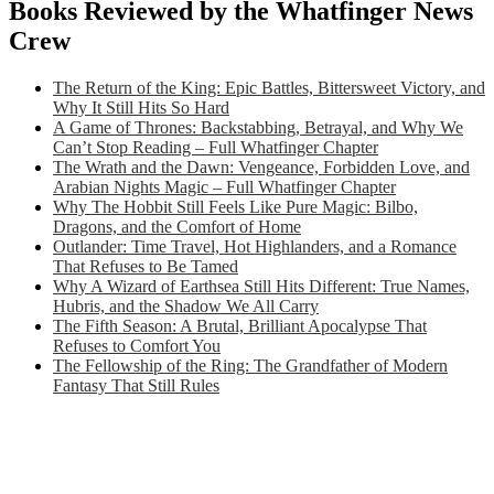
Books Reviewed by the Whatfinger News
Crew
The Return of the King: Epic Battles, Bittersweet Victory, and
Why It Still Hits So Hard
A Game of Thrones: Backstabbing, Betrayal, and Why We
Can’t Stop Reading – Full Whatfinger Chapter
The Wrath and the Dawn: Vengeance, Forbidden Love, and
Arabian Nights Magic – Full Whatfinger Chapter
Why The Hobbit Still Feels Like Pure Magic: Bilbo,
Dragons, and the Comfort of Home
Outlander: Time Travel, Hot Highlanders, and a Romance
That Refuses to Be Tamed
Why A Wizard of Earthsea Still Hits Different: True Names,
Hubris, and the Shadow We All Carry
The Fifth Season: A Brutal, Brilliant Apocalypse That
Refuses to Comfort You
The Fellowship of the Ring: The Grandfather of Modern
Fantasy That Still Rules