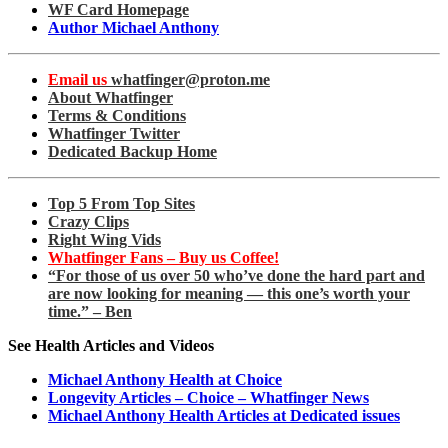
WF Card Homepage
Author Michael Anthony
Email us
whatfinger@proton.me
About Whatfinger
Terms & Conditions
Whatfinger Twitter
Dedicated Backup Home
Top 5 From Top Sites
Crazy Clips
Right Wing Vids
Whatfinger Fans – Buy us Coffee!
“For those of us over 50 who’ve done the hard part and
are now looking for meaning — this one’s worth your
time.” – Ben
See Health Articles and Videos
Michael Anthony Health at Choice
Longevity Articles – Choice – Whatfinger News
Michael Anthony Health Articles at Dedicated issues