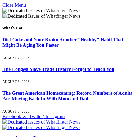
Close Menu
What's Hot
Diet Coke and Your Brain: Another “Healthy” Habit That
Might Be Aging You Faster
AUGUST 7, 2026
The Longest Slave Trade History Forgot to Teach You
AUGUST 6, 2026
The Great American Homecoming: Record Numbers of Adults
Are Moving Back In With Mom and Dad
AUGUST 6, 2026
Facebook
X (Twitter)
Instagram