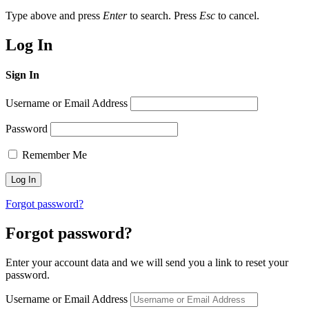
Type above and press
Enter
to search. Press
Esc
to cancel.
Log In
Sign In
Username or Email Address
Password
Remember Me
Forgot password?
Forgot password?
Enter your account data and we will send you a link to reset your
password.
Username or Email Address