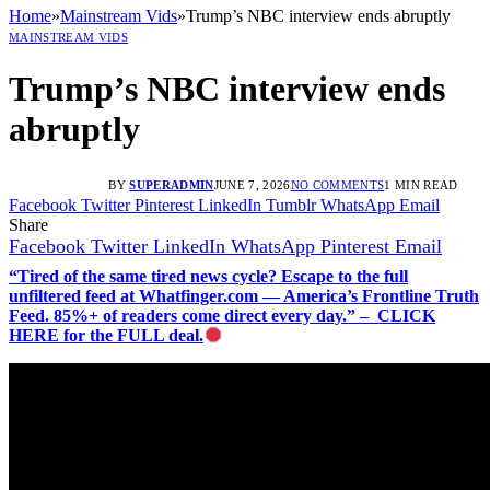
Home
»
Mainstream Vids
»
Trump’s NBC interview ends abruptly
MAINSTREAM VIDS
Trump’s NBC interview ends
abruptly
BY
SUPERADMIN
JUNE 7, 2026
NO COMMENTS
1 MIN READ
Facebook
Twitter
Pinterest
LinkedIn
Tumblr
WhatsApp
Email
Share
Facebook
Twitter
LinkedIn
WhatsApp
Pinterest
Email
“Tired of the same tired news cycle? Escape to the full
unfiltered feed at Whatfinger.com — America’s Frontline Truth
Feed. 85%+ of readers come direct every day.” – CLICK
HERE for the FULL deal.