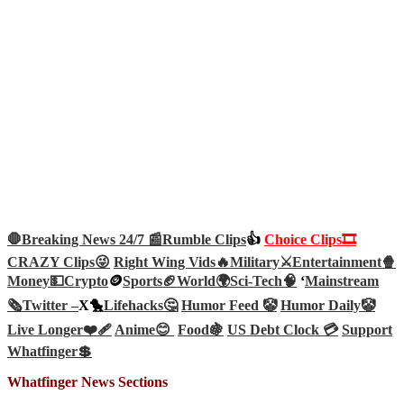
🛑Breaking News 24/7 📰
Rumble Clips
👍
Choice Clips🎞️
CRAZY Clips😜
Right Wing Vids🔥
Military⚔️
Entertainment🍿
Money💵
Crypto
🪙
Sports🏈
World🌍
Sci-Tech
🧠
‘
Mainstream
🗞️
Twitter –
X🐤
Lifehacks🤔
Humor Feed 🤡
Humor Daily🤡
Live Longer❤️‍🩹
Anime😊
Food🍇
US Debt Clock 💳
Support
Whatfinger💲
Whatfinger News Sections