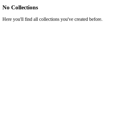
No Collections
Here you'll find all collections you've created before.