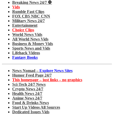
Breaking News 24/7 🛑
Vids
Rumble Fast Clips
FOX CBS NBC CNN
Military News 24/7
Entertainment
Choice Clips
World News Vids
All World News Vids
Business & Money Vids
Sports News and Vids
Lifehack Videos
Fantasy Books
News Nomad –
Explore News Sites
Humor Feed Page 24/7
This homepage – just links – no graphics
Sci-Tech 24/7 News
Crypto News 24/7
Health News 24/7
Anime News 24/7
Food & Drinks News
Start Up Videos All Sources
Dedicated Issues Vids