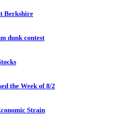
t Berkshire
lam dunk contest
Stocks
ed the Week of 8/2
Economic Strain