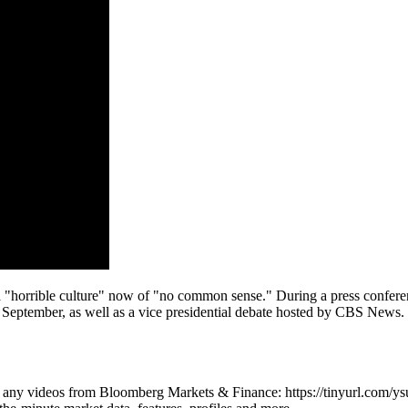
 "horrible culture" now of "no common sense." During a press conferen
tember, as well as a vice presidential debate hosted by CBS News. V
iss any videos from Bloomberg Markets & Finance: https://tinyurl.com/y