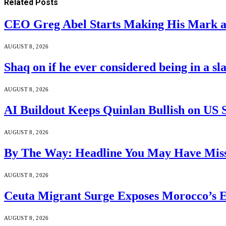
Related
Posts
CEO Greg Abel Starts Making His Mark a
AUGUST 8, 2026
Shaq on if he ever considered being in a s
AUGUST 8, 2026
AI Buildout Keeps Quinlan Bullish on US 
AUGUST 8, 2026
By The Way: Headline You May Have Miss
AUGUST 8, 2026
Ceuta Migrant Surge Exposes Morocco’s 
AUGUST 8, 2026