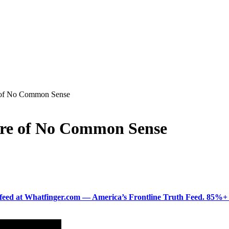
e of No Common Sense
ure of No Common Sense
ered feed at Whatfinger.com — America’s Frontline Truth Feed. 85