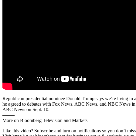
Republican presidential nominee Donald Trump says we’re living in a
he agreed to debates with Fox News, ABC News, and NBC News in Sep
ABC News on Sept. 10.
——–
More on Bloomberg Television and Markets
Like this video? Subscribe and turn on notifications so you don’t m