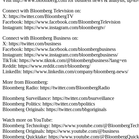
Visit http://www.bloomberg.com for business news & analysis, up-to-t
Connect with Bloomberg Television on:
X: https://twitter.com/BloombergTV
Facebook: https://www.facebook.com/BloombergTelevision
Instagram: https://www.instagram.com/bloombergtv/
Connect with Bloomberg Business on:
X: https://twitter.com/business
Facebook: https://www.facebook.com/bloombergbusiness
Instagram: https://www.instagram.com/bloombergbusiness/
TikTok: https://www.tiktok.com/@bloombergbusiness?lang=en
Reddit: https://www.reddit.com/r/bloomberg/
LinkedIn: https://www.linkedin.com/company/bloomberg-news/
More from Bloomberg:
Bloomberg Radio: https://twitter.com/BloombergRadio
Bloomberg Surveillance: https://twitter.com/bsurveillance
Bloomberg Politics: https://twitter.com/bpolitics
Bloomberg Originals: https://twitter.com/bbgoriginals
Watch more on YouTube:
Bloomberg Technology: https://www.youtube.com/@BloombergTec
Bloomberg Originals: https://www.youtube.com/@business
Bloomberg Quicktake: https://www.youtube.com/@BloombergQuick