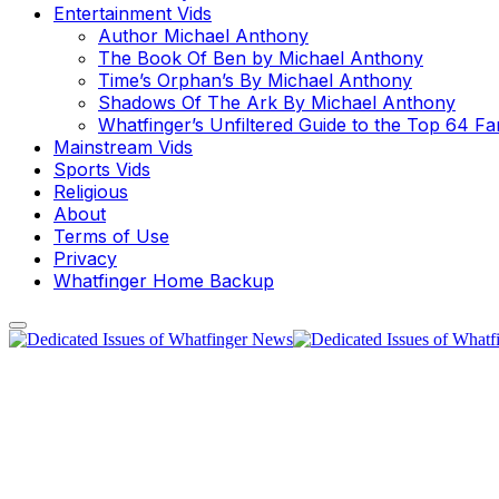
Entertainment Vids
Author Michael Anthony
The Book Of Ben by Michael Anthony
Time’s Orphan’s By Michael Anthony
Shadows Of The Ark By Michael Anthony
Whatfinger’s Unfiltered Guide to the Top 64 F
Mainstream Vids
Sports Vids
Religious
About
Terms of Use
Privacy
Whatfinger Home Backup