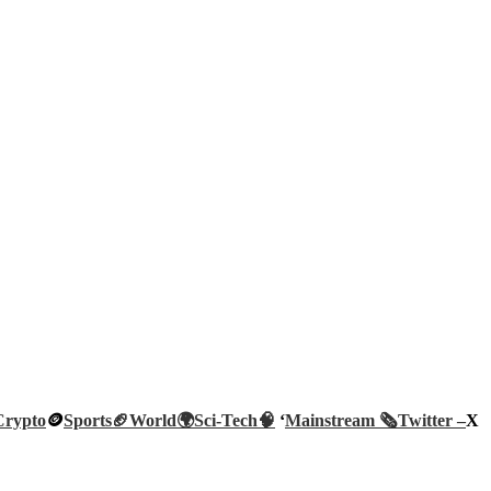
Crypto
🪙
Sports🏈
World🌍
Sci-Tech
🧠
‘
Mainstream 🗞️
Twitter –
X