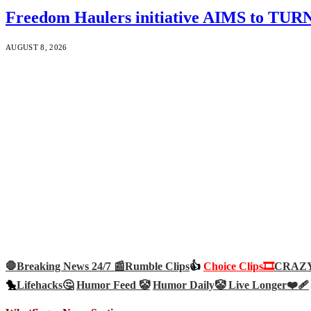
Freedom Haulers initiative AIMS to TURN m
AUGUST 8, 2026
🛑Breaking News 24/7 📰
Rumble Clips
👍
Choice Clips🎞️
CRAZY 
🐤
Lifehacks🤔
Humor Feed 🤡
Humor Daily🤡
Live Longer❤️‍🩹