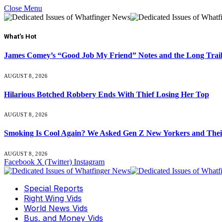
Close Menu
What's Hot
James Comey’s “Good Job My Friend” Notes and the Long Trai
AUGUST 8, 2026
Hilarious Botched Robbery Ends With Thief Losing Her Top
AUGUST 8, 2026
Smoking Is Cool Again? We Asked Gen Z New Yorkers and Their
AUGUST 8, 2026
Facebook
X (Twitter)
Instagram
Special Reports
Right Wing Vids
World News Vids
Bus. and Money Vids