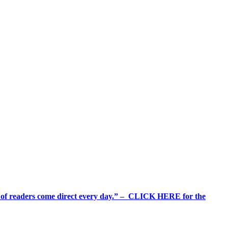
%+ of readers come direct every day.” – CLICK HERE for the