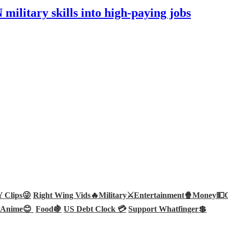
ilitary skills into high-paying jobs
Clips😜
Right Wing Vids🔥
Military⚔️
Entertainment🍿
Money💵
Anime😊
Food🍇
US Debt Clock 💳
Support Whatfinger💲