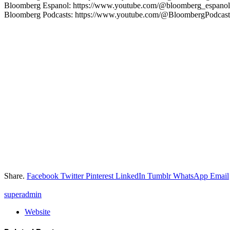
Bloomberg Espanol: https://www.youtube.com/@bloomberg_espanol
Bloomberg Podcasts: https://www.youtube.com/@BloombergPodcast
Share.
Facebook
Twitter
Pinterest
LinkedIn
Tumblr
WhatsApp
Email
superadmin
Website