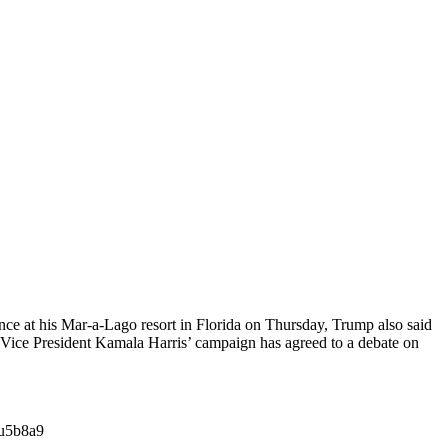
ce at his Mar-a-Lago resort in Florida on Thursday, Trump also said
ice President Kamala Harris’ campaign has agreed to a debate on
su5b8a9