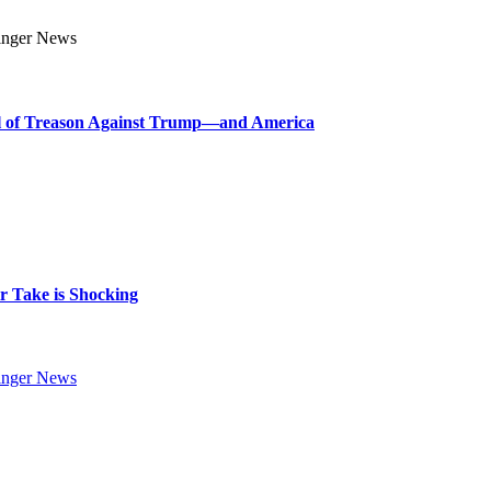
l of Treason Against Trump—and America
 Take is Shocking