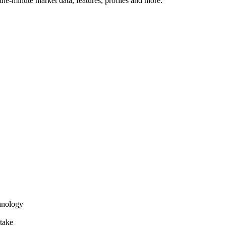
he-minute market data, features, profiles and more.
hnology
take