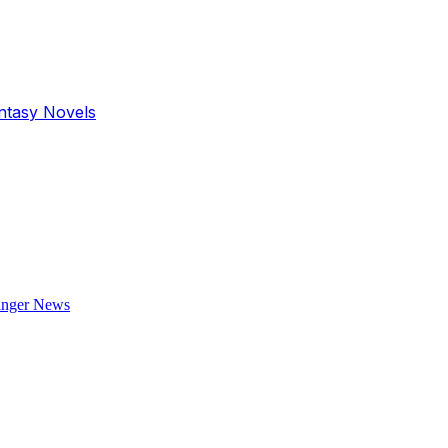
antasy Novels