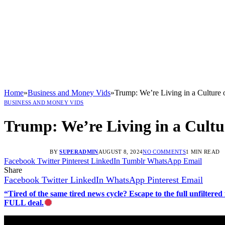
Home
»
Business and Money Vids
»
Trump: We’re Living in a Cultur
BUSINESS AND MONEY VIDS
Trump: We’re Living in a Cult
BY
SUPERADMIN
AUGUST 8, 2024
NO COMMENTS
1 MIN READ
Facebook
Twitter
Pinterest
LinkedIn
Tumblr
WhatsApp
Email
Share
Facebook
Twitter
LinkedIn
WhatsApp
Pinterest
Email
“Tired of the same tired news cycle? Escape to the full unfilt
FULL deal.