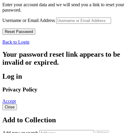
Enter your account data and we will send you a link to reset your
password.
Username or Email Address
Back to Login
Your password reset link appears to be
invalid or expired.
Log in
Privacy Policy
Accept
Close
Add to Collection
Add new or search