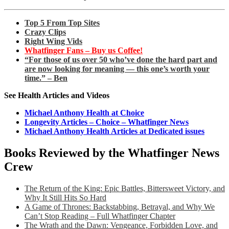
Top 5 From Top Sites
Crazy Clips
Right Wing Vids
Whatfinger Fans – Buy us Coffee!
“For those of us over 50 who’ve done the hard part and
are now looking for meaning — this one’s worth your
time.” – Ben
See Health Articles and Videos
Michael Anthony Health at Choice
Longevity Articles – Choice – Whatfinger News
Michael Anthony Health Articles at Dedicated issues
Books Reviewed by the Whatfinger News
Crew
The Return of the King: Epic Battles, Bittersweet Victory, and
Why It Still Hits So Hard
A Game of Thrones: Backstabbing, Betrayal, and Why We
Can’t Stop Reading – Full Whatfinger Chapter
The Wrath and the Dawn: Vengeance, Forbidden Love, and