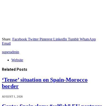
Share.
Facebook
Twitter
Pinterest
LinkedIn
Tumblr
WhatsApp
Email
superadmin
Website
Related
Posts
‘Tense’ situation on Spain-Morocco
border
AUGUST 1, 2026