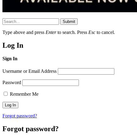
Submit
Type above and press
Enter
to search. Press
Esc
to cancel.
Log In
Sign In
Username or Email Address
Password
Remember Me
Forgot password?
Forgot password?