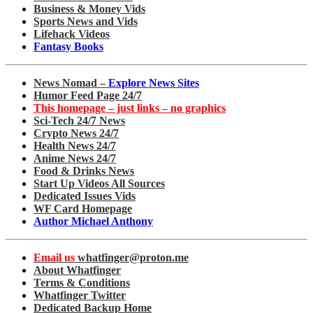
Business & Money Vids
Sports News and Vids
Lifehack Videos
Fantasy Books
News Nomad –
Explore News Sites
Humor Feed Page 24/7
This homepage – just links – no graphics
Sci-Tech 24/7 News
Crypto News 24/7
Health News 24/7
Anime News 24/7
Food & Drinks News
Start Up Videos All Sources
Dedicated Issues Vids
WF Card Homepage
Author Michael Anthony
Email us
whatfinger@proton.me
About Whatfinger
Terms & Conditions
Whatfinger Twitter
Dedicated Backup Home