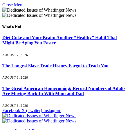
Close Menu
What's Hot
Diet Coke and Your Brain: Another “Healthy” Habit That
Might Be Aging You Faster
AUGUST 7, 2026
The Longest Slave Trade History Forgot to Teach You
AUGUST 6, 2026
The Great American Homecoming: Record Numbers of Adults
Are Moving Back In With Mom and Dad
AUGUST 6, 2026
Facebook
X (Twitter)
Instagram