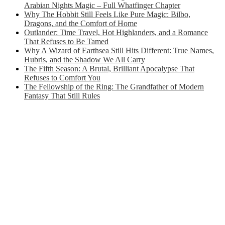
Arabian Nights Magic – Full Whatfinger Chapter
Why The Hobbit Still Feels Like Pure Magic: Bilbo,
Dragons, and the Comfort of Home
Outlander: Time Travel, Hot Highlanders, and a Romance
That Refuses to Be Tamed
Why A Wizard of Earthsea Still Hits Different: True Names,
Hubris, and the Shadow We All Carry
The Fifth Season: A Brutal, Brilliant Apocalypse That
Refuses to Comfort You
The Fellowship of the Ring: The Grandfather of Modern
Fantasy That Still Rules