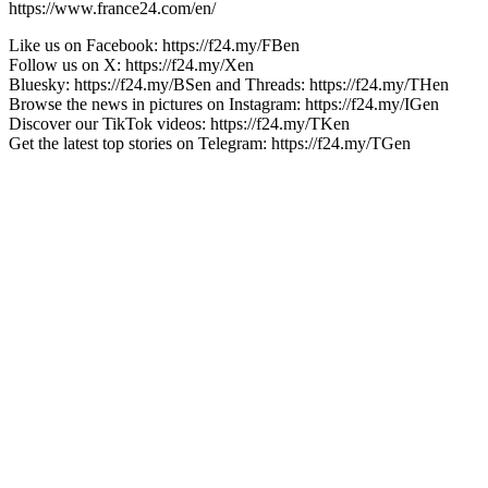
https://www.france24.com/en/
Like us on Facebook: https://f24.my/FBen
Follow us on X: https://f24.my/Xen
Bluesky: https://f24.my/BSen and Threads: https://f24.my/THen
Browse the news in pictures on Instagram: https://f24.my/IGen
Discover our TikTok videos: https://f24.my/TKen
Get the latest top stories on Telegram: https://f24.my/TGen