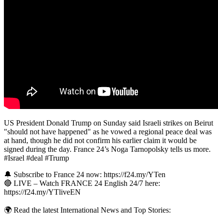
US President Donald Trump on Sunday said Israeli strikes on Beirut
"should not have happened" as he vowed a regional peace deal was
at hand, though he did not confirm his earlier claim it would be
signed during the day. France 24’s Noga Tarnopolsky tells us more.
#Israel #deal #Trump
🔔 Subscribe to France 24 now: https://f24.my/YTen
🔴 LIVE – Watch FRANCE 24 English 24/7 here:
https://f24.my/YTliveEN
🌍 Read the latest International News and Top Stories: