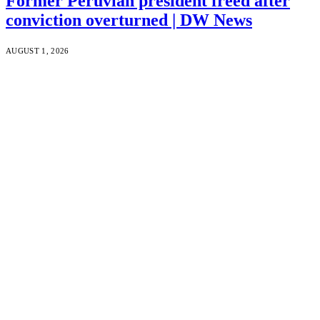
Former Peruvian president freed after
conviction overturned | DW News
AUGUST 1, 2026