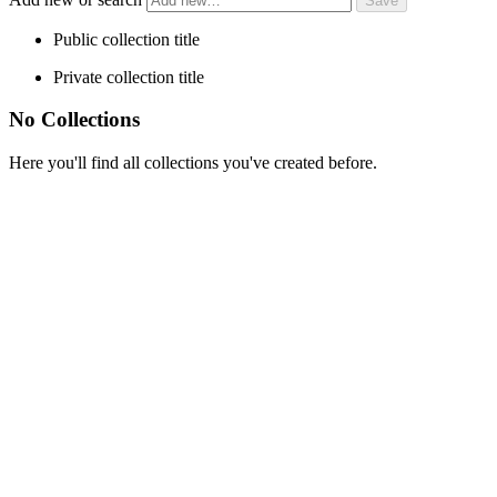
Public collection title
Private collection title
No Collections
Here you'll find all collections you've created before.