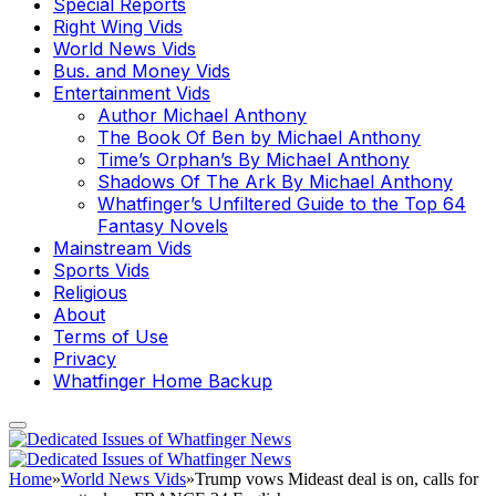
Special Reports
Right Wing Vids
World News Vids
Bus. and Money Vids
Entertainment Vids
Author Michael Anthony
The Book Of Ben by Michael Anthony
Time’s Orphan’s By Michael Anthony
Shadows Of The Ark By Michael Anthony
Whatfinger’s Unfiltered Guide to the Top 64
Fantasy Novels
Mainstream Vids
Sports Vids
Religious
About
Terms of Use
Privacy
Whatfinger Home Backup
Home
»
World News Vids
»
Trump vows Mideast deal is on, calls for