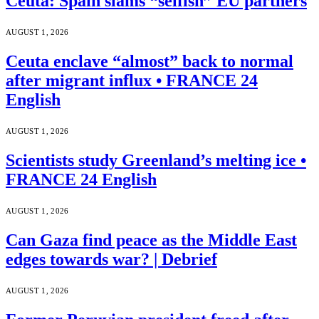
Ceuta: Spain slams “selfish” EU partners
AUGUST 1, 2026
Ceuta enclave “almost” back to normal
after migrant influx • FRANCE 24
English
AUGUST 1, 2026
Scientists study Greenland’s melting ice •
FRANCE 24 English
AUGUST 1, 2026
Can Gaza find peace as the Middle East
edges towards war? | Debrief
AUGUST 1, 2026