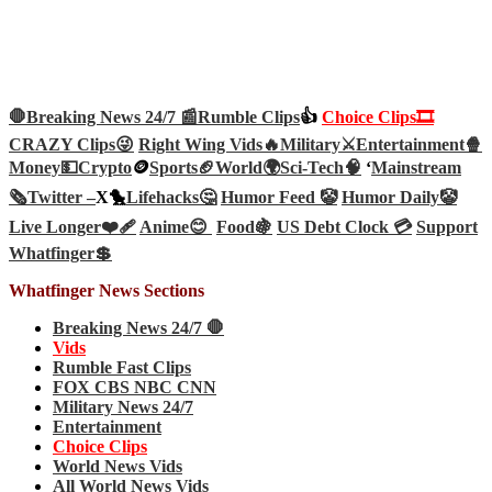
🛑Breaking News 24/7 📰
Rumble Clips
👍
Choice Clips🎞️
CRAZY Clips😜
Right Wing Vids🔥
Military⚔️
Entertainment🍿
Money💵
Crypto
🪙
Sports🏈
World🌍
Sci-Tech
🧠
‘
Mainstream
🗞️
Twitter –
X🐤
Lifehacks🤔
Humor Feed 🤡
Humor Daily🤡
Live Longer❤️‍🩹
Anime😊
Food🍇
US Debt Clock 💳
Support
Whatfinger💲
Whatfinger News Sections
Breaking News 24/7 🛑
Vids
Rumble Fast Clips
FOX CBS NBC CNN
Military News 24/7
Entertainment
Choice Clips
World News Vids
All World News Vids