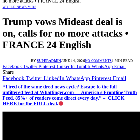
no more attacks • FRANCE 24 English
WORLD NEWS VIDS
Trump vows Mideast deal is
on, calls for no more attacks •
FRANCE 24 English
BY
SUPERADMIN
JUNE 14, 2026
NO COMMENTS
1 MIN READ
Facebook
Twitter
Pinterest
LinkedIn
Tumblr
WhatsApp
Email
Share
Facebook
Twitter
LinkedIn
WhatsApp
Pinterest
Email
“Tired of the same tired news cycle? Escape to the full
unfiltered feed at Whatfinger.com — America’s Frontline Truth
Feed. 85%+ of readers come direct every day.” – CLICK
HERE for the FULL deal.